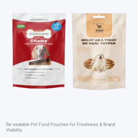
Re-sealable Pet Food Pouches for Freshness & Brand
Visibility