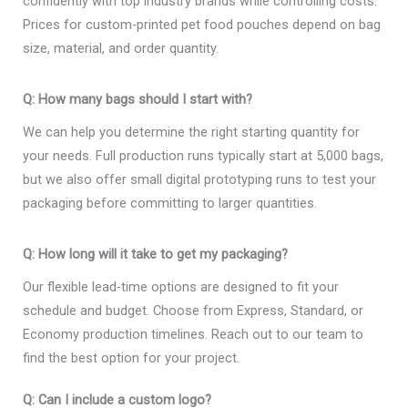
confidently with top industry brands while controlling costs.
Prices for custom-printed pet food pouches depend on bag
size, material, and order quantity.
Q: How many bags should I start with?
We can help you determine the right starting quantity for
your needs. Full production runs typically start at 5,000 bags,
but we also offer small digital prototyping runs to test your
packaging before committing to larger quantities.
Q: How long will it take to get my packaging?
Our flexible lead-time options are designed to fit your
schedule and budget. Choose from Express, Standard, or
Economy production timelines. Reach out to our team to
find the best option for your project.
Q: Can I include a custom logo?