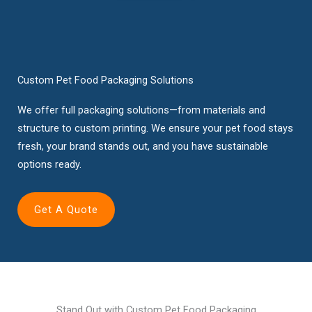
Custom Pet Food Packaging Solutions
We offer full packaging solutions—from materials and
structure to custom printing. We ensure your pet food stays
fresh, your brand stands out, and you have sustainable
options ready.
Get A Quote
Stand Out with Custom Pet Food Packaging