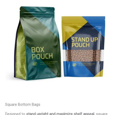
Square Bottom Bags
Designed to
stand upright and maximize shelf appeal
, square