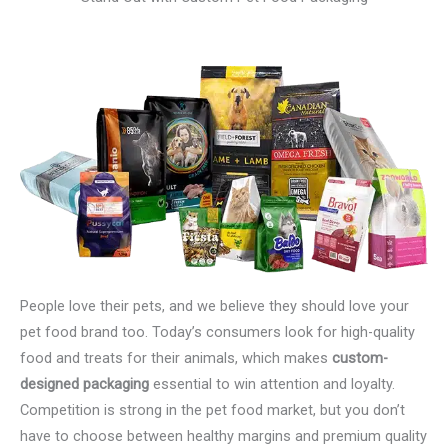
People love their pets, and we believe they should love your
pet food brand too. Today’s consumers look for high-quality
food and treats for their animals, which makes
custom-
designed packaging
essential to win attention and loyalty.
Competition is strong in the pet food market, but you don’t
have to choose between healthy margins and premium quality