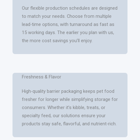
Our flexible production schedules are designed
to match your needs. Choose from multiple
lead-time options, with turnaround as fast as
15 working days. The earlier you plan with us,
the more cost savings you’ll enjoy.
Freshness & Flavor
High-quality barrier packaging keeps pet food
fresher for longer while simplifying storage for
consumers. Whether it’s kibble, treats, or
specialty feed, our solutions ensure your
products stay safe, flavorful, and nutrient-rich.