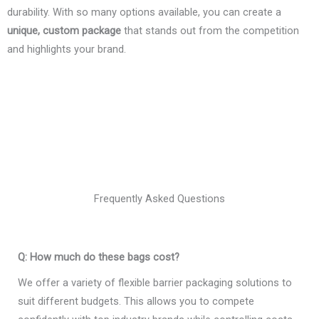
durability. With so many options available, you can create a
unique, custom package
that stands out from the competition
and highlights your brand.
Frequently Asked Questions
Q: How much do these bags cost?
We offer a variety of flexible barrier packaging solutions to
suit different budgets. This allows you to compete