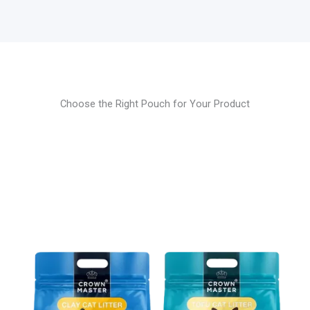
Choose the Right Pouch for Your Product