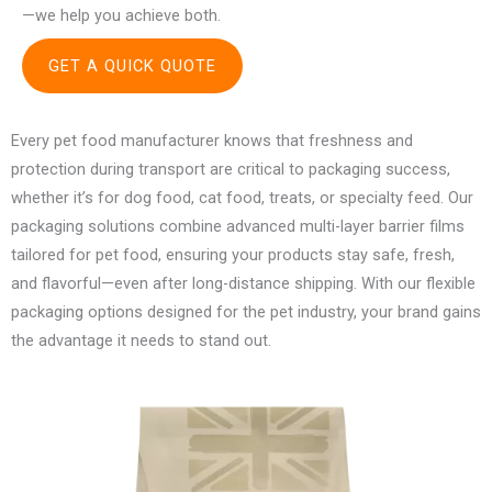
—we help you achieve both.
GET A QUICK QUOTE
Every pet food manufacturer knows that freshness and
protection during transport are critical to packaging success,
whether it’s for dog food, cat food, treats, or specialty feed. Our
packaging solutions combine advanced multi-layer barrier films
tailored for pet food, ensuring your products stay safe, fresh,
and flavorful—even after long-distance shipping. With our flexible
packaging options designed for the pet industry, your brand gains
the advantage it needs to stand out.