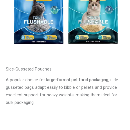
Side-Gusseted Pouches
A popular choice for
large-format pet food packaging
, side-
gusseted bags adapt easily to kibble or pellets and provide
excellent support for heavy weights, making them ideal for
bulk packaging.