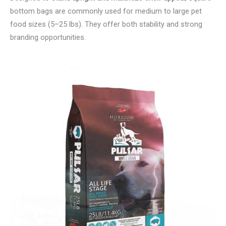
bottom bags are commonly used for medium to large pet
food sizes (5–25 lbs). They offer both stability and strong
branding opportunities.