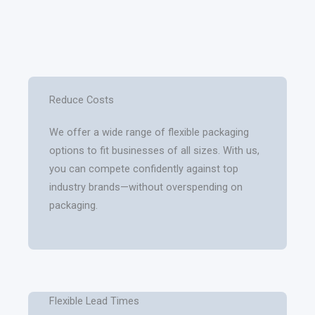
Reduce Costs
We offer a wide range of flexible packaging
options to fit businesses of all sizes. With us,
you can compete confidently against top
industry brands—without overspending on
packaging.
Flexible Lead Times