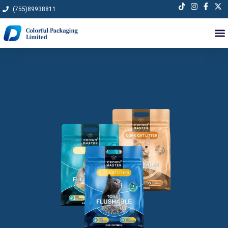
Skip
(755)89938811
to
content