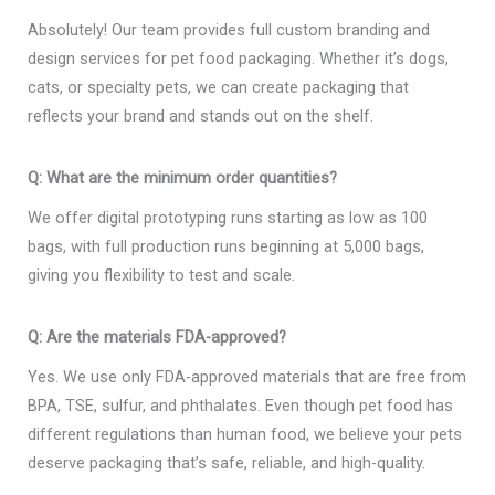
Absolutely! Our team provides full custom branding and
design services for pet food packaging. Whether it’s dogs,
cats, or specialty pets, we can create packaging that
reflects your brand and stands out on the shelf.
Q: What are the minimum order quantities?
We offer digital prototyping runs starting as low as 100
bags, with full production runs beginning at 5,000 bags,
giving you flexibility to test and scale.
Q: Are the materials FDA-approved?
Yes. We use only FDA-approved materials that are free from
BPA, TSE, sulfur, and phthalates. Even though pet food has
different regulations than human food, we believe your pets
deserve packaging that’s safe, reliable, and high-quality.