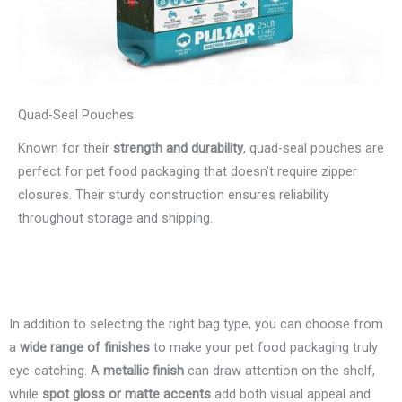
Quad-Seal Pouches
Known for their
strength and durability
, quad-seal pouches are
perfect for pet food packaging that doesn’t require zipper
closures. Their sturdy construction ensures reliability
throughout storage and shipping.
In addition to selecting the right bag type, you can choose from
a
wide range of finishes
to make your pet food packaging truly
eye-catching. A
metallic finish
can draw attention on the shelf,
while
spot gloss or matte accents
add both visual appeal and