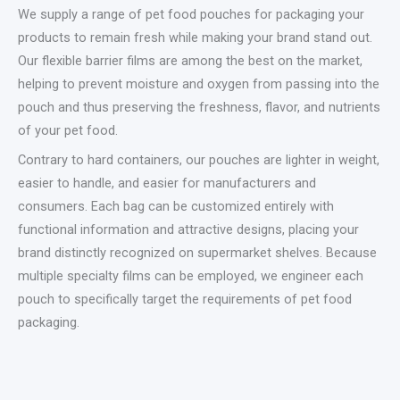
We supply a range of pet food pouches for packaging your
products to remain fresh while making your brand stand out.
Our flexible barrier films are among the best on the market,
helping to prevent moisture and oxygen from passing into the
pouch and thus preserving the freshness, flavor, and nutrients
of your pet food.
Contrary to hard containers, our pouches are lighter in weight,
easier to handle, and easier for manufacturers and
consumers. Each bag can be customized entirely with
functional information and attractive designs, placing your
brand distinctly recognized on supermarket shelves. Because
multiple specialty films can be employed, we engineer each
pouch to specifically target the requirements of pet food
packaging.