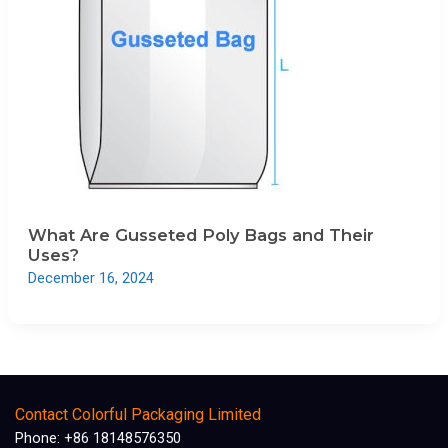
What Are Gusseted Poly Bags and Their
Uses?
December 16, 2024
Contact Colorful Packaging Limited
Phone: +86 18148576350