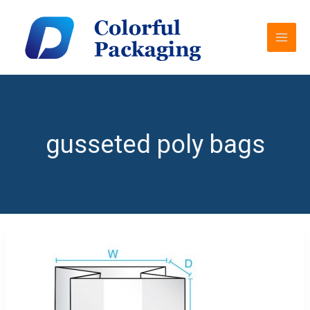
Skip
MAI
to
MEN
content
gusseted poly bags