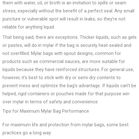
them with water, oil, or broth is an invitation to spills or seam
stress, especially without the benefit of a perfect seal. Any small
puncture or vulnerable spot will result in leaks, so they’re not
reliable for anything liquid.
That being said, there are exceptions. Thicker liquids, such as gels
or pastes, will do in mylar if the bag is securely heat-sealed and
not overfilled. Mylar bags with spout designs, common for
products such as commercial sauces, are more suitable for
liquids because they have reinforced structures. For general use,
however, it’s best to stick with dry or semi-dry contents to
prevent mess and optimize the bag’s advantage. If liquids can’t be
helped, rigid containers or pouches made for that purpose win
over mylar in terms of safety and convenience.
Tips for Maximum Mylar Bag Performance
For maximum life and protection from mylar bags, some best
practices go a long way: