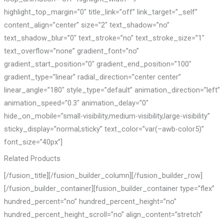
highlight_top_margin=”0″ title_link=”off” link_target=”_self”
content_align=”center” size=”2″ text_shadow=”no”
text_shadow_blur=”0″ text_stroke=”no” text_stroke_size=”1″
text_overflow=”none” gradient_font=”no”
gradient_start_position=”0″ gradient_end_position=”100″
gradient_type=”linear” radial_direction=”center center”
linear_angle=”180″ style_type=”default” animation_direction=”left”
animation_speed=”0.3″ animation_delay=”0″
hide_on_mobile=”small-visibility,medium-visibility,large-visibility”
sticky_display=”normal,sticky” text_color=”var(–awb-color5)”
font_size=”40px”]
Related Products
[/fusion_title][/fusion_builder_column][/fusion_builder_row]
[/fusion_builder_container][fusion_builder_container type=”flex”
hundred_percent=”no” hundred_percent_height=”no”
hundred_percent_height_scroll=”no” align_content=”stretch”