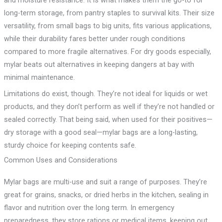
long-term storage, from pantry staples to survival kits. Their size
versatility, from small bags to big units, fits various applications,
while their durability fares better under rough conditions
compared to more fragile alternatives. For dry goods especially,
mylar beats out alternatives in keeping dangers at bay with
minimal maintenance.
Limitations do exist, though. They’re not ideal for liquids or wet
products, and they don’t perform as well if they’re not handled or
sealed correctly. That being said, when used for their positives—
dry storage with a good seal—mylar bags are a long-lasting,
sturdy choice for keeping contents safe.
Common Uses and Considerations
Mylar bags are multi-use and suit a range of purposes. They’re
great for grains, snacks, or dried herbs in the kitchen, sealing in
flavor and nutrition over the long term. In emergency
preparedness, they store rations or medical items, keeping out