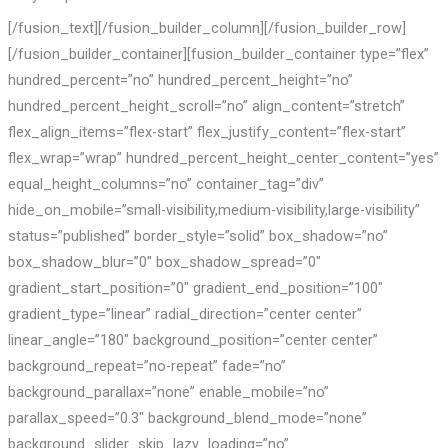
[/fusion_text][/fusion_builder_column][/fusion_builder_row]
[/fusion_builder_container][fusion_builder_container type=”flex”
hundred_percent=”no” hundred_percent_height=”no”
hundred_percent_height_scroll=”no” align_content=”stretch”
flex_align_items=”flex-start” flex_justify_content=”flex-start”
flex_wrap=”wrap” hundred_percent_height_center_content=”yes”
equal_height_columns=”no” container_tag=”div”
hide_on_mobile=”small-visibility,medium-visibility,large-visibility”
status=”published” border_style=”solid” box_shadow=”no”
box_shadow_blur=”0″ box_shadow_spread=”0″
gradient_start_position=”0″ gradient_end_position=”100″
gradient_type=”linear” radial_direction=”center center”
linear_angle=”180″ background_position=”center center”
background_repeat=”no-repeat” fade=”no”
background_parallax=”none” enable_mobile=”no”
parallax_speed=”0.3″ background_blend_mode=”none”
background_slider_skip_lazy_loading=”no”