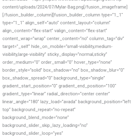
content/uploads/2024/07/Mylar-Bag.png[/fusion_imageframe]
[/fusion_builder_column][fusion_builder_column type=”1_1″
type=”1_1″ align_self=”auto” content_layout=”column”
align_content=”flex-start” valign_content=”flex-start”
content_wrap=”wrap” center_content=”no” column_tag=”div”
target=”_self” hide_on_mobile=”small-visibility,medium-
visibility,large-visibility” sticky_display=”normal,sticky”
order_medium=”0″ order_small=”0″ hover_type=”none”
border_style=”solid” box_shadow=”no” box_shadow_blur=”0″
box_shadow_spread=”0″ background_type=”single”
gradient_start_position=”0″ gradient_end_position=”100″
gradient_type=”linear” radial_direction=”center center”
linear_angle=”180″ lazy_load=”avada” background_position=”left
top” background_repeat=”no-repeat”
background_blend_mode=”none”
background_slider_skip_lazy_loading=”no”
background_slider_loop=”yes”