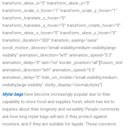
transform_skew_x=”0″ transform_skew_y=”0″
transform_scale_x_hover=”1″ transform_scale_y_hover=”1″
transform_translate_x_hover=”0″
transform_translate_y_hover=”0″ transform_rotate_hover=”0″
transform_skew_x_hover=”0″ transform_skew_y_hover=”0″
transition_duration=”300″ transition_easing=”ease”
scroll_motion_devices=”small-visibility,medium-visibility,large-
visibility” animation_direction=”left” animation_speed=”0.3″
animation_delay=”0″ last=”no” border_position=”all”][fusion_text
animation_direction=”left” animation_speed=”0.3″
animation_delay=”0″ hide_on_mobile=”small-visibility,medium-
visibility,large-visibility” sticky_display=”normal,sticky”]
Mylar bags
have become increasingly popular due to their
capability to store food and supplies fresh, which has led to
inquiries about their longevity and versatility. People commonly
ask how long mylar bags will last, if they protect against
moisture, and if they are suitable for liquids. These concerns