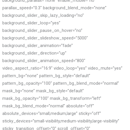
background_parallax=”none” enable_mobile=”no”
parallax_speed=”0.3″ background_blend_mode=”none”
background_slider_skip_lazy_loading=”no”
background_slider_loop=”yes”
background_slider_pause_on_hover=”no”
background_slider_slideshow_speed=”5000″
background_slider_animation=”fade”
background_slider_direction=”up”
background_slider_animation_speed=”800″
video_aspect_ratio=”16:9″ video_loop=”yes” video_mute=”yes”
pattern_bg=”none” pattern_bg_style=”default”
pattern_bg_opacity=”100″ pattern_bg_blend_mode=”normal”
mask_bg=”none” mask_bg_style=”default”
mask_bg_opacity=”100″ mask_bg_transform=”left”
mask_bg_blend_mode=”normal” absolute=”off”
absolute_devices=”small,medium,large” sticky=”off”
sticky_devices=”small-visibility,medium-visibility,large-visibility”
sticky_transition_offset=”0″ scroll_offset=”0″