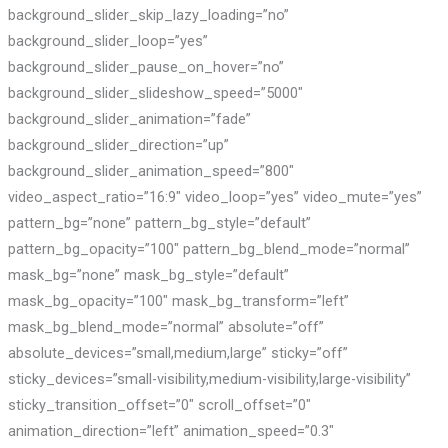
background_slider_skip_lazy_loading=”no”
background_slider_loop=”yes”
background_slider_pause_on_hover=”no”
background_slider_slideshow_speed=”5000″
background_slider_animation=”fade”
background_slider_direction=”up”
background_slider_animation_speed=”800″
video_aspect_ratio=”16:9″ video_loop=”yes” video_mute=”yes”
pattern_bg=”none” pattern_bg_style=”default”
pattern_bg_opacity=”100″ pattern_bg_blend_mode=”normal”
mask_bg=”none” mask_bg_style=”default”
mask_bg_opacity=”100″ mask_bg_transform=”left”
mask_bg_blend_mode=”normal” absolute=”off”
absolute_devices=”small,medium,large” sticky=”off”
sticky_devices=”small-visibility,medium-visibility,large-visibility”
sticky_transition_offset=”0″ scroll_offset=”0″
animation_direction=”left” animation_speed=”0.3″