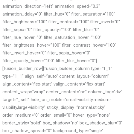
animation_direction=”left” animation_speed=”0.3″
animation_delay=”0″ filter_hue=”0″ filter_saturation=”100″
filter_brightness=”100″ filter_contrast=”100″ filter_invert=”0″
filter_sepia=”0″ filter_opacity=”100″ filter_blur=”0″
filter_hue_hover=”0″ filter_saturation_hover=”100″
filter_brightness_hover=”100″ filter_contrast_hover=”100″
filter_invert_hover=”0″ filter_sepia_hover=”0″
filter_opacity_hover=”100″ filter_blur_hover=”0″]
[fusion_builder_row][fusion_builder_column type=”1_1″
type=”1_1″ align_self=”auto” content_layout=”column”
align_content=”flex-start” valign_content=”flex-start”
content_wrap=”wrap” center_content=”no” column_tag=”div”
target=”_self” hide_on_mobile=”small-visibility,medium-
visibility,large-visibility” sticky_display=”normal,sticky”
order_medium=”0″ order_small=”0″ hover_type=”none”
border_style=”solid” box_shadow=”no” box_shadow_blur=”0″
box_shadow_spread=”0″ background_type=”single”