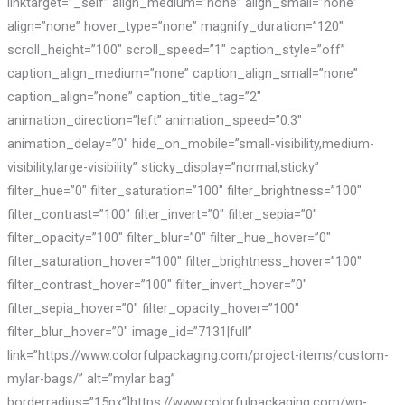
linktarget=”_self” align_medium=”none” align_small=”none”
align=”none” hover_type=”none” magnify_duration=”120″
scroll_height=”100″ scroll_speed=”1″ caption_style=”off”
caption_align_medium=”none” caption_align_small=”none”
caption_align=”none” caption_title_tag=”2″
animation_direction=”left” animation_speed=”0.3″
animation_delay=”0″ hide_on_mobile=”small-visibility,medium-
visibility,large-visibility” sticky_display=”normal,sticky”
filter_hue=”0″ filter_saturation=”100″ filter_brightness=”100″
filter_contrast=”100″ filter_invert=”0″ filter_sepia=”0″
filter_opacity=”100″ filter_blur=”0″ filter_hue_hover=”0″
filter_saturation_hover=”100″ filter_brightness_hover=”100″
filter_contrast_hover=”100″ filter_invert_hover=”0″
filter_sepia_hover=”0″ filter_opacity_hover=”100″
filter_blur_hover=”0″ image_id=”7131|full”
link=”https://www.colorfulpackaging.com/project-items/custom-
mylar-bags/” alt=”mylar bag”
borderradius=”15px”]https://www.colorfulpackaging.com/wp-