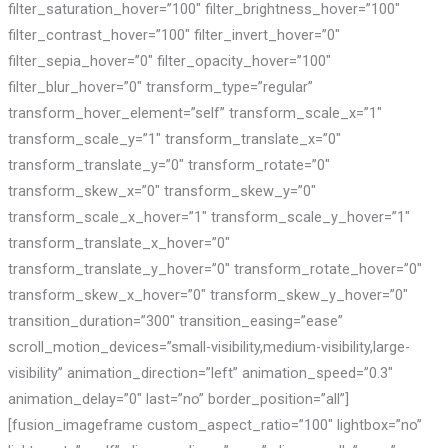
filter_saturation_hover=”100″ filter_brightness_hover=”100″
filter_contrast_hover=”100″ filter_invert_hover=”0″
filter_sepia_hover=”0″ filter_opacity_hover=”100″
filter_blur_hover=”0″ transform_type=”regular”
transform_hover_element=”self” transform_scale_x=”1″
transform_scale_y=”1″ transform_translate_x=”0″
transform_translate_y=”0″ transform_rotate=”0″
transform_skew_x=”0″ transform_skew_y=”0″
transform_scale_x_hover=”1″ transform_scale_y_hover=”1″
transform_translate_x_hover=”0″
transform_translate_y_hover=”0″ transform_rotate_hover=”0″
transform_skew_x_hover=”0″ transform_skew_y_hover=”0″
transition_duration=”300″ transition_easing=”ease”
scroll_motion_devices=”small-visibility,medium-visibility,large-
visibility” animation_direction=”left” animation_speed=”0.3″
animation_delay=”0″ last=”no” border_position=”all”]
[fusion_imageframe custom_aspect_ratio=”100″ lightbox=”no”