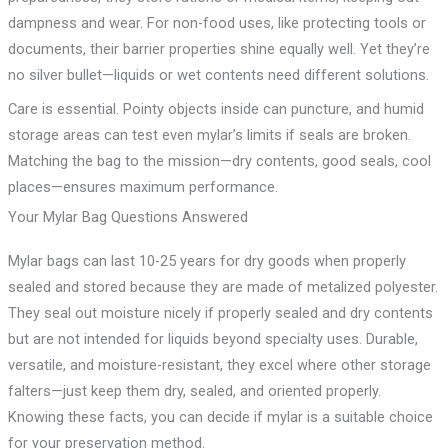
dampness and wear. For non-food uses, like protecting tools or
documents, their barrier properties shine equally well. Yet they’re
no silver bullet—liquids or wet contents need different solutions.
Care is essential. Pointy objects inside can puncture, and humid
storage areas can test even mylar’s limits if seals are broken.
Matching the bag to the mission—dry contents, good seals, cool
places—ensures maximum performance.
Your Mylar Bag Questions Answered
Mylar bags can last 10-25 years for dry goods when properly
sealed and stored because they are made of metalized polyester.
They seal out moisture nicely if properly sealed and dry contents
but are not intended for liquids beyond specialty uses. Durable,
versatile, and moisture-resistant, they excel where other storage
falters—just keep them dry, sealed, and oriented properly.
Knowing these facts, you can decide if mylar is a suitable choice
for your preservation method.