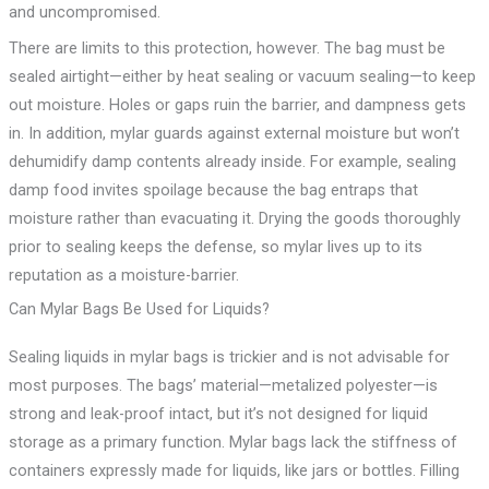
and uncompromised.
There are limits to this protection, however. The bag must be
sealed airtight—either by heat sealing or vacuum sealing—to keep
out moisture. Holes or gaps ruin the barrier, and dampness gets
in. In addition, mylar guards against external moisture but won’t
dehumidify damp contents already inside. For example, sealing
damp food invites spoilage because the bag entraps that
moisture rather than evacuating it. Drying the goods thoroughly
prior to sealing keeps the defense, so mylar lives up to its
reputation as a moisture-barrier.
Can Mylar Bags Be Used for Liquids?
Sealing liquids in mylar bags is trickier and is not advisable for
most purposes. The bags’ material—metalized polyester—is
strong and leak-proof intact, but it’s not designed for liquid
storage as a primary function. Mylar bags lack the stiffness of
containers expressly made for liquids, like jars or bottles. Filling