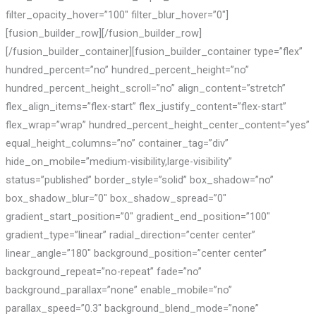
filter_opacity_hover=”100″ filter_blur_hover=”0″]
[fusion_builder_row][/fusion_builder_row]
[/fusion_builder_container][fusion_builder_container type=”flex”
hundred_percent=”no” hundred_percent_height=”no”
hundred_percent_height_scroll=”no” align_content=”stretch”
flex_align_items=”flex-start” flex_justify_content=”flex-start”
flex_wrap=”wrap” hundred_percent_height_center_content=”yes”
equal_height_columns=”no” container_tag=”div”
hide_on_mobile=”medium-visibility,large-visibility”
status=”published” border_style=”solid” box_shadow=”no”
box_shadow_blur=”0″ box_shadow_spread=”0″
gradient_start_position=”0″ gradient_end_position=”100″
gradient_type=”linear” radial_direction=”center center”
linear_angle=”180″ background_position=”center center”
background_repeat=”no-repeat” fade=”no”
background_parallax=”none” enable_mobile=”no”
parallax_speed=”0.3″ background_blend_mode=”none”