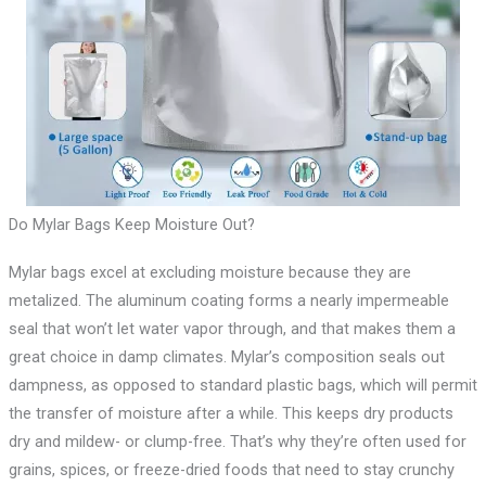
Do Mylar Bags Keep Moisture Out?
Mylar bags excel at excluding moisture because they are
metalized. The aluminum coating forms a nearly impermeable
seal that won’t let water vapor through, and that makes them a
great choice in damp climates. Mylar’s composition seals out
dampness, as opposed to standard plastic bags, which will permit
the transfer of moisture after a while. This keeps dry products
dry and mildew- or clump-free. That’s why they’re often used for
grains, spices, or freeze-dried foods that need to stay crunchy