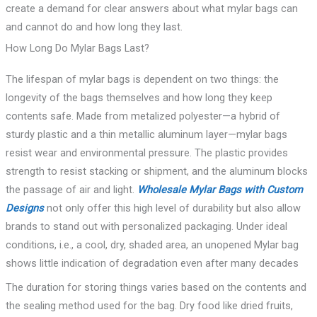
create a demand for clear answers about what mylar bags can
and cannot do and how long they last.
How Long Do Mylar Bags Last?
The lifespan of mylar bags is dependent on two things: the
longevity of the bags themselves and how long they keep
contents safe. Made from metalized polyester—a hybrid of
sturdy plastic and a thin metallic aluminum layer—mylar bags
resist wear and environmental pressure. The plastic provides
strength to resist stacking or shipment, and the aluminum blocks
the passage of air and light.
Wholesale Mylar Bags with Custom
Designs
not only offer this high level of durability but also allow
brands to stand out with personalized packaging. Under ideal
conditions, i.e., a cool, dry, shaded area, an unopened Mylar bag
shows little indication of degradation even after many decades
The duration for storing things varies based on the contents and
the sealing method used for the bag. Dry food like dried fruits,