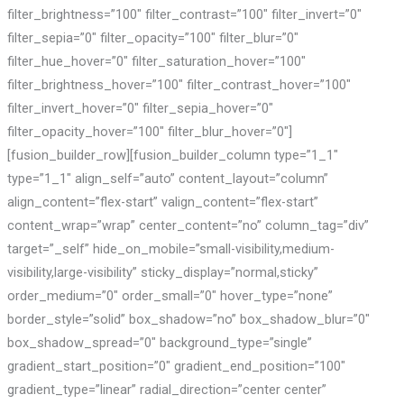
filter_brightness=”100″ filter_contrast=”100″ filter_invert=”0″
filter_sepia=”0″ filter_opacity=”100″ filter_blur=”0″
filter_hue_hover=”0″ filter_saturation_hover=”100″
filter_brightness_hover=”100″ filter_contrast_hover=”100″
filter_invert_hover=”0″ filter_sepia_hover=”0″
filter_opacity_hover=”100″ filter_blur_hover=”0″]
[fusion_builder_row][fusion_builder_column type=”1_1″
type=”1_1″ align_self=”auto” content_layout=”column”
align_content=”flex-start” valign_content=”flex-start”
content_wrap=”wrap” center_content=”no” column_tag=”div”
target=”_self” hide_on_mobile=”small-visibility,medium-
visibility,large-visibility” sticky_display=”normal,sticky”
order_medium=”0″ order_small=”0″ hover_type=”none”
border_style=”solid” box_shadow=”no” box_shadow_blur=”0″
box_shadow_spread=”0″ background_type=”single”
gradient_start_position=”0″ gradient_end_position=”100″
gradient_type=”linear” radial_direction=”center center”