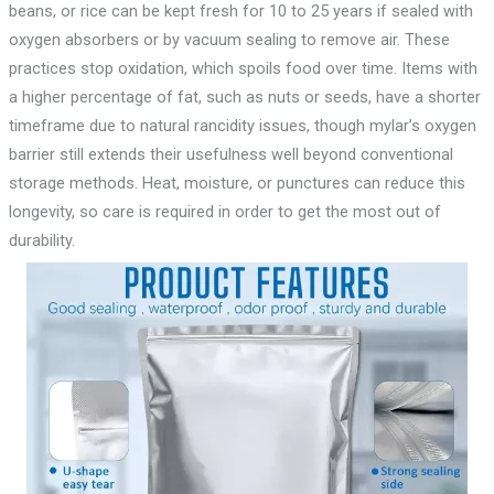
beans, or rice can be kept fresh for 10 to 25 years if sealed with
oxygen absorbers or by vacuum sealing to remove air. These
practices stop oxidation, which spoils food over time. Items with
a higher percentage of fat, such as nuts or seeds, have a shorter
timeframe due to natural rancidity issues, though mylar’s oxygen
barrier still extends their usefulness well beyond conventional
storage methods. Heat, moisture, or punctures can reduce this
longevity, so care is required in order to get the most out of
durability.