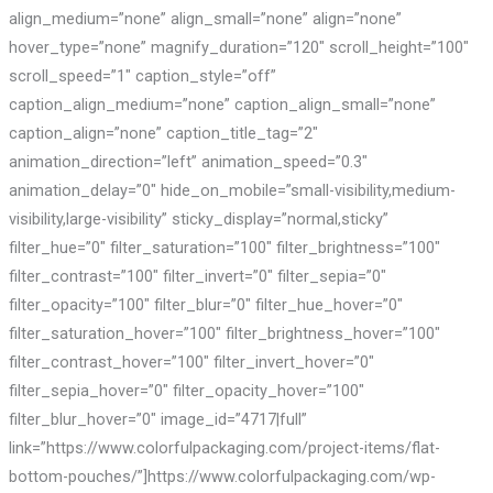
align_medium=”none” align_small=”none” align=”none”
hover_type=”none” magnify_duration=”120″ scroll_height=”100″
scroll_speed=”1″ caption_style=”off”
caption_align_medium=”none” caption_align_small=”none”
caption_align=”none” caption_title_tag=”2″
animation_direction=”left” animation_speed=”0.3″
animation_delay=”0″ hide_on_mobile=”small-visibility,medium-
visibility,large-visibility” sticky_display=”normal,sticky”
filter_hue=”0″ filter_saturation=”100″ filter_brightness=”100″
filter_contrast=”100″ filter_invert=”0″ filter_sepia=”0″
filter_opacity=”100″ filter_blur=”0″ filter_hue_hover=”0″
filter_saturation_hover=”100″ filter_brightness_hover=”100″
filter_contrast_hover=”100″ filter_invert_hover=”0″
filter_sepia_hover=”0″ filter_opacity_hover=”100″
filter_blur_hover=”0″ image_id=”4717|full”
link=”https://www.colorfulpackaging.com/project-items/flat-
bottom-pouches/”]https://www.colorfulpackaging.com/wp-