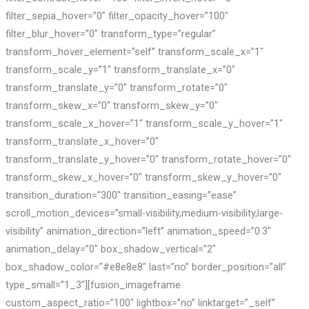
filter_sepia_hover=”0″ filter_opacity_hover=”100″
filter_blur_hover=”0″ transform_type=”regular”
transform_hover_element=”self” transform_scale_x=”1″
transform_scale_y=”1″ transform_translate_x=”0″
transform_translate_y=”0″ transform_rotate=”0″
transform_skew_x=”0″ transform_skew_y=”0″
transform_scale_x_hover=”1″ transform_scale_y_hover=”1″
transform_translate_x_hover=”0″
transform_translate_y_hover=”0″ transform_rotate_hover=”0″
transform_skew_x_hover=”0″ transform_skew_y_hover=”0″
transition_duration=”300″ transition_easing=”ease”
scroll_motion_devices=”small-visibility,medium-visibility,large-
visibility” animation_direction=”left” animation_speed=”0.3″
animation_delay=”0″ box_shadow_vertical=”2″
box_shadow_color=”#e8e8e8″ last=”no” border_position=”all”
type_small=”1_3″][fusion_imageframe
custom_aspect_ratio=”100″ lightbox=”no” linktarget=”_self”