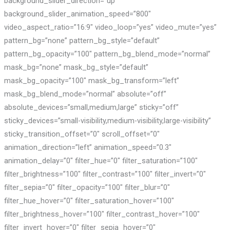
background_slider_direction=”up”
background_slider_animation_speed=”800″
video_aspect_ratio=”16:9″ video_loop=”yes” video_mute=”yes”
pattern_bg=”none” pattern_bg_style=”default”
pattern_bg_opacity=”100″ pattern_bg_blend_mode=”normal”
mask_bg=”none” mask_bg_style=”default”
mask_bg_opacity=”100″ mask_bg_transform=”left”
mask_bg_blend_mode=”normal” absolute=”off”
absolute_devices=”small,medium,large” sticky=”off”
sticky_devices=”small-visibility,medium-visibility,large-visibility”
sticky_transition_offset=”0″ scroll_offset=”0″
animation_direction=”left” animation_speed=”0.3″
animation_delay=”0″ filter_hue=”0″ filter_saturation=”100″
filter_brightness=”100″ filter_contrast=”100″ filter_invert=”0″
filter_sepia=”0″ filter_opacity=”100″ filter_blur=”0″
filter_hue_hover=”0″ filter_saturation_hover=”100″
filter_brightness_hover=”100″ filter_contrast_hover=”100″
filter_invert_hover=”0″ filter_sepia_hover=”0″