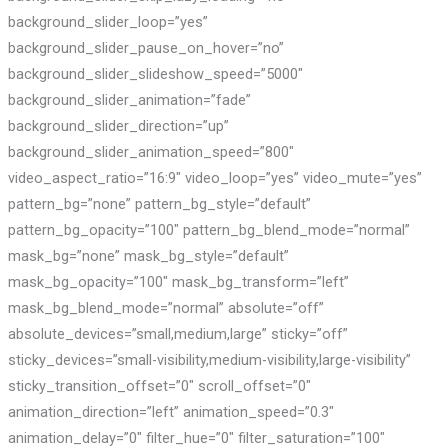
background_slider_loop=”yes”
background_slider_pause_on_hover=”no”
background_slider_slideshow_speed=”5000″
background_slider_animation=”fade”
background_slider_direction=”up”
background_slider_animation_speed=”800″
video_aspect_ratio=”16:9″ video_loop=”yes” video_mute=”yes”
pattern_bg=”none” pattern_bg_style=”default”
pattern_bg_opacity=”100″ pattern_bg_blend_mode=”normal”
mask_bg=”none” mask_bg_style=”default”
mask_bg_opacity=”100″ mask_bg_transform=”left”
mask_bg_blend_mode=”normal” absolute=”off”
absolute_devices=”small,medium,large” sticky=”off”
sticky_devices=”small-visibility,medium-visibility,large-visibility”
sticky_transition_offset=”0″ scroll_offset=”0″
animation_direction=”left” animation_speed=”0.3″
animation_delay=”0″ filter_hue=”0″ filter_saturation=”100″