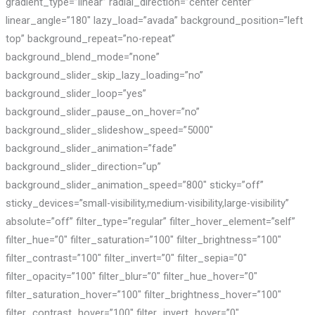
gradient_type=”linear” radial_direction=”center center”
linear_angle=”180″ lazy_load=”avada” background_position=”left
top” background_repeat=”no-repeat”
background_blend_mode=”none”
background_slider_skip_lazy_loading=”no”
background_slider_loop=”yes”
background_slider_pause_on_hover=”no”
background_slider_slideshow_speed=”5000″
background_slider_animation=”fade”
background_slider_direction=”up”
background_slider_animation_speed=”800″ sticky=”off”
sticky_devices=”small-visibility,medium-visibility,large-visibility”
absolute=”off” filter_type=”regular” filter_hover_element=”self”
filter_hue=”0″ filter_saturation=”100″ filter_brightness=”100″
filter_contrast=”100″ filter_invert=”0″ filter_sepia=”0″
filter_opacity=”100″ filter_blur=”0″ filter_hue_hover=”0″
filter_saturation_hover=”100″ filter_brightness_hover=”100″
filter_contrast_hover=”100″ filter_invert_hover=”0″