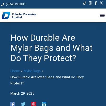
Skip
(755)89938811
to
content
How Durable Are
Mylar Bags and What
Do They Protect?
Home
Mylar Bags
How Durable Are Mylar Bags and What Do They
Protect?
March 29, 2025