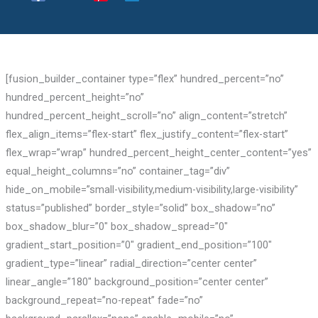
[fusion_builder_container type=”flex” hundred_percent=”no”
hundred_percent_height=”no”
hundred_percent_height_scroll=”no” align_content=”stretch”
flex_align_items=”flex-start” flex_justify_content=”flex-start”
flex_wrap=”wrap” hundred_percent_height_center_content=”yes”
equal_height_columns=”no” container_tag=”div”
hide_on_mobile=”small-visibility,medium-visibility,large-visibility”
status=”published” border_style=”solid” box_shadow=”no”
box_shadow_blur=”0″ box_shadow_spread=”0″
gradient_start_position=”0″ gradient_end_position=”100″
gradient_type=”linear” radial_direction=”center center”
linear_angle=”180″ background_position=”center center”
background_repeat=”no-repeat” fade=”no”