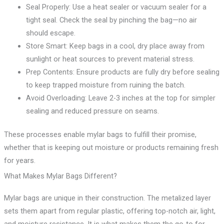
Seal Properly: Use a heat sealer or vacuum sealer for a
tight seal. Check the seal by pinching the bag—no air
should escape.
Store Smart: Keep bags in a cool, dry place away from
sunlight or heat sources to prevent material stress.
Prep Contents: Ensure products are fully dry before sealing
to keep trapped moisture from ruining the batch.
Avoid Overloading: Leave 2-3 inches at the top for simpler
sealing and reduced pressure on seams.
These processes enable mylar bags to fulfill their promise,
whether that is keeping out moisture or products remaining fresh
for years.
What Makes Mylar Bags Different?
Mylar bags are unique in their construction. The metalized layer
sets them apart from regular plastic, offering top-notch air, light,
and moisture resistance. It is what makes them the go-to for