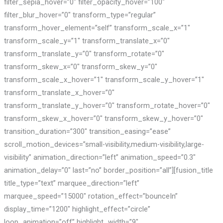
filter_sepia_hover=”0″ filter_opacity_hover=”100″
filter_blur_hover=”0″ transform_type=”regular”
transform_hover_element=”self” transform_scale_x=”1″
transform_scale_y=”1″ transform_translate_x=”0″
transform_translate_y=”0″ transform_rotate=”0″
transform_skew_x=”0″ transform_skew_y=”0″
transform_scale_x_hover=”1″ transform_scale_y_hover=”1″
transform_translate_x_hover=”0″
transform_translate_y_hover=”0″ transform_rotate_hover=”0″
transform_skew_x_hover=”0″ transform_skew_y_hover=”0″
transition_duration=”300″ transition_easing=”ease”
scroll_motion_devices=”small-visibility,medium-visibility,large-
visibility” animation_direction=”left” animation_speed=”0.3″
animation_delay=”0″ last=”no” border_position=”all”][fusion_title
title_type=”text” marquee_direction=”left”
marquee_speed=”15000″ rotation_effect=”bounceIn”
display_time=”1200″ highlight_effect=”circle”
loop_animation=”off” highlight_width=”9″