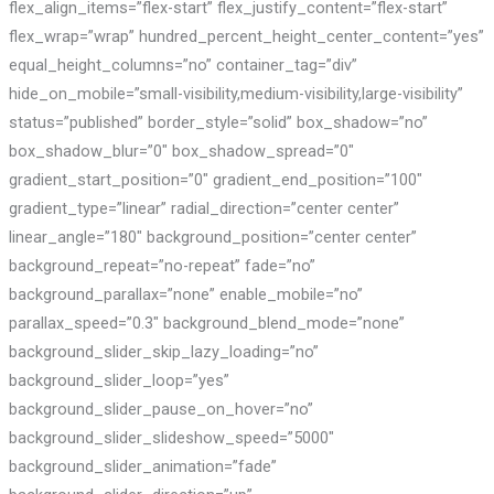
flex_align_items=”flex-start” flex_justify_content=”flex-start”
flex_wrap=”wrap” hundred_percent_height_center_content=”yes”
equal_height_columns=”no” container_tag=”div”
hide_on_mobile=”small-visibility,medium-visibility,large-visibility”
status=”published” border_style=”solid” box_shadow=”no”
box_shadow_blur=”0″ box_shadow_spread=”0″
gradient_start_position=”0″ gradient_end_position=”100″
gradient_type=”linear” radial_direction=”center center”
linear_angle=”180″ background_position=”center center”
background_repeat=”no-repeat” fade=”no”
background_parallax=”none” enable_mobile=”no”
parallax_speed=”0.3″ background_blend_mode=”none”
background_slider_skip_lazy_loading=”no”
background_slider_loop=”yes”
background_slider_pause_on_hover=”no”
background_slider_slideshow_speed=”5000″
background_slider_animation=”fade”