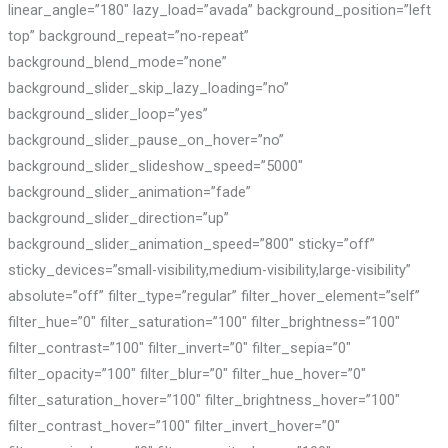
linear_angle=”180″ lazy_load=”avada” background_position=”left
top” background_repeat=”no-repeat”
background_blend_mode=”none”
background_slider_skip_lazy_loading=”no”
background_slider_loop=”yes”
background_slider_pause_on_hover=”no”
background_slider_slideshow_speed=”5000″
background_slider_animation=”fade”
background_slider_direction=”up”
background_slider_animation_speed=”800″ sticky=”off”
sticky_devices=”small-visibility,medium-visibility,large-visibility”
absolute=”off” filter_type=”regular” filter_hover_element=”self”
filter_hue=”0″ filter_saturation=”100″ filter_brightness=”100″
filter_contrast=”100″ filter_invert=”0″ filter_sepia=”0″
filter_opacity=”100″ filter_blur=”0″ filter_hue_hover=”0″
filter_saturation_hover=”100″ filter_brightness_hover=”100″
filter_contrast_hover=”100″ filter_invert_hover=”0″