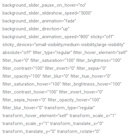
background_slider_pause_on_hover=”no”
background_slider_slideshow_speed=”5000″
background_slider_animation=”fade”
background_slider_direction=”up”
background_slider_animation_speed=”800″ sticky=”off”
sticky_devices=”small-visibility,medium-visibility,large-visibility”
absolute=”off” filter_type=”regular” filter_hover_element=”self”
filter_hue=”0″ filter_saturation=”100″ filter_brightness=”100″
filter_contrast=”100″ filter_invert=”0″ filter_sepia=”0″
filter_opacity=”100″ filter_blur=”0″ filter_hue_hover=”0″
filter_saturation_hover=”100″ filter_brightness_hover=”100″
filter_contrast_hover=”100″ filter_invert_hover=”0″
filter_sepia_hover=”0″ filter_opacity_hover=”100″
filter_blur_hover=”0″ transform_type=”regular”
transform_hover_element=”self” transform_scale_x=”1″
transform_scale_y=”1″ transform_translate_x=”0″
transform_translate_y=”0″ transform_rotate=”0″