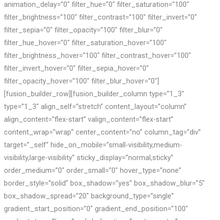
animation_delay=”0″ filter_hue=”0″ filter_saturation=”100″
filter_brightness=”100″ filter_contrast=”100″ filter_invert=”0″
filter_sepia=”0″ filter_opacity=”100″ filter_blur=”0″
filter_hue_hover=”0″ filter_saturation_hover=”100″
filter_brightness_hover=”100″ filter_contrast_hover=”100″
filter_invert_hover=”0″ filter_sepia_hover=”0″
filter_opacity_hover=”100″ filter_blur_hover=”0″]
[fusion_builder_row][fusion_builder_column type=”1_3″
type=”1_3″ align_self=”stretch” content_layout=”column”
align_content=”flex-start” valign_content=”flex-start”
content_wrap=”wrap” center_content=”no” column_tag=”div”
target=”_self” hide_on_mobile=”small-visibility,medium-
visibility,large-visibility” sticky_display=”normal,sticky”
order_medium=”0″ order_small=”0″ hover_type=”none”
border_style=”solid” box_shadow=”yes” box_shadow_blur=”5″
box_shadow_spread=”20″ background_type=”single”
gradient_start_position=”0″ gradient_end_position=”100″