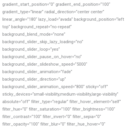
gradient_start_position=”0″ gradient_end_position=”100″
gradient_type=”linear” radial_direction=”center center”
linear_angle=”180″ lazy_load=”avada” background_position=”left
top” background_repeat=”no-repeat”
background_blend_mode=”none”
background_slider_skip_lazy_loading=”no”
background_slider_loop=”yes”
background_slider_pause_on_hover=”no”
background_slider_slideshow_speed=”5000″
background_slider_animation=”fade”
background_slider_direction=”up”
background_slider_animation_speed=”800″ sticky=”off”
sticky_devices=”small-visibility,medium-visibility,large-visibility”
absolute=”off” filter_type=”regular” filter_hover_element=”self”
filter_hue=”0″ filter_saturation=”100″ filter_brightness=”100″
filter_contrast=”100″ filter_invert=”0″ filter_sepia=”0″
filter_opacity=”100″ filter_blur=”0″ filter_hue_hover=”0″