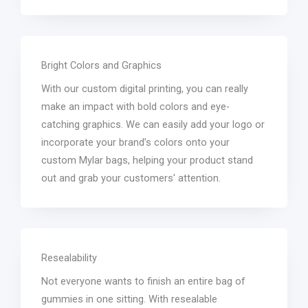
Bright Colors and Graphics
With our custom digital printing, you can really
make an impact with bold colors and eye-
catching graphics. We can easily add your logo or
incorporate your brand’s colors onto your
custom Mylar bags, helping your product stand
out and grab your customers' attention.
Resealability
Not everyone wants to finish an entire bag of
gummies in one sitting. With resealable