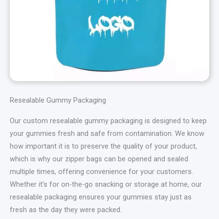
Resealable Gummy Packaging
Our custom resealable gummy packaging is designed to keep
your gummies fresh and safe from contamination. We know
how important it is to preserve the quality of your product,
which is why our zipper bags can be opened and sealed
multiple times, offering convenience for your customers.
Whether it’s for on-the-go snacking or storage at home, our
resealable packaging ensures your gummies stay just as
fresh as the day they were packed.