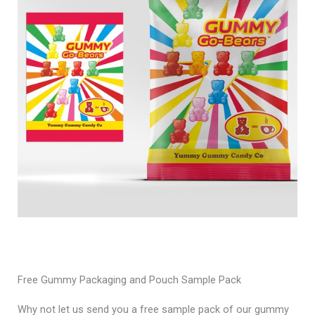
Free Gummy Packaging and Pouch Sample Pack
Why not let us send you a free sample pack of our gummy