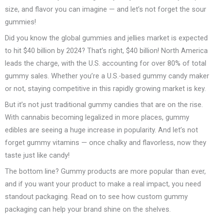
size, and flavor you can imagine — and let’s not forget the sour
gummies!
Did you know the global gummies and jellies market is expected
to hit $40 billion by 2024? That’s right, $40 billion! North America
leads the charge, with the U.S. accounting for over 80% of total
gummy sales. Whether you’re a U.S.-based gummy candy maker
or not, staying competitive in this rapidly growing market is key.
But it’s not just traditional gummy candies that are on the rise.
With cannabis becoming legalized in more places, gummy
edibles are seeing a huge increase in popularity. And let’s not
forget gummy vitamins — once chalky and flavorless, now they
taste just like candy!
The bottom line? Gummy products are more popular than ever,
and if you want your product to make a real impact, you need
standout packaging. Read on to see how custom gummy
packaging can help your brand shine on the shelves.