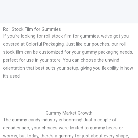
Roll Stock Film for Gummies
If you’re looking for roll stock film for gummies, we’ve got you
covered at Colorful Packaging. Just like our pouches, our roll
stock film can be customized for your gummy packaging needs,
perfect for use in your store. You can choose the unwind
orientation that best suits your setup, giving you flexibility in how
it’s used.
Gummy Market Growth
The gummy candy industry is booming! Just a couple of
decades ago, your choices were limited to gummy bears or
worms, but today, there’s a gummy for just about every shape,