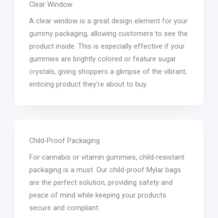
Clear Window
A clear window is a great design element for your
gummy packaging, allowing customers to see the
product inside. This is especially effective if your
gummies are brightly colored or feature sugar
crystals, giving shoppers a glimpse of the vibrant,
enticing product they’re about to buy.
Child-Proof Packaging
For cannabis or vitamin gummies, child-resistant
packaging is a must. Our child-proof Mylar bags
are the perfect solution, providing safety and
peace of mind while keeping your products
secure and compliant.