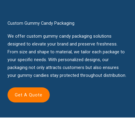
Custom Gummy Candy Packaging
We offer custom gummy candy packaging solutions
designed to elevate your brand and preserve freshness.
From size and shape to material, we tailor each package to
your specific needs. With personalized designs, our
packaging not only attracts customers but also ensures
your gummy candies stay protected throughout distribution.
Get A Quote