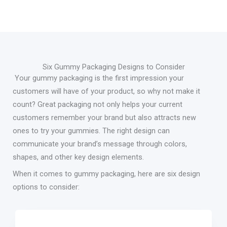
Six Gummy Packaging Designs to Consider
Your gummy packaging is the first impression your
customers will have of your product, so why not make it
count? Great packaging not only helps your current
customers remember your brand but also attracts new
ones to try your gummies. The right design can
communicate your brand’s message through colors,
shapes, and other key design elements.
When it comes to gummy packaging, here are six design
options to consider: