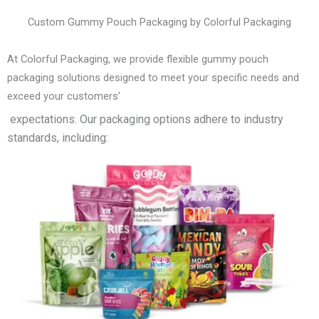
Custom Gummy Pouch Packaging by Colorful Packaging
At Colorful Packaging, we provide flexible gummy pouch
packaging solutions designed to meet your specific needs and
exceed your customers’
expectations. Our packaging options adhere to industry
standards, including: