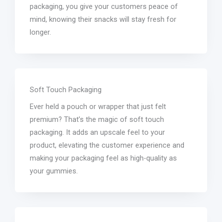
packaging, you give your customers peace of
mind, knowing their snacks will stay fresh for
longer.
Soft Touch Packaging
Ever held a pouch or wrapper that just felt
premium? That’s the magic of soft touch
packaging. It adds an upscale feel to your
product, elevating the customer experience and
making your packaging feel as high-quality as
your gummies.