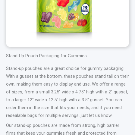
Stand-Up Pouch Packaging for Gummies
Stand-up pouches are a great choice for gummy packaging.
With a gusset at the bottom, these pouches stand tall on their
own, making them easy to display and use. We offer a range
of sizes, from a small 3.25″ wide x 4.75″ high with a 2″ gusset,
to a larger 12″ wide x 12.5″ high with a 3.5″ gusset. You can
order them in the size that fits your needs, and if you need
resealable bags for multiple servings, just let us know.
Our stand-up pouches are made from strong, high barrier
films that keep your gummies fresh and protected from