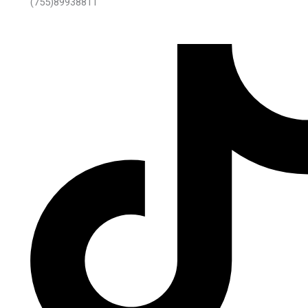
(755)89938811