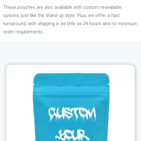
These pouches are also available with custom resealable
options, just like the stand-up style. Plus, we offer a fast
turnaround, with shipping in as little as 24 hours and no minimum
order requirements.