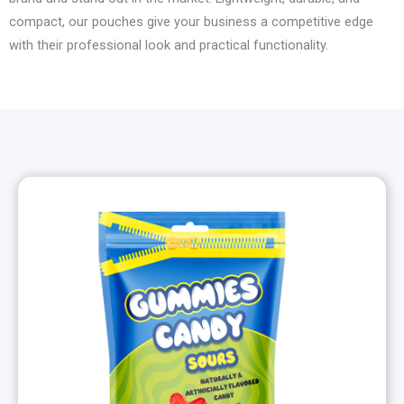
compact, our pouches give your business a competitive edge
with their professional look and practical functionality.