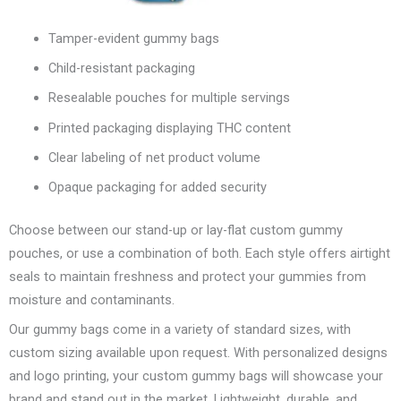
Tamper-evident gummy bags
Child-resistant packaging
Resealable pouches for multiple servings
Printed packaging displaying THC content
Clear labeling of net product volume
Opaque packaging for added security
Choose between our stand-up or lay-flat custom gummy
pouches, or use a combination of both. Each style offers airtight
seals to maintain freshness and protect your gummies from
moisture and contaminants.
Our gummy bags come in a variety of standard sizes, with
custom sizing available upon request. With personalized designs
and logo printing, your custom gummy bags will showcase your
brand and stand out in the market. Lightweight, durable, and