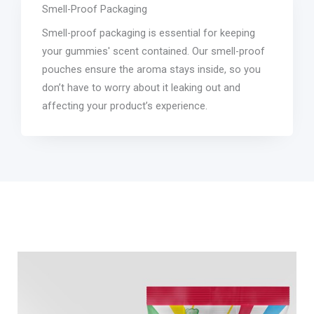
Smell-Proof Packaging
Smell-proof packaging is essential for keeping
your gummies' scent contained. Our smell-proof
pouches ensure the aroma stays inside, so you
don’t have to worry about it leaking out and
affecting your product’s experience.