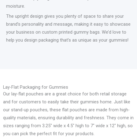
moisture.
The upright design gives you plenty of space to share your
brand’s personality and message, making it easy to showcase
your business on custom printed gummy bags. We’d love to
help you design packaging that’s as unique as your gummies!
Lay-Flat Packaging for Gummies
Our lay-flat pouches are a great choice for both retail storage
and for customers to easily take their gummies home. Just like
our stand-up pouches, these flat pouches are made from high-
quality materials, ensuring durability and freshness. They come in
sizes ranging from 3.25″ wide x 4.5″ high to 7″ wide x 12″ high, so
you can pick the perfect fit for your products.