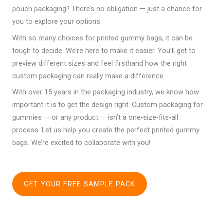
pouch packaging? There’s no obligation — just a chance for
you to explore your options.
With so many choices for printed gummy bags, it can be
tough to decide. We’re here to make it easier. You’ll get to
preview different sizes and feel firsthand how the right
custom packaging can really make a difference.
With over 15 years in the packaging industry, we know how
important it is to get the design right. Custom packaging for
gummies — or any product — isn’t a one-size-fits-all
process. Let us help you create the perfect printed gummy
bags. We’re excited to collaborate with you!
GET YOUR FREE SAMPLE PACK