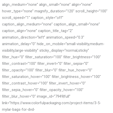
align_medium=”none” align_small=”none” align=”none”
hover_type=”none” magnify_duration=”120″ scroll_height=”100″
scroll_speed=”1″ caption_style=”off”
caption_align_medium=”none” caption_align_small=”none”
caption_align=”none” caption_title_tag=”2″
animation_direction=”left” animation_speed=”0.3″
animation_delay=”0″ hide_on_mobile=”small-visibility,medium-
visibility,large-visibility” sticky_display=”normal,sticky”
filter_hue=”0″ filter_saturation=”100″ filter_brightness=”100″
filter_contrast=”100″ filter_invert=”0″ filter_sepia=”0″
filter_opacity=”100″ filter_blur=”0″ filter_hue_hover=”0″
filter_saturation_hover=”100″ filter_brightness_hover=”100″
filter_contrast_hover=”100″ filter_invert_hover=”0″
filter_sepia_hover=”0″ filter_opacity_hover=”100″
filter_blur_hover=”0″ image_id=”7949|full”
link=”https://www.colorfulpackaging.com/project-items/3-5-
mylar-bags-for-dvd-