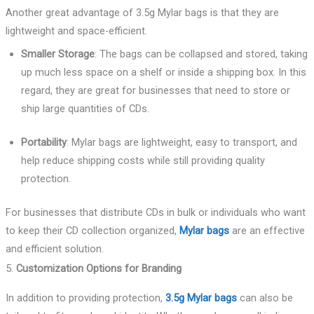
Another great advantage of 3.5g Mylar bags is that they are
lightweight and space-efficient.
Smaller Storage
: The bags can be collapsed and stored, taking
up much less space on a shelf or inside a shipping box. In this
regard, they are great for businesses that need to store or
ship large quantities of CDs.
Portability
: Mylar bags are lightweight, easy to transport, and
help reduce shipping costs while still providing quality
protection.
For businesses that distribute CDs in bulk or individuals who want
to keep their CD collection organized,
Mylar bags
are an effective
and efficient solution.
5.
Customization Options for Branding
In addition to providing protection,
3.5g Mylar bags
can also be