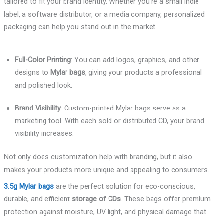
tailored to fit your brand identity. Whether you’re a small indie
label, a software distributor, or a media company, personalized
packaging can help you stand out in the market.
Full-Color Printing
: You can add logos, graphics, and other
designs to
Mylar bags
, giving your products a professional
and polished look.
Brand Visibility
: Custom-printed Mylar bags serve as a
marketing tool. With each sold or distributed CD, your brand
visibility increases.
Not only does customization help with branding, but it also
makes your products more unique and appealing to consumers.
3.5g Mylar bags
are the perfect solution for eco-conscious,
durable, and efficient
storage of CDs
. These bags offer premium
protection against moisture, UV light, and physical damage that