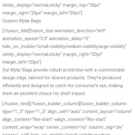
sticky_display=”normal,sticky” margin_top=”30px”
margin_right=”20px” margin_left=”20px”]
Custom Mylar Bags
[/fusion_title][fusion_text animation_direction=”left”
animation_speed=”0.3″ animation_delay=”0″
hide_on_mobile=”small-visibility,medium-visibility,large-visibility”
sticky_display=”normal,sticky” margin_right=”20px”
margin_left=”20px”]
Our Mylar Bags provide robust protection with a customizable
design edge, tailored for diverse products. They’re produced
efficiently and designed to catch the consumer’s eye, making
them an excellent choice for shelf impact.
[/fusion_text][/fusion_builder_column][fusion_builder_column
type=”1_3″ type=”1_3″ align_self=”auto” content_layout=”column”
align_content=”flex-start” valign_content=”flex-start”
content_wrap=”wrap” center_content=”no” column_tag=”div”
target=”_self” hide_on_mobile=”small-visibility,medium-