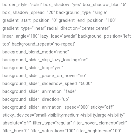
border_style=”solid” box_shadow=”yes” box_shadow_blur=”5″
box_shadow_spread=”20″ background_type=”single”
gradient_start_position=”0″ gradient_end_position=”100″
gradient_type=”linear” radial_direction=”center center”
linear_angle=”180″ lazy_load=”avada” background_position=”left
top” background_repeat=”no-repeat”
background_blend_mode=”none”
background_slider_skip_lazy_loading=”no”
background_slider_loop=”yes”
background_slider_pause_on_hover=”no”
background_slider_slideshow_speed=”5000″
background_slider_animation=”fade”
background_slider_direction=”up”
background_slider_animation_speed=”800″ sticky=”off”
sticky_devices=”small-visibility,medium-visibility,large-visibility”
absolute=”off” filter_type=”regular” filter_hover_element=”self”
filter_hue=”0″ filter_saturation=”100″ filter_brightness=”100″