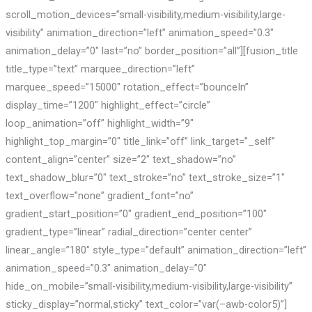
scroll_motion_devices=”small-visibility,medium-visibility,large-
visibility” animation_direction=”left” animation_speed=”0.3″
animation_delay=”0″ last=”no” border_position=”all”][fusion_title
title_type=”text” marquee_direction=”left”
marquee_speed=”15000″ rotation_effect=”bounceIn”
display_time=”1200″ highlight_effect=”circle”
loop_animation=”off” highlight_width=”9″
highlight_top_margin=”0″ title_link=”off” link_target=”_self”
content_align=”center” size=”2″ text_shadow=”no”
text_shadow_blur=”0″ text_stroke=”no” text_stroke_size=”1″
text_overflow=”none” gradient_font=”no”
gradient_start_position=”0″ gradient_end_position=”100″
gradient_type=”linear” radial_direction=”center center”
linear_angle=”180″ style_type=”default” animation_direction=”left”
animation_speed=”0.3″ animation_delay=”0″
hide_on_mobile=”small-visibility,medium-visibility,large-visibility”
sticky_display=”normal,sticky” text_color=”var(–awb-color5)”]