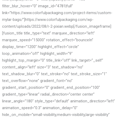
filter_blur_hover=”0″ image_id=”4781|full”
link=”https://www.colorfulpackaging.com/project-items/custom-
mylar-bags/”]https://www.colorfulpackaging.com/wp-
content/uploads/2022/08/r-2-pixian.webp[/fusion_imageframe]
[fusion_title title_type=”text” marquee_direction=”left”
marquee_speed=”15000″ rotation_effect=”bounceIn”
display_time=”1200″ highlight_effect=”circle”
loop_animation=”off” highlight_width=”9″
highlight_top_margin=”0″ title_link=”off” link_target=”_self”
content_align=”left” size=”3″ text_shadow=”no”
text_shadow_blur=”0″ text_stroke=”no” text_stroke_size=”1″
text_overflow=”none” gradient_font=”no”
gradient_start_position=”0″ gradient_end_position=”100″
gradient_type=”linear” radial_direction=”center center”
linear_angle=”180″ style_type=”default” animation_direction=”left”
animation_speed=”0.3″ animation_delay=”0″
hide_on_mobile=”small-visibility,medium-visibility,large-visibility”