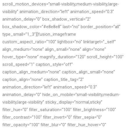
scroll_motion_devices=”small-visibility,medium-visibility,large-
visibility” animation_direction=”left” animation_speed=”0.3″
animation_delay=”0″ box_shadow_vertical=”2″
box_shadow_color=”#e8e8e8″ last=”no” border_position=”all”
type_small=”1_3″][fusion_imageframe
custom_aspect_ratio=”100″ lightbox=”no” linktarget=”_self”
align_medium=”none” align_small=”none” align=”none”
hover_type=”none” magnify_duration=”120″ scroll_height=”100″
scroll_speed=”1″ caption_style=”off”
caption_align_medium=”none” caption_align_small=”none”
caption_align=”none” caption_title_tag=”2″
animation_direction=”left” animation_speed=”0.3″
animation_delay=”0″ hide_on_mobile=”small-visibility,medium-
visibility,large-visibility” sticky_display=”normal,sticky”
filter_hue=”0″ filter_saturation=”100″ filter_brightness=”100″
filter_contrast=”100″ filter_invert=”0″ filter_sepia=”0″
filter_opacity=”100″ filter_blur=”0″ filter_hue_hover=”0″