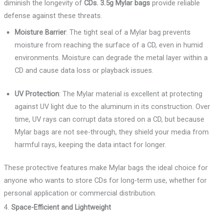
diminish the longevity of
CDs. 3.5g Mylar bags
provide reliable
defense against these threats.
Moisture Barrier
: The tight seal of a Mylar bag prevents
moisture from reaching the surface of a CD, even in humid
environments. Moisture can degrade the metal layer within a
CD and cause data loss or playback issues.
UV Protection
: The Mylar material is excellent at protecting
against UV light due to the aluminum in its construction. Over
time, UV rays can corrupt data stored on a CD, but because
Mylar bags are not see-through, they shield your media from
harmful rays, keeping the data intact for longer.
These protective features make Mylar bags the ideal choice for
anyone who wants to store CDs for long-term use, whether for
personal application or commercial distribution.
4.
Space-Efficient and Lightweight