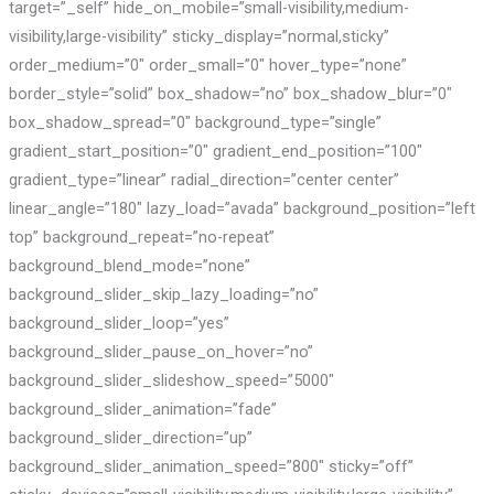
target=”_self” hide_on_mobile=”small-visibility,medium-
visibility,large-visibility” sticky_display=”normal,sticky”
order_medium=”0″ order_small=”0″ hover_type=”none”
border_style=”solid” box_shadow=”no” box_shadow_blur=”0″
box_shadow_spread=”0″ background_type=”single”
gradient_start_position=”0″ gradient_end_position=”100″
gradient_type=”linear” radial_direction=”center center”
linear_angle=”180″ lazy_load=”avada” background_position=”left
top” background_repeat=”no-repeat”
background_blend_mode=”none”
background_slider_skip_lazy_loading=”no”
background_slider_loop=”yes”
background_slider_pause_on_hover=”no”
background_slider_slideshow_speed=”5000″
background_slider_animation=”fade”
background_slider_direction=”up”
background_slider_animation_speed=”800″ sticky=”off”