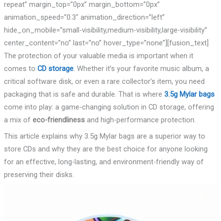
repeat” margin_top=”0px” margin_bottom=”0px”
animation_speed=”0.3″ animation_direction=”left”
hide_on_mobile=”small-visibility,medium-visibility,large-visibility”
center_content=”no” last=”no” hover_type=”none”][fusion_text]
The protection of your valuable media is important when it
comes to
CD storage
. Whether it’s your favorite music album, a
critical software disk, or even a rare collector’s item, you need
packaging that is safe and durable. That is where
3.5g Mylar bags
come into play: a game-changing solution in CD storage, offering
a mix of
eco-friendliness
and high-performance protection.
This article explains why 3.5g Mylar bags are a superior way to
store CDs and why they are the best choice for anyone looking
for an effective, long-lasting, and environment-friendly way of
preserving their disks.