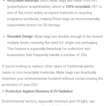
Recyclable Materials
: Most Mylar bags are made from PET
(polyethylene terephthalate), which is
100% recyclable
. PET is
one of the most widely accepted materials in recycling
programs worldwide, making these bags an environmentally
responsible choice for CD storage.
Reusable Design
: Mylar bags are durable enough to be reused
multiple times, reducing the need for single-use packaging.
This feature is especially beneficial for collectors and
businesses that frequently handle a number of CDs.
If you’re looking to replace other types of traditional plastic
cases or non-recyclable materials, Mylar bags can drastically
minimize your environmental footprint without compromising the
protection of your CDs.
3.
Protection Against Moisture & UV Radiation
Environmental factors, especially moisture and UV light, can