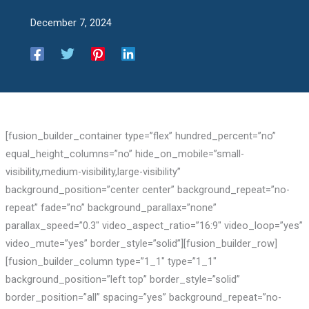
December 7, 2024
[fusion_builder_container type=”flex” hundred_percent=”no”
equal_height_columns=”no” hide_on_mobile=”small-
visibility,medium-visibility,large-visibility”
background_position=”center center” background_repeat=”no-
repeat” fade=”no” background_parallax=”none”
parallax_speed=”0.3″ video_aspect_ratio=”16:9″ video_loop=”yes”
video_mute=”yes” border_style=”solid”][fusion_builder_row]
[fusion_builder_column type=”1_1″ type=”1_1″
background_position=”left top” border_style=”solid”
border_position=”all” spacing=”yes” background_repeat=”no-