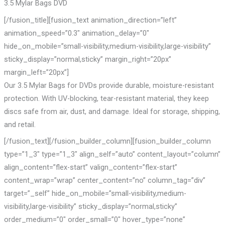
3.5 Mylar Bags DVD
[/fusion_title][fusion_text animation_direction=”left”
animation_speed=”0.3″ animation_delay=”0″
hide_on_mobile=”small-visibility,medium-visibility,large-visibility”
sticky_display=”normal,sticky” margin_right=”20px”
margin_left=”20px”]
Our 3.5 Mylar Bags for DVDs provide durable, moisture-resistant
protection. With UV-blocking, tear-resistant material, they keep
discs safe from air, dust, and damage. Ideal for storage, shipping,
and retail.
[/fusion_text][/fusion_builder_column][fusion_builder_column
type=”1_3″ type=”1_3″ align_self=”auto” content_layout=”column”
align_content=”flex-start” valign_content=”flex-start”
content_wrap=”wrap” center_content=”no” column_tag=”div”
target=”_self” hide_on_mobile=”small-visibility,medium-
visibility,large-visibility” sticky_display=”normal,sticky”
order_medium=”0″ order_small=”0″ hover_type=”none”