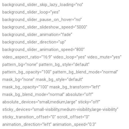
background_slider_skip_lazy_loading=”no”
background_slider_loop=”yes”
background_slider_pause_on_hover=”no”
background_slider_slideshow_speed=”5000″
background_slider_animation=”fade”
background_slider_direction=”up”
background_slider_animation_speed=”800″
video_aspect_ratio=”16:9″ video_loop=”yes” video_mute=”yes”
pattern_bg=”none” pattern_bg_style=”default”
pattern_bg_opacity=”100″ pattern_bg_blend_mode=”normal”
mask_bg=”none” mask_bg_style=”default”
mask_bg_opacity=”100″ mask_bg_transform=”left”
mask_bg_blend_mode=”normal” absolute=”off”
absolute_devices=”small,medium,large” sticky=”off”
sticky_devices=”small-visibility,medium-visibility,large-visibility”
sticky_transition_offset=”0″ scroll_offset=”0″
animation_direction=”left” animation_speed=”0.3″