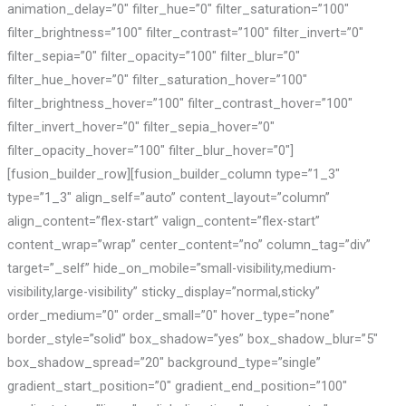
animation_delay=”0″ filter_hue=”0″ filter_saturation=”100″
filter_brightness=”100″ filter_contrast=”100″ filter_invert=”0″
filter_sepia=”0″ filter_opacity=”100″ filter_blur=”0″
filter_hue_hover=”0″ filter_saturation_hover=”100″
filter_brightness_hover=”100″ filter_contrast_hover=”100″
filter_invert_hover=”0″ filter_sepia_hover=”0″
filter_opacity_hover=”100″ filter_blur_hover=”0″]
[fusion_builder_row][fusion_builder_column type=”1_3″
type=”1_3″ align_self=”auto” content_layout=”column”
align_content=”flex-start” valign_content=”flex-start”
content_wrap=”wrap” center_content=”no” column_tag=”div”
target=”_self” hide_on_mobile=”small-visibility,medium-
visibility,large-visibility” sticky_display=”normal,sticky”
order_medium=”0″ order_small=”0″ hover_type=”none”
border_style=”solid” box_shadow=”yes” box_shadow_blur=”5″
box_shadow_spread=”20″ background_type=”single”
gradient_start_position=”0″ gradient_end_position=”100″