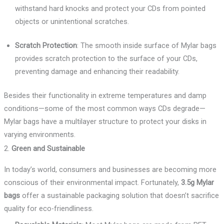
withstand hard knocks and protect your CDs from pointed
objects or unintentional scratches.
Scratch Protection
: The smooth inside surface of Mylar bags
provides scratch protection to the surface of your CDs,
preventing damage and enhancing their readability.
Besides their functionality in extreme temperatures and damp
conditions—some of the most common ways CDs degrade—
Mylar bags have a multilayer structure to protect your disks in
varying environments.
2.
Green and Sustainable
In today’s world, consumers and businesses are becoming more
conscious of their environmental impact. Fortunately,
3.5g Mylar
bags
offer a sustainable packaging solution that doesn’t sacrifice
quality for eco-friendliness.