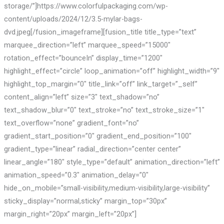
storage/”]https://www.colorfulpackaging.com/wp-
content/uploads/2024/12/3.5-mylar-bags-
dvd.jpeg[/fusion_imageframe][fusion_title title_type=”text”
marquee_direction=”left” marquee_speed=”15000″
rotation_effect=”bounceIn” display_time=”1200″
highlight_effect=”circle” loop_animation=”off” highlight_width=”9″
highlight_top_margin=”0″ title_link=”off” link_target=”_self”
content_align=”left” size=”3″ text_shadow=”no”
text_shadow_blur=”0″ text_stroke=”no” text_stroke_size=”1″
text_overflow=”none” gradient_font=”no”
gradient_start_position=”0″ gradient_end_position=”100″
gradient_type=”linear” radial_direction=”center center”
linear_angle=”180″ style_type=”default” animation_direction=”left”
animation_speed=”0.3″ animation_delay=”0″
hide_on_mobile=”small-visibility,medium-visibility,large-visibility”
sticky_display=”normal,sticky” margin_top=”30px”
margin_right=”20px” margin_left=”20px”]