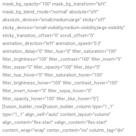
mask_bg_opacity=”100″ mask_bg_transform=”left”
mask_bg_blend_mode=”normal” absolute=”off”
absolute_devices=”small,medium,large” sticky=”off”
sticky_devices=”small-visibility,medium-visibility,large-visibility”
sticky_transition_offset=”0″ scroll_offset=”0″
animation_direction=”left” animation_speed=”0.3″
animation_delay=”0″ filter_hue=”0″ filter_saturation=”100″
filter_brightness=”100″ filter_contrast=”100″ filter_invert=”0″
filter_sepia=”0″ filter_opacity=”100″ filter_blur=”0″
filter_hue_hover=”0″ filter_saturation_hover=”100″
filter_brightness_hover=”100″ filter_contrast_hover=”100″
filter_invert_hover=”0″ filter_sepia_hover=”0″
filter_opacity_hover=”100″ filter_blur_hover=”0″]
[fusion_builder_row][fusion_builder_column type=”1_1″
type=”1_1″ align_self=”auto” content_layout=”column”
align_content=”flex-start” valign_content=”flex-start”
content_wrap=”wrap” center_content=”no” column_tag=”div”