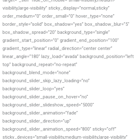
visibility,large-visibility” sticky_display=”normal,sticky”
order_medium=”0″ order_small=”0″ hover_type=”none”
border_style=”solid” box_shadow=”yes” box_shadow_blur=”5″
box_shadow_spread=”20″ background_type=”single”
gradient_start_position=”0″ gradient_end_position=”100″
gradient_type=”linear” radial_direction=”center center”
linear_angle=”180″ lazy_load=”avada” background_position=”left
top” background_repeat=”no-repeat”
background_blend_mode=”none”
background_slider_skip_lazy_loading=”no”
background_slider_loop=”yes”
background_slider_pause_on_hover=”no”
background_slider_slideshow_speed=”5000″
background_slider_animation=”fade”
background_slider_direction=”up”
background_slider_animation_speed=”800″ sticky=”off”
sticky_devices=”small-visibility,medium-visibility,large-visibility”