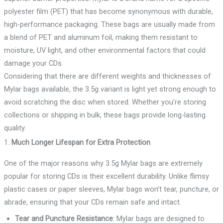
polyester film (PET) that has become synonymous with durable,
high-performance packaging. These bags are usually made from
a blend of PET and aluminum foil, making them resistant to
moisture, UV light, and other environmental factors that could
damage your CDs.
Considering that there are different weights and thicknesses of
Mylar bags available, the 3.5g variant is light yet strong enough to
avoid scratching the disc when stored. Whether you’re storing
collections or shipping in bulk, these bags provide long-lasting
quality.
1.
Much Longer Lifespan for Extra Protection
One of the major reasons why 3.5g Mylar bags are extremely
popular for storing CDs is their excellent durability. Unlike flimsy
plastic cases or paper sleeves, Mylar bags won’t tear, puncture, or
abrade, ensuring that your CDs remain safe and intact.
Tear and Puncture Resistance
: Mylar bags are designed to