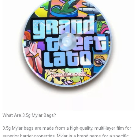
What Are 3.5g Mylar Bags?
3.5g Mylar bags are made from a high-quality, multi-layer film for
superior barrier properties. Mylar is a brand name for a specific