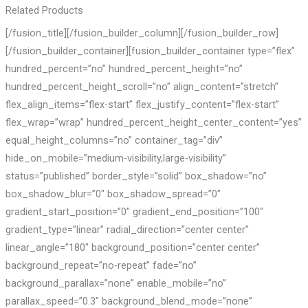
Related Products
[/fusion_title][/fusion_builder_column][/fusion_builder_row]
[/fusion_builder_container][fusion_builder_container type=”flex”
hundred_percent=”no” hundred_percent_height=”no”
hundred_percent_height_scroll=”no” align_content=”stretch”
flex_align_items=”flex-start” flex_justify_content=”flex-start”
flex_wrap=”wrap” hundred_percent_height_center_content=”yes”
equal_height_columns=”no” container_tag=”div”
hide_on_mobile=”medium-visibility,large-visibility”
status=”published” border_style=”solid” box_shadow=”no”
box_shadow_blur=”0″ box_shadow_spread=”0″
gradient_start_position=”0″ gradient_end_position=”100″
gradient_type=”linear” radial_direction=”center center”
linear_angle=”180″ background_position=”center center”
background_repeat=”no-repeat” fade=”no”
background_parallax=”none” enable_mobile=”no”
parallax_speed=”0.3″ background_blend_mode=”none”