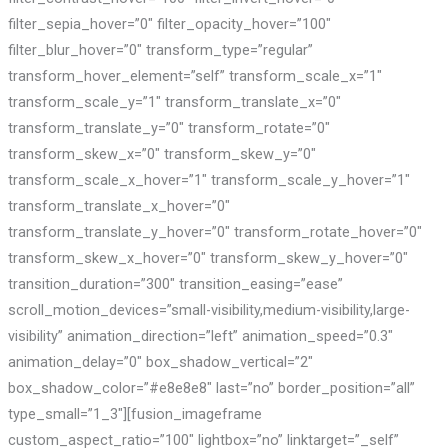
filter_sepia_hover=”0″ filter_opacity_hover=”100″
filter_blur_hover=”0″ transform_type=”regular”
transform_hover_element=”self” transform_scale_x=”1″
transform_scale_y=”1″ transform_translate_x=”0″
transform_translate_y=”0″ transform_rotate=”0″
transform_skew_x=”0″ transform_skew_y=”0″
transform_scale_x_hover=”1″ transform_scale_y_hover=”1″
transform_translate_x_hover=”0″
transform_translate_y_hover=”0″ transform_rotate_hover=”0″
transform_skew_x_hover=”0″ transform_skew_y_hover=”0″
transition_duration=”300″ transition_easing=”ease”
scroll_motion_devices=”small-visibility,medium-visibility,large-
visibility” animation_direction=”left” animation_speed=”0.3″
animation_delay=”0″ box_shadow_vertical=”2″
box_shadow_color=”#e8e8e8″ last=”no” border_position=”all”
type_small=”1_3″][fusion_imageframe
custom_aspect_ratio=”100″ lightbox=”no” linktarget=”_self”