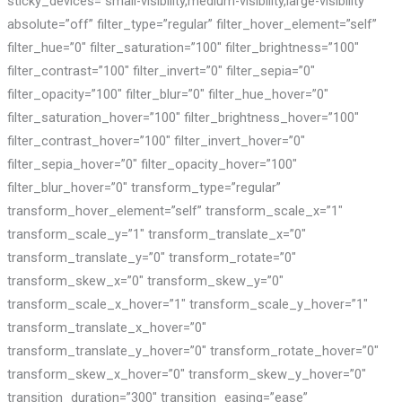
sticky_devices=”small-visibility,medium-visibility,large-visibility”
absolute=”off” filter_type=”regular” filter_hover_element=”self”
filter_hue=”0″ filter_saturation=”100″ filter_brightness=”100″
filter_contrast=”100″ filter_invert=”0″ filter_sepia=”0″
filter_opacity=”100″ filter_blur=”0″ filter_hue_hover=”0″
filter_saturation_hover=”100″ filter_brightness_hover=”100″
filter_contrast_hover=”100″ filter_invert_hover=”0″
filter_sepia_hover=”0″ filter_opacity_hover=”100″
filter_blur_hover=”0″ transform_type=”regular”
transform_hover_element=”self” transform_scale_x=”1″
transform_scale_y=”1″ transform_translate_x=”0″
transform_translate_y=”0″ transform_rotate=”0″
transform_skew_x=”0″ transform_skew_y=”0″
transform_scale_x_hover=”1″ transform_scale_y_hover=”1″
transform_translate_x_hover=”0″
transform_translate_y_hover=”0″ transform_rotate_hover=”0″
transform_skew_x_hover=”0″ transform_skew_y_hover=”0″
transition_duration=”300″ transition_easing=”ease”