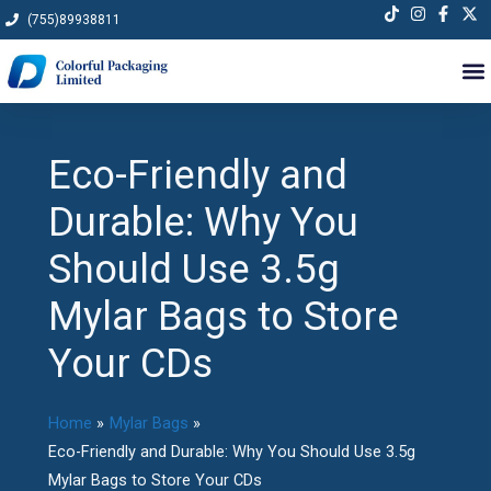
Skip
(755)89938811
to
content
Eco-Friendly and
Durable: Why You
Should Use 3.5g
Mylar Bags to Store
Your CDs
Home
Mylar Bags
Eco-Friendly and Durable: Why You Should Use 3.5g
Mylar Bags to Store Your CDs