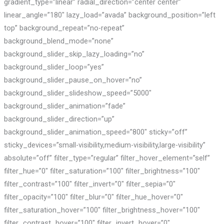
gradient_type=”linear” radial_direction=”center center”
linear_angle=”180″ lazy_load=”avada” background_position=”left
top” background_repeat=”no-repeat”
background_blend_mode=”none”
background_slider_skip_lazy_loading=”no”
background_slider_loop=”yes”
background_slider_pause_on_hover=”no”
background_slider_slideshow_speed=”5000″
background_slider_animation=”fade”
background_slider_direction=”up”
background_slider_animation_speed=”800″ sticky=”off”
sticky_devices=”small-visibility,medium-visibility,large-visibility”
absolute=”off” filter_type=”regular” filter_hover_element=”self”
filter_hue=”0″ filter_saturation=”100″ filter_brightness=”100″
filter_contrast=”100″ filter_invert=”0″ filter_sepia=”0″
filter_opacity=”100″ filter_blur=”0″ filter_hue_hover=”0″
filter_saturation_hover=”100″ filter_brightness_hover=”100″
filter_contrast_hover=”100″ filter_invert_hover=”0″