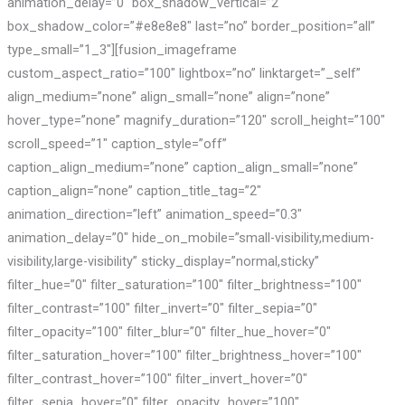
animation_delay=”0″ box_shadow_vertical=”2″
box_shadow_color=”#e8e8e8″ last=”no” border_position=”all”
type_small=”1_3″][fusion_imageframe
custom_aspect_ratio=”100″ lightbox=”no” linktarget=”_self”
align_medium=”none” align_small=”none” align=”none”
hover_type=”none” magnify_duration=”120″ scroll_height=”100″
scroll_speed=”1″ caption_style=”off”
caption_align_medium=”none” caption_align_small=”none”
caption_align=”none” caption_title_tag=”2″
animation_direction=”left” animation_speed=”0.3″
animation_delay=”0″ hide_on_mobile=”small-visibility,medium-
visibility,large-visibility” sticky_display=”normal,sticky”
filter_hue=”0″ filter_saturation=”100″ filter_brightness=”100″
filter_contrast=”100″ filter_invert=”0″ filter_sepia=”0″
filter_opacity=”100″ filter_blur=”0″ filter_hue_hover=”0″
filter_saturation_hover=”100″ filter_brightness_hover=”100″
filter_contrast_hover=”100″ filter_invert_hover=”0″
filter_sepia_hover=”0″ filter_opacity_hover=”100″