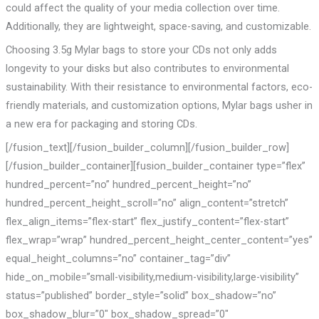
could affect the quality of your media collection over time.
Additionally, they are lightweight, space-saving, and customizable.
Choosing 3.5g Mylar bags to store your CDs not only adds
longevity to your disks but also contributes to environmental
sustainability. With their resistance to environmental factors, eco-
friendly materials, and customization options, Mylar bags usher in
a new era for packaging and storing CDs.
[/fusion_text][/fusion_builder_column][/fusion_builder_row]
[/fusion_builder_container][fusion_builder_container type=”flex”
hundred_percent=”no” hundred_percent_height=”no”
hundred_percent_height_scroll=”no” align_content=”stretch”
flex_align_items=”flex-start” flex_justify_content=”flex-start”
flex_wrap=”wrap” hundred_percent_height_center_content=”yes”
equal_height_columns=”no” container_tag=”div”
hide_on_mobile=”small-visibility,medium-visibility,large-visibility”
status=”published” border_style=”solid” box_shadow=”no”
box_shadow_blur=”0″ box_shadow_spread=”0″