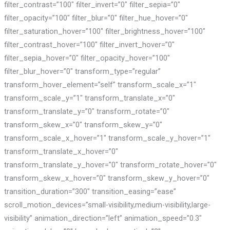
filter_contrast=”100″ filter_invert=”0″ filter_sepia=”0″
filter_opacity=”100″ filter_blur=”0″ filter_hue_hover=”0″
filter_saturation_hover=”100″ filter_brightness_hover=”100″
filter_contrast_hover=”100″ filter_invert_hover=”0″
filter_sepia_hover=”0″ filter_opacity_hover=”100″
filter_blur_hover=”0″ transform_type=”regular”
transform_hover_element=”self” transform_scale_x=”1″
transform_scale_y=”1″ transform_translate_x=”0″
transform_translate_y=”0″ transform_rotate=”0″
transform_skew_x=”0″ transform_skew_y=”0″
transform_scale_x_hover=”1″ transform_scale_y_hover=”1″
transform_translate_x_hover=”0″
transform_translate_y_hover=”0″ transform_rotate_hover=”0″
transform_skew_x_hover=”0″ transform_skew_y_hover=”0″
transition_duration=”300″ transition_easing=”ease”
scroll_motion_devices=”small-visibility,medium-visibility,large-
visibility” animation_direction=”left” animation_speed=”0.3″