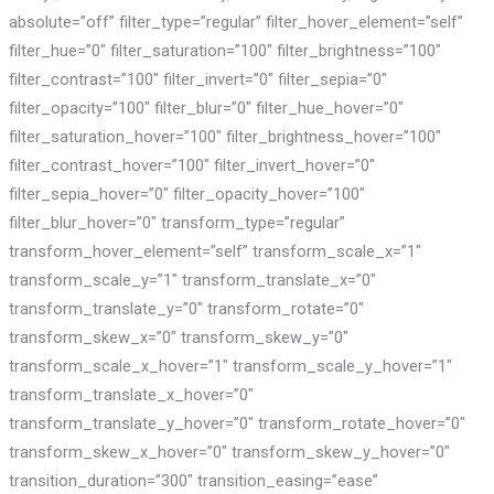
absolute=”off” filter_type=”regular” filter_hover_element=”self”
filter_hue=”0″ filter_saturation=”100″ filter_brightness=”100″
filter_contrast=”100″ filter_invert=”0″ filter_sepia=”0″
filter_opacity=”100″ filter_blur=”0″ filter_hue_hover=”0″
filter_saturation_hover=”100″ filter_brightness_hover=”100″
filter_contrast_hover=”100″ filter_invert_hover=”0″
filter_sepia_hover=”0″ filter_opacity_hover=”100″
filter_blur_hover=”0″ transform_type=”regular”
transform_hover_element=”self” transform_scale_x=”1″
transform_scale_y=”1″ transform_translate_x=”0″
transform_translate_y=”0″ transform_rotate=”0″
transform_skew_x=”0″ transform_skew_y=”0″
transform_scale_x_hover=”1″ transform_scale_y_hover=”1″
transform_translate_x_hover=”0″
transform_translate_y_hover=”0″ transform_rotate_hover=”0″
transform_skew_x_hover=”0″ transform_skew_y_hover=”0″
transition_duration=”300″ transition_easing=”ease”