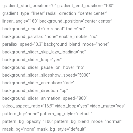
gradient_start_position=”0″ gradient_end_position=”100″
gradient_type=”linear” radial_direction=”center center”
linear_angle=”180″ background_position=”center center”
background_repeat=”no-repeat” fade=”no”
background_parallax=”none” enable_mobile=”no”
parallax_speed=”0.3″ background_blend_mode=”none”
background_slider_skip_lazy_loading=”no”
background_slider_loop=”yes”
background_slider_pause_on_hover=”no”
background_slider_slideshow_speed=”5000″
background_slider_animation=”fade”
background_slider_direction=”up”
background_slider_animation_speed=”800″
video_aspect_ratio=”16:9″ video_loop=”yes” video_mute=”yes”
pattern_bg=”none” pattern_bg_style=”default”
pattern_bg_opacity=”100″ pattern_bg_blend_mode=”normal”
mask_bg=”none” mask_bg_style=”default”