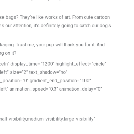
se bags? They’re like works of art. From cute cartoon
 our attention, it’s definitely going to catch our dog’s
ging. Trust me, your pup will thank you for it. And
og on it?
eIn” display_time=”1200″ highlight_effect=”circle”
”left” size=”2″ text_shadow=”no”
t_position=”0″ gradient_end_position=”100″
=”left” animation_speed=”0.3″ animation_delay=”0″
-visibility,medium-visibility,large-visibility”