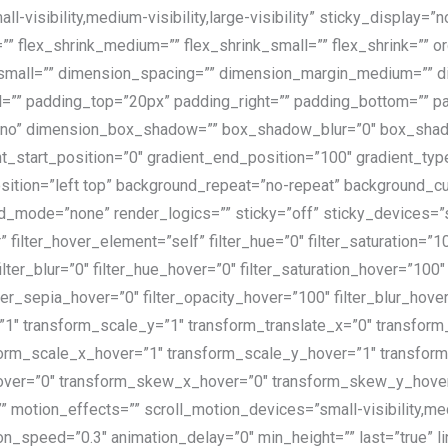
-visibility,medium-visibility,large-visibility” sticky_display=
” flex_shrink_medium=”” flex_shrink_small=”” flex_shrink=”” 
all=”” dimension_spacing=”” dimension_margin_medium=”” di
”” padding_top=”20px” padding_right=”” padding_bottom=”” pa
=”no” dimension_box_shadow=”” box_shadow_blur=”0″ box_sha
t_start_position=”0″ gradient_end_position=”100″ gradient_type=
osition=”left top” background_repeat=”no-repeat” backgroun
de=”none” render_logics=”” sticky=”off” sticky_devices=”small-
 filter_hover_element=”self” filter_hue=”0″ filter_saturation=”1
 filter_blur=”0″ filter_hue_hover=”0″ filter_saturation_hover=”10
ilter_sepia_hover=”0″ filter_opacity_hover=”100″ filter_blur_hov
1″ transform_scale_y=”1″ transform_translate_x=”0″ transform_
rm_scale_x_hover=”1″ transform_scale_y_hover=”1″ transform
over=”0″ transform_skew_x_hover=”0″ transform_skew_y_hover=”
motion_effects=”” scroll_motion_devices=”small-visibility,mediu
n_speed=”0.3″ animation_delay=”0″ min_height=”” last=”true” link