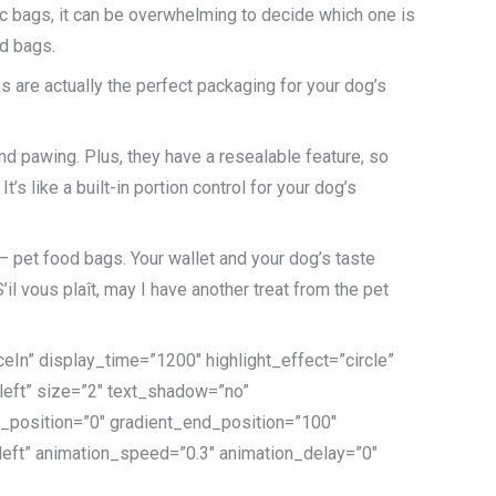
ic bags, it can be overwhelming to decide which one is
od bags.
ks are actually the perfect packaging for your dog’s
nd pawing. Plus, they have a resealable feature, so
’s like a built-in portion control for your dog’s
– pet food bags. Your wallet and your dog’s taste
il vous plaît, may I have another treat from the pet
eIn” display_time=”1200″ highlight_effect=”circle”
”left” size=”2″ text_shadow=”no”
t_position=”0″ gradient_end_position=”100″
=”left” animation_speed=”0.3″ animation_delay=”0″