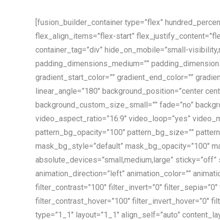
[fusion_builder_container type=”flex” hundred_perce
flex_align_items=”flex-start” flex_justify_content=
container_tag=”div” hide_on_mobile=”small-visibility
padding_dimensions_medium=”” padding_dimensions
gradient_start_color=”” gradient_end_color=”” gradien
linear_angle=”180″ background_position=”center c
background_custom_size_small=”” fade=”no” backgr
video_aspect_ratio=”16:9″ video_loop=”yes” video_m
pattern_bg_opacity=”100″ pattern_bg_size=”” pat
mask_bg_style=”default” mask_bg_opacity=”100″ ma
absolute_devices=”small,medium,large” sticky=”off” sti
animation_direction=”left” animation_color=”” animati
filter_contrast=”100″ filter_invert=”0″ filter_sepia=”0
filter_contrast_hover=”100″ filter_invert_hover=”0″ f
type=”1_1″ layout=”1_1″ align_self=”auto” content_la