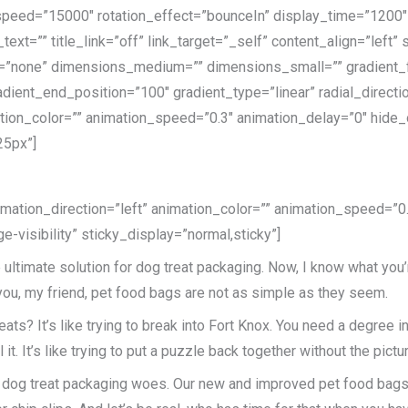
speed=”15000″ rotation_effect=”bounceIn” display_time=”1200″ h
_text=”” title_link=”off” link_target=”_self” content_align=”lef
w=”none” dimensions_medium=”” dimensions_small=”” gradient_fo
adient_end_position=”100″ gradient_type=”linear” radial_directi
ation_color=”” animation_speed=”0.3″ animation_delay=”0″ hide_on
25px”]
nimation_direction=”left” animation_color=”” animation_speed=”0
ge-visibility” sticky_display=”normal,sticky”]
ultimate solution for dog treat packaging. Now, I know what you’
 you, my friend, pet food bags are not as simple as they seem.
reats? It’s like trying to break into Fort Knox. You need a degree 
it. It’s like trying to put a puzzle back together without the pictur
ur dog treat packaging woes. Our new and improved pet food bags 