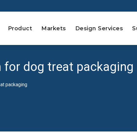
Product
Markets
Design Services
S
n for dog treat packaging
eat packaging