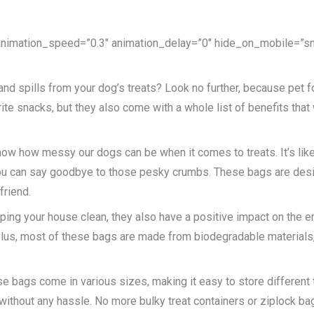
 animation_speed=”0.3″ animation_delay=”0″ hide_on_mobile=”small
 and spills from your dog’s treats? Look no further, because pet
vorite snacks, but they also come with a whole list of benefits th
 know how messy our dogs can be when it comes to treats. It’s lik
 you can say goodbye to those pesky crumbs. These bags are desi
friend.
eping your house clean, they also have a positive impact on the 
. Plus, most of these bags are made from biodegradable materials,
se bags come in various sizes, making it easy to store different t
 without any hassle. No more bulky treat containers or ziplock b