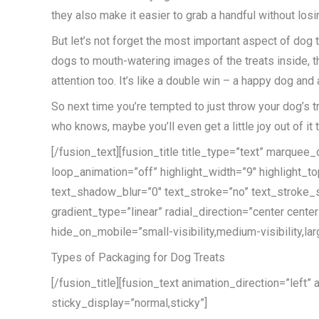
they also make it easier to grab a handful without losi
But let’s not forget the most important aspect of dog
dogs to mouth-watering images of the treats inside, thes
attention too. It’s like a double win – a happy dog and
So next time you’re tempted to just throw your dog’s t
who knows, maybe you’ll even get a little joy out of it 
[/fusion_text][fusion_title title_type=”text” marque
loop_animation=”off” highlight_width=”9″ highlight_to
text_shadow_blur=”0″ text_stroke=”no” text_stroke_s
gradient_type=”linear” radial_direction=”center cent
hide_on_mobile=”small-visibility,medium-visibility,lar
Types of Packaging for Dog Treats
[/fusion_title][fusion_text animation_direction=”left”
sticky_display=”normal,sticky”]