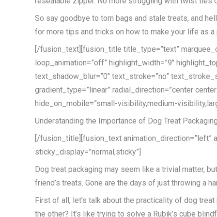
resealable zipper. No more struggling with twist ties o
So say goodbye to torn bags and stale treats, and hello
for more tips and tricks on how to make your life as a p
[/fusion_text][fusion_title title_type=”text” marque
loop_animation=”off” highlight_width=”9″ highlight_to
text_shadow_blur=”0″ text_stroke=”no” text_stroke_s
gradient_type=”linear” radial_direction=”center cent
hide_on_mobile=”small-visibility,medium-visibility,lar
Understanding the Importance of Dog Treat Packagin
[/fusion_title][fusion_text animation_direction=”left”
sticky_display=”normal,sticky”]
Dog treat packaging may seem like a trivial matter, but
friend’s treats. Gone are the days of just throwing a ha
First of all, let’s talk about the practicality of dog t
the other? It’s like trying to solve a Rubik’s cube bli