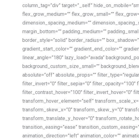
column_tag=”div” target=”_self” hide_on_mobile=”small
flex_grow_medium=”” flex_grow_small=”” flex_grow=”
dimension_spacing_medium=”” dimension_spacing_sm
margin_bottom=”” padding_medium=”” padding_small=
border_style=”solid” border_radius=”” box_shadow
gradient_start_color=”” gradient_end_color=”” gradien
linear_angle=”180″ lazy_load=”avada” background_p
background_custom_size_small=”” background_blend_mo
absolute=”off” absolute_props=”” filter_type=”regular”
filter_invert=”0″ filter_sepia=”0″ filter_opacity=”100″
filter_contrast_hover=”100″ filter_invert_hover=”0″ f
transform_hover_element=”self” transform_scale_x=”
transform_skew_x=”0″ transform_skew_y=”0″ transfo
transform_translate_y_hover=”0″ transform_rotate_h
transition_easing=”ease” transition_custom_easing=”” 
animation_direction=”left” animation_color=”” animatio