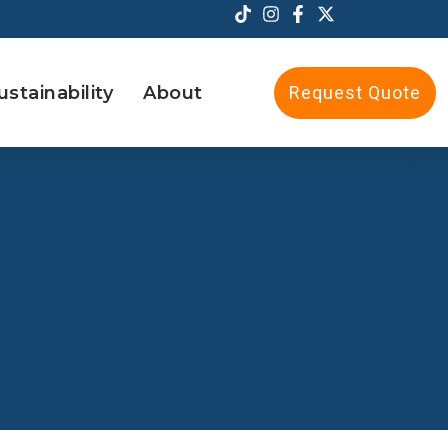
ustainability
About
Request Quote