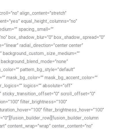
oll=”no” align_content=”stretch”
ntent=”yes” equal_height_columns=”no”
_medium=”” spacing_small=””
=”no” box_shadow_blur=”0″ box_shadow_spread=”0″
”linear” radial_direction=”center center”
=”” background_custom_size_medium=””
3″ background_blend_mode=”none”
color=”” pattern_bg_style=”default”
=”” mask_bg_color=”” mask_bg_accent_color=””
ogics=”” logics=”” absolute=”off”
” sticky_transition_offset=”0″ scroll_offset=”0″
tion=”100″ filter_brightness=”100″
r_saturation_hover=”100″ filter_brightness_hover=”100″
er=”0″][fusion_builder_row][fusion_builder_column
tart” content_wrap=”wrap” center_content=”no”