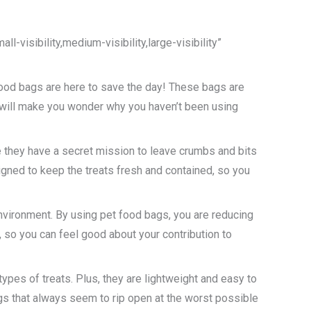
-visibility,medium-visibility,large-visibility”
 food bags are here to save the day! These bags are
at will make you wonder why you haven’t been using
e they have a secret mission to leave crumbs and bits
gned to keep the treats fresh and contained, so you
environment. By using pet food bags, you are reducing
 so you can feel good about your contribution to
ypes of treats. Plus, they are lightweight and easy to
ags that always seem to rip open at the worst possible