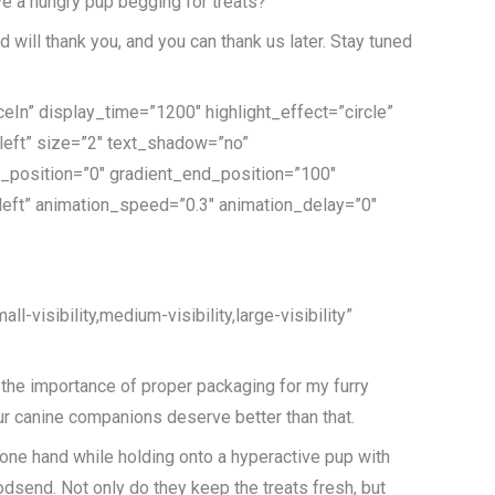
ave a hungry pup begging for treats?
d will thank you, and you can thank us later. Stay tuned
eIn” display_time=”1200″ highlight_effect=”circle”
”left” size=”2″ text_shadow=”no”
t_position=”0″ gradient_end_position=”100″
=”left” animation_speed=”0.3″ animation_delay=”0″
-visibility,medium-visibility,large-visibility”
ze the importance of proper packaging for my furry
. Our canine companions deserve better than that.
th one hand while holding onto a hyperactive pup with
godsend. Not only do they keep the treats fresh, but