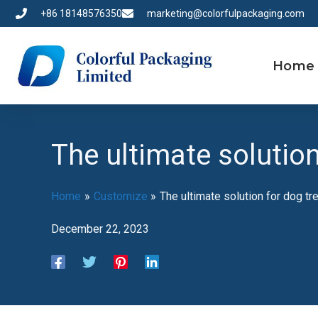
Skip
+86 18148576350
marketing@colorfulpackaging.com
to
content
Home
The ultimate solutio
Home
Customize
The ultimate solution for dog tr
December 22, 2023