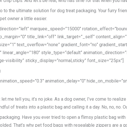
r chip clips. And let’s be real, who has time for that when you h
 to the ultimate solution for dog treat packaging. Your furry frien
et owner a little easier.
e_direction=”left” marquee_speed=”15000″ rotation_effect=”bounc
p_margin=”0″ title_link=”off” link_target=”_self” content_align=
ize=”1″ text_overflow=”none” gradient_font=”no” gradient_star
er” linear_angle=”180″ style_type=”default” animation_direction
ge-visibility” sticky_display=”normal,sticky” font_size=”25px”]
g
 animation_speed=”0.3″ animation_delay=”0″ hide_on_mobile=”small
 let me tell you, it’s no joke. As a dog owner, I’ve come to reali
ndful of treats into a plastic bag and calling it a day. No, no, no
reat packaging. Have you ever tried to open a flimsy plastic bag wi
ndfolded. That’s why pet food bags with resealable zippers are a 