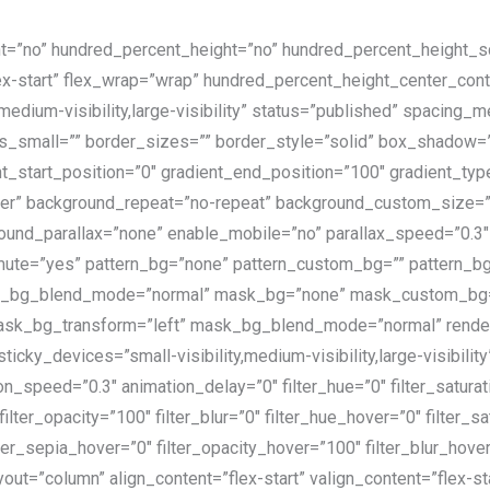
nt=”no” hundred_percent_height=”no” hundred_percent_height_scr
”flex-start” flex_wrap=”wrap” hundred_percent_height_center_co
,medium-visibility,large-visibility” status=”published” spacing
_small=”” border_sizes=”” border_style=”solid” box_shadow
t_start_position=”0″ gradient_end_position=”100″ gradient_type=
enter” background_repeat=”no-repeat” background_custom_size
ound_parallax=”none” enable_mobile=”no” parallax_speed=”0.
ute=”yes” pattern_bg=”none” pattern_custom_bg=”” pattern_bg_
tern_bg_blend_mode=”normal” mask_bg=”none” mask_custom_bg
sk_bg_transform=”left” mask_bg_blend_mode=”normal” render_l
cky_devices=”small-visibility,medium-visibility,large-visibility
on_speed=”0.3″ animation_delay=”0″ filter_hue=”0″ filter_satura
″ filter_opacity=”100″ filter_blur=”0″ filter_hue_hover=”0″ filte
ilter_sepia_hover=”0″ filter_opacity_hover=”100″ filter_blur_hov
yout=”column” align_content=”flex-start” valign_content=”flex-s