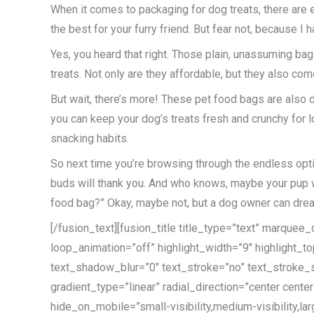
When it comes to packaging for dog treats, there are 
the best for your furry friend. But fear not, because I
Yes, you heard that right. Those plain, unassuming bags
treats. Not only are they affordable, but they also come 
But wait, there’s more! These pet food bags are also 
you can keep your dog’s treats fresh and crunchy for lon
snacking habits.
So next time you’re browsing through the endless opti
buds will thank you. And who knows, maybe your pup will
food bag?” Okay, maybe not, but a dog owner can dre
[/fusion_text][fusion_title title_type=”text” marque
loop_animation=”off” highlight_width=”9″ highlight_to
text_shadow_blur=”0″ text_stroke=”no” text_stroke_s
gradient_type=”linear” radial_direction=”center cent
hide_on_mobile=”small-visibility,medium-visibility,lar