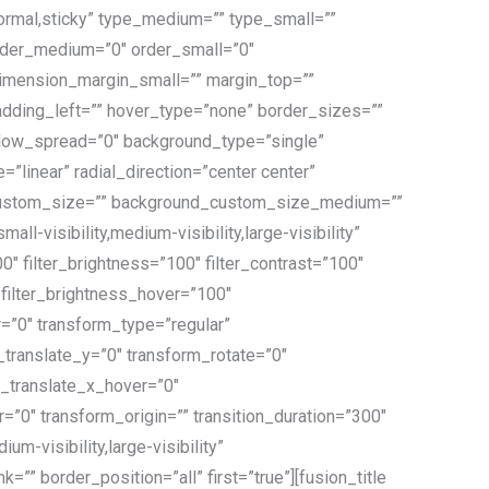
”normal,sticky” type_medium=”” type_small=””
order_medium=”0″ order_small=”0″
mension_margin_small=”” margin_top=””
dding_left=”” hover_type=”none” border_sizes=””
dow_spread=”0″ background_type=”single”
”linear” radial_direction=”center center”
d_custom_size=”” background_custom_size_medium=””
visibility,medium-visibility,large-visibility”
00″ filter_brightness=”100″ filter_contrast=”100″
0″ filter_brightness_hover=”100″
er=”0″ transform_type=”regular”
translate_y=”0″ transform_rotate=”0″
_translate_x_hover=”0″
0″ transform_origin=”” transition_duration=”300″
m-visibility,large-visibility”
=”” border_position=”all” first=”true”][fusion_title