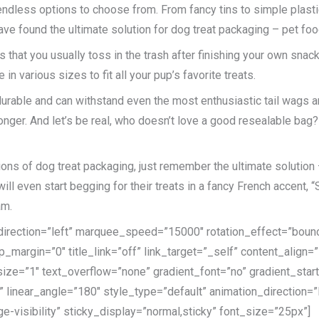
endless options to choose from. From fancy tins to simple plast
 have found the ultimate solution for dog treat packaging – pet fo
 that you usually toss in the trash after finishing your own snac
in various sizes to fit all your pup’s favorite treats.
durable and can withstand even the most enthusiastic tail wags a
ger. And let’s be real, who doesn’t love a good resealable bag? It
ons of dog treat packaging, just remember the ultimate solution 
 even start begging for their treats in a fancy French accent, “S’
am.
e_direction=”left” marquee_speed=”15000″ rotation_effect=”bounc
p_margin=”0″ title_link=”off” link_target=”_self” content_align=
ize=”1″ text_overflow=”none” gradient_font=”no” gradient_star
er” linear_angle=”180″ style_type=”default” animation_direction
ge-visibility” sticky_display=”normal,sticky” font_size=”25px”]