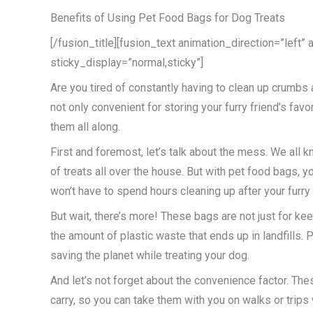
Benefits of Using Pet Food Bags for Dog Treats
[/fusion_title][fusion_text animation_direction=”left”
sticky_display=”normal,sticky”]
Are you tired of constantly having to clean up crumbs
not only convenient for storing your furry friend’s fa
them all along.
First and foremost, let’s talk about the mess. We all
of treats all over the house. But with pet food bags,
won’t have to spend hours cleaning up after your furry 
But wait, there’s more! These bags are not just for ke
the amount of plastic waste that ends up in landfills
saving the planet while treating your dog.
And let’s not forget about the convenience factor. The
carry, so you can take them with you on walks or trips