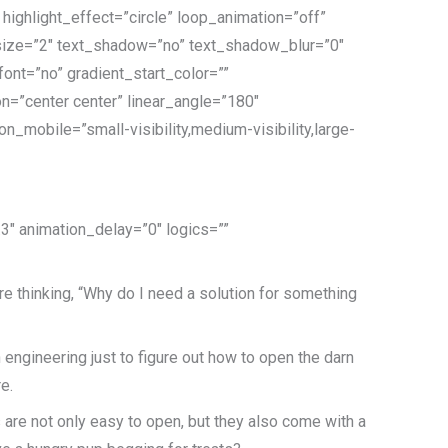
ighlight_effect=”circle” loop_animation=”off”
t” size=”2″ text_shadow=”no” text_shadow_blur=”0″
nt=”no” gradient_start_color=””
on=”center center” linear_angle=”180″
_mobile=”small-visibility,medium-visibility,large-
.3″ animation_delay=”0″ logics=””
re thinking, “Why do I need a solution for something
in engineering just to figure out how to open the darn
e.
are not only easy to open, but they also come with a