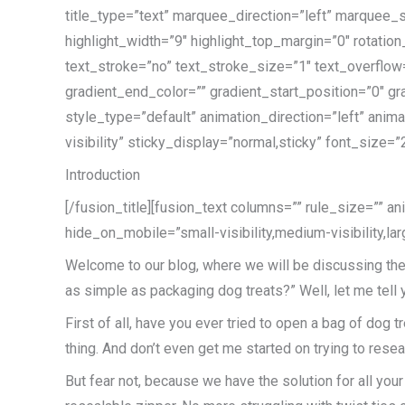
title_type=”text” marquee_direction=”left” marquee_
highlight_width=”9″ highlight_top_margin=”0″ rotation
text_stroke=”no” text_stroke_size=”1″ text_overflo
gradient_end_color=”” gradient_start_position=”0″ gr
style_type=”default” animation_direction=”left” anim
visibility” sticky_display=”normal,sticky” font_size=”
Introduction
[/fusion_title][fusion_text columns=”” rule_size=”” a
hide_on_mobile=”small-visibility,medium-visibility,lar
Welcome to our blog, where we will be discussing the 
as simple as packaging dog treats?” Well, let me tell
First of all, have you ever tried to open a bag of dog t
thing. And don’t even get me started on trying to reseal 
But fear not, because we have the solution for all yo