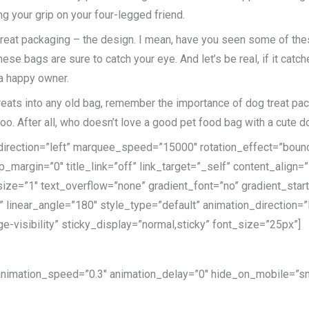
ng your grip on your four-legged friend.
 treat packaging – the design. I mean, have you seen some of the
e bags are sure to catch your eye. And let’s be real, if it catches
 a happy owner.
reats into any old bag, remember the importance of dog treat packa
too. After all, who doesn’t love a good pet food bag with a cute d
e_direction=”left” marquee_speed=”15000″ rotation_effect=”bounc
p_margin=”0″ title_link=”off” link_target=”_self” content_align=
ize=”1″ text_overflow=”none” gradient_font=”no” gradient_star
er” linear_angle=”180″ style_type=”default” animation_direction
ge-visibility” sticky_display=”normal,sticky” font_size=”25px”]
 animation_speed=”0.3″ animation_delay=”0″ hide_on_mobile=”small