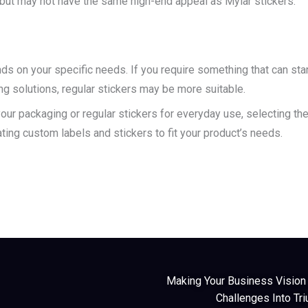
es, but may not have the same high-end appeal as Mylar stickers.
s on your specific needs. If you require something that can stan
ng solutions, regular stickers may be more suitable.
ur packaging or regular stickers for everyday use, selecting the 
ating custom labels and stickers to fit your product’s needs.
Making Your Business Vision A
Challenges Into Tr