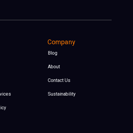
Company
Blog
About
Contact Us
vices
Sustainability
icy