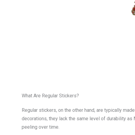
What Are Regular Stickers?
Regular stickers, on the other hand, are typically mad
decorations, they lack the same level of durability as
peeling over time.