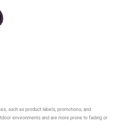
uses, such as product labels, promotions, and
outdoor environments and are more prone to fading or