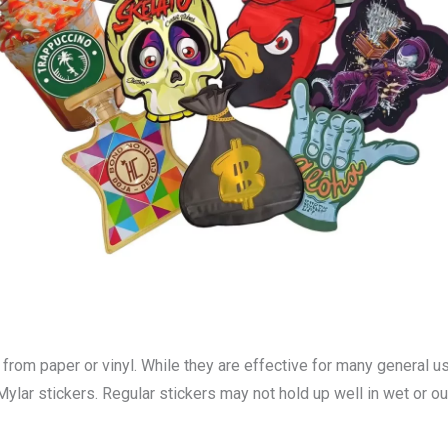
e from paper or vinyl. While they are effective for many general 
 Mylar stickers. Regular stickers may not hold up well in wet or 