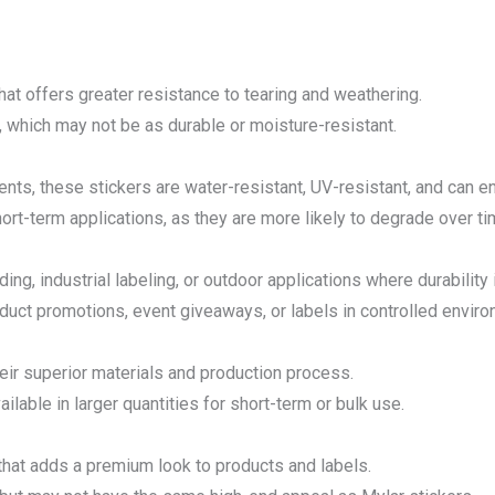
hat offers greater resistance to tearing and weathering.
, which may not be as durable or moisture-resistant.
ents, these stickers are water-resistant, UV-resistant, and can 
hort-term applications, as they are more likely to degrade over ti
g, industrial labeling, or outdoor applications where durability is
oduct promotions, event giveaways, or labels in controlled envir
eir superior materials and production process.
ilable in larger quantities for short-term or bulk use.
 that adds a premium look to products and labels.