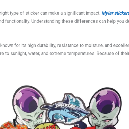
ight type of sticker can make a significant impact.
Mylar sticker
 and functionality. Understanding these differences can help you 
nown for its high durability, resistance to moisture, and excellen
ure to sunlight, water, and extreme temperatures. Because of thei