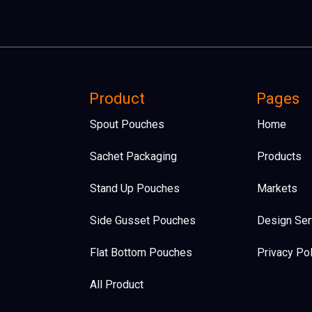
Product
Pages
Spout Pouches
Home
Sachet Packaging
Products
Stand Up Pouches
Markets
Side Gusset Pouches
Design Ser
Flat Bottom Pouches​
Privacy Pol
All Product