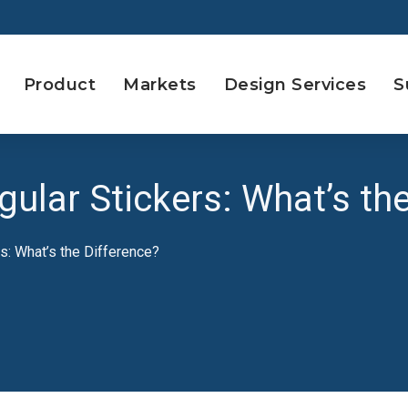
Product
Markets
Design Services
S
gular Stickers: What’s th
rs: What’s the Difference?