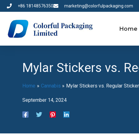
Skip
+86 18148576350
marketing@colorfulpackaging.com
to
content
Home
Mylar Stickers vs. Re
Home
Cannabis
Mylar Stickers vs. Regular Sticke
September 14, 2024