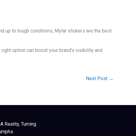
d up to tough conditions, Mylar stickers are the best
right option can boost your brand’s visibility and
Next Post
→
 Reality, Turning
iumphs.