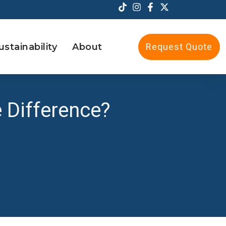
ustainability
About
Request Quote
e Difference?