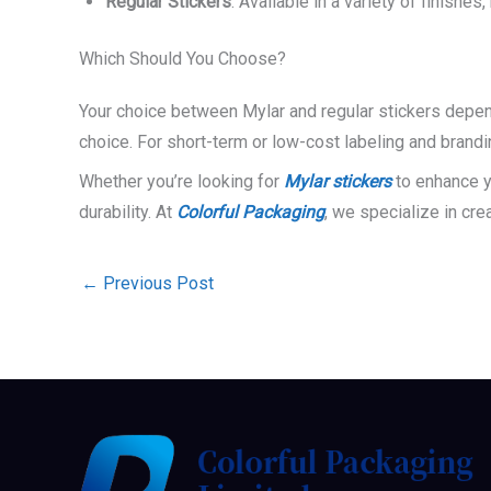
Regular Stickers
: Available in a variety of finish
Which Should You Choose?
Your choice between Mylar and regular stickers depend
choice. For short-term or low-cost labeling and brandi
Whether you’re looking for
Mylar stickers
to enhance yo
durability. At
Colorful Packaging
, we specialize in cre
←
Previous Post