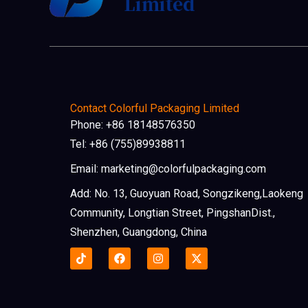
Contact Colorful Packaging Limited
Phone: +86 18148576350
Tel: +86 (755)89938811
Email: marketing@colorfulpackaging.com
Add: No. 13, Guoyuan Road, Songzikeng,Laokeng
Community, Longtian Street, PingshanDist.,
Shenzhen, Guangdong, China
F
I
X
a
n
-
c
s
t
e
t
w
b
a
i
o
g
t