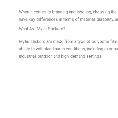
When it comes to branding and labeling, choosing the r
have key differences in terms of material, durability,
What Are Mylar Stickers?
Mylar stickers are made from a type of polyester film k
ability to withstand harsh conditions, including expos
industrial, outdoor, and high-demand settings.