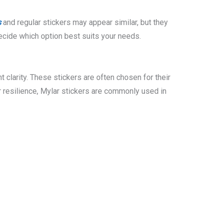
s
and regular stickers may appear similar, but they
decide which option best suits your needs.
t clarity. These stickers are often chosen for their
r resilience, Mylar stickers are commonly used in