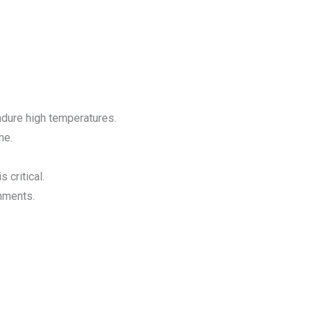
endure high temperatures.
me.
 critical.
onments.