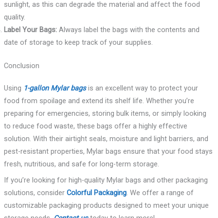
sunlight, as this can degrade the material and affect the food
quality.
Label Your Bags:
Always label the bags with the contents and
date of storage to keep track of your supplies.
Conclusion
Using
1-gallon Mylar bags
is an excellent way to protect your
food from spoilage and extend its shelf life. Whether you’re
preparing for emergencies, storing bulk items, or simply looking
to reduce food waste, these bags offer a highly effective
solution. With their airtight seals, moisture and light barriers, and
pest-resistant properties, Mylar bags ensure that your food stays
fresh, nutritious, and safe for long-term storage.
If you’re looking for high-quality Mylar bags and other packaging
solutions, consider
Colorful Packaging
. We offer a range of
customizable packaging products designed to meet your unique