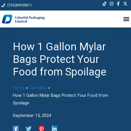
Skip
(755)89938811
to
content
How 1 Gallon Mylar
Bags Protect Your
Food from Spoilage
Home
Cannabis
How 1 Gallon Mylar Bags Protect Your Food from
Spoilage
September 15, 2024