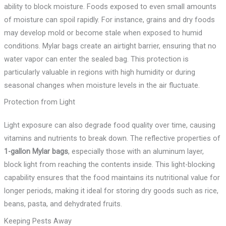
ability to block moisture. Foods exposed to even small amounts
of moisture can spoil rapidly. For instance, grains and dry foods
may develop mold or become stale when exposed to humid
conditions. Mylar bags create an airtight barrier, ensuring that no
water vapor can enter the sealed bag. This protection is
particularly valuable in regions with high humidity or during
seasonal changes when moisture levels in the air fluctuate.
Protection from Light
Light exposure can also degrade food quality over time, causing
vitamins and nutrients to break down. The reflective properties of
1-gallon Mylar bags
, especially those with an aluminum layer,
block light from reaching the contents inside. This light-blocking
capability ensures that the food maintains its nutritional value for
longer periods, making it ideal for storing dry goods such as rice,
beans, pasta, and dehydrated fruits.
Keeping Pests Away