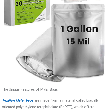
The Unique Features of Mylar Bags
1-gallon Mylar bags
are made from a material called biaxially
oriented polyethylene terephthalate (BoPET), which offers