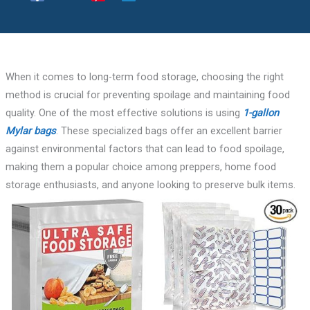
When it comes to long-term food storage, choosing the right
method is crucial for preventing spoilage and maintaining food
quality. One of the most effective solutions is using
1-gallon
Mylar bags
. These specialized bags offer an excellent barrier
against environmental factors that can lead to food spoilage,
making them a popular choice among preppers, home food
storage enthusiasts, and anyone looking to preserve bulk items.