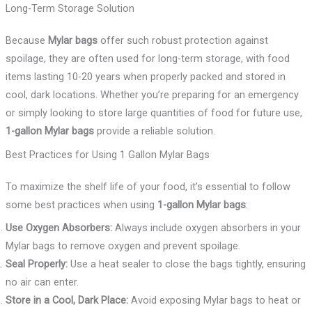
Long-Term Storage Solution
Because
Mylar bags
offer such robust protection against
spoilage, they are often used for long-term storage, with food
items lasting 10-20 years when properly packed and stored in
cool, dark locations. Whether you’re preparing for an emergency
or simply looking to store large quantities of food for future use,
1-gallon Mylar bags
provide a reliable solution.
Best Practices for Using 1 Gallon Mylar Bags
To maximize the shelf life of your food, it’s essential to follow
some best practices when using
1-gallon Mylar bags
:
Use Oxygen Absorbers:
Always include oxygen absorbers in your
Mylar bags to remove oxygen and prevent spoilage.
Seal Properly:
Use a heat sealer to close the bags tightly, ensuring
no air can enter.
Store in a Cool, Dark Place:
Avoid exposing Mylar bags to heat or