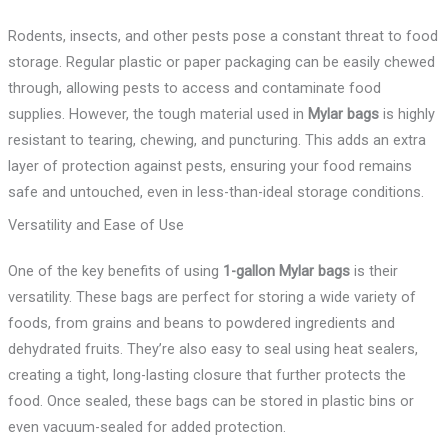
Rodents, insects, and other pests pose a constant threat to food
storage. Regular plastic or paper packaging can be easily chewed
through, allowing pests to access and contaminate food
supplies. However, the tough material used in
Mylar bags
is highly
resistant to tearing, chewing, and puncturing. This adds an extra
layer of protection against pests, ensuring your food remains
safe and untouched, even in less-than-ideal storage conditions.
Versatility and Ease of Use
One of the key benefits of using
1-gallon Mylar bags
is their
versatility. These bags are perfect for storing a wide variety of
foods, from grains and beans to powdered ingredients and
dehydrated fruits. They’re also easy to seal using heat sealers,
creating a tight, long-lasting closure that further protects the
food. Once sealed, these bags can be stored in plastic bins or
even vacuum-sealed for added protection.