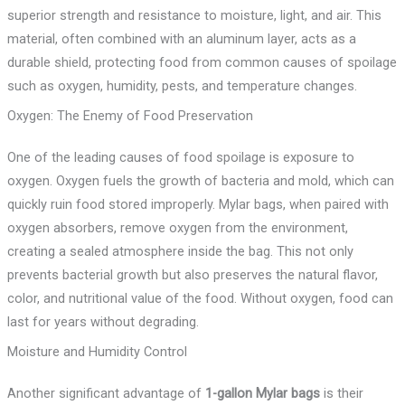
superior strength and resistance to moisture, light, and air. This
material, often combined with an aluminum layer, acts as a
durable shield, protecting food from common causes of spoilage
such as oxygen, humidity, pests, and temperature changes.
Oxygen: The Enemy of Food Preservation
One of the leading causes of food spoilage is exposure to
oxygen. Oxygen fuels the growth of bacteria and mold, which can
quickly ruin food stored improperly. Mylar bags, when paired with
oxygen absorbers, remove oxygen from the environment,
creating a sealed atmosphere inside the bag. This not only
prevents bacterial growth but also preserves the natural flavor,
color, and nutritional value of the food. Without oxygen, food can
last for years without degrading.
Moisture and Humidity Control
Another significant advantage of
1-gallon Mylar bags
is their