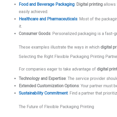
Food and Beverage Packaging
:
Digital printing
allows f
easily achieved.
Healthcare and Pharmaceuticals
: Most of the packaging
it.
Consumer Goods
: Personalized packaging is a fast-gr
These examples illustrate the ways in which
digital pr
Selecting the Right Flexible Packaging Printing Partne
For companies eager to take advantage of
digital prin
Technology and Expertise
: The service provider should
Extended Customization Options
: Your partner must b
Sustainability Commitment
: Find a partner that prior
The Future of Flexible Packaging Printing