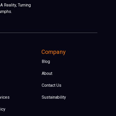
 Reality, Turning
iumphs.
Company
Blog
About
Contact Us
vices
Sustainability
icy