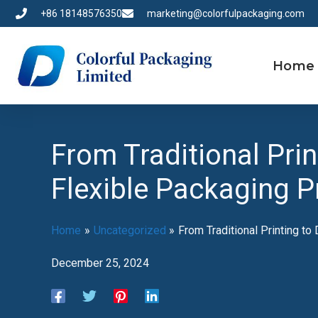
Skip
+86 18148576350
marketing@colorfulpackaging.com
to
content
Home
From Traditional Prin
Flexible Packaging P
Home
Uncategorized
From Traditional Printing to
December 25, 2024