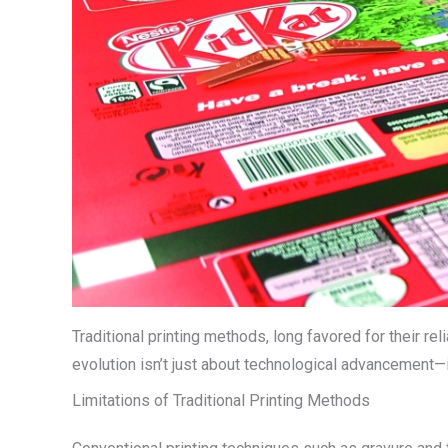
Traditional printing methods, long favored for their rel
evolution isn’t just about technological advancement—
Limitations of Traditional Printing Methods