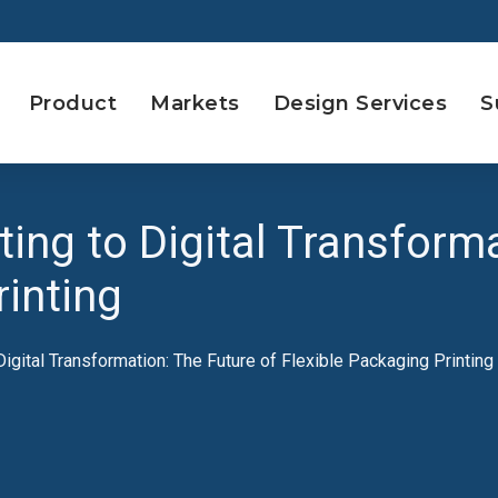
Product
Markets
Design Services
S
ting to Digital Transform
rinting
 Digital Transformation: The Future of Flexible Packaging Printing