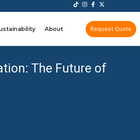
ustainability
About
Request Quote
ation: The Future of