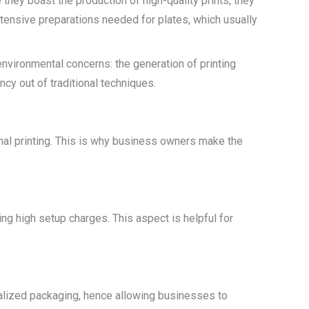
e they boast the production of high-quality prints, they
extensive preparations needed for plates, which usually
environmental concerns: the generation of printing
ncy out of traditional techniques.
nal printing. This is why business owners make the
ng high setup charges. This aspect is helpful for
nalized packaging, hence allowing businesses to