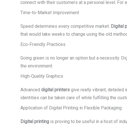
connect with their customers at a personal level. For
Time-to-Market Improvement
Speed determines every competitive market.
Digital p
that would take weeks to change using the old method 
Eco-Friendly Practices
Going green is no longer an option but a necessity. Di
the environment.
High-Quality Graphics
Advanced
digital printers
give really vibrant, detailed
identities can be taken care of while fulfilling the c
Application of Digital Printing in Flexible Packaging
Digital printing
is proving to be useful in a host of indu