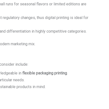
ll runs for seasonal flavors or limited editions are
t regulatory changes, thus digital printing is ideal for
and differentiation in highly competitive categories.
modern marketing mix.
 consider include:
ledgeable in
flexible packaging printing
.
rticular needs.
ustainable products in mind.