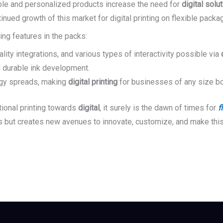
le and personalized products increase the need for
digital solu
nued growth of this market for digital printing on flexible packag
ing features in the packs:
lity integrations, and various types of interactivity possible via
d durable ink development.
ogy spreads, making
digital printing
for businesses of any size bo
tional printing towards
digital
, it surely is the dawn of times for
f
ds but creates new avenues to innovate, customize, and make this