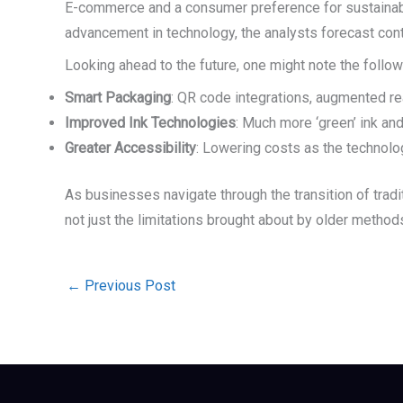
E-commerce and a consumer preference for sustainab
advancement in technology, the analysts forecast conti
Looking ahead to the future, one might note the follow
Smart Packaging
: QR code integrations, augmented rea
Improved Ink Technologies
: Much more ‘green’ ink an
Greater Accessibility
: Lowering costs as the technol
As businesses navigate through the transition of tradi
not just the limitations brought about by older metho
←
Previous Post