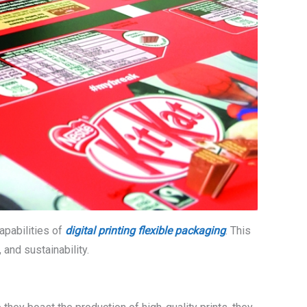
capabilities of
digital printing flexible packaging
. This
and sustainability.