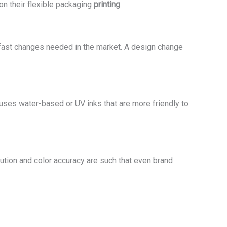
n their flexible packaging
printing
.
fast changes needed in the market. A design change
 uses water-based or UV inks that are more friendly to
lution and color accuracy are such that even brand