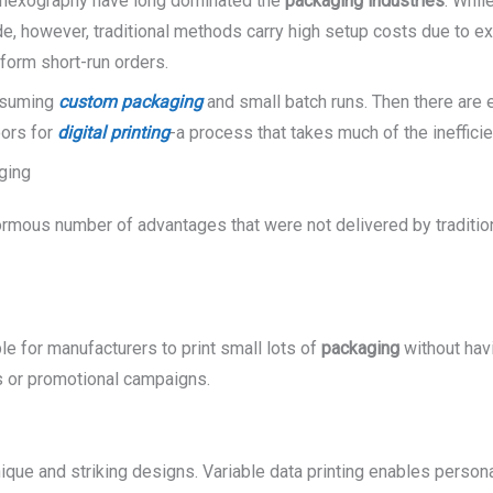
 flexography have long dominated the
packaging industries
. Whil
side, however, traditional methods carry high setup costs due to 
rform short-run orders.
onsuming
custom packaging
and small batch runs. Then there are 
oors for
digital printing
-a process that takes much of the inefficie
aging
rmous number of advantages that were not delivered by traditio
e for manufacturers to print small lots of
packaging
without havi
s or promotional campaigns.
ique and striking designs. Variable data printing enables perso