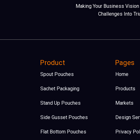
Making Your Business Vision A
Challenges Into Tr
Product
Pages
Spout Pouches
Home
Sachet Packaging
Products
Stand Up Pouches
Markets
Side Gusset Pouches
Design Ser
Flat Bottom Pouches​
Privacy Pol