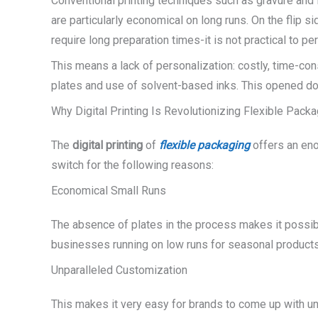
Conventional printing techniques such as gravure and
are particularly economical on long runs. On the flip 
require long preparation times-it is not practical to pe
This means a lack of personalization: costly, time-c
plates and use of solvent-based inks. This opened d
Why Digital Printing Is Revolutionizing Flexible Pack
The
digital printing
of
flexible packaging
offers an eno
switch for the following reasons:
Economical Small Runs
The absence of plates in the process makes it possibl
businesses running on low runs for seasonal product
Unparalleled Customization
This makes it very easy for brands to come up with un