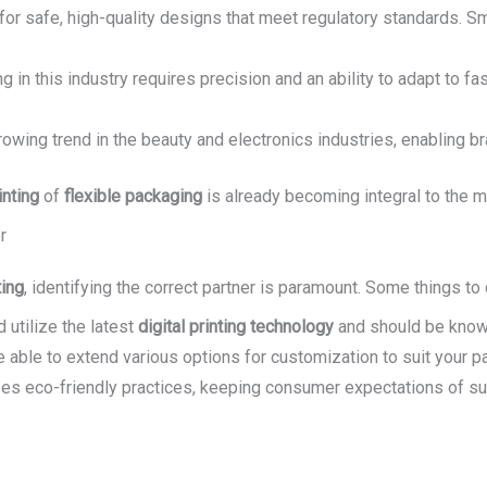
or safe, high-quality designs that meet regulatory standards. Sma
 in this industry requires precision and an ability to adapt to fas
owing trend in the beauty and electronics industries, enabling br
inting
of
flexible packaging
is already becoming integral to the 
r
ting
, identifying the correct partner is paramount. Some things to
 utilize the latest
digital printing technology
and should be know
e able to extend various options for customization to suit your pa
itizes eco-friendly practices, keeping consumer expectations of s