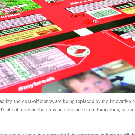
iability and cost-efficiency, are being replaced by the innovative 
it’s about meeting the growing demand for customization, speed, 