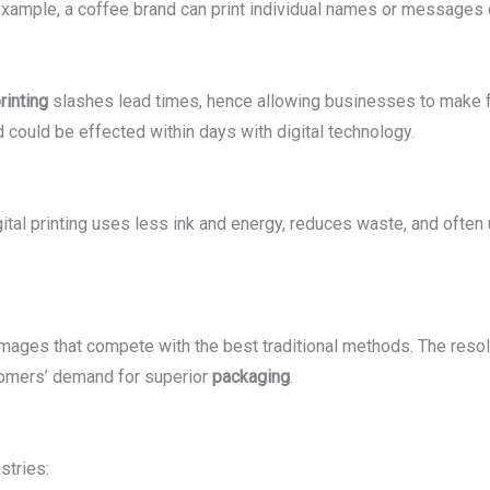
 example, a coffee brand can print individual names or messages o
rinting
slashes lead times, hence allowing businesses to make 
could be effected within days with digital technology.
gital printing uses less ink and energy, reduces waste, and often
 images that compete with the best traditional methods. The reso
ustomers’ demand for superior
packaging
.
stries: