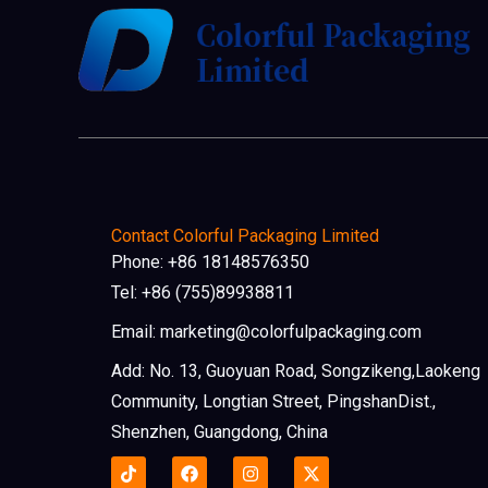
Contact Colorful Packaging Limited
Phone: +86 18148576350
Tel: +86 (755)89938811
Email: marketing@colorfulpackaging.com
Add: No. 13, Guoyuan Road, Songzikeng,Laokeng
Community, Longtian Street, PingshanDist.,
Shenzhen, Guangdong, China
F
I
X
a
n
-