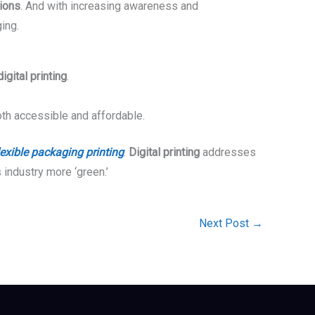
tions
. And with increasing awareness and
ing.
digital printing
.
th accessible and affordable.
lexible packaging printing
.
Digital printing
addresses
 industry more ‘green.’
Next Post
→