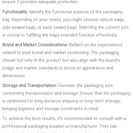
ensure it provides adequate protection.
Functionality:
Identify the functional aspects of the packaging
bag. Depending on your needs, you might choose ziplock bags,
side-sealed bags, or back-sealed bags. Selecting the correct size
is crucial to fulfilling the bag’s intended function effectively.
Brand and Market Considerations:
Reflect on the expectations
related to your brand and market positioning. The packaging
should not only fit the product but also align with the brand’s
image and market standards in terms of appearance and
dimensions.
Storage and Transportation:
Consider the packaging size
concerning transportation and storage. Ensure that the packaging
is optimized for long-distance shipping or long-term storage,
keeping logistics and storage constraints in mind.
To achieve the best results, it’s recommended to consult with a
professional packaging supplier or manufacturer. They can