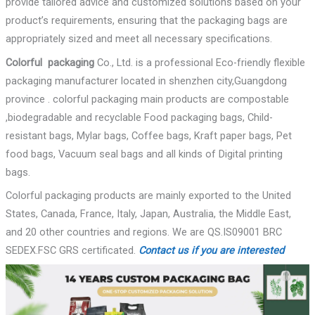
provide tailored advice and customized solutions based on your
product’s requirements, ensuring that the packaging bags are
appropriately sized and meet all necessary specifications.
Colorful
packaging
Co., Ltd. is a professional Eco-friendly flexible
packaging manufacturer located in shenzhen city,Guangdong
province . colorful packaging main products are compostable
,biodegradable and recyclable Food packaging bags, Child-
resistant bags, Mylar bags, Coffee bags, Kraft paper bags, Pet
food bags, Vacuum seal bags and all kinds of Digital printing
bags.
Colorful packaging products are mainly exported to the United
States, Canada, France, Italy, Japan, Australia, the Middle East,
and 20 other countries and regions. We are QS.IS09001 BRC
SEDEX.FSC GRS certificated.
Contact us if you are interested