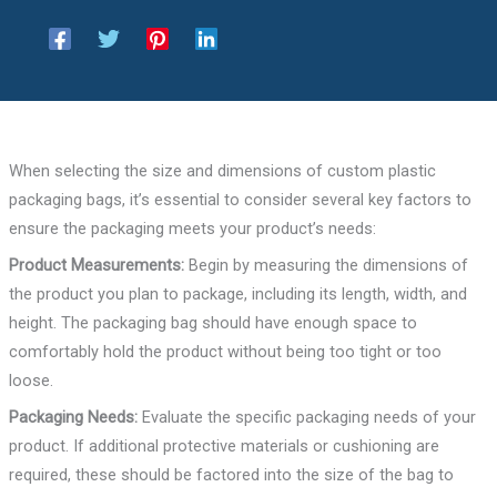
When selecting the size and dimensions of custom plastic
packaging bags, it’s essential to consider several key factors to
ensure the packaging meets your product’s needs:
Product Measurements:
Begin by measuring the dimensions of
the product you plan to package, including its length, width, and
height. The packaging bag should have enough space to
comfortably hold the product without being too tight or too
loose.
Packaging Needs:
Evaluate the specific packaging needs of your
product. If additional protective materials or cushioning are
required, these should be factored into the size of the bag to