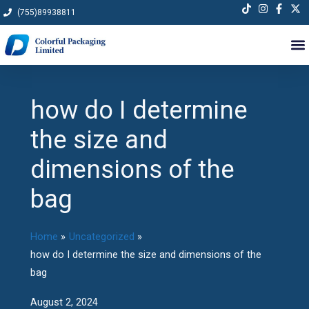
Skip
(755)89938811
to
content
how do I determine
the size and
dimensions of the
bag
Home
Uncategorized
how do I determine the size and dimensions of the
bag
August 2, 2024