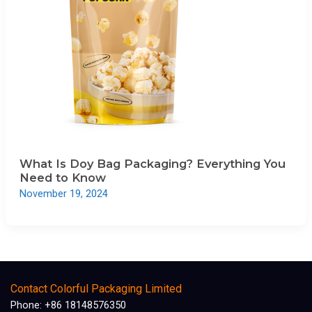
What Is Doy Bag Packaging? Everything You
Need to Know
November 19, 2024
Contact Colorful Packaging Limited
Phone: +86 18148576350