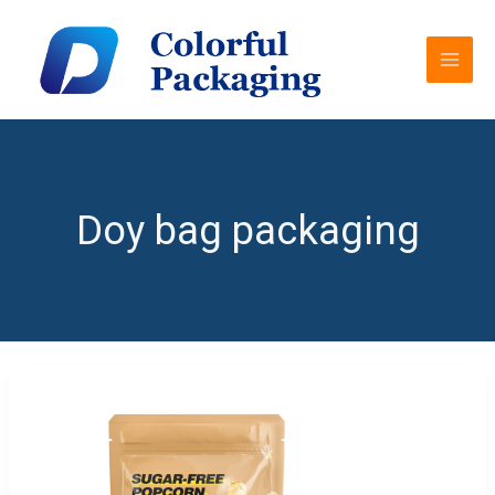
Skip
MAI
to
MEN
content
Doy bag packaging