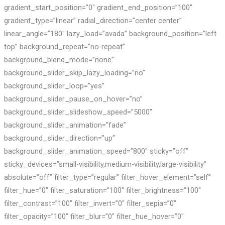
gradient_start_position=”0″ gradient_end_position=”100″
gradient_type=”linear” radial_direction=”center center”
linear_angle=”180″ lazy_load=”avada” background_position=”left
top” background_repeat=”no-repeat”
background_blend_mode=”none”
background_slider_skip_lazy_loading=”no”
background_slider_loop=”yes”
background_slider_pause_on_hover=”no”
background_slider_slideshow_speed=”5000″
background_slider_animation=”fade”
background_slider_direction=”up”
background_slider_animation_speed=”800″ sticky=”off”
sticky_devices=”small-visibility,medium-visibility,large-visibility”
absolute=”off” filter_type=”regular” filter_hover_element=”self”
filter_hue=”0″ filter_saturation=”100″ filter_brightness=”100″
filter_contrast=”100″ filter_invert=”0″ filter_sepia=”0″
filter_opacity=”100″ filter_blur=”0″ filter_hue_hover=”0″