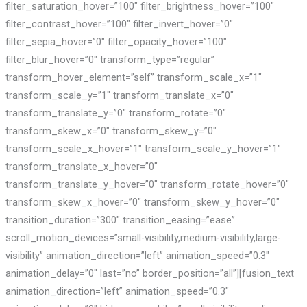
filter_saturation_hover=”100″ filter_brightness_hover=”100″
filter_contrast_hover=”100″ filter_invert_hover=”0″
filter_sepia_hover=”0″ filter_opacity_hover=”100″
filter_blur_hover=”0″ transform_type=”regular”
transform_hover_element=”self” transform_scale_x=”1″
transform_scale_y=”1″ transform_translate_x=”0″
transform_translate_y=”0″ transform_rotate=”0″
transform_skew_x=”0″ transform_skew_y=”0″
transform_scale_x_hover=”1″ transform_scale_y_hover=”1″
transform_translate_x_hover=”0″
transform_translate_y_hover=”0″ transform_rotate_hover=”0″
transform_skew_x_hover=”0″ transform_skew_y_hover=”0″
transition_duration=”300″ transition_easing=”ease”
scroll_motion_devices=”small-visibility,medium-visibility,large-
visibility” animation_direction=”left” animation_speed=”0.3″
animation_delay=”0″ last=”no” border_position=”all”][fusion_text
animation_direction=”left” animation_speed=”0.3″