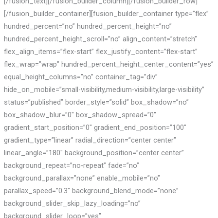
[/fusion_text][/fusion_builder_column][/fusion_builder_row]
[/fusion_builder_container][fusion_builder_container type=”flex”
hundred_percent=”no” hundred_percent_height=”no”
hundred_percent_height_scroll=”no” align_content=”stretch”
flex_align_items=”flex-start” flex_justify_content=”flex-start”
flex_wrap=”wrap” hundred_percent_height_center_content=”yes”
equal_height_columns=”no” container_tag=”div”
hide_on_mobile=”small-visibility,medium-visibility,large-visibility”
status=”published” border_style=”solid” box_shadow=”no”
box_shadow_blur=”0″ box_shadow_spread=”0″
gradient_start_position=”0″ gradient_end_position=”100″
gradient_type=”linear” radial_direction=”center center”
linear_angle=”180″ background_position=”center center”
background_repeat=”no-repeat” fade=”no”
background_parallax=”none” enable_mobile=”no”
parallax_speed=”0.3″ background_blend_mode=”none”
background_slider_skip_lazy_loading=”no”
background_slider_loop=”yes”