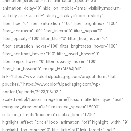
animation_direction=”left” animation_speed=”0.3″
animation_delay=”0″ hide_on_mobile=”small-visibility,medium-
visibility,large-visibility” sticky_display=”normal,sticky”
filter_hue=”0″ filter_saturation=”100″ filter_brightness=”100″
filter_contrast=”100″ filter_invert=”0″ filter_sepia=”0″
filter_opacity=”100″ filter_blur=”0″ filter_hue_hover=”0″
filter_saturation_hover=”100″ filter_brightness_hover=”100″
filter_contrast_hover=”100″ filter_invert_hover=”0″
filter_sepia_hover=”0″ filter_opacity_hover=”100″
filter_blur_hover=”0″ image_id=”4684|full”
link=”https://www.colorfulpackaging.com/project-items/flat-
pouches/”]https://www.colorfulpackaging.com/wp-
content/uploads/2023/05/02-1-
scaled.webp[/fusion_imageframe][fusion_title title_type=”text”
marquee_direction=”left” marquee_speed=”15000″
rotation_effect=”bounceIn” display_time=”1200″
highlight_effect=”circle” loop_animation=”off” highlight_width=”9″
highlight_top_margin=”0″ title_link=”off” link_target=”_self”