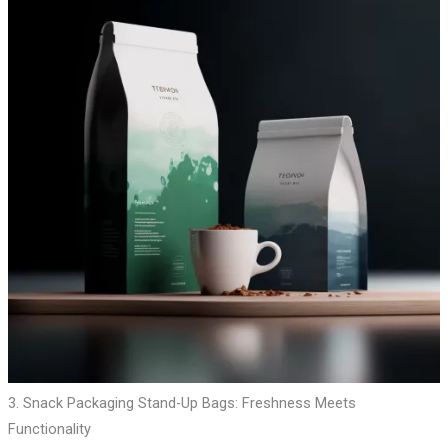
3. Snack Packaging Stand-Up Bags: Freshness Meets
Functionality