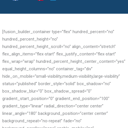
[fusion_builder_container type=”flex” hundred_percent=”no”
hundred_percent_height=”no”
hundred_percent_height_scroll=”no” align_content=”stretch”
flex_align_items=”flex-start” flex_justify_content=”flex-start”
flex_wrap=”wrap” hundred_percent_height_center_content=”yes”
equal_height_columns=”no” container_tag=”div”
hide_on_mobile=”small-visibility,medium-visibility,large-visibility”
status=”published” border_style=”solid” box_shadow=”no”
box_shadow_blur=”0″ box_shadow_spread=”0″
gradient_start_position=”0″ gradient_end_position=”100″
gradient_type=”linear” radial_direction=”center center”
linear_angle=”180″ background_position=”center center”
background_repeat=”no-repeat” fade=”no”