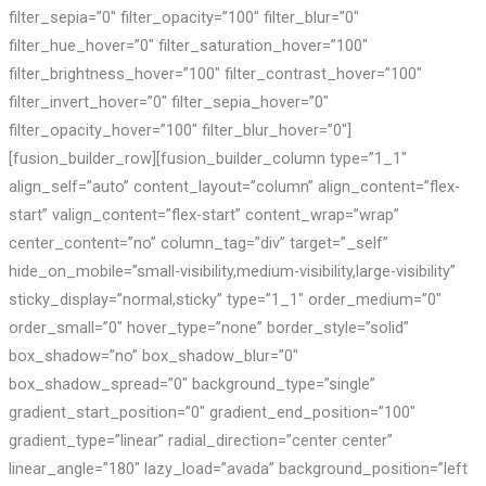
filter_sepia=”0″ filter_opacity=”100″ filter_blur=”0″
filter_hue_hover=”0″ filter_saturation_hover=”100″
filter_brightness_hover=”100″ filter_contrast_hover=”100″
filter_invert_hover=”0″ filter_sepia_hover=”0″
filter_opacity_hover=”100″ filter_blur_hover=”0″]
[fusion_builder_row][fusion_builder_column type=”1_1″
align_self=”auto” content_layout=”column” align_content=”flex-
start” valign_content=”flex-start” content_wrap=”wrap”
center_content=”no” column_tag=”div” target=”_self”
hide_on_mobile=”small-visibility,medium-visibility,large-visibility”
sticky_display=”normal,sticky” type=”1_1″ order_medium=”0″
order_small=”0″ hover_type=”none” border_style=”solid”
box_shadow=”no” box_shadow_blur=”0″
box_shadow_spread=”0″ background_type=”single”
gradient_start_position=”0″ gradient_end_position=”100″
gradient_type=”linear” radial_direction=”center center”
linear_angle=”180″ lazy_load=”avada” background_position=”left