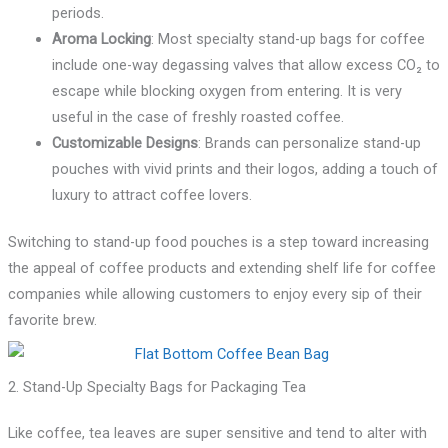
periods.
Aroma Locking
: Most specialty stand-up bags for coffee
include one-way degassing valves that allow excess CO₂ to
escape while blocking oxygen from entering. It is very
useful in the case of freshly roasted coffee.
Customizable Designs
: Brands can personalize stand-up
pouches with vivid prints and their logos, adding a touch of
luxury to attract coffee lovers.
Switching to stand-up food pouches is a step toward increasing
the appeal of coffee products and extending shelf life for coffee
companies while allowing customers to enjoy every sip of their
favorite brew.
2. Stand-Up Specialty Bags for Packaging Tea
Like coffee, tea leaves are super sensitive and tend to alter with