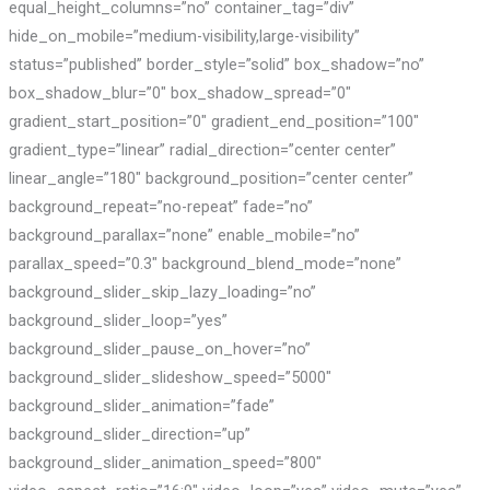
equal_height_columns=”no” container_tag=”div”
hide_on_mobile=”medium-visibility,large-visibility”
status=”published” border_style=”solid” box_shadow=”no”
box_shadow_blur=”0″ box_shadow_spread=”0″
gradient_start_position=”0″ gradient_end_position=”100″
gradient_type=”linear” radial_direction=”center center”
linear_angle=”180″ background_position=”center center”
background_repeat=”no-repeat” fade=”no”
background_parallax=”none” enable_mobile=”no”
parallax_speed=”0.3″ background_blend_mode=”none”
background_slider_skip_lazy_loading=”no”
background_slider_loop=”yes”
background_slider_pause_on_hover=”no”
background_slider_slideshow_speed=”5000″
background_slider_animation=”fade”
background_slider_direction=”up”
background_slider_animation_speed=”800″