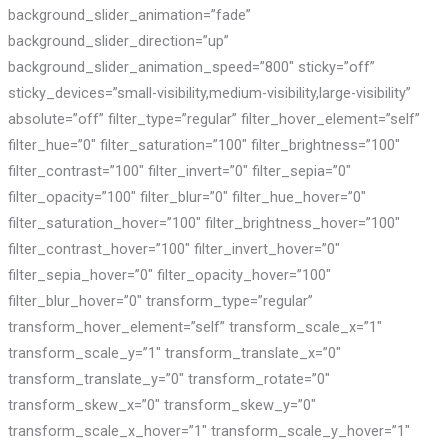
background_slider_animation=”fade”
background_slider_direction=”up”
background_slider_animation_speed=”800″ sticky=”off”
sticky_devices=”small-visibility,medium-visibility,large-visibility”
absolute=”off” filter_type=”regular” filter_hover_element=”self”
filter_hue=”0″ filter_saturation=”100″ filter_brightness=”100″
filter_contrast=”100″ filter_invert=”0″ filter_sepia=”0″
filter_opacity=”100″ filter_blur=”0″ filter_hue_hover=”0″
filter_saturation_hover=”100″ filter_brightness_hover=”100″
filter_contrast_hover=”100″ filter_invert_hover=”0″
filter_sepia_hover=”0″ filter_opacity_hover=”100″
filter_blur_hover=”0″ transform_type=”regular”
transform_hover_element=”self” transform_scale_x=”1″
transform_scale_y=”1″ transform_translate_x=”0″
transform_translate_y=”0″ transform_rotate=”0″
transform_skew_x=”0″ transform_skew_y=”0″
transform_scale_x_hover=”1″ transform_scale_y_hover=”1″