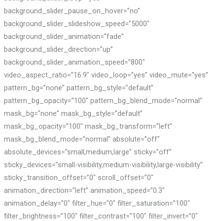
background_slider_pause_on_hover=”no”
background_slider_slideshow_speed=”5000″
background_slider_animation=”fade”
background_slider_direction=”up”
background_slider_animation_speed=”800″
video_aspect_ratio=”16:9″ video_loop=”yes” video_mute=”yes”
pattern_bg=”none” pattern_bg_style=”default”
pattern_bg_opacity=”100″ pattern_bg_blend_mode=”normal”
mask_bg=”none” mask_bg_style=”default”
mask_bg_opacity=”100″ mask_bg_transform=”left”
mask_bg_blend_mode=”normal” absolute=”off”
absolute_devices=”small,medium,large” sticky=”off”
sticky_devices=”small-visibility,medium-visibility,large-visibility”
sticky_transition_offset=”0″ scroll_offset=”0″
animation_direction=”left” animation_speed=”0.3″
animation_delay=”0″ filter_hue=”0″ filter_saturation=”100″
filter_brightness=”100″ filter_contrast=”100″ filter_invert=”0″