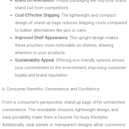
Brand Differentiation
: Unique packaging will help your brand
stand out from competitors.
Cost-Effective Shipping
: The lightweight and compact
design of stand-up bags reduces shipping costs compared
to bulkier alternatives like jars or cans.
Improved Shelf Appearance
: The upright design makes
these pouches more noticeable on shelves, drawing
attention to your products.
Sustainability Appeal
: Offering eco-friendly options shows
your commitment to the environment, improving customer
loyalty and brand reputation.
6. Consumer Benefits: Convenience and Confidence
From a consumer’s perspective, stand-up bags offer unmatched
convenience. The resealable closures, lightweight design, and
easy portability make them a favorite for busy lifestyles.
Additionally, clear panels or transparent designs allow customers