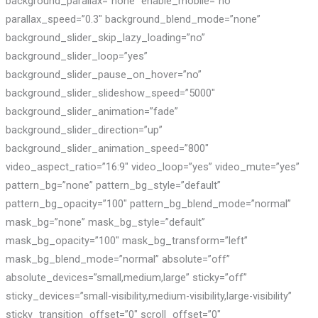
background_parallax=”none” enable_mobile=”no”
parallax_speed=”0.3″ background_blend_mode=”none”
background_slider_skip_lazy_loading=”no”
background_slider_loop=”yes”
background_slider_pause_on_hover=”no”
background_slider_slideshow_speed=”5000″
background_slider_animation=”fade”
background_slider_direction=”up”
background_slider_animation_speed=”800″
video_aspect_ratio=”16:9″ video_loop=”yes” video_mute=”yes”
pattern_bg=”none” pattern_bg_style=”default”
pattern_bg_opacity=”100″ pattern_bg_blend_mode=”normal”
mask_bg=”none” mask_bg_style=”default”
mask_bg_opacity=”100″ mask_bg_transform=”left”
mask_bg_blend_mode=”normal” absolute=”off”
absolute_devices=”small,medium,large” sticky=”off”
sticky_devices=”small-visibility,medium-visibility,large-visibility”
sticky_transition_offset=”0″ scroll_offset=”0″