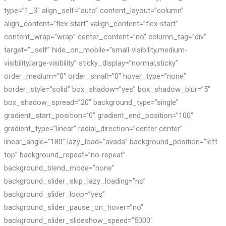
type=”1_3″ align_self=”auto” content_layout=”column”
align_content=”flex-start” valign_content=”flex-start”
content_wrap=”wrap” center_content=”no” column_tag=”div”
target=”_self” hide_on_mobile=”small-visibility,medium-
visibility,large-visibility” sticky_display=”normal,sticky”
order_medium=”0″ order_small=”0″ hover_type=”none”
border_style=”solid” box_shadow=”yes” box_shadow_blur=”5″
box_shadow_spread=”20″ background_type=”single”
gradient_start_position=”0″ gradient_end_position=”100″
gradient_type=”linear” radial_direction=”center center”
linear_angle=”180″ lazy_load=”avada” background_position=”left
top” background_repeat=”no-repeat”
background_blend_mode=”none”
background_slider_skip_lazy_loading=”no”
background_slider_loop=”yes”
background_slider_pause_on_hover=”no”
background_slider_slideshow_speed=”5000″