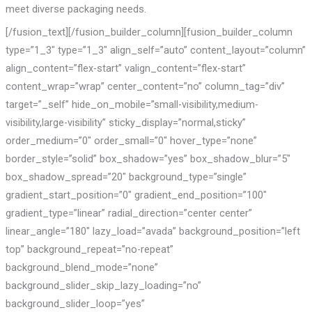
meet diverse packaging needs.
[/fusion_text][/fusion_builder_column][fusion_builder_column
type=”1_3″ type=”1_3″ align_self=”auto” content_layout=”column”
align_content=”flex-start” valign_content=”flex-start”
content_wrap=”wrap” center_content=”no” column_tag=”div”
target=”_self” hide_on_mobile=”small-visibility,medium-
visibility,large-visibility” sticky_display=”normal,sticky”
order_medium=”0″ order_small=”0″ hover_type=”none”
border_style=”solid” box_shadow=”yes” box_shadow_blur=”5″
box_shadow_spread=”20″ background_type=”single”
gradient_start_position=”0″ gradient_end_position=”100″
gradient_type=”linear” radial_direction=”center center”
linear_angle=”180″ lazy_load=”avada” background_position=”left
top” background_repeat=”no-repeat”
background_blend_mode=”none”
background_slider_skip_lazy_loading=”no”
background_slider_loop=”yes”