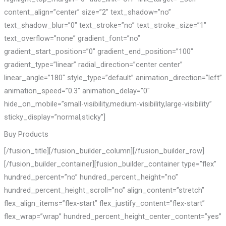
content_align=”center” size=”2″ text_shadow=”no”
text_shadow_blur=”0″ text_stroke=”no” text_stroke_size=”1″
text_overflow=”none” gradient_font=”no”
gradient_start_position=”0″ gradient_end_position=”100″
gradient_type=”linear” radial_direction=”center center”
linear_angle=”180″ style_type=”default” animation_direction=”left”
animation_speed=”0.3″ animation_delay=”0″
hide_on_mobile=”small-visibility,medium-visibility,large-visibility”
sticky_display=”normal,sticky”]
Buy Products
[/fusion_title][/fusion_builder_column][/fusion_builder_row]
[/fusion_builder_container][fusion_builder_container type=”flex”
hundred_percent=”no” hundred_percent_height=”no”
hundred_percent_height_scroll=”no” align_content=”stretch”
flex_align_items=”flex-start” flex_justify_content=”flex-start”
flex_wrap=”wrap” hundred_percent_height_center_content=”yes”