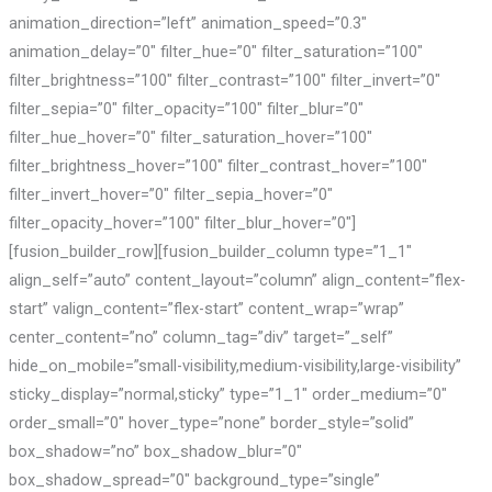
animation_direction=”left” animation_speed=”0.3″
animation_delay=”0″ filter_hue=”0″ filter_saturation=”100″
filter_brightness=”100″ filter_contrast=”100″ filter_invert=”0″
filter_sepia=”0″ filter_opacity=”100″ filter_blur=”0″
filter_hue_hover=”0″ filter_saturation_hover=”100″
filter_brightness_hover=”100″ filter_contrast_hover=”100″
filter_invert_hover=”0″ filter_sepia_hover=”0″
filter_opacity_hover=”100″ filter_blur_hover=”0″]
[fusion_builder_row][fusion_builder_column type=”1_1″
align_self=”auto” content_layout=”column” align_content=”flex-
start” valign_content=”flex-start” content_wrap=”wrap”
center_content=”no” column_tag=”div” target=”_self”
hide_on_mobile=”small-visibility,medium-visibility,large-visibility”
sticky_display=”normal,sticky” type=”1_1″ order_medium=”0″
order_small=”0″ hover_type=”none” border_style=”solid”
box_shadow=”no” box_shadow_blur=”0″
box_shadow_spread=”0″ background_type=”single”