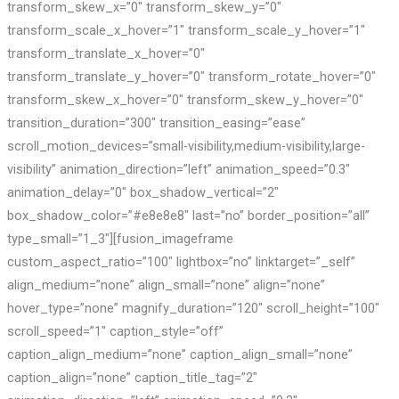
transform_skew_x=”0″ transform_skew_y=”0″
transform_scale_x_hover=”1″ transform_scale_y_hover=”1″
transform_translate_x_hover=”0″
transform_translate_y_hover=”0″ transform_rotate_hover=”0″
transform_skew_x_hover=”0″ transform_skew_y_hover=”0″
transition_duration=”300″ transition_easing=”ease”
scroll_motion_devices=”small-visibility,medium-visibility,large-
visibility” animation_direction=”left” animation_speed=”0.3″
animation_delay=”0″ box_shadow_vertical=”2″
box_shadow_color=”#e8e8e8″ last=”no” border_position=”all”
type_small=”1_3″][fusion_imageframe
custom_aspect_ratio=”100″ lightbox=”no” linktarget=”_self”
align_medium=”none” align_small=”none” align=”none”
hover_type=”none” magnify_duration=”120″ scroll_height=”100″
scroll_speed=”1″ caption_style=”off”
caption_align_medium=”none” caption_align_small=”none”
caption_align=”none” caption_title_tag=”2″