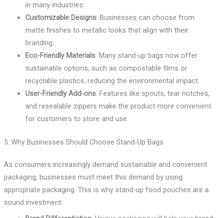
in many industries.
Customizable Designs
: Businesses can choose from
matte finishes to metallic looks that align with their
branding.
Eco-Friendly Materials
: Many stand-up bags now offer
sustainable options, such as compostable films or
recyclable plastics, reducing the environmental impact.
User-Friendly Add-ons
: Features like spouts, tear notches,
and resealable zippers make the product more convenient
for customers to store and use.
5. Why Businesses Should Choose Stand-Up Bags
As consumers increasingly demand sustainable and convenient
packaging, businesses must meet this demand by using
appropriate packaging. This is why stand-up food pouches are a
sound investment: