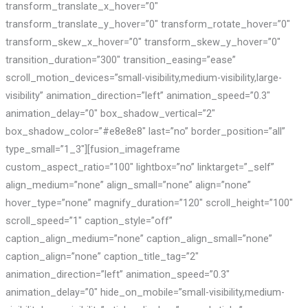
transform_translate_x_hover=”0″
transform_translate_y_hover=”0″ transform_rotate_hover=”0″
transform_skew_x_hover=”0″ transform_skew_y_hover=”0″
transition_duration=”300″ transition_easing=”ease”
scroll_motion_devices=”small-visibility,medium-visibility,large-
visibility” animation_direction=”left” animation_speed=”0.3″
animation_delay=”0″ box_shadow_vertical=”2″
box_shadow_color=”#e8e8e8″ last=”no” border_position=”all”
type_small=”1_3″][fusion_imageframe
custom_aspect_ratio=”100″ lightbox=”no” linktarget=”_self”
align_medium=”none” align_small=”none” align=”none”
hover_type=”none” magnify_duration=”120″ scroll_height=”100″
scroll_speed=”1″ caption_style=”off”
caption_align_medium=”none” caption_align_small=”none”
caption_align=”none” caption_title_tag=”2″
animation_direction=”left” animation_speed=”0.3″
animation_delay=”0″ hide_on_mobile=”small-visibility,medium-