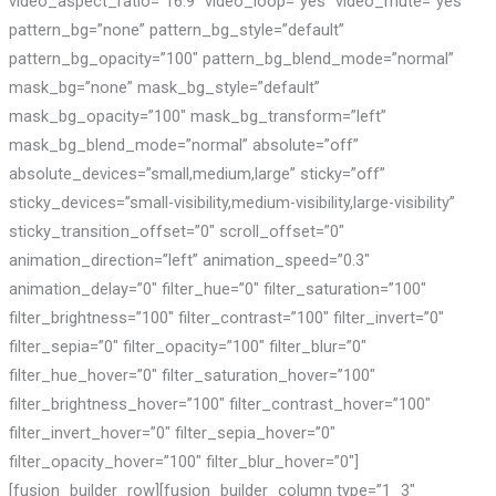
video_aspect_ratio=”16:9″ video_loop=”yes” video_mute=”yes”
pattern_bg=”none” pattern_bg_style=”default”
pattern_bg_opacity=”100″ pattern_bg_blend_mode=”normal”
mask_bg=”none” mask_bg_style=”default”
mask_bg_opacity=”100″ mask_bg_transform=”left”
mask_bg_blend_mode=”normal” absolute=”off”
absolute_devices=”small,medium,large” sticky=”off”
sticky_devices=”small-visibility,medium-visibility,large-visibility”
sticky_transition_offset=”0″ scroll_offset=”0″
animation_direction=”left” animation_speed=”0.3″
animation_delay=”0″ filter_hue=”0″ filter_saturation=”100″
filter_brightness=”100″ filter_contrast=”100″ filter_invert=”0″
filter_sepia=”0″ filter_opacity=”100″ filter_blur=”0″
filter_hue_hover=”0″ filter_saturation_hover=”100″
filter_brightness_hover=”100″ filter_contrast_hover=”100″
filter_invert_hover=”0″ filter_sepia_hover=”0″
filter_opacity_hover=”100″ filter_blur_hover=”0″]
[fusion_builder_row][fusion_builder_column type=”1_3″