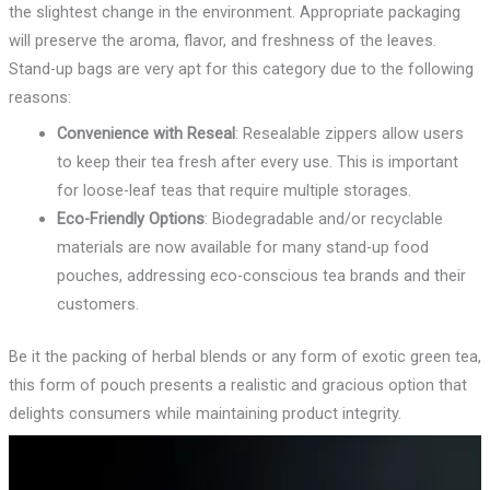
the slightest change in the environment. Appropriate packaging
will preserve the aroma, flavor, and freshness of the leaves.
Stand-up bags are very apt for this category due to the following
reasons:
Convenience with Reseal
: Resealable zippers allow users
to keep their tea fresh after every use. This is important
for loose-leaf teas that require multiple storages.
Eco-Friendly Options
: Biodegradable and/or recyclable
materials are now available for many stand-up food
pouches, addressing eco-conscious tea brands and their
customers.
Be it the packing of herbal blends or any form of exotic green tea,
this form of pouch presents a realistic and gracious option that
delights consumers while maintaining product integrity.