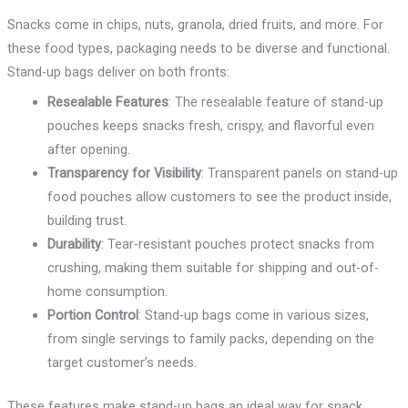
Snacks come in chips, nuts, granola, dried fruits, and more. For
these food types, packaging needs to be diverse and functional.
Stand-up bags deliver on both fronts:
Resealable Features
: The resealable feature of stand-up
pouches keeps snacks fresh, crispy, and flavorful even
after opening.
Transparency for Visibility
: Transparent panels on stand-up
food pouches allow customers to see the product inside,
building trust.
Durability
: Tear-resistant pouches protect snacks from
crushing, making them suitable for shipping and out-of-
home consumption.
Portion Control
: Stand-up bags come in various sizes,
from single servings to family packs, depending on the
target customer’s needs.
These features make stand-up bags an ideal way for snack