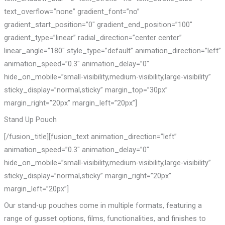
text_overflow=”none” gradient_font=”no”
gradient_start_position=”0″ gradient_end_position=”100″
gradient_type=”linear” radial_direction=”center center”
linear_angle=”180″ style_type=”default” animation_direction=”left”
animation_speed=”0.3″ animation_delay=”0″
hide_on_mobile=”small-visibility,medium-visibility,large-visibility”
sticky_display=”normal,sticky” margin_top=”30px”
margin_right=”20px” margin_left=”20px”]
Stand Up Pouch
[/fusion_title][fusion_text animation_direction=”left”
animation_speed=”0.3″ animation_delay=”0″
hide_on_mobile=”small-visibility,medium-visibility,large-visibility”
sticky_display=”normal,sticky” margin_right=”20px”
margin_left=”20px”]
Our stand-up pouches come in multiple formats, featuring a
range of gusset options, films, functionalities, and finishes to