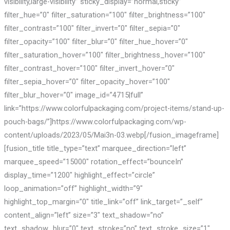
visibility,large-visibility” sticky_display=”normal,sticky”
filter_hue=”0″ filter_saturation=”100″ filter_brightness=”100″
filter_contrast=”100″ filter_invert=”0″ filter_sepia=”0″
filter_opacity=”100″ filter_blur=”0″ filter_hue_hover=”0″
filter_saturation_hover=”100″ filter_brightness_hover=”100″
filter_contrast_hover=”100″ filter_invert_hover=”0″
filter_sepia_hover=”0″ filter_opacity_hover=”100″
filter_blur_hover=”0″ image_id=”4715|full”
link=”https://www.colorfulpackaging.com/project-items/stand-up-
pouch-bags/”]https://www.colorfulpackaging.com/wp-
content/uploads/2023/05/Mai3n-03.webp[/fusion_imageframe]
[fusion_title title_type=”text” marquee_direction=”left”
marquee_speed=”15000″ rotation_effect=”bounceIn”
display_time=”1200″ highlight_effect=”circle”
loop_animation=”off” highlight_width=”9″
highlight_top_margin=”0″ title_link=”off” link_target=”_self”
content_align=”left” size=”3″ text_shadow=”no”
text_shadow_blur=”0″ text_stroke=”no” text_stroke_size=”1″