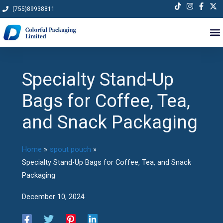
Skip
(755)89938811
to
content
Specialty Stand-Up
Bags for Coffee, Tea,
and Snack Packaging
Home
spout pouch
Specialty Stand-Up Bags for Coffee, Tea, and Snack
Packaging
December 10, 2024