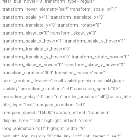
filter_blur_hover=”0″ transform_type=”regular”
transform_hover_element=”self” transform_scale_x=”1″
transform_scale_y=”1″ transform_translate_x=”0″
transform_translate_y=”0″ transform_rotate=”0″
transform_skew_x=”0″ transform_skew_y=”0″
transform_scale_x_hover=”1″ transform_scale_y_hover=”1″
transform_translate_x_hover=”0″
transform_translate_y_hover=”0″ transform_rotate_hover=”0″
transform_skew_x_hover=”0″ transform_skew_y_hover=”0″
transition_duration=”300″ transition_easing=”ease”
scroll_motion_devices=”small-visibility,medium-visibility,large-
visibility” animation_direction=”left” animation_speed=”0.3″
animation_delay=”0″ last=”no” border_position=”all”][fusion_title
title_type=”text” marquee_direction=”left”
marquee_speed=”15000″ rotation_effect=”bounceIn”
display_time=”1200″ highlight_effect=”circle”
loop_animation=”off” highlight_width=”9″
highlight_top_margin=”0″ title_link=”off” link_target=”_self”