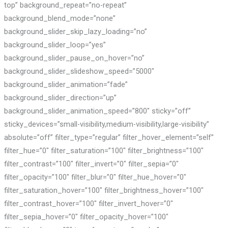
top” background_repeat=”no-repeat”
background_blend_mode=”none”
background_slider_skip_lazy_loading=”no”
background_slider_loop=”yes”
background_slider_pause_on_hover=”no”
background_slider_slideshow_speed=”5000″
background_slider_animation=”fade”
background_slider_direction=”up”
background_slider_animation_speed=”800″ sticky=”off”
sticky_devices=”small-visibility,medium-visibility,large-visibility”
absolute=”off” filter_type=”regular” filter_hover_element=”self”
filter_hue=”0″ filter_saturation=”100″ filter_brightness=”100″
filter_contrast=”100″ filter_invert=”0″ filter_sepia=”0″
filter_opacity=”100″ filter_blur=”0″ filter_hue_hover=”0″
filter_saturation_hover=”100″ filter_brightness_hover=”100″
filter_contrast_hover=”100″ filter_invert_hover=”0″
filter_sepia_hover=”0″ filter_opacity_hover=”100″