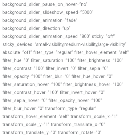
background_slider_pause_on_hover=”no”
background_slider_slideshow_speed=”5000″
background_slider_animation=”fade”
background_slider_direction=”up”
background_slider_animation_speed=”800″ sticky=”off”
sticky_devices=”small-visibility,medium-visibility,large-visibility”
absolute=”off” filter_type=”regular” filter_hover_element=”self”
filter_hue=”0″ filter_saturation=”100″ filter_brightness=”100″
filter_contrast=”100″ filter_invert=”0″ filter_sepia=”0″
filter_opacity=”100″ filter_blur=”0″ filter_hue_hover=”0″
filter_saturation_hover=”100″ filter_brightness_hover=”100″
filter_contrast_hover=”100″ filter_invert_hover=”0″
filter_sepia_hover=”0″ filter_opacity_hover=”100″
filter_blur_hover=”0″ transform_type=”regular”
transform_hover_element=”self” transform_scale_x=”1″
transform_scale_y=”1″ transform_translate_x=”0″
transform_translate_y=”0″ transform_rotate=”0″