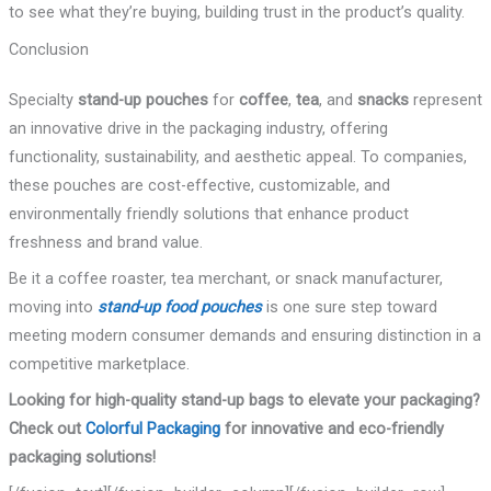
to see what they’re buying, building trust in the product’s quality.
Conclusion
Specialty
stand-up pouches
for
coffee
,
tea
, and
snacks
represent
an innovative drive in the packaging industry, offering
functionality, sustainability, and aesthetic appeal. To companies,
these pouches are cost-effective, customizable, and
environmentally friendly solutions that enhance product
freshness and brand value.
Be it a coffee roaster, tea merchant, or snack manufacturer,
moving into
stand-up food pouches
is one sure step toward
meeting modern consumer demands and ensuring distinction in a
competitive marketplace.
Looking for high-quality stand-up bags to elevate your packaging?
Check out
Colorful Packaging
for innovative and eco-friendly
packaging solutions!