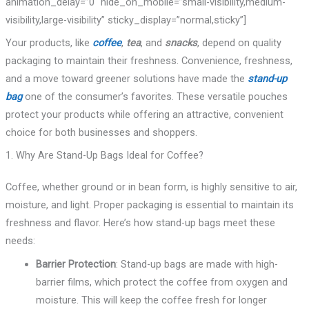
animation_delay=”0″ hide_on_mobile=”small-visibility,medium-
visibility,large-visibility” sticky_display=”normal,sticky”]
Your products, like
coffee
,
tea
, and
snacks
, depend on quality
packaging to maintain their freshness. Convenience, freshness,
and a move toward greener solutions have made the
stand-up
bag
one of the consumer’s favorites. These versatile pouches
protect your products while offering an attractive, convenient
choice for both businesses and shoppers.
1. Why Are Stand-Up Bags Ideal for Coffee?
Coffee, whether ground or in bean form, is highly sensitive to air,
moisture, and light. Proper packaging is essential to maintain its
freshness and flavor. Here’s how stand-up bags meet these
needs:
Barrier Protection
: Stand-up bags are made with high-
barrier films, which protect the coffee from oxygen and
moisture. This will keep the coffee fresh for longer