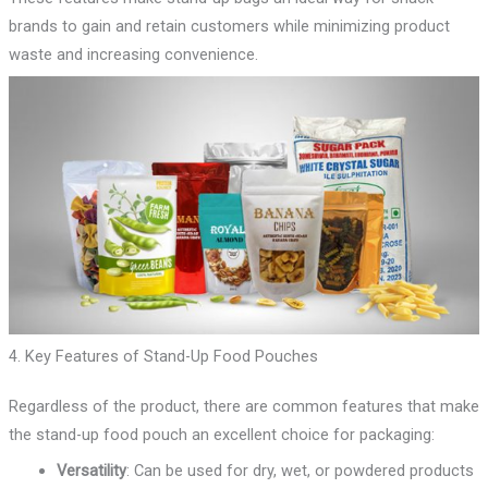
brands to gain and retain customers while minimizing product
waste and increasing convenience.
4. Key Features of Stand-Up Food Pouches
Regardless of the product, there are common features that make
the stand-up food pouch an excellent choice for packaging:
Versatility
: Can be used for dry, wet, or powdered products