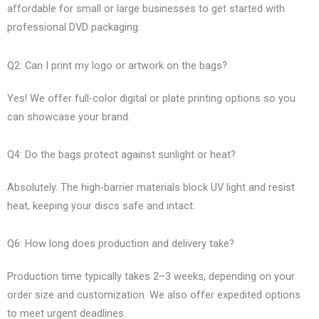
affordable for small or large businesses to get started with
professional DVD packaging.
Q2: Can I print my logo or artwork on the bags?
Yes! We offer full-color digital or plate printing options so you
can showcase your brand.
Q4: Do the bags protect against sunlight or heat?
Absolutely. The high-barrier materials block UV light and resist
heat, keeping your discs safe and intact.
Q6: How long does production and delivery take?
Production time typically takes 2–3 weeks, depending on your
order size and customization. We also offer expedited options
to meet urgent deadlines.