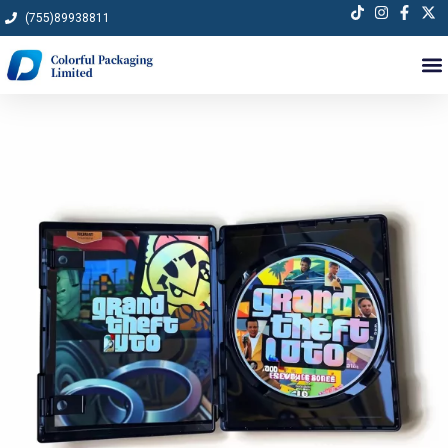
Skip
(755)89938811
to
content