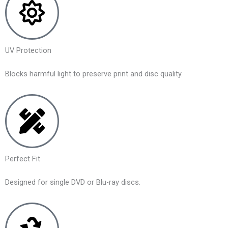
UV Protection
Blocks harmful light to preserve print and disc quality.
Perfect Fit
Designed for single DVD or Blu-ray discs.