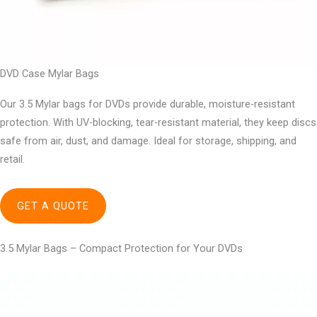
DVD Case Mylar Bags
Our 3.5 Mylar bags for DVDs provide durable, moisture-resistant
protection. With UV-blocking, tear-resistant material, they keep discs
safe from air, dust, and damage. Ideal for storage, shipping, and
retail.
GET A QUOTE
3.5 Mylar Bags – Compact Protection for Your DVDs