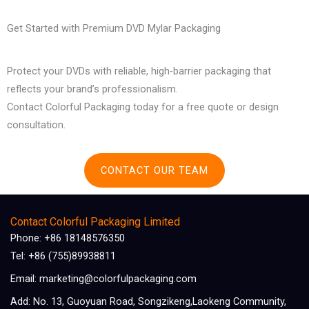
Get Started with Premium DVD Mylar Packaging
Protect your DVDs with reliable, high-barrier packaging that
reflects your brand’s professionalism.
Contact Colorful Packaging today for a free quote or design
consultation.
CONTACT OUR TEAM
Contact Colorful Packaging Limited
Phone: +86 18148576350
Tel: +86 (755)89938811
Email: marketing@colorfulpackaging.com
Add: No. 13, Guoyuan Road, Songzikeng,Laokeng Community,