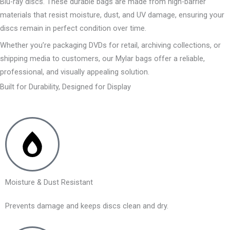
Blu-ray discs. These durable bags are made from high-barrier
materials that resist moisture, dust, and UV damage, ensuring your
discs remain in perfect condition over time.
Whether you’re packaging DVDs for retail, archiving collections, or
shipping media to customers, our Mylar bags offer a reliable,
professional, and visually appealing solution.
Built for Durability, Designed for Display
Moisture & Dust Resistant
Prevents damage and keeps discs clean and dry.