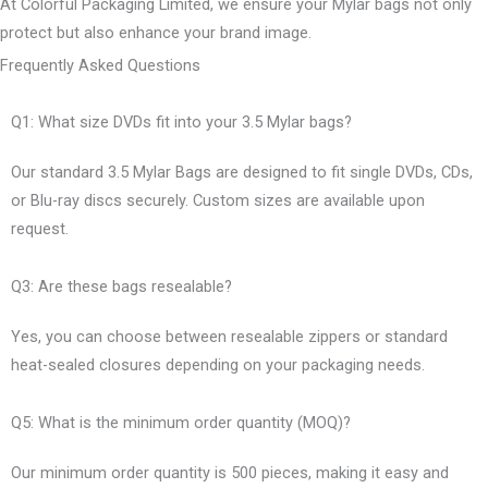
At Colorful Packaging Limited, we ensure your Mylar bags not only
protect but also enhance your brand image.
Frequently Asked Questions
Q1: What size DVDs fit into your 3.5 Mylar bags?
Our standard 3.5 Mylar Bags are designed to fit single DVDs, CDs,
or Blu-ray discs securely. Custom sizes are available upon
request.
Q3: Are these bags resealable?
Yes, you can choose between resealable zippers or standard
heat-sealed closures depending on your packaging needs.
Q5: What is the minimum order quantity (MOQ)?
Our minimum order quantity is 500 pieces, making it easy and