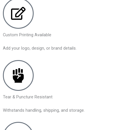
Custom Printing Available
Add your logo, design, or brand details.
Tear & Puncture Resistant
Withstands handling, shipping, and storage.