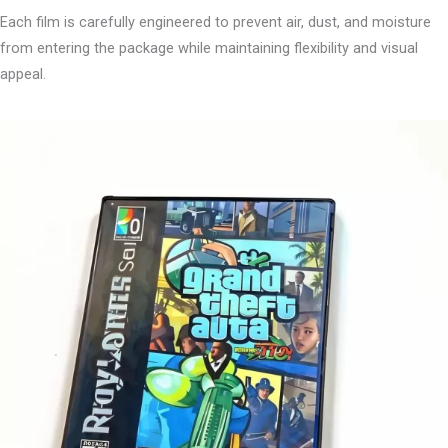
Each film is carefully engineered to prevent air, dust, and moisture
from entering the package while maintaining flexibility and visual
appeal.