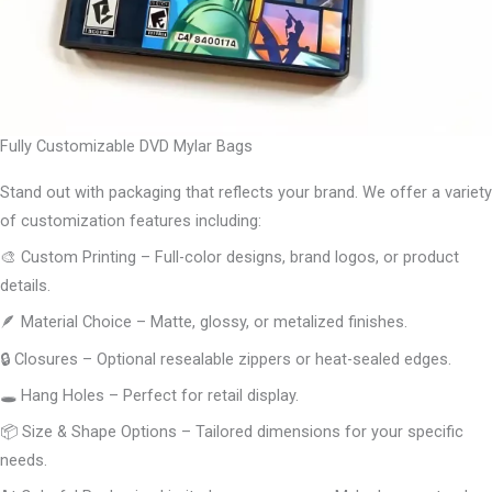
Fully Customizable DVD Mylar Bags
Stand out with packaging that reflects your brand. We offer a variety
of customization features including:
🎨 Custom Printing – Full-color designs, brand logos, or product
details.
🪶 Material Choice – Matte, glossy, or metalized finishes.
🔒 Closures – Optional resealable zippers or heat-sealed edges.
🕳️ Hang Holes – Perfect for retail display.
📦 Size & Shape Options – Tailored dimensions for your specific
needs.