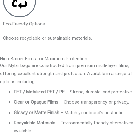
Eco-Friendly Options
Choose recyclable or sustainable materials.
High-Barrier Films for Maximum Protection
Our Mylar bags are constructed from premium multi-layer films,
offering excellent strength and protection. Available in a range of
options including:
PET / Metalized PET / PE
– Strong, durable, and protective.
Clear or Opaque Films
– Choose transparency or privacy.
Glossy or Matte Finish
– Match your brand’s aesthetic.
Recyclable Materials
– Environmentally friendly alternatives
available.