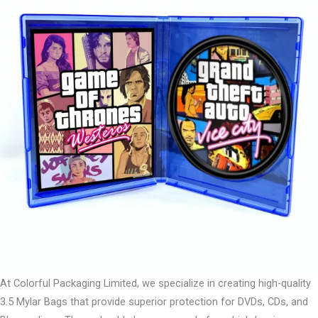
At Colorful Packaging Limited, we specialize in creating high-quality
3.5 Mylar Bags that provide superior protection for DVDs, CDs, and