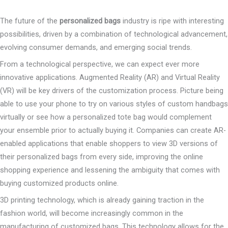
The future of the
personalized bags
industry is ripe with interesting
possibilities, driven by a combination of technological advancement,
evolving consumer demands, and emerging social trends.
From a technological perspective, we can expect ever more
innovative applications. Augmented Reality (AR) and Virtual Reality
(VR) will be key drivers of the customization process. Picture being
able to use your phone to try on various styles of custom handbags
virtually or see how a personalized tote bag would complement
your ensemble prior to actually buying it. Companies can create AR-
enabled applications that enable shoppers to view 3D versions of
their personalized bags from every side, improving the online
shopping experience and lessening the ambiguity that comes with
buying customized products online.
3D printing technology, which is already gaining traction in the
fashion world, will become increasingly common in the
manufacturing of customized bags. This technology allows for the