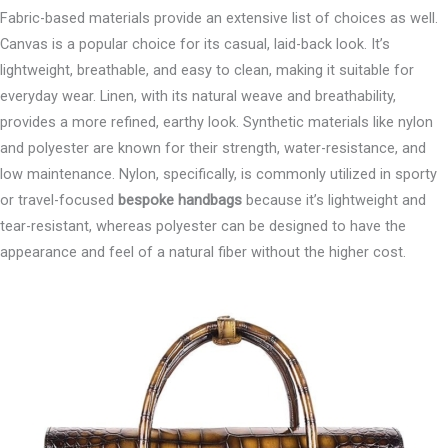
Fabric-based materials provide an extensive list of choices as well.
Canvas is a popular choice for its casual, laid-back look. It’s
lightweight, breathable, and easy to clean, making it suitable for
everyday wear. Linen, with its natural weave and breathability,
provides a more refined, earthy look. Synthetic materials like nylon
and polyester are known for their strength, water-resistance, and
low maintenance. Nylon, specifically, is commonly utilized in sporty
or travel-focused
bespoke handbags
because it’s lightweight and
tear-resistant, whereas polyester can be designed to have the
appearance and feel of a natural fiber without the higher cost.