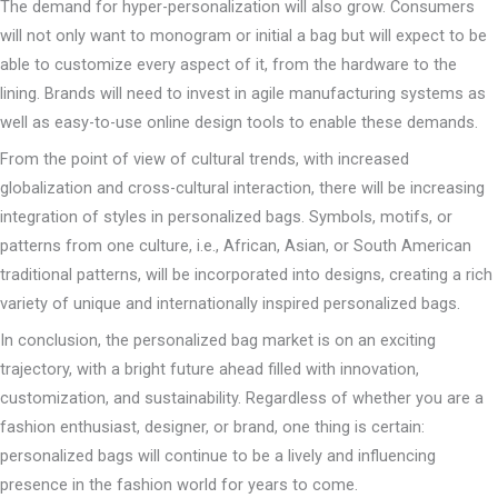
The demand for hyper-personalization will also grow. Consumers
will not only want to monogram or initial a bag but will expect to be
able to customize every aspect of it, from the hardware to the
lining. Brands will need to invest in agile manufacturing systems as
well as easy-to-use online design tools to enable these demands.
From the point of view of cultural trends, with increased
globalization and cross-cultural interaction, there will be increasing
integration of styles in personalized bags. Symbols, motifs, or
patterns from one culture, i.e., African, Asian, or South American
traditional patterns, will be incorporated into designs, creating a rich
variety of unique and internationally inspired personalized bags.
In conclusion, the personalized bag market is on an exciting
trajectory, with a bright future ahead filled with innovation,
customization, and sustainability. Regardless of whether you are a
fashion enthusiast, designer, or brand, one thing is certain:
personalized bags will continue to be a lively and influencing
presence in the fashion world for years to come.