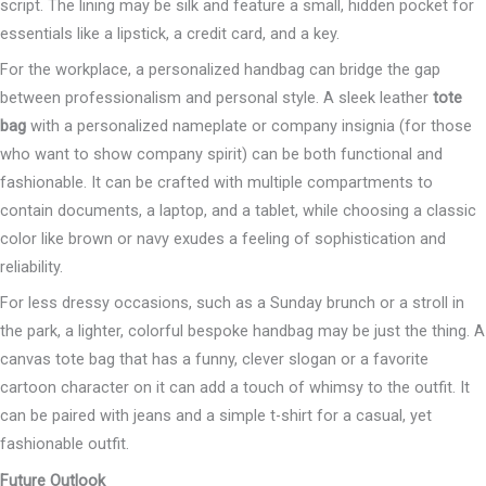
script. The lining may be silk and feature a small, hidden pocket for
essentials like a lipstick, a credit card, and a key.
For the workplace, a personalized handbag can bridge the gap
between professionalism and personal style. A sleek leather
tote
bag
with a personalized nameplate or company insignia (for those
who want to show company spirit) can be both functional and
fashionable. It can be crafted with multiple compartments to
contain documents, a laptop, and a tablet, while choosing a classic
color like brown or navy exudes a feeling of sophistication and
reliability.
For less dressy occasions, such as a Sunday brunch or a stroll in
the park, a lighter, colorful bespoke handbag may be just the thing. A
canvas tote bag that has a funny, clever slogan or a favorite
cartoon character on it can add a touch of whimsy to the outfit. It
can be paired with jeans and a simple t-shirt for a casual, yet
fashionable outfit.
Future Outlook