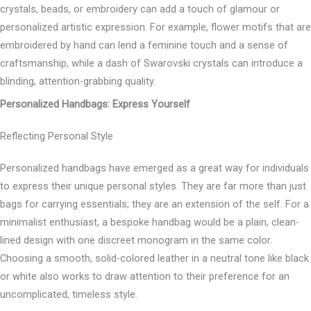
crystals, beads, or embroidery can add a touch of glamour or
personalized artistic expression. For example, flower motifs that are
embroidered by hand can lend a feminine touch and a sense of
craftsmanship, while a dash of Swarovski crystals can introduce a
blinding, attention-grabbing quality.
Personalized Handbags: Express Yourself
Reflecting Personal Style
Personalized handbags have emerged as a great way for individuals
to express their unique personal styles. They are far more than just
bags for carrying essentials; they are an extension of the self. For a
minimalist enthusiast, a bespoke handbag would be a plain, clean-
lined design with one discreet monogram in the same color.
Choosing a smooth, solid-colored leather in a neutral tone like black
or white also works to draw attention to their preference for an
uncomplicated, timeless style.