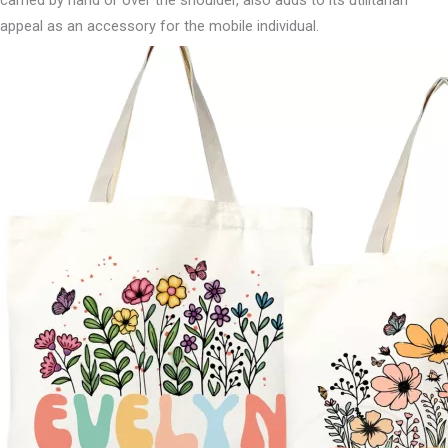
carried by hand or over the shoulder, also adds to its utilitarian
appeal as an accessory for the mobile individual.