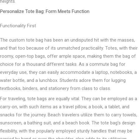
heights.
Personalize Tote Bag: Form Meets Function
Functionality First
The custom tote bag has been an undisputed hit with the masses,
and that too because of its unmatched practicality. Totes, with their
roomy, open-top bags, offer ample space, making them the bag of
choice for a thousand different tasks. As a commute bag for
everyday use, they can easily accommodate a laptop, notebooks, a
water bottle, and a lunchbox. Students adore them for lugging
textbooks, binders, and stationery from class to class.
For traveling, tote bags are equally vital. They can be employed as a
carry-on, with such items as a travel pillow, a book, a tablet, and
snacks for the journey. Beach travelers utilize them to carry towels,
sunscreen, a bathing suit, and a beach book. The tote bag’s design
flexibility, with the popularly employed sturdy handles that may be