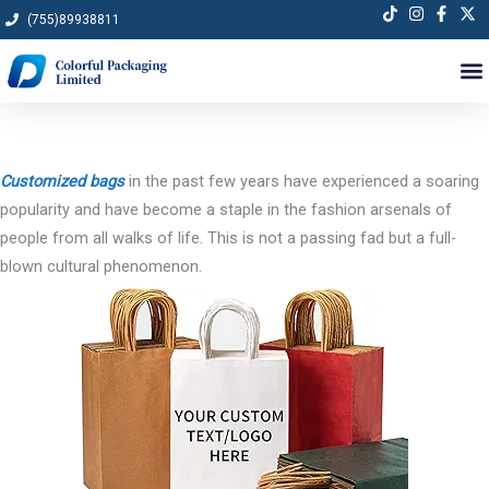
Skip
(755)89938811
to
content
Customized bags
in the past few years have experienced a soaring
popularity and have become a staple in the fashion arsenals of
people from all walks of life. This is not a passing fad but a full-
blown cultural phenomenon.