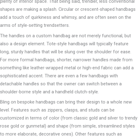
plenty of interior space. That being said, trendier, less conventional
shapes are making a splash. Circular or crescent-shaped handbags
add a touch of quirkiness and whimsy, and are often seen on the
arms of style-setting trendsetters.
The handles on a custom handbag are not merely functional, but
also a design element. Tote-style handbags will typically feature
long, sturdy handles that will be slung over the shoulder for ease.
For more formal handbags, shorter, narrower handles made from
something like leather-wrapped metal or high-end fabric can add a
sophisticated accent. There are even a few handbags with
detachable handles so that the owner can switch between a
shoulder-borne style and a handheld clutch-style.
Bling on bespoke handbags can bring their design to a whole new
level. Features such as zippers, clasps, and studs can be
customized in terms of color (from classic gold and silver to trendy
rose gold or gunmetal) and shape (from simple, streamlined styles
to more elaborate, decorative ones). Other features such as