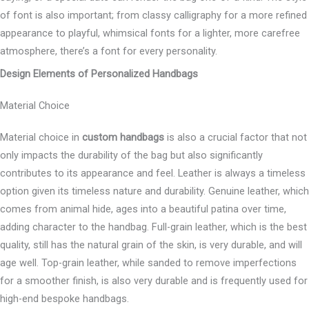
of font is also important; from classy calligraphy for a more refined
appearance to playful, whimsical fonts for a lighter, more carefree
atmosphere, there’s a font for every personality.
Design Elements of Personalized Handbags
Material Choice
Material choice in
custom handbags
is also a crucial factor that not
only impacts the durability of the bag but also significantly
contributes to its appearance and feel. Leather is always a timeless
option given its timeless nature and durability. Genuine leather, which
comes from animal hide, ages into a beautiful patina over time,
adding character to the handbag. Full-grain leather, which is the best
quality, still has the natural grain of the skin, is very durable, and will
age well. Top-grain leather, while sanded to remove imperfections
for a smoother finish, is also very durable and is frequently used for
high-end bespoke handbags.