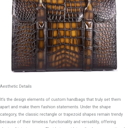
Aesthetic Details
It’s the design elements of custom handbags that truly set them
apart and make them fashion statements. Under the shape
category, the classic rectangle or trapezoid shapes remain trendy
because of their timeless functionality and versatility, offering