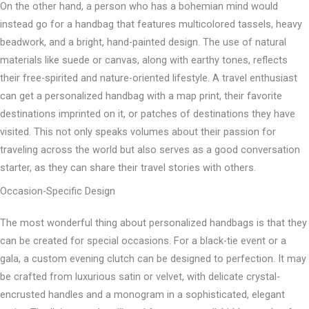
On the other hand, a person who has a bohemian mind would
instead go for a handbag that features multicolored tassels, heavy
beadwork, and a bright, hand-painted design. The use of natural
materials like suede or canvas, along with earthy tones, reflects
their free-spirited and nature-oriented lifestyle. A travel enthusiast
can get a personalized handbag with a map print, their favorite
destinations imprinted on it, or patches of destinations they have
visited. This not only speaks volumes about their passion for
traveling across the world but also serves as a good conversation
starter, as they can share their travel stories with others.
Occasion-Specific Design
The most wonderful thing about personalized handbags is that they
can be created for special occasions. For a black-tie event or a
gala, a custom evening clutch can be designed to perfection. It may
be crafted from luxurious satin or velvet, with delicate crystal-
encrusted handles and a monogram in a sophisticated, elegant