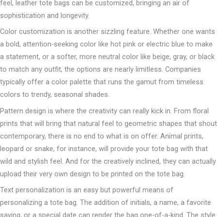
feel, leather tote bags can be customized, bringing an air of
sophistication and longevity.
Color customization is another sizzling feature. Whether one wants
a bold, attention-seeking color like hot pink or electric blue to make
a statement, or a softer, more neutral color like beige, gray, or black
to match any outfit, the options are nearly limitless. Companies
typically offer a color palette that runs the gamut from timeless
colors to trendy, seasonal shades.
Pattern design is where the creativity can really kick in. From floral
prints that will bring that natural feel to geometric shapes that shout
contemporary, there is no end to what is on offer. Animal prints,
leopard or snake, for instance, will provide your tote bag with that
wild and stylish feel. And for the creatively inclined, they can actually
upload their very own design to be printed on the tote bag.
Text personalization is an easy but powerful means of
personalizing a tote bag. The addition of initials, a name, a favorite
saying, or a special date can render the bag one-of-a-kind. The style