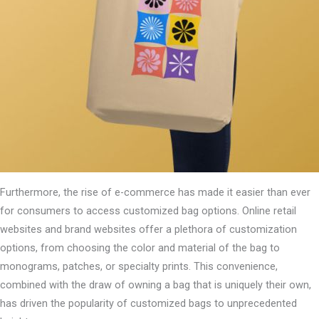
Furthermore, the rise of e-commerce has made it easier than ever
for consumers to access customized bag options. Online retail
websites and brand websites offer a plethora of customization
options, from choosing the color and material of the bag to
monograms, patches, or specialty prints. This convenience,
combined with the draw of owning a bag that is uniquely their own,
has driven the popularity of customized bags to unprecedented