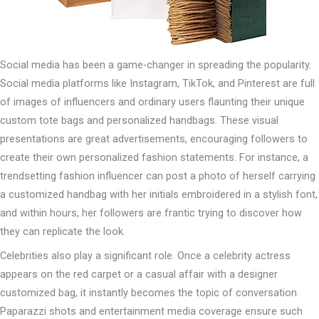
Social media has been a game-changer in spreading the popularity.
Social media platforms like Instagram, TikTok, and Pinterest are full
of images of influencers and ordinary users flaunting their unique
custom tote bags and personalized handbags. These visual
presentations are great advertisements, encouraging followers to
create their own personalized fashion statements. For instance, a
trendsetting fashion influencer can post a photo of herself carrying
a customized handbag with her initials embroidered in a stylish font,
and within hours, her followers are frantic trying to discover how
they can replicate the look.
Celebrities also play a significant role. Once a celebrity actress
appears on the red carpet or a casual affair with a designer
customized bag, it instantly becomes the topic of conversation.
Paparazzi shots and entertainment media coverage ensure such