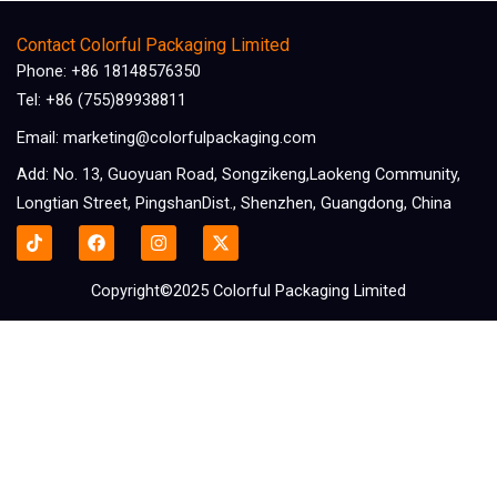
Contact Colorful Packaging Limited
Phone: +86 18148576350
Tel: +86 (755)89938811
Email: marketing@colorfulpackaging.com
Add: No. 13, Guoyuan Road, Songzikeng,Laokeng Community,
Longtian Street, PingshanDist., Shenzhen, Guangdong, China
F
I
X
a
n
-
c
s
t
e
t
w
Copyright©2025 Colorful Packaging Limited
b
a
i
o
g
t
o
r
t
k
a
e
m
r