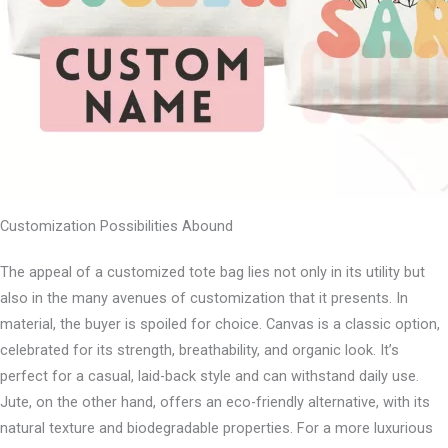
Customization Possibilities Abound
The appeal of a customized tote bag lies not only in its utility but
also in the many avenues of customization that it presents. In
material, the buyer is spoiled for choice. Canvas is a classic option,
celebrated for its strength, breathability, and organic look. It’s
perfect for a casual, laid-back style and can withstand daily use.
Jute, on the other hand, offers an eco-friendly alternative, with its
natural texture and biodegradable properties. For a more luxurious