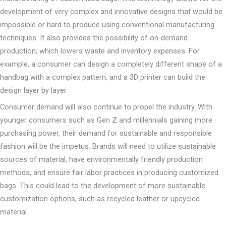
development of very complex and innovative designs that would be
impossible or hard to produce using conventional manufacturing
techniques. It also provides the possibility of on-demand
production, which lowers waste and inventory expenses. For
example, a consumer can design a completely different shape of a
handbag with a complex pattern, and a 3D printer can build the
design layer by layer.
Consumer demand will also continue to propel the industry. With
younger consumers such as Gen Z and millennials gaining more
purchasing power, their demand for sustainable and responsible
fashion will be the impetus. Brands will need to utilize sustainable
sources of material, have environmentally friendly production
methods, and ensure fair labor practices in producing customized
bags. This could lead to the development of more sustainable
customization options, such as recycled leather or upcycled
material.