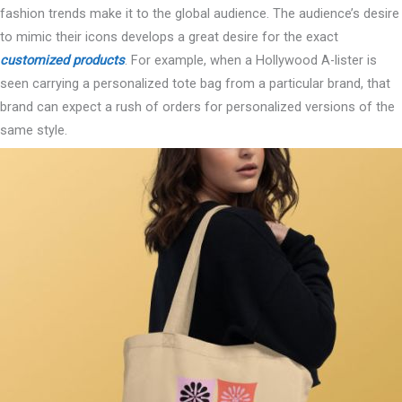
fashion trends make it to the global audience. The audience’s desire
to mimic their icons develops a great desire for the exact
customized products
. For example, when a Hollywood A-lister is
seen carrying a personalized tote bag from a particular brand, that
brand can expect a rush of orders for personalized versions of the
same style.