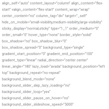
align_self=”auto” content_layout=”column” align_content=”flex-
start” valign_content=”flex-start” content_wrap=”wrap”
center_content=”no” column_tag=”div” target=”_self”
hide_on_mobile=”small-visibility,medium-visibility,large-visibility”
sticky_display=”normal,sticky” type=”1_1″ order_medium=”0″
order_small=”0″ hover_type=”none” border_style=”solid”
box_shadow=”no” box_shadow_blur=”0″
box_shadow_spread=”0″ background_type=”single”
gradient_start_position=”0″ gradient_end_position=”100″
gradient_type=”linear” radial_direction=”center center”
linear_angle=”180″ lazy_load=”avada” background_position=”left
top” background_repeat=”no-repeat”
background_blend_mode=”none”
background_slider_skip_lazy_loading=”no”
background_slider_loop=”yes”
background_slider_pause_on_hover=”no”
background_slider_slideshow_speed=”5000″