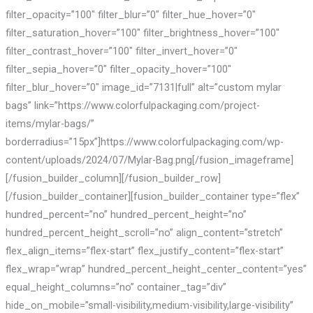
filter_opacity=”100″ filter_blur=”0″ filter_hue_hover=”0″
filter_saturation_hover=”100″ filter_brightness_hover=”100″
filter_contrast_hover=”100″ filter_invert_hover=”0″
filter_sepia_hover=”0″ filter_opacity_hover=”100″
filter_blur_hover=”0″ image_id=”7131|full” alt=”custom mylar
bags” link=”https://www.colorfulpackaging.com/project-
items/mylar-bags/”
borderradius=”15px”]https://www.colorfulpackaging.com/wp-
content/uploads/2024/07/Mylar-Bag.png[/fusion_imageframe]
[/fusion_builder_column][/fusion_builder_row]
[/fusion_builder_container][fusion_builder_container type=”flex”
hundred_percent=”no” hundred_percent_height=”no”
hundred_percent_height_scroll=”no” align_content=”stretch”
flex_align_items=”flex-start” flex_justify_content=”flex-start”
flex_wrap=”wrap” hundred_percent_height_center_content=”yes”
equal_height_columns=”no” container_tag=”div”
hide_on_mobile=”small-visibility,medium-visibility,large-visibility”