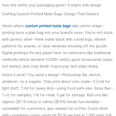
how this shifts your packaging game? It starts with design.
Crafting Custom Printed Mylar Bags: Design That Delivers
Here’s where
custom printed mylar bags
take center stage—
printing turns a plain bag into your brand’s voice. You’re not stuck
with generic silver—think matte black with a bold logo, vibrant
patterns for snacks, or clear windows showing off the goods.
Digital printing’s the key player here: no minimums like traditional
methods (which demand 10,000+ units), quick turnarounds (days,
not weeks), and crisp detail—logos pop, text stays sharp.
How’s it work? You send a design—Photoshop file, sketch,
whatever—to a supplier. They print direct onto mylar—3.5 mil for
light stuff, 7 mil for heavy duty—using food-safe inks. Sizes flex—
1 oz for samples, 1 lb for retail, 5 gal for storage. Add-ons like
zippers ($0.10 extra) or valves ($0.05) tweak functionality—
resealable for customers, gas-release for coffee. Costs climb
with complexity—basic prints hit $0.50 per bag at 1,000 units; full-