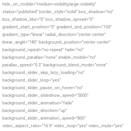
hide_on_mobile=”medium-visibility,large-visibility”
status=”published” border_style=”solid” box_shadow=”no”
box_shadow_blur=”0″ box_shadow_spread=”0″
gradient_start_position=”0″ gradient_end_position=”100″
gradient_type=”linear” radial_direction=”center center”
linear_angle=”180″ background_position=”center center”
background_repeat=”no-repeat” fade=”no”
background_parallax=”none” enable_mobile=”no”
parallax_speed=”0.3″ background_blend_mode=”none”
background_slider_skip_lazy_loading=”no”
background_slider_loop=”yes”
background_slider_pause_on_hover=”no”
background_slider_slideshow_speed=”5000″
background_slider_animation=”fade”
background_slider_direction=”up”
background_slider_animation_speed=”800″
video_aspect_ratio=”16:9″ video_loop=”yes” video_mute=”yes”