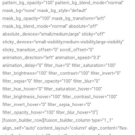
pattern_bg_opacity=”100″ pattern_bg_blend_mode=”normal”
mask_bg=”none” mask_bg_style=”default”
mask_bg_opacity=”100″ mask_bg_transform=”left”
mask_bg_blend_mode=”normal” absolute=”off”
absolute_devices=”small,medium,large” sticky=”off”
sticky_devices=”small-visibility,medium-visibility,large-visibility”
sticky_transition_offset=”0″ scroll_offset=”0″
animation_direction=”left” animation_speed=”0.3″
animation_delay=”0″ filter_hue=”0″ filter_saturation=”100″
filter_brightness=”100″ filter_contrast=”100″ filter_invert=”0″
filter_sepia=”0″ filter_opacity=”100″ filter_blur=”0″
filter_hue_hover=”0″ filter_saturation_hover=”100″
filter_brightness_hover=”100″ filter_contrast_hover=”100″
filter_invert_hover=”0″ filter_sepia_hover=”0″
filter_opacity_hover=”100″ filter_blur_hover=”0″]
[fusion_builder_row][fusion_builder_column type=”1_1″
align_self=”auto” content_layout=”column” align_content=”flex-