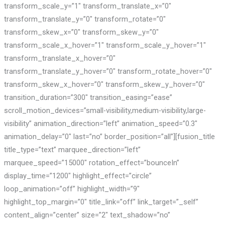
transform_scale_y=”1″ transform_translate_x=”0″
transform_translate_y=”0″ transform_rotate=”0″
transform_skew_x=”0″ transform_skew_y=”0″
transform_scale_x_hover=”1″ transform_scale_y_hover=”1″
transform_translate_x_hover=”0″
transform_translate_y_hover=”0″ transform_rotate_hover=”0″
transform_skew_x_hover=”0″ transform_skew_y_hover=”0″
transition_duration=”300″ transition_easing=”ease”
scroll_motion_devices=”small-visibility,medium-visibility,large-
visibility” animation_direction=”left” animation_speed=”0.3″
animation_delay=”0″ last=”no” border_position=”all”][fusion_title
title_type=”text” marquee_direction=”left”
marquee_speed=”15000″ rotation_effect=”bounceIn”
display_time=”1200″ highlight_effect=”circle”
loop_animation=”off” highlight_width=”9″
highlight_top_margin=”0″ title_link=”off” link_target=”_self”
content_align=”center” size=”2″ text_shadow=”no”