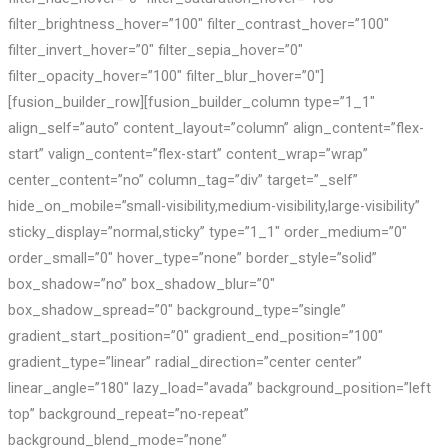
filter_brightness_hover=”100″ filter_contrast_hover=”100″
filter_invert_hover=”0″ filter_sepia_hover=”0″
filter_opacity_hover=”100″ filter_blur_hover=”0″]
[fusion_builder_row][fusion_builder_column type=”1_1″
align_self=”auto” content_layout=”column” align_content=”flex-
start” valign_content=”flex-start” content_wrap=”wrap”
center_content=”no” column_tag=”div” target=”_self”
hide_on_mobile=”small-visibility,medium-visibility,large-visibility”
sticky_display=”normal,sticky” type=”1_1″ order_medium=”0″
order_small=”0″ hover_type=”none” border_style=”solid”
box_shadow=”no” box_shadow_blur=”0″
box_shadow_spread=”0″ background_type=”single”
gradient_start_position=”0″ gradient_end_position=”100″
gradient_type=”linear” radial_direction=”center center”
linear_angle=”180″ lazy_load=”avada” background_position=”left
top” background_repeat=”no-repeat”
background_blend_mode=”none”