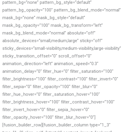
pattern_bg=”none” pattern_bg_style=”default”
pattern_bg_opacity=”100″ pattern_bg_blend_mode=”normal”
mask_bg=”none” mask_bg_style=”default”
mask_bg_opacity=”100″ mask_bg_transform=”left”
mask_bg_blend_mode=”normal” absolute=”off”
absolute_devices=”small,medium,large” sticky=”off”
sticky_devices=”small-visibility,medium-visibility,large-visibility”
sticky_transition_offset=”0″ scroll_offset=”0″
animation_direction=”left” animation_speed=”0.3″
animation_delay=”0″ filter_hue=”0″ filter_saturation=”100″
filter_brightness=”100″ filter_contrast=”100″ filter_invert=”0″
filter_sepia=”0″ filter_opacity=”100″ filter_blur=”0″
filter_hue_hover=”0″ filter_saturation_hover=”100″
filter_brightness_hover=”100″ filter_contrast_hover=”100″
filter_invert_hover=”0″ filter_sepia_hover=”0″
filter_opacity_hover=”100″ filter_blur_hover=”0″]
[fusion_builder_row][fusion_builder_column type=”1_3″