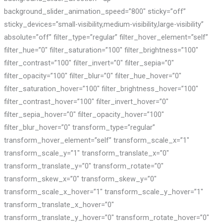
background_slider_animation_speed=”800″ sticky=”off”
sticky_devices=”small-visibility,medium-visibility,large-visibility”
absolute=”off” filter_type=”regular” filter_hover_element=”self”
filter_hue=”0″ filter_saturation=”100″ filter_brightness=”100″
filter_contrast=”100″ filter_invert=”0″ filter_sepia=”0″
filter_opacity=”100″ filter_blur=”0″ filter_hue_hover=”0″
filter_saturation_hover=”100″ filter_brightness_hover=”100″
filter_contrast_hover=”100″ filter_invert_hover=”0″
filter_sepia_hover=”0″ filter_opacity_hover=”100″
filter_blur_hover=”0″ transform_type=”regular”
transform_hover_element=”self” transform_scale_x=”1″
transform_scale_y=”1″ transform_translate_x=”0″
transform_translate_y=”0″ transform_rotate=”0″
transform_skew_x=”0″ transform_skew_y=”0″
transform_scale_x_hover=”1″ transform_scale_y_hover=”1″
transform_translate_x_hover=”0″
transform_translate_y_hover=”0″ transform_rotate_hover=”0″