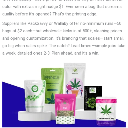
color with extras might nudge $1. Ever seen a bag that screams
quality before it’s opened? That’s the printing edge.
Suppliers like PackSavvy or Wallaby offer no-minimum runs—50
bags at $2 each—but wholesale kicks in at 500+, slashing prices
and opening customization. It’s branding that scales—start small,
go big when sales spike. The catch? Lead times—simple jobs take
a week, detailed ones 2-3. Plan ahead, and it’s a win.