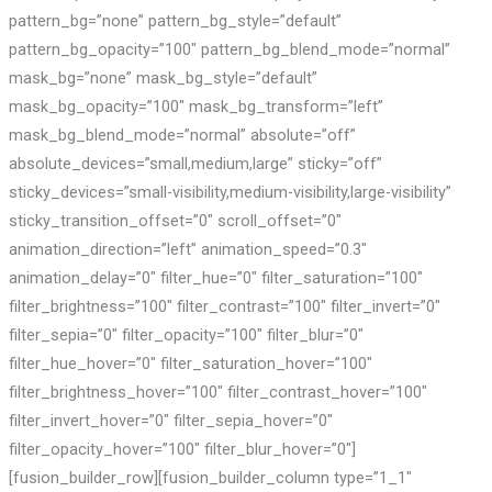
pattern_bg=”none” pattern_bg_style=”default”
pattern_bg_opacity=”100″ pattern_bg_blend_mode=”normal”
mask_bg=”none” mask_bg_style=”default”
mask_bg_opacity=”100″ mask_bg_transform=”left”
mask_bg_blend_mode=”normal” absolute=”off”
absolute_devices=”small,medium,large” sticky=”off”
sticky_devices=”small-visibility,medium-visibility,large-visibility”
sticky_transition_offset=”0″ scroll_offset=”0″
animation_direction=”left” animation_speed=”0.3″
animation_delay=”0″ filter_hue=”0″ filter_saturation=”100″
filter_brightness=”100″ filter_contrast=”100″ filter_invert=”0″
filter_sepia=”0″ filter_opacity=”100″ filter_blur=”0″
filter_hue_hover=”0″ filter_saturation_hover=”100″
filter_brightness_hover=”100″ filter_contrast_hover=”100″
filter_invert_hover=”0″ filter_sepia_hover=”0″
filter_opacity_hover=”100″ filter_blur_hover=”0″]
[fusion_builder_row][fusion_builder_column type=”1_1″