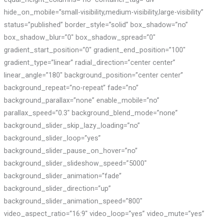
hide_on_mobile=”small-visibility,medium-visibility,large-visibility”
status=”published” border_style=”solid” box_shadow=”no”
box_shadow_blur=”0″ box_shadow_spread=”0″
gradient_start_position=”0″ gradient_end_position=”100″
gradient_type=”linear” radial_direction=”center center”
linear_angle=”180″ background_position=”center center”
background_repeat=”no-repeat” fade=”no”
background_parallax=”none” enable_mobile=”no”
parallax_speed=”0.3″ background_blend_mode=”none”
background_slider_skip_lazy_loading=”no”
background_slider_loop=”yes”
background_slider_pause_on_hover=”no”
background_slider_slideshow_speed=”5000″
background_slider_animation=”fade”
background_slider_direction=”up”
background_slider_animation_speed=”800″
video_aspect_ratio=”16:9″ video_loop=”yes” video_mute=”yes”