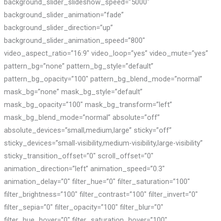
background_slider_slideshow_speed=”5000″
background_slider_animation=”fade”
background_slider_direction=”up”
background_slider_animation_speed=”800″
video_aspect_ratio=”16:9″ video_loop=”yes” video_mute=”yes”
pattern_bg=”none” pattern_bg_style=”default”
pattern_bg_opacity=”100″ pattern_bg_blend_mode=”normal”
mask_bg=”none” mask_bg_style=”default”
mask_bg_opacity=”100″ mask_bg_transform=”left”
mask_bg_blend_mode=”normal” absolute=”off”
absolute_devices=”small,medium,large” sticky=”off”
sticky_devices=”small-visibility,medium-visibility,large-visibility”
sticky_transition_offset=”0″ scroll_offset=”0″
animation_direction=”left” animation_speed=”0.3″
animation_delay=”0″ filter_hue=”0″ filter_saturation=”100″
filter_brightness=”100″ filter_contrast=”100″ filter_invert=”0″
filter_sepia=”0″ filter_opacity=”100″ filter_blur=”0″
filter_hue_hover=”0″ filter_saturation_hover=”100″