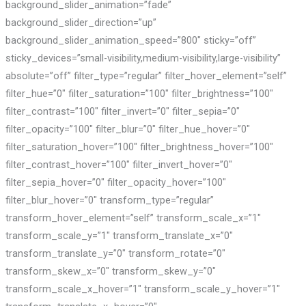
background_slider_animation=”fade”
background_slider_direction=”up”
background_slider_animation_speed=”800″ sticky=”off”
sticky_devices=”small-visibility,medium-visibility,large-visibility”
absolute=”off” filter_type=”regular” filter_hover_element=”self”
filter_hue=”0″ filter_saturation=”100″ filter_brightness=”100″
filter_contrast=”100″ filter_invert=”0″ filter_sepia=”0″
filter_opacity=”100″ filter_blur=”0″ filter_hue_hover=”0″
filter_saturation_hover=”100″ filter_brightness_hover=”100″
filter_contrast_hover=”100″ filter_invert_hover=”0″
filter_sepia_hover=”0″ filter_opacity_hover=”100″
filter_blur_hover=”0″ transform_type=”regular”
transform_hover_element=”self” transform_scale_x=”1″
transform_scale_y=”1″ transform_translate_x=”0″
transform_translate_y=”0″ transform_rotate=”0″
transform_skew_x=”0″ transform_skew_y=”0″
transform_scale_x_hover=”1″ transform_scale_y_hover=”1″