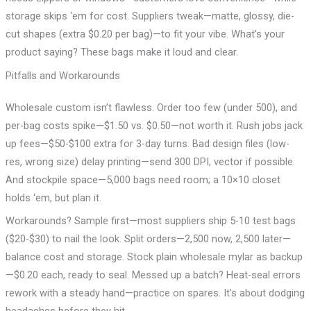
storage skips ‘em for cost. Suppliers tweak—matte, glossy, die-
cut shapes (extra $0.20 per bag)—to fit your vibe. What’s your
product saying? These bags make it loud and clear.
Pitfalls and Workarounds
Wholesale custom isn’t flawless. Order too few (under 500), and
per-bag costs spike—$1.50 vs. $0.50—not worth it. Rush jobs jack
up fees—$50-$100 extra for 3-day turns. Bad design files (low-
res, wrong size) delay printing—send 300 DPI, vector if possible.
And stockpile space—5,000 bags need room; a 10×10 closet
holds ‘em, but plan it.
Workarounds? Sample first—most suppliers ship 5-10 test bags
($20-$30) to nail the look. Split orders—2,500 now, 2,500 later—
balance cost and storage. Stock plain wholesale mylar as backup
—$0.20 each, ready to seal. Messed up a batch? Heat-seal errors
rework with a steady hand—practice on spares. It’s about dodging