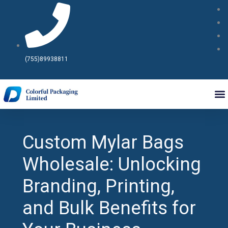
Skip
to
content
(755)89938811
Custom Mylar Bags
Wholesale: Unlocking
Branding, Printing,
and Bulk Benefits for