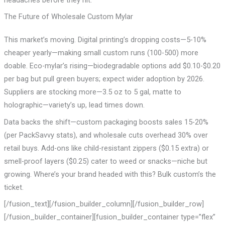
headaches before they hit.
The Future of Wholesale Custom Mylar
This market’s moving. Digital printing’s dropping costs—5-10%
cheaper yearly—making small custom runs (100-500) more
doable. Eco-mylar’s rising—biodegradable options add $0.10-$0.20
per bag but pull green buyers; expect wider adoption by 2026.
Suppliers are stocking more—3.5 oz to 5 gal, matte to
holographic—variety’s up, lead times down.
Data backs the shift—custom packaging boosts sales 15-20%
(per PackSavvy stats), and wholesale cuts overhead 30% over
retail buys. Add-ons like child-resistant zippers ($0.15 extra) or
smell-proof layers ($0.25) cater to weed or snacks—niche but
growing. Where’s your brand headed with this? Bulk custom’s the
ticket.
[/fusion_text][/fusion_builder_column][/fusion_builder_row]
[/fusion_builder_container][fusion_builder_container type=”flex”