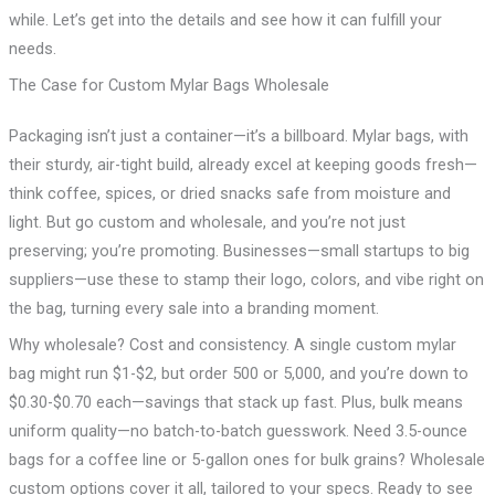
while. Let’s get into the details and see how it can fulfill your
needs.
The Case for Custom Mylar Bags Wholesale
Packaging isn’t just a container—it’s a billboard. Mylar bags, with
their sturdy, air-tight build, already excel at keeping goods fresh—
think coffee, spices, or dried snacks safe from moisture and
light. But go custom and wholesale, and you’re not just
preserving; you’re promoting. Businesses—small startups to big
suppliers—use these to stamp their logo, colors, and vibe right on
the bag, turning every sale into a branding moment.
Why wholesale? Cost and consistency. A single custom mylar
bag might run $1-$2, but order 500 or 5,000, and you’re down to
$0.30-$0.70 each—savings that stack up fast. Plus, bulk means
uniform quality—no batch-to-batch guesswork. Need 3.5-ounce
bags for a coffee line or 5-gallon ones for bulk grains? Wholesale
custom options cover it all, tailored to your specs. Ready to see