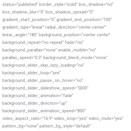
status=”published” border_style=”solid” box_shadow=”no”
box_shadow_blur=”0″ box_shadow_spread=”0″
gradient_start_position=”0″ gradient_end_position=”100″
gradient_type=”linear” radial_direction=”center center”
linear_angle=”180″ background_position=”center center”
background_repeat=”no-repeat” fade=”no”
background_parallax=”none” enable_mobile=”no”
parallax_speed=”0.3″ background_blend_mode=”none”
background_slider_skip_lazy_loading=”no”
background_slider_loop=”yes”
background_slider_pause_on_hover=”no”
background_slider_slideshow_speed=”5000″
background_slider_animation=”fade”
background_slider_direction=”up”
background_slider_animation_speed=”800″
video_aspect_ratio=”16:9″ video_loop=”yes” video_mute=”yes”
pattern_bg=”none” pattern_bg_style=”default”