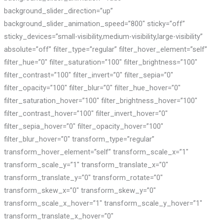
background_slider_direction=”up”
background_slider_animation_speed=”800″ sticky=”off”
sticky_devices=”small-visibility,medium-visibility,large-visibility”
absolute=”off” filter_type=”regular” filter_hover_element=”self”
filter_hue=”0″ filter_saturation=”100″ filter_brightness=”100″
filter_contrast=”100″ filter_invert=”0″ filter_sepia=”0″
filter_opacity=”100″ filter_blur=”0″ filter_hue_hover=”0″
filter_saturation_hover=”100″ filter_brightness_hover=”100″
filter_contrast_hover=”100″ filter_invert_hover=”0″
filter_sepia_hover=”0″ filter_opacity_hover=”100″
filter_blur_hover=”0″ transform_type=”regular”
transform_hover_element=”self” transform_scale_x=”1″
transform_scale_y=”1″ transform_translate_x=”0″
transform_translate_y=”0″ transform_rotate=”0″
transform_skew_x=”0″ transform_skew_y=”0″
transform_scale_x_hover=”1″ transform_scale_y_hover=”1″
transform_translate_x_hover=”0″