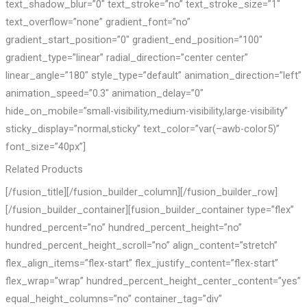
text_shadow_blur=”0″ text_stroke=”no” text_stroke_size=”1″
text_overflow=”none” gradient_font=”no”
gradient_start_position=”0″ gradient_end_position=”100″
gradient_type=”linear” radial_direction=”center center”
linear_angle=”180″ style_type=”default” animation_direction=”left”
animation_speed=”0.3″ animation_delay=”0″
hide_on_mobile=”small-visibility,medium-visibility,large-visibility”
sticky_display=”normal,sticky” text_color=”var(–awb-color5)”
font_size=”40px”]
Related Products
[/fusion_title][/fusion_builder_column][/fusion_builder_row]
[/fusion_builder_container][fusion_builder_container type=”flex”
hundred_percent=”no” hundred_percent_height=”no”
hundred_percent_height_scroll=”no” align_content=”stretch”
flex_align_items=”flex-start” flex_justify_content=”flex-start”
flex_wrap=”wrap” hundred_percent_height_center_content=”yes”
equal_height_columns=”no” container_tag=”div”