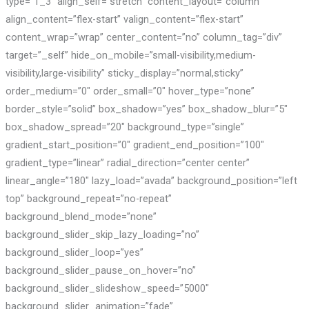
type=”1_3″ align_self=”stretch” content_layout=”column”
align_content=”flex-start” valign_content=”flex-start”
content_wrap=”wrap” center_content=”no” column_tag=”div”
target=”_self” hide_on_mobile=”small-visibility,medium-
visibility,large-visibility” sticky_display=”normal,sticky”
order_medium=”0″ order_small=”0″ hover_type=”none”
border_style=”solid” box_shadow=”yes” box_shadow_blur=”5″
box_shadow_spread=”20″ background_type=”single”
gradient_start_position=”0″ gradient_end_position=”100″
gradient_type=”linear” radial_direction=”center center”
linear_angle=”180″ lazy_load=”avada” background_position=”left
top” background_repeat=”no-repeat”
background_blend_mode=”none”
background_slider_skip_lazy_loading=”no”
background_slider_loop=”yes”
background_slider_pause_on_hover=”no”
background_slider_slideshow_speed=”5000″
background_slider_animation=”fade”