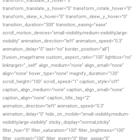
transform_translate_x_hover=”0″
transform_translate_y_hover=”0″ transform_rotate_hover=”0″
transform_skew_x_hover=”0″ transform_skew_y_hover=”0″
transition_duration=”300″ transition_easing=”ease”
scroll_motion_devices=”small-visibility,medium-visibility,large-
visibility” animation_direction=”left” animation_speed=”0.3″
animation_delay=”0″ last=”no” border_position=”all”]
[fusion_imageframe custom_aspect_ratio=”100″ lightbox=”no”
linktarget=”_self” align_medium=”none” align_small=”none”
align=”none” hover_type=”none” magnify_duration=”120″
scroll_height=”100″ scroll_speed=”1″ caption_style=”off”
caption_align_medium=”none” caption_align_small=”none”
caption_align=”none” caption_title_tag=”2″
animation_direction=”left” animation_speed=”0.3″
animation_delay=”0″ hide_on_mobile=”small-visibility,medium-
visibility,large-visibility” sticky_display=”normal,sticky”
filter_hue=”0″ filter_saturation=”100″ filter_brightness=”100″
filter_contrast=”100″ filter_invert=”0″ filter_sepia=”0″