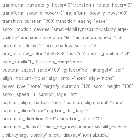
transform_translate_y_hover=”0″ transform_rotate_hover=”0″
transform_skew_x_hover=”0″ transform_skew_y_hover=”0″
transition_duration=”300″ transition_easing=”ease”
scroll_motion_devices=”small-visibility,medium-visibility,large-
visibility” animation_direction=”left” animation_speed=”0.3″
animation_delay=”0″ box_shadow_vertical=”2″
box_shadow_color=”#e8e8e8″ last=”no” border_position=”all”
type_small=”1_3″][fusion_imageframe
custom_aspect_ratio=”100″ lightbox=”no” linktarget=”_self”
align_medium=”none” align_small=”none” align=”none”
hover_type=”none” magnify_duration=”120″ scroll_height=”100″
scroll_speed=”1″ caption_style=”off”
caption_align_medium=”none” caption_align_small=”none”
caption_align=”none” caption_title_tag=”2″
animation_direction=”left” animation_speed=”0.3″
animation_delay=”0″ hide_on_mobile=”small-visibility,medium-
visibility,large-visibility” sticky_display=”normal,sticky”