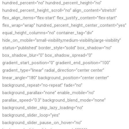
hundred_percent=”no” hundred_percent_height=”no”
hundred_percent_height_scroll=”no” align_content=”stretch”
flex_align_items=”flex-start” flex_justify_content=”flex-start”
flex_wrap=”wrap” hundred_percent_height_center_content=”yes”
equal_height_columns=”no” container_tag=”div”
hide_on_mobile=”small-visibility,medium-visibility,large-visibility”
status=”published” border_style=”solid” box_shadow=”no”
box_shadow_blur=”0″ box_shadow_spread=”0″
gradient_start_position=”0″ gradient_end_position=”100″
gradient_type=”linear” radial_direction=”center center”
linear_angle=”180″ background_position=”center center”
background_repeat=”no-repeat” fade=”no”
background_parallax=”none” enable_mobile=”no”
parallax_speed=”0.3″ background_blend_mode=”none”
background_slider_skip_lazy_loading=”no”
background_slider_loop=”yes”
background_slider_pause_on_hover=”no”