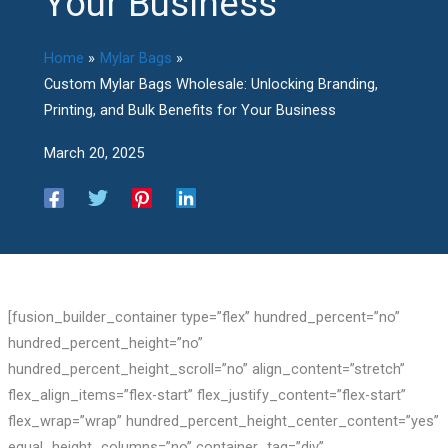
Your Business
Home
Mylar Bags
Custom Mylar Bags Wholesale: Unlocking Branding,
Printing, and Bulk Benefits for Your Business
March 20, 2025
[fusion_builder_container type=”flex” hundred_percent=”no”
hundred_percent_height=”no”
hundred_percent_height_scroll=”no” align_content=”stretch”
flex_align_items=”flex-start” flex_justify_content=”flex-start”
flex_wrap=”wrap” hundred_percent_height_center_content=”yes”
equal_height_columns=”no” container_tag=”div”