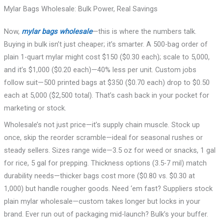
Mylar Bags Wholesale: Bulk Power, Real Savings
Now,
mylar bags wholesale
—this is where the numbers talk.
Buying in bulk isn’t just cheaper; it’s smarter. A 500-bag order of
plain 1-quart mylar might cost $150 ($0.30 each); scale to 5,000,
and it’s $1,000 ($0.20 each)—40% less per unit. Custom jobs
follow suit—500 printed bags at $350 ($0.70 each) drop to $0.50
each at 5,000 ($2,500 total). That’s cash back in your pocket for
marketing or stock.
Wholesale’s not just price—it’s supply chain muscle. Stock up
once, skip the reorder scramble—ideal for seasonal rushes or
steady sellers. Sizes range wide—3.5 oz for weed or snacks, 1 gal
for rice, 5 gal for prepping. Thickness options (3.5-7 mil) match
durability needs—thicker bags cost more ($0.80 vs. $0.30 at
1,000) but handle rougher goods. Need ‘em fast? Suppliers stock
plain mylar wholesale—custom takes longer but locks in your
brand. Ever run out of packaging mid-launch? Bulk’s your buffer.