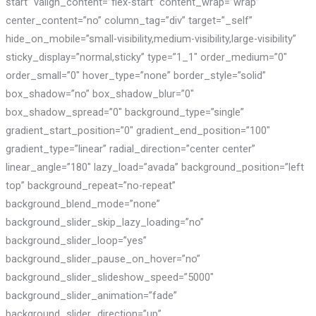
start” valign_content=”flex-start” content_wrap=”wrap”
center_content=”no” column_tag=”div” target=”_self”
hide_on_mobile=”small-visibility,medium-visibility,large-visibility”
sticky_display=”normal,sticky” type=”1_1″ order_medium=”0″
order_small=”0″ hover_type=”none” border_style=”solid”
box_shadow=”no” box_shadow_blur=”0″
box_shadow_spread=”0″ background_type=”single”
gradient_start_position=”0″ gradient_end_position=”100″
gradient_type=”linear” radial_direction=”center center”
linear_angle=”180″ lazy_load=”avada” background_position=”left
top” background_repeat=”no-repeat”
background_blend_mode=”none”
background_slider_skip_lazy_loading=”no”
background_slider_loop=”yes”
background_slider_pause_on_hover=”no”
background_slider_slideshow_speed=”5000″
background_slider_animation=”fade”
background_slider_direction=”up”