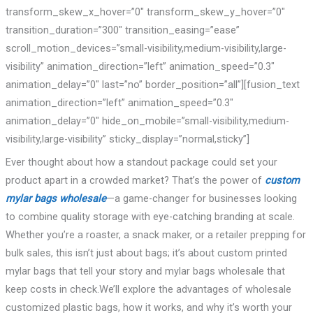
transform_skew_x_hover=”0″ transform_skew_y_hover=”0″
transition_duration=”300″ transition_easing=”ease”
scroll_motion_devices=”small-visibility,medium-visibility,large-
visibility” animation_direction=”left” animation_speed=”0.3″
animation_delay=”0″ last=”no” border_position=”all”][fusion_text
animation_direction=”left” animation_speed=”0.3″
animation_delay=”0″ hide_on_mobile=”small-visibility,medium-
visibility,large-visibility” sticky_display=”normal,sticky”]
Ever thought about how a standout package could set your
product apart in a crowded market? That’s the power of
custom
mylar bags wholesale
—a game-changer for businesses looking
to combine quality storage with eye-catching branding at scale.
Whether you’re a roaster, a snack maker, or a retailer prepping for
bulk sales, this isn’t just about bags; it’s about custom printed
mylar bags that tell your story and mylar bags wholesale that
keep costs in check.We’ll explore the advantages of wholesale
customized plastic bags, how it works, and why it’s worth your