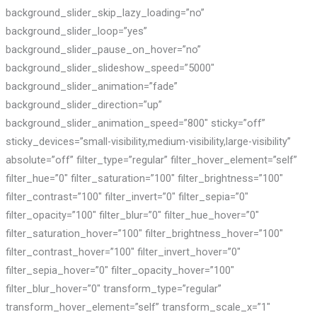
background_slider_skip_lazy_loading=”no”
background_slider_loop=”yes”
background_slider_pause_on_hover=”no”
background_slider_slideshow_speed=”5000″
background_slider_animation=”fade”
background_slider_direction=”up”
background_slider_animation_speed=”800″ sticky=”off”
sticky_devices=”small-visibility,medium-visibility,large-visibility”
absolute=”off” filter_type=”regular” filter_hover_element=”self”
filter_hue=”0″ filter_saturation=”100″ filter_brightness=”100″
filter_contrast=”100″ filter_invert=”0″ filter_sepia=”0″
filter_opacity=”100″ filter_blur=”0″ filter_hue_hover=”0″
filter_saturation_hover=”100″ filter_brightness_hover=”100″
filter_contrast_hover=”100″ filter_invert_hover=”0″
filter_sepia_hover=”0″ filter_opacity_hover=”100″
filter_blur_hover=”0″ transform_type=”regular”
transform_hover_element=”self” transform_scale_x=”1″