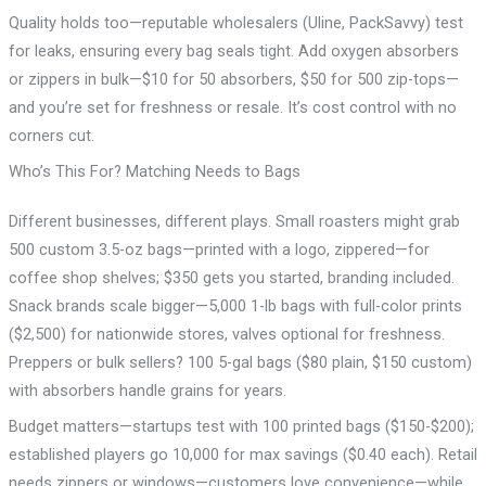
Quality holds too—reputable wholesalers (Uline, PackSavvy) test
for leaks, ensuring every bag seals tight. Add oxygen absorbers
or zippers in bulk—$10 for 50 absorbers, $50 for 500 zip-tops—
and you’re set for freshness or resale. It’s cost control with no
corners cut.
Who’s This For? Matching Needs to Bags
Different businesses, different plays. Small roasters might grab
500 custom 3.5-oz bags—printed with a logo, zippered—for
coffee shop shelves; $350 gets you started, branding included.
Snack brands scale bigger—5,000 1-lb bags with full-color prints
($2,500) for nationwide stores, valves optional for freshness.
Preppers or bulk sellers? 100 5-gal bags ($80 plain, $150 custom)
with absorbers handle grains for years.
Budget matters—startups test with 100 printed bags ($150-$200);
established players go 10,000 for max savings ($0.40 each). Retail
needs zippers or windows—customers love convenience—while