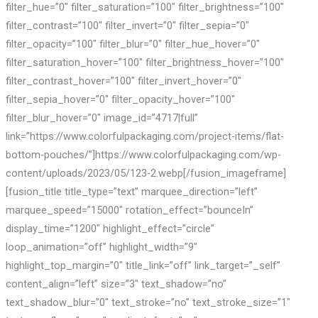
filter_hue=”0″ filter_saturation=”100″ filter_brightness=”100″
filter_contrast=”100″ filter_invert=”0″ filter_sepia=”0″
filter_opacity=”100″ filter_blur=”0″ filter_hue_hover=”0″
filter_saturation_hover=”100″ filter_brightness_hover=”100″
filter_contrast_hover=”100″ filter_invert_hover=”0″
filter_sepia_hover=”0″ filter_opacity_hover=”100″
filter_blur_hover=”0″ image_id=”4717|full”
link=”https://www.colorfulpackaging.com/project-items/flat-
bottom-pouches/”]https://www.colorfulpackaging.com/wp-
content/uploads/2023/05/123-2.webp[/fusion_imageframe]
[fusion_title title_type=”text” marquee_direction=”left”
marquee_speed=”15000″ rotation_effect=”bounceIn”
display_time=”1200″ highlight_effect=”circle”
loop_animation=”off” highlight_width=”9″
highlight_top_margin=”0″ title_link=”off” link_target=”_self”
content_align=”left” size=”3″ text_shadow=”no”
text_shadow_blur=”0″ text_stroke=”no” text_stroke_size=”1″