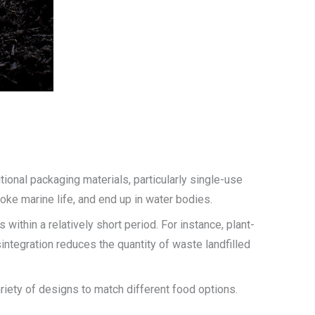
ional packaging materials, particularly single-use
oke marine life, and end up in water bodies.
ithin a relatively short period. For instance, plant-
ntegration reduces the quantity of waste landfilled
ariety of designs to match different food options.