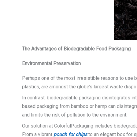
The Advantages of Biodegradable Food Packaging
Environmental Preservation
Perhaps one of the most irresistible reasons to use bi
plastics, are amongst the globe’s largest waste dispo
In contrast, biodegradable packaging disintegrates int
based packaging from bamboo or hemp can disintegrate
and limits the risk of pollution to the environment.
Our solution at ColorfulPackaging includes biodegradab
From a vibrant
pouch for chips
to an elegant box for s