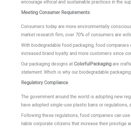
encourage ethical and sustainable practices in the sup
Meeting Consumer Requirements
Consumers today are more environmentally conscious t
market research firm, over 70% of consumers are will
With biodegradable food packaging, food companies c
increased brand loyalty and more customers since cons
Our packaging designs at
ColorfulPackaging
are craft
statement. Which is why our biodegradable packaging n
Regulatory Compliance
The government around the world is adopting new regul
have adopted single-use plastic bans or regulations,
Following these regulations, food companies can use 
liable corporate citizens that increase their prestige