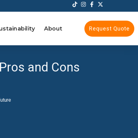
ustainability
About
Request Quote
 Pros and Cons
uture