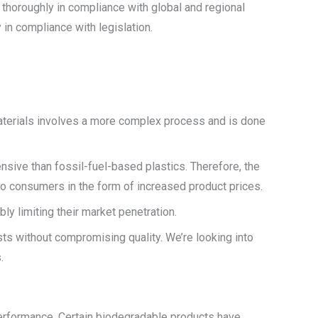
 thoroughly in compliance with global and regional
in compliance with legislation.
aterials involves a more complex process and is done
nsive than fossil-fuel-based plastics. Therefore, the
o consumers in the form of increased product prices.
y limiting their market penetration.
ts without compromising quality. We’re looking into
.
 performance. Certain biodegradable products have