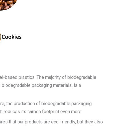
uel-based plastics. The majority of biodegradable
n biodegradable packaging materials, is a
re, the production of biodegradable packaging
h reduces its carbon footprint even more.
es that our products are eco-friendly, but they also