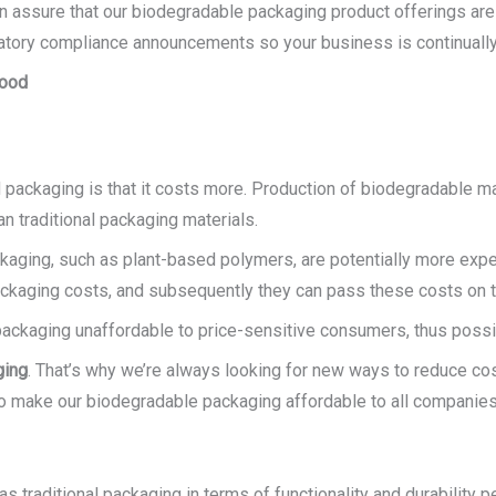
an assure that our biodegradable packaging product offerings are
latory compliance announcements so your business is continually 
Food
packaging is that it costs more. Production of biodegradable m
n traditional packaging materials.
ckaging, such as plant-based polymers, are potentially more expe
ckaging costs, and subsequently they can pass these costs on t
ckaging unaffordable to price-sensitive consumers, thus possibl
ging
. That’s why we’re always looking for new ways to reduce cos
 make our biodegradable packaging affordable to all companies
 traditional packaging in terms of functionality and durability