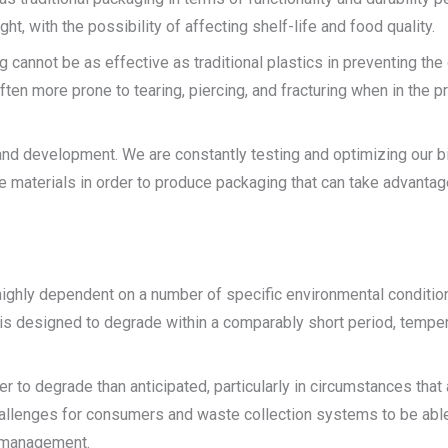
ht, with the possibility of affecting shelf-life and food quality.
 cannot be as effective as traditional plastics in preventing the
ften more prone to tearing, piercing, and fracturing when in the 
nd development. We are constantly testing and optimizing our b
 materials in order to produce packaging that can take advantage 
ghly dependent on a number of specific environmental conditions,
is designed to degrade within a comparably short period, tempe
r to degrade than anticipated, particularly in circumstances that a
hallenges for consumers and waste collection systems to be able
t management.