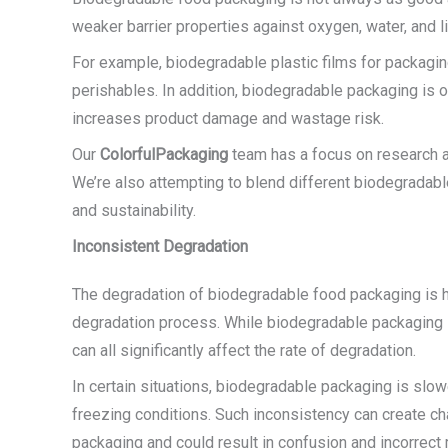
weaker barrier properties against oxygen, water, and lig
For example, biodegradable plastic films for packaging
perishables. In addition, biodegradable packaging is o
increases product damage and wastage risk.
Our
ColorfulPackaging
team has a focus on research a
We’re also attempting to blend different biodegradable
and sustainability.
Inconsistent Degradation
The degradation of biodegradable food packaging is hi
degradation process. While biodegradable packaging 
can all significantly affect the rate of degradation.
In certain situations, biodegradable packaging is slowe
freezing conditions. Such inconsistency can create c
packaging and could result in confusion and incorrec