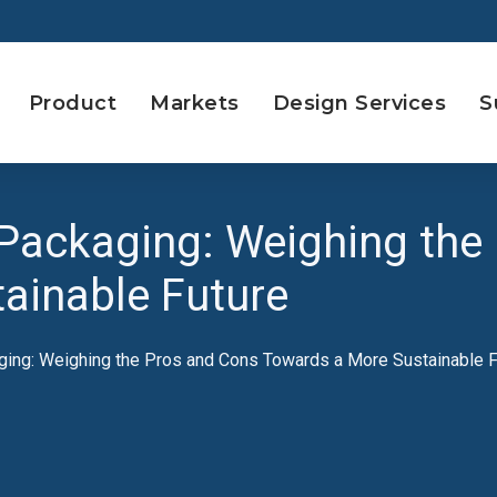
Product
Markets
Design Services
S
Packaging: Weighing the
ainable Future
ing: Weighing the Pros and Cons Towards a More Sustainable F