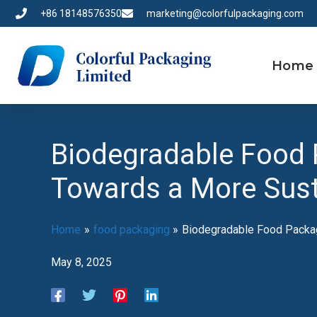
Skip
+86 18148576350
marketing@colorfulpackaging.com
to
content
Home
Biodegradable Food 
Towards a More Sust
Home
food packaging
Biodegradable Food Packag
May 8, 2025