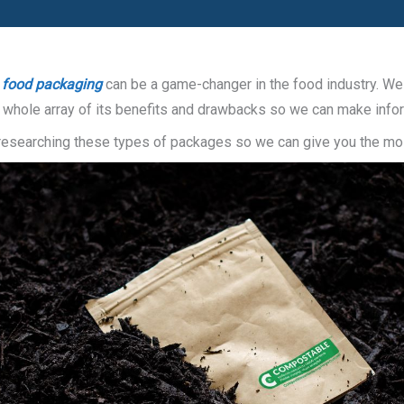
 food packaging
can be a game-changer in the food industry. We a
he whole array of its benefits and drawbacks so we can make inf
f researching these types of packages so we can give you the mos