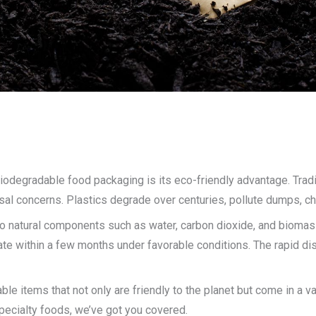
odegradable food packaging is its eco-friendly advantage. Tradit
sal concerns. Plastics degrade over centuries, pollute dumps, ch
o natural components such as water, carbon dioxide, and biomass w
 within a few months under favorable conditions. The rapid disi
le items that not only are friendly to the planet but come in a v
pecialty foods, we’ve got you covered.