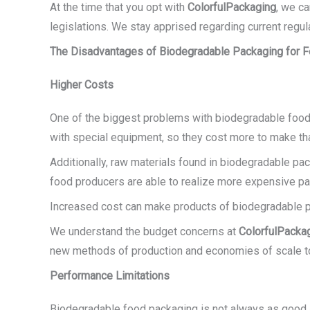
At the time that you opt with
ColorfulPackaging
, we c
legislations. We stay apprised regarding current regu
The Disadvantages of Biodegradable Packaging for 
Higher Costs
One of the biggest problems with biodegradable food 
with special equipment, so they cost more to make tha
Additionally, raw materials found in biodegradable pa
food producers are able to realize more expensive pa
Increased cost can make products of biodegradable pa
We understand the budget concerns at
ColorfulPacka
new methods of production and economies of scale to
Performance Limitations
Biodegradable food packaging is not always as good as