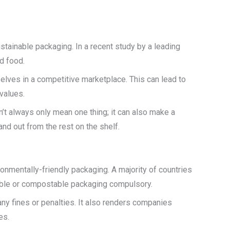
tainable packaging. In a recent study by a leading
d food.
lves in a competitive marketplace. This can lead to
values.
’t always only mean one thing; it can also make a
nd out from the rest on the shelf.
onmentally-friendly packaging. A majority of countries
dable or compostable packaging compulsory.
y fines or penalties. It also renders companies
es.