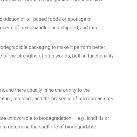
 oxidation of oil-based foods or spoilage of
process of being handled and shipped, and this
iodegradable packaging to make it perform better.
of the strengths of both worlds, both in functionality
 and there usually is no uniformity to the
rature, moisture, and the presence of microorganisms
re unfavorable to biodegradation — e.g., landfills or
 to determine the shelf life of biodegradable