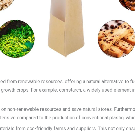
ed from renewable resources, offering a natural alternative to f
-growth crops. For example, cornstarch, a widely used element i
 on non-renewable resources and save natural stores. Furthermo
ensive compared to the production of conventional plastic, whic
rials from eco-friendly farms and suppliers. This not only ensur