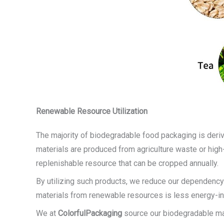
Renewable Resource Utilization
The majority of biodegradable food packaging is deriv
materials are produced from agriculture waste or high
replenishable resource that can be cropped annually.
By utilizing such products, we reduce our dependency
materials from renewable resources is less energy-int
We at
ColorfulPackaging
source our biodegradable mate