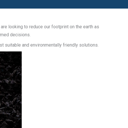
re looking to reduce our footprint on the earth as
ormed decisions.
t suitable and environmentally friendly solutions.