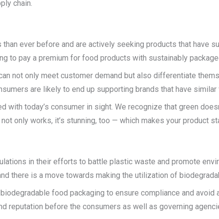
ply chain.
han ever before and are actively seeking products that have sus
ing to pay a premium for food products with sustainably package
an not only meet customer demand but also differentiate themse
umers are likely to end up supporting brands that have similar 
ed with today’s consumer in sight. We recognize that green doesn
ot only works, it’s stunning, too — which makes your product sta
ations in their efforts to battle plastic waste and promote envir
 and there is a move towards making the utilization of biodegra
biodegradable food packaging to ensure compliance and avoid an
 and reputation before the consumers as well as governing agenci