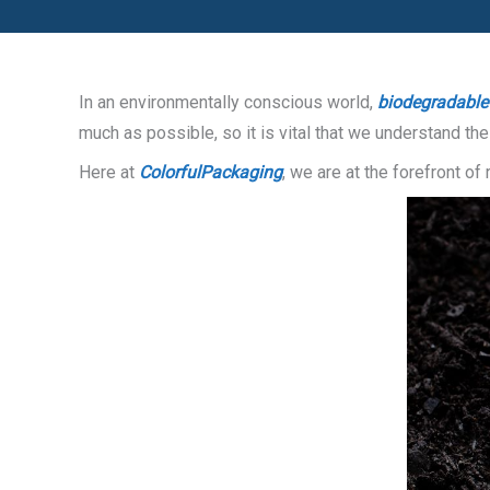
In an environmentally conscious world,
biodegradable
much as possible, so it is vital that we understand t
Here at
ColorfulPackaging
, we are at the forefront o