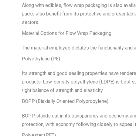
Along with edibles, flow wrap packaging is also avail
packs also benefit from its protective and presentabl
sectors.
Material Options for Flow Wrap Packaging
The material employed dictates the functionality and 
Polyethylene (PE)
Its strength and good sealing properties have rendered
products. Low-density polyethylene (LDPE) is best suit
right balance of strength and elasticity.
BOPP (Biaxially Oriented Polypropylene)
BOPP stands out in its transparency and economy, and 
protection, with economy following closely to appeal t
Polyester (PET)