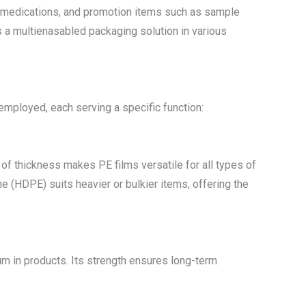
er medications, and promotion items such as sample
s a multienasabled packaging solution in various
employed, each serving a specific function:
 of thickness makes PE films versatile for all types of
ne (HDPE) suits heavier or bulkier items, offering the
um in products. Its strength ensures long-term