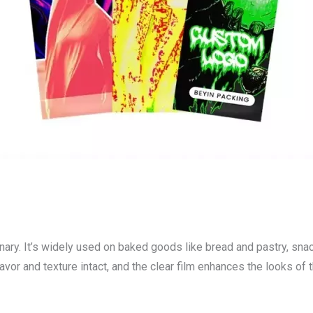
onary. It’s widely used on baked goods like bread and pastry, snac
lavor and texture intact, and the clear film enhances the looks of