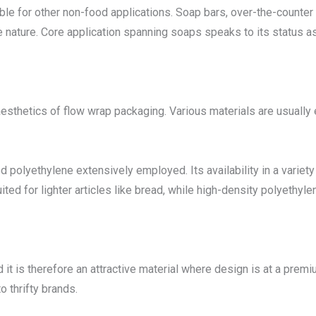
able for other non-food applications. Soap bars, over-the-count
e nature. Core application spanning soaps speaks to its status a
aesthetics of flow wrap packaging. Various materials are usually 
 polyethylene extensively employed. Its availability in a variety
ed for lighter articles like bread, while high-density polyethyle
it is therefore an attractive material where design is at a premi
o thrifty brands.