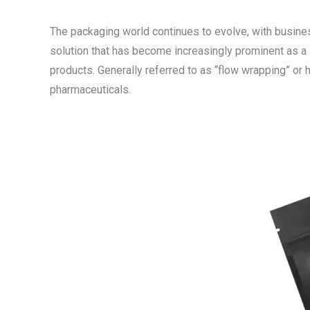
The packaging world continues to evolve, with business
solution that has become increasingly prominent as a l
products. Generally referred to as “flow wrapping” or
pharmaceuticals.