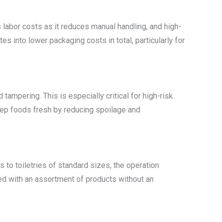
labor costs as it reduces manual handling, and high-
into lower packaging costs in total, particularly for
tampering. This is especially critical for high-risk
 keep foods fresh by reducing spoilage and
to toiletries of standard sizes, the operation
ned with an assortment of products without an