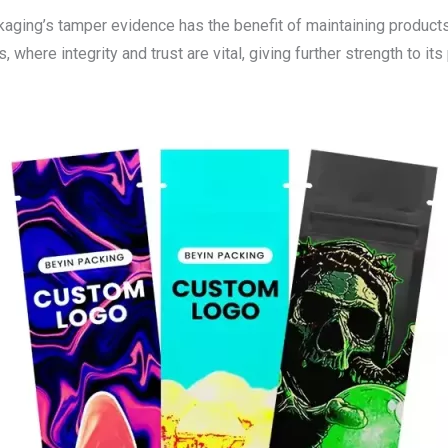
ing’s tamper evidence has the benefit of maintaining products in
 where integrity and trust are vital, giving further strength to its