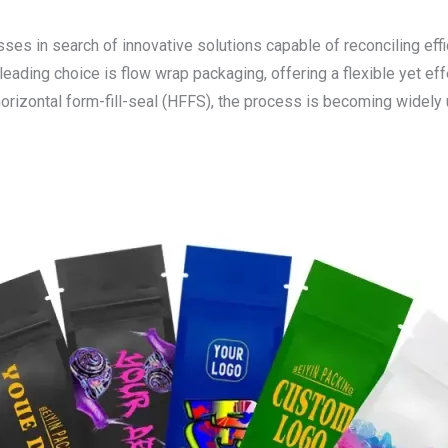
es in search of innovative solutions capable of reconciling effic
eading choice is flow wrap packaging, offering a flexible yet ef
 horizontal form-fill-seal (HFFS), the process is becoming widel