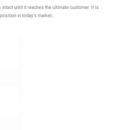
tact until it reaches the ultimate customer. It is
 position in today’s market.