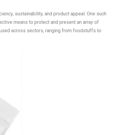
iency, sustainability, and product appeal. One such
fective means to protect and present an array of
y used across sectors, ranging from foodstuffs to