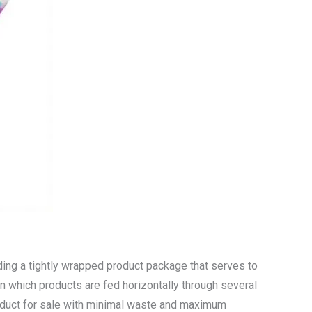
ding a tightly wrapped product package that serves to
n which products are fed horizontally through several
roduct for sale with minimal waste and maximum