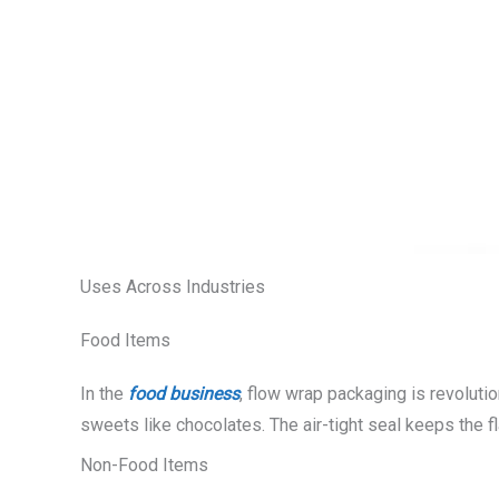
Uses Across Industries
Food Items
In the
food business
, flow wrap packaging is revoluti
sweets like chocolates. The air-tight seal keeps the f
Non-Food Items