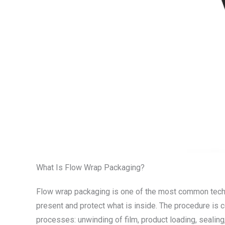
What Is Flow Wrap Packaging?
Flow wrap packaging is one of the most common techniq
present and protect what is inside. The procedure is 
processes: unwinding of film, product loading, seali