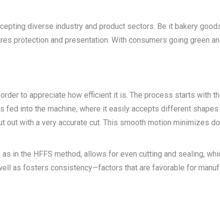
ccepting diverse industry and product sectors. Be it bakery goods,
es protection and presentation. With consumers going green and 
rder to appreciate how efficient it is. The process starts with the
ts fed into the machine, where it easily accepts different shapes
e cut out with a very accurate cut. This smooth motion minimizes 
, as in the HFFS method, allows for even cutting and sealing, wh
l as fosters consistency—factors that are favorable for manufa