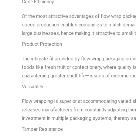
Cost-Efficiency
Of the most attractive advantages of flow wrap packag
speed production enables companies to match demand wi
large businesses, hence making it attractive to small
Product Protection
The intimate fit provided by flow wrap packaging provid
foods like fresh fruit or confectionery, where quality 
guaranteeing greater shelf life—issues of extreme sign
Versatility
Flow wrapping is superior at accommodating varied sha
releases manufacturers from constantly adjusting thei
investment in multiple packaging systems, thereby s
Tamper Resistance