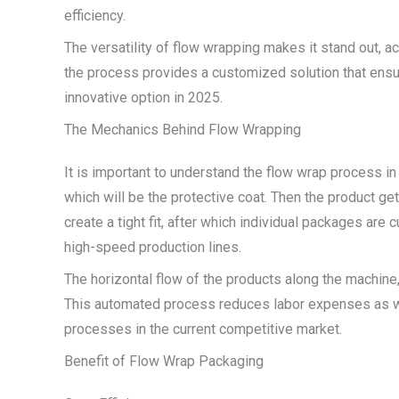
efficiency.
The versatility of flow wrapping makes it stand out, a
the process provides a customized solution that ensur
innovative option in 2025.
The Mechanics Behind Flow Wrapping
It is important to understand the flow wrap process in o
which will be the protective coat. Then the product ge
create a tight fit, after which individual packages ar
high-speed production lines.
The horizontal flow of the products along the machine
This automated process reduces labor expenses as wel
processes in the current competitive market.
Benefit of Flow Wrap Packaging