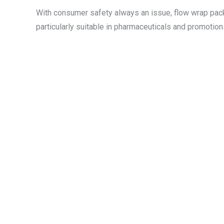
With consumer safety always an issue, flow wrap packag
particularly suitable in pharmaceuticals and promotions,