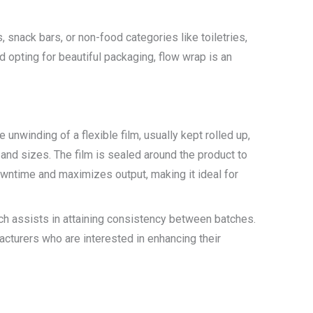
 snack bars, or non-food categories like toiletries,
opting for beautiful packaging, flow wrap is an
 unwinding of a flexible film, usually kept rolled up,
 and sizes. The film is sealed around the product to
downtime and maximizes output, making it ideal for
ich assists in attaining consistency between batches.
cturers who are interested in enhancing their