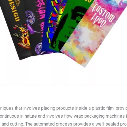
ues that involves placing products inside a plastic film, provi
continuous in nature and involves flow wrap packaging machines i
ng, and cutting. The automated process provides a well-sealed p