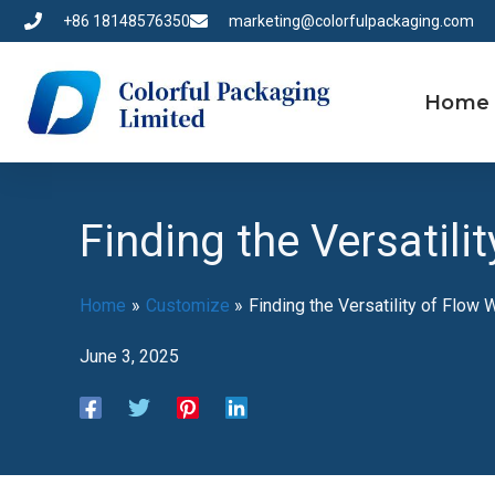
Skip
+86 18148576350
marketing@colorfulpackaging.com
to
content
Home
Finding the Versatil
Home
Customize
Finding the Versatility of Flow
June 3, 2025