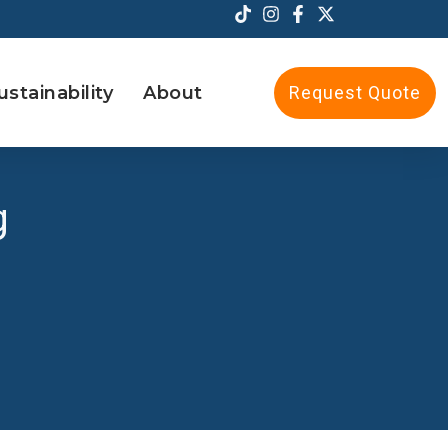
ustainability
About
Request Quote
g