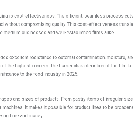
ing is cost-effectiveness. The efficient, seamless process cuts 
thout compromising quality. This cost-effectiveness translates 
 to medium businesses and well-established firms alike.
es excellent resistance to external contamination, moisture, and 
is of the highest concern. The barrier characteristics of the film
ificance to the food industry in 2025.
pes and sizes of products. From pastry items of irregular sizes 
r machines. It makes it possible for product lines to be broade
aving time and money.