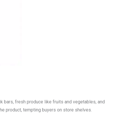
k bars, fresh produce like fruits and vegetables, and
 the product, tempting buyers on store shelves.