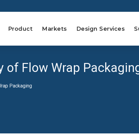
Product
Markets
Design Services
S
ity of Flow Wrap Packagin
 Wrap Packaging