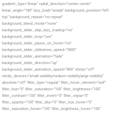
gradient_type=”linear” radial_direction=”center center”
linear_angle=”180″ lazy_load=”avada” background_position=”left
top” background_repeat=”no-repeat”
background_blend_mode=”none”
background_slider_skip_lazy_loading=”no”
background_slider_loop=”yes”
background_slider_pause_on_hover=”no”
background_slider_slideshow_speed=”5000″
background_slider_animation=”fade”
background_slider_direction=”up”
background_slider_animation_speed=”800″ sticky=”off”
sticky_devices=”small-visibility,medium-visibility,large-visibility”
absolute=”off” filter_type=”regular” filter_hover_element=”self”
filter_hue=”0″ filter_saturation=”100″ filter_brightness=”100″
filter_contrast=”100″ filter_invert=”0″ filter_sepia=”0″
filter_opacity=”100″ filter_blur=”0″ filter_hue_hover=”0″
filter_saturation_hover=”100″ filter_brightness_hover=”100″