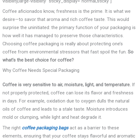
visibility,large-visibility” sticky_display=”normal,sticky”]
Coffee aficionados know, freshness is the prime. It is what we
desire—to savor that aroma and rich coffee taste. This would
surprise the uninitiated: the primary function of your packaging is
how well it has managed to preserve those characteristics.
Choosing coffee packaging is really about protecting one’s
coffee from environmental stressors that fast spoil the fun.
So
what’s the best choice for coffee?
Why Coffee Needs Special Packaging
Coffee is very sensitive to air, moisture, light, and temperature.
If
not properly protected, coffee can lose its flavor and freshness
in days. For example, oxidation due to oxygen dulls the natural
oils of coffee and leads to a stale taste. Moisture introduces
mold or clumping, while light and heat degrade it.
The right
coffee packaging bags
act as a barrier to these
elements, ensuring that your coffee stays flavorful and aromatic