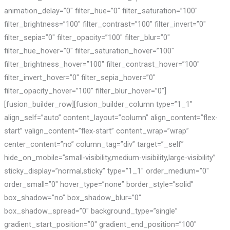
animation_delay=”0″ filter_hue=”0″ filter_saturation=”100″
filter_brightness=”100″ filter_contrast=”100″ filter_invert=”0″
filter_sepia=”0″ filter_opacity=”100″ filter_blur=”0″
filter_hue_hover=”0″ filter_saturation_hover=”100″
filter_brightness_hover=”100″ filter_contrast_hover=”100″
filter_invert_hover=”0″ filter_sepia_hover=”0″
filter_opacity_hover=”100″ filter_blur_hover=”0″]
[fusion_builder_row][fusion_builder_column type=”1_1″
align_self=”auto” content_layout=”column” align_content=”flex-
start” valign_content=”flex-start” content_wrap=”wrap”
center_content=”no” column_tag=”div” target=”_self”
hide_on_mobile=”small-visibility,medium-visibility,large-visibility”
sticky_display=”normal,sticky” type=”1_1″ order_medium=”0″
order_small=”0″ hover_type=”none” border_style=”solid”
box_shadow=”no” box_shadow_blur=”0″
box_shadow_spread=”0″ background_type=”single”
gradient_start_position=”0″ gradient_end_position=”100″