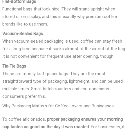
Flat-Bottom Bags
Functional bags that look nice. They will stand upright when
stored or on display, and this is exactly why premium coffee
brands like to use them.
Vacuum-Sealed Bags
When vacuum-sealed packaging is used, coffee can stay fresh
for a long time because it sucks almost all the air out of the bag.
It is not convenient for frequent use after opening, though.
Tin-Tie Bags
These are mostly kraft paper bags. They are the most
straightforward type of packaging, lightweight, and can be used
multiple times. Small-batch roasters and eco-conscious
consumers prefer this.
Why Packaging Matters for Coffee Lovers and Businesses
To coffee aficionados,
proper packaging ensures your morning
cup tastes as good as the day it was roasted.
For businesses, it