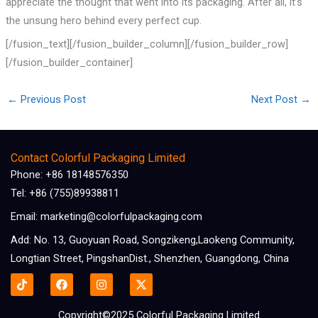
appreciate the thought that went into its packaging. After all, it’s
the unsung hero behind every perfect cup.
[/fusion_text][/fusion_builder_column][/fusion_builder_row]
[/fusion_builder_container]
←
Previous Post
Next Post
→
Contact Colorful Packaging Limited
Phone: +86 18148576350
Tel: +86 (755)89938811
Email: marketing@colorfulpackaging.com
Add: No. 13, Guoyuan Road, Songzikeng,Laokeng Community,
Longtian Street, PingshanDist., Shenzhen, Guangdong, China
F
I
X
a
n
-
c
s
t
e
t
w
Copyright©2025 Colorful Packaging Limited