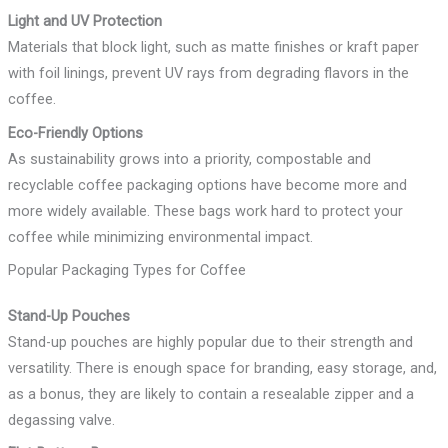
Light and UV Protection
Materials that block light, such as matte finishes or kraft paper
with foil linings, prevent UV rays from degrading flavors in the
coffee.
Eco-Friendly Options
As sustainability grows into a priority, compostable and
recyclable coffee packaging options have become more and
more widely available. These bags work hard to protect your
coffee while minimizing environmental impact.
Popular Packaging Types for Coffee
Stand-Up Pouches
Stand-up pouches are highly popular due to their strength and
versatility. There is enough space for branding, easy storage, and,
as a bonus, they are likely to contain a resealable zipper and a
degassing valve.