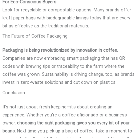
For Eco-Conscious Buyers
Look for recyclable or compostable options. Many brands offer
kraft paper bags with biodegradable linings today that are every
bit as effective as the traditional materials.
The Future of Coffee Packaging
Packaging is being revolutionized by innovation in coffee.
Companies are now embracing smart packaging that has QR
codes with brewing tips or traceability to the farm where the
coffee was grown. Sustainability is driving change, too, as brands
invest in zero-waste solutions and cut down on plastics.
Conclusion
It’s not just about fresh keeping—it’s about creating an
experience. Whether you’re a coffee aficionado or a business
owner,
choosing the right packaging gives you every bit of your
beans.
Next time you pick up a bag of coffee, take a moment to