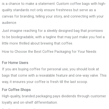
is a chance to make a statement. Custom coffee bags with high-
quality standards not only ensure freshness but serve as a
canvas for branding, telling your story, and connecting with your
audience.
Just imagine reaching for a sleekly designed bag that promises
to be biodegradable, with a tagline that may just make you feel a
little more thrilled about brewing that coffee.
How to Choose the Best Coffee Packaging for Your Needs
For Home Users
If you are buying coffee for personal use, you should look at
bags that come with a resealable feature and one-way valve. This
way, it ensures your coffee is fresh till the last scoop.
For Coffee Shops
High-quality, branded packaging pays dividends through customer
loyalty and on-shelf differentiation.