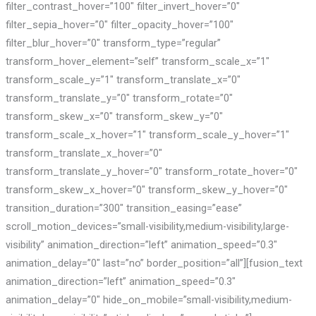
filter_contrast_hover=”100″ filter_invert_hover=”0″
filter_sepia_hover=”0″ filter_opacity_hover=”100″
filter_blur_hover=”0″ transform_type=”regular”
transform_hover_element=”self” transform_scale_x=”1″
transform_scale_y=”1″ transform_translate_x=”0″
transform_translate_y=”0″ transform_rotate=”0″
transform_skew_x=”0″ transform_skew_y=”0″
transform_scale_x_hover=”1″ transform_scale_y_hover=”1″
transform_translate_x_hover=”0″
transform_translate_y_hover=”0″ transform_rotate_hover=”0″
transform_skew_x_hover=”0″ transform_skew_y_hover=”0″
transition_duration=”300″ transition_easing=”ease”
scroll_motion_devices=”small-visibility,medium-visibility,large-
visibility” animation_direction=”left” animation_speed=”0.3″
animation_delay=”0″ last=”no” border_position=”all”][fusion_text
animation_direction=”left” animation_speed=”0.3″
animation_delay=”0″ hide_on_mobile=”small-visibility,medium-