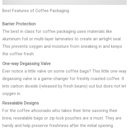
Best Features of Coffee Packaging
Barrier Protection
The best in class for coffee packaging uses materials like
aluminum foil or multi-layer laminates to create an airtight seal.
This prevents oxygen and moisture from sneaking in and keeps
the coffee fresh.
One-way Degassing Valve
Ever notice a little valve on some coffee bags? This little one-way
degassing valve is a game-changer for freshly roasted coffee. It
lets carbon dioxide (released by fresh beans) out but does not let
oxygen in.
Resealable Designs
For the coffee aficionado who takes their time savoring their
brew, resealable bags or zip-lock pouches are a must. They are
handy and help preserve freshness after the initial opening.