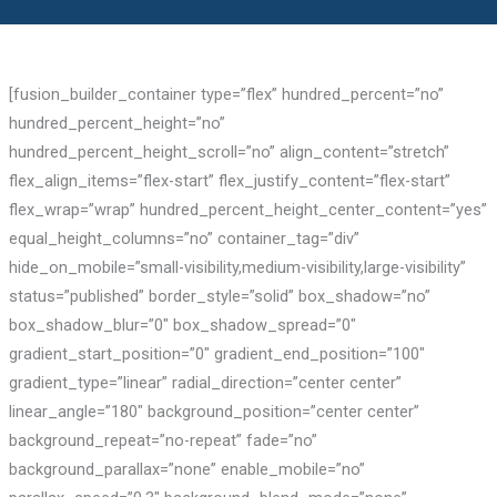
[fusion_builder_container type=”flex” hundred_percent=”no”
hundred_percent_height=”no”
hundred_percent_height_scroll=”no” align_content=”stretch”
flex_align_items=”flex-start” flex_justify_content=”flex-start”
flex_wrap=”wrap” hundred_percent_height_center_content=”yes”
equal_height_columns=”no” container_tag=”div”
hide_on_mobile=”small-visibility,medium-visibility,large-visibility”
status=”published” border_style=”solid” box_shadow=”no”
box_shadow_blur=”0″ box_shadow_spread=”0″
gradient_start_position=”0″ gradient_end_position=”100″
gradient_type=”linear” radial_direction=”center center”
linear_angle=”180″ background_position=”center center”
background_repeat=”no-repeat” fade=”no”
background_parallax=”none” enable_mobile=”no”