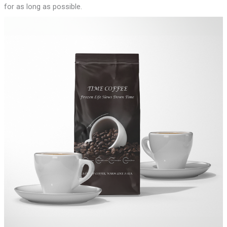
for as long as possible.