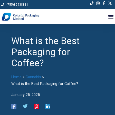
Skip
(755)89938811
to
content
What is the Best
Packaging for
Coffee?
Home
Cannabis
What is the Best Packaging for Coffee?
January 25, 2025