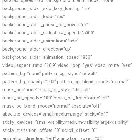
parallax_speed=”0.3″ background_blend_mode=”none”
background_slider_skip_lazy_loading=”no”
background_slider_loop=”yes”
background_slider_pause_on_hover=”no”
background_slider_slideshow_speed=”5000″
background_slider_animation=”fade”
background_slider_direction=”up”
background_slider_animation_speed=”800″
video_aspect_ratio=”16:9″ video_loop=”yes” video_mute=”yes”
pattern_bg=”none” pattern_bg_style=”default”
pattern_bg_opacity=”100″ pattern_bg_blend_mode=”normal”
mask_bg=”none” mask_bg_style=”default”
mask_bg_opacity=”100″ mask_bg_transform=”left”
mask_bg_blend_mode=”normal” absolute=”off”
absolute_devices=”small,medium,large” sticky=”off”
sticky_devices=”small-visibility,medium-visibility,large-visibility”
sticky_transition_offset=”0″ scroll_offset=”0″
animation_direction=”left” animation_speed=”0.3″