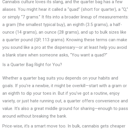
Cannabis culture loves its slang, and the quarter bag has a few
aliases. You might hear it called a “quad” (short for quarter), a “Q,”
or simply “7 grams.” It fits into a broader lineup of measurements:
a gram (the smallest typical buy), an eighth (3.5 grams), a half-
ounce (14 grams), an ounce (28 grams), and up to bulk sizes like
a quarter pound (QP, 113 grams). Knowing these terms can make
you sound like a pro at the dispensary—or at least help you avoid
a blank stare when someone asks, “You want a quad?”
Is a Quarter Bag Right for You?
Whether a quarter bag suits you depends on your habits and
goals. If you’re a newbie, it might be overkill—start with a gram or
an eighth to dip your toes in. But if you’ve got a routine, enjoy
variety, or just hate running out, a quarter offers convenience and
value. It’s also a great middle ground for sharing—enough to pass
around without breaking the bank.
Price-wise, it’s a smart move too. In bulk, cannabis gets cheaper