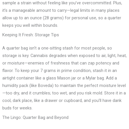
sample a strain without feeling like you’ve overcommitted. Plus,
it’s a manageable amount to carry—legal limits in many places
allow up to an ounce (28 grams) for personal use, so a quarter
keeps you well within bounds.
Keeping It Fresh: Storage Tips
A quarter bag isn’t a one-sitting stash for most people, so
storage is key. Cannabis degrades when exposed to air, light, heat,
or moisture—enemies of freshness that can zap potency and
flavor. To keep your 7 grams in prime condition, stash it in an
airtight container like a glass Mason jar or a Mylar bag. Add a
humidity pack (like Boveda) to maintain the perfect moisture level
—too dry, and it crumbles; too wet, and you risk mold. Store it in a
cool, dark place, like a drawer or cupboard, and you’ll have dank
buds for weeks.
The Lingo: Quarter Bag and Beyond