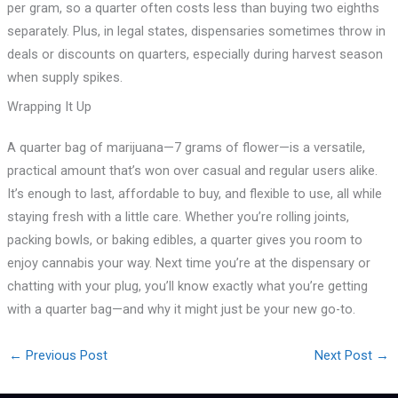
per gram, so a quarter often costs less than buying two eighths
separately. Plus, in legal states, dispensaries sometimes throw in
deals or discounts on quarters, especially during harvest season
when supply spikes.
Wrapping It Up
A quarter bag of marijuana—7 grams of flower—is a versatile,
practical amount that’s won over casual and regular users alike.
It’s enough to last, affordable to buy, and flexible to use, all while
staying fresh with a little care. Whether you’re rolling joints,
packing bowls, or baking edibles, a quarter gives you room to
enjoy cannabis your way. Next time you’re at the dispensary or
chatting with your plug, you’ll know exactly what you’re getting
with a quarter bag—and why it might just be your new go-to.
←
Previous Post
Next Post
→