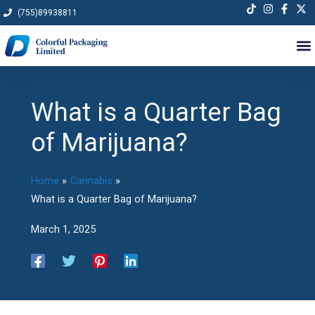
Skip
(755)89938811
to
content
What is a Quarter Bag
of Marijuana?
Home
Cannabis
What is a Quarter Bag of Marijuana?
March 1, 2025