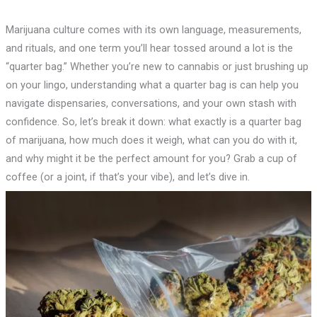
Marijuana culture comes with its own language, measurements,
and rituals, and one term you’ll hear tossed around a lot is the
“quarter bag.” Whether you’re new to cannabis or just brushing up
on your lingo, understanding what a quarter bag is can help you
navigate dispensaries, conversations, and your own stash with
confidence. So, let’s break it down: what exactly is a quarter bag
of marijuana, how much does it weigh, what can you do with it,
and why might it be the perfect amount for you? Grab a cup of
coffee (or a joint, if that’s your vibe), and let’s dive in.