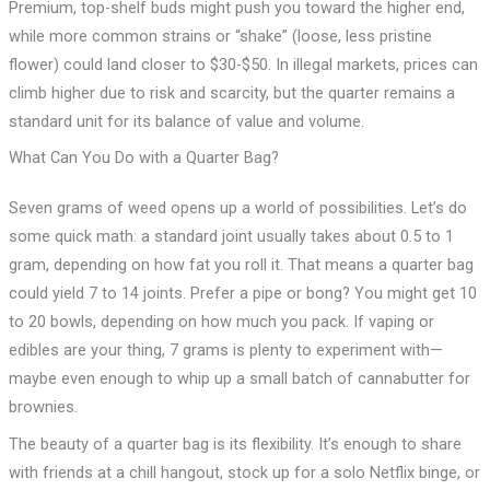
Premium, top-shelf buds might push you toward the higher end,
while more common strains or “shake” (loose, less pristine
flower) could land closer to $30-$50. In illegal markets, prices can
climb higher due to risk and scarcity, but the quarter remains a
standard unit for its balance of value and volume.
What Can You Do with a Quarter Bag?
Seven grams of weed opens up a world of possibilities. Let’s do
some quick math: a standard joint usually takes about 0.5 to 1
gram, depending on how fat you roll it. That means a quarter bag
could yield 7 to 14 joints. Prefer a pipe or bong? You might get 10
to 20 bowls, depending on how much you pack. If vaping or
edibles are your thing, 7 grams is plenty to experiment with—
maybe even enough to whip up a small batch of cannabutter for
brownies.
The beauty of a quarter bag is its flexibility. It’s enough to share
with friends at a chill hangout, stock up for a solo Netflix binge, or