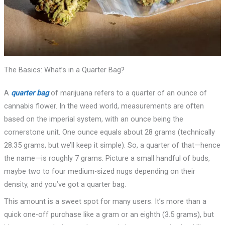
The Basics: What’s in a Quarter Bag?
A
quarter bag
of marijuana refers to a quarter of an ounce of
cannabis flower. In the weed world, measurements are often
based on the imperial system, with an ounce being the
cornerstone unit. One ounce equals about 28 grams (technically
28.35 grams, but we’ll keep it simple). So, a quarter of that—hence
the name—is roughly 7 grams. Picture a small handful of buds,
maybe two to four medium-sized nugs depending on their
density, and you’ve got a quarter bag.
This amount is a sweet spot for many users. It’s more than a
quick one-off purchase like a gram or an eighth (3.5 grams), but