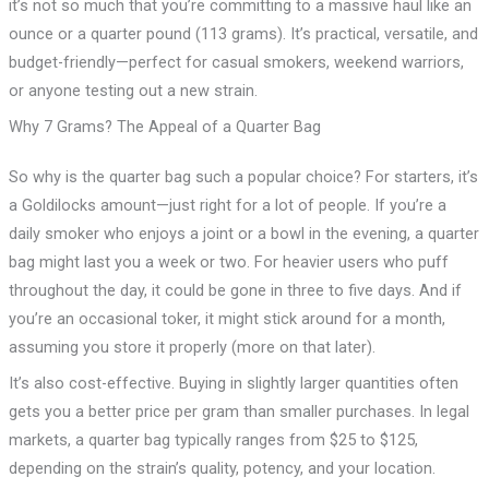
it’s not so much that you’re committing to a massive haul like an
ounce or a quarter pound (113 grams). It’s practical, versatile, and
budget-friendly—perfect for casual smokers, weekend warriors,
or anyone testing out a new strain.
Why 7 Grams? The Appeal of a Quarter Bag
So why is the quarter bag such a popular choice? For starters, it’s
a Goldilocks amount—just right for a lot of people. If you’re a
daily smoker who enjoys a joint or a bowl in the evening, a quarter
bag might last you a week or two. For heavier users who puff
throughout the day, it could be gone in three to five days. And if
you’re an occasional toker, it might stick around for a month,
assuming you store it properly (more on that later).
It’s also cost-effective. Buying in slightly larger quantities often
gets you a better price per gram than smaller purchases. In legal
markets, a quarter bag typically ranges from $25 to $125,
depending on the strain’s quality, potency, and your location.