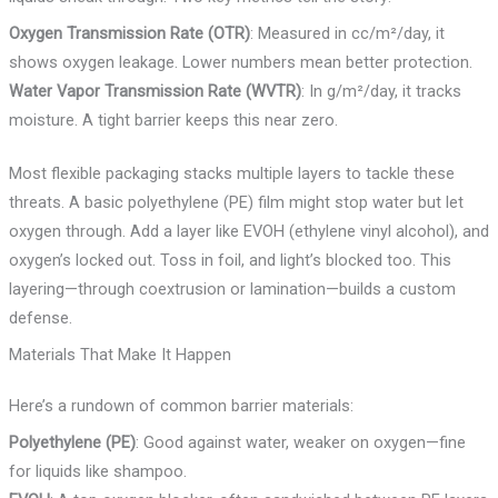
Oxygen Transmission Rate (OTR)
: Measured in cc/m²/day, it
shows oxygen leakage. Lower numbers mean better protection.
Water Vapor Transmission Rate (WVTR)
: In g/m²/day, it tracks
moisture. A tight barrier keeps this near zero.
Most flexible packaging stacks multiple layers to tackle these
threats. A basic polyethylene (PE) film might stop water but let
oxygen through. Add a layer like EVOH (ethylene vinyl alcohol), and
oxygen’s locked out. Toss in foil, and light’s blocked too. This
layering—through coextrusion or lamination—builds a custom
defense.
Materials That Make It Happen
Here’s a rundown of common barrier materials:
Polyethylene (PE)
: Good against water, weaker on oxygen—fine
for liquids like shampoo.