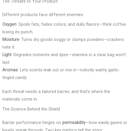
The Threats to Your Product
Different products face different enemies:
Oxygen
: Spoils fats, fades colors, and dulls flavors—think coffee
losing its punch.
Moisture
: Turns dry goods soggy or clumps powders—crackers
hate it.
Light
: Degrades nutrients and dyes—vitamins in a clear bag won’t
last.
Aromas
: Lets scents leak out or mix in—nobody wants garlic-
tinged candy.
Each threat needs a tailored barrier, and that’s where the
materials come in.
The Science Behind the Shield
Barrier performance hinges on
permeability
—how easily gases or
liquids sneak through. Two key metrics tell the story: