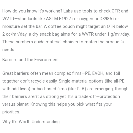
How do you know it’s working? Labs use tools to check OTR and
WVTR—standards like ASTM F1927 for oxygen or D3985 for
moisture set the bar. A coffee pouch might target an OTR below
2 cc/m²/day; a dry snack bag aims for a WVTR under 1 g/m²/day.
These numbers guide material choices to match the product’s
needs.
Barriers and the Environment
Great barriers often mean complex films—PE, EVOH, and foil
together don’t recycle easily. Single-material options (like all-PE
with additives) or bio-based films (like PLA) are emerging, though
their barriers aren’t as strong yet. It’s a trade-off—protection
versus planet. Knowing this helps you pick what fits your
priorities.
Why It’s Worth Understanding