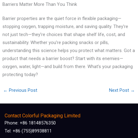
Barriers Matter More Than You Think
Barrier properties are the quiet force in flexible packaging—
stopping oxygen, trapping moisture, and saving quality. They’re
not just tech—they’re choices that shape shelf life, cost, and
sustainability. Whether you’re packing snacks or pills,
understanding this science helps you protect what matters. Got a
product that needs a barrier boost? Start with its enemies—
oxygen, water, light—and build from there. What’s your packaging
protecting today?
←
Previous Post
Next Post
→
Contact Colorful Packaging Limited
Phone: +86 18148576350
Tel: +86 (755)89938811