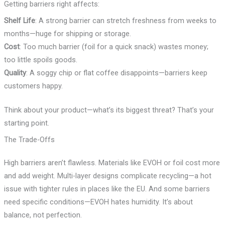
Getting barriers right affects:
Shelf Life
: A strong barrier can stretch freshness from weeks to
months—huge for shipping or storage.
Cost
: Too much barrier (foil for a quick snack) wastes money;
too little spoils goods.
Quality
: A soggy chip or flat coffee disappoints—barriers keep
customers happy.
Think about your product—what’s its biggest threat? That’s your
starting point.
The Trade-Offs
High barriers aren’t flawless. Materials like EVOH or foil cost more
and add weight. Multi-layer designs complicate recycling—a hot
issue with tighter rules in places like the EU. And some barriers
need specific conditions—EVOH hates humidity. It’s about
balance, not perfection.