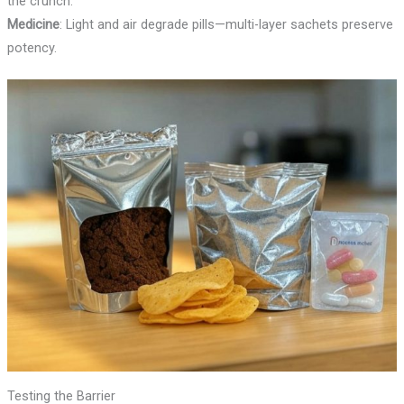
the crunch.
Medicine
: Light and air degrade pills—multi-layer sachets preserve
potency.
Testing the Barrier