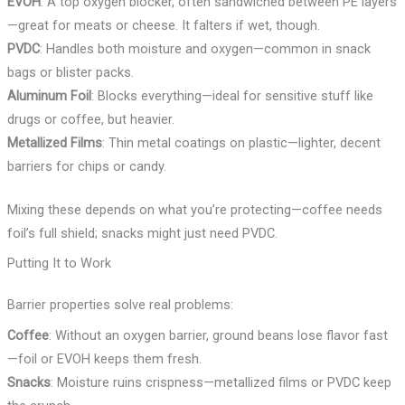
EVOH
: A top oxygen blocker, often sandwiched between PE layers
—great for meats or cheese. It falters if wet, though.
PVDC
: Handles both moisture and oxygen—common in snack
bags or blister packs.
Aluminum Foil
: Blocks everything—ideal for sensitive stuff like
drugs or coffee, but heavier.
Metallized Films
: Thin metal coatings on plastic—lighter, decent
barriers for chips or candy.
Mixing these depends on what you’re protecting—coffee needs
foil’s full shield; snacks might just need PVDC.
Putting It to Work
Barrier properties solve real problems:
Coffee
: Without an oxygen barrier, ground beans lose flavor fast
—foil or EVOH keeps them fresh.
Snacks
: Moisture ruins crispness—metallized films or PVDC keep