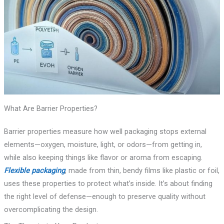
What Are Barrier Properties?
Barrier properties measure how well packaging stops external
elements—oxygen, moisture, light, or odors—from getting in,
while also keeping things like flavor or aroma from escaping.
Flexible packaging
, made from thin, bendy films like plastic or foil,
uses these properties to protect what’s inside. It’s about finding
the right level of defense—enough to preserve quality without
overcomplicating the design.