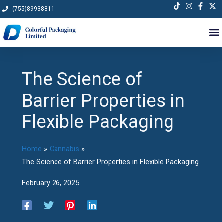
Skip
(755)89938811
to
content
The Science of
Barrier Properties in
Flexible Packaging
Home
Cannabis
The Science of Barrier Properties in Flexible Packaging
February 26, 2025