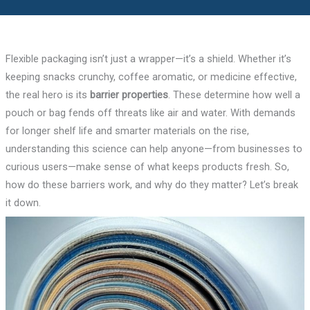
Flexible packaging isn’t just a wrapper—it’s a shield. Whether it’s
keeping snacks crunchy, coffee aromatic, or medicine effective,
the real hero is its
barrier properties
. These determine how well a
pouch or bag fends off threats like air and water. With demands
for longer shelf life and smarter materials on the rise,
understanding this science can help anyone—from businesses to
curious users—make sense of what keeps products fresh. So,
how do these barriers work, and why do they matter? Let’s break
it down.