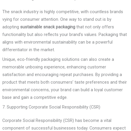
The snack industry is highly competitive, with countless brands
vying for consumer attention. One way to stand out is by
adopting
sustainable snack packaging
that not only offers
functionality but also reflects your brand’s values. Packaging that
aligns with environmental sustainability can be a powerful
differentiator in the market.
Unique, eco-friendly packaging solutions can also create a
memorable unboxing experience, enhancing customer
satisfaction and encouraging repeat purchases. By providing a
product that meets both consumers’ taste preferences and their
environmental concerns, your brand can build a loyal customer
base and gain a competitive edge.
7. Supporting Corporate Social Responsibility (CSR)
Corporate Social Responsibility (CSR) has become a vital
component of successful businesses today. Consumers expect