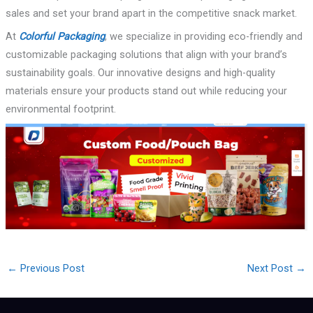
sales and set your brand apart in the competitive snack market.
At
Colorful Packaging
, we specialize in providing eco-friendly and
customizable packaging solutions that align with your brand’s
sustainability goals. Our innovative designs and high-quality
materials ensure your products stand out while reducing your
environmental footprint.
←
Previous Post
Next Post
→