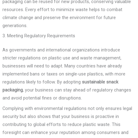
packaging can be reused for new products, conserving valuable
resources. Every effort to minimize waste helps to combat
climate change and preserve the environment for future
generations.
3. Meeting Regulatory Requirements
As governments and international organizations introduce
stricter regulations on plastic use and waste management,
businesses will need to adapt. Many countries have already
implemented bans or taxes on single-use plastics, with more
regulations likely to follow. By adopting
sustainable snack
packaging
, your business can stay ahead of regulatory changes
and avoid potential fines or disruptions.
Complying with environmental regulations not only ensures legal
security but also shows that your business is proactive in
contributing to global efforts to reduce plastic waste. This
foresight can enhance your reputation among consumers and