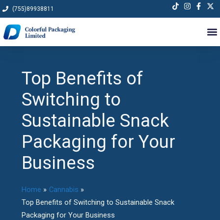
Skip
(755)89938811
to
content
Top Benefits of
Switching to
Sustainable Snack
Packaging for Your
Business
Home
Cannabis
Top Benefits of Switching to Sustainable Snack
Packaging for Your Business