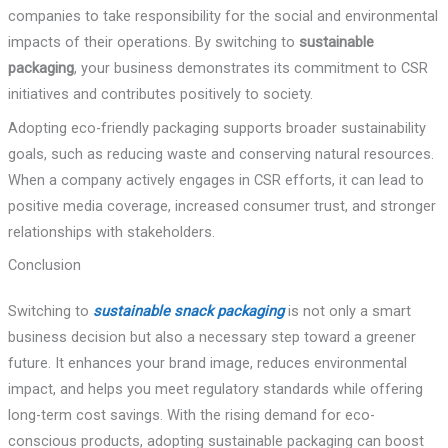
companies to take responsibility for the social and environmental
impacts of their operations. By switching to
sustainable
packaging
, your business demonstrates its commitment to CSR
initiatives and contributes positively to society.
Adopting eco-friendly packaging supports broader sustainability
goals, such as reducing waste and conserving natural resources.
When a company actively engages in CSR efforts, it can lead to
positive media coverage, increased consumer trust, and stronger
relationships with stakeholders.
Conclusion
Switching to
sustainable snack packaging
is not only a smart
business decision but also a necessary step toward a greener
future. It enhances your brand image, reduces environmental
impact, and helps you meet regulatory standards while offering
long-term cost savings. With the rising demand for eco-
conscious products, adopting sustainable packaging can boost