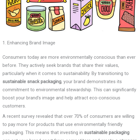
1. Enhancing Brand Image
Consumers today are more environmentally conscious than ever
before. They actively seek brands that share their values,
particularly when it comes to sustainability. By transitioning to
sustainable snack packaging
, your brand demonstrates its
commitment to environmental stewardship. This can significantly
boost your brand’s image and help attract eco-conscious
customers.
A recent survey revealed that over 70% of consumers are willing
to pay more for products that use environmentally friendly
packaging. This means that investing in
sustainable packaging