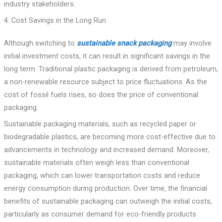
industry stakeholders.
4. Cost Savings in the Long Run
Although switching to
sustainable snack packaging
may involve
initial investment costs, it can result in significant savings in the
long term. Traditional plastic packaging is derived from petroleum,
a non-renewable resource subject to price fluctuations. As the
cost of fossil fuels rises, so does the price of conventional
packaging.
Sustainable packaging materials, such as recycled paper or
biodegradable plastics, are becoming more cost-effective due to
advancements in technology and increased demand. Moreover,
sustainable materials often weigh less than conventional
packaging, which can lower transportation costs and reduce
energy consumption during production. Over time, the financial
benefits of sustainable packaging can outweigh the initial costs,
particularly as consumer demand for eco-friendly products