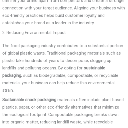
can set your brand apart from competitors and create a stronger
connection with your target audience. Aligning your business with
eco-friendly practices helps build customer loyalty and
establishes your brand as a leader in the industry.
2. Reducing Environmental Impact
The food packaging industry contributes to a substantial portion
of global plastic waste. Traditional packaging materials such as
plastic take hundreds of years to decompose, clogging up
landfills and polluting oceans. By opting for
sustainable
packaging
, such as biodegradable, compostable, or recyclable
materials, your business can help reduce this environmental
strain.
Sustainable snack packaging
materials often include plant-based
plastics, paper, or other eco-friendly alternatives that minimize
the ecological footprint. Compostable packaging breaks down
into organic matter, reducing landfill waste, while recyclable