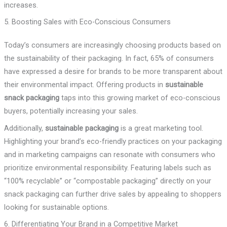
increases.
5. Boosting Sales with Eco-Conscious Consumers
Today’s consumers are increasingly choosing products based on
the sustainability of their packaging. In fact, 65% of consumers
have expressed a desire for brands to be more transparent about
their environmental impact. Offering products in
sustainable
snack packaging
taps into this growing market of eco-conscious
buyers, potentially increasing your sales.
Additionally,
sustainable packaging
is a great marketing tool.
Highlighting your brand’s eco-friendly practices on your packaging
and in marketing campaigns can resonate with consumers who
prioritize environmental responsibility. Featuring labels such as
“100% recyclable” or “compostable packaging” directly on your
snack packaging can further drive sales by appealing to shoppers
looking for sustainable options.
6. Differentiating Your Brand in a Competitive Market