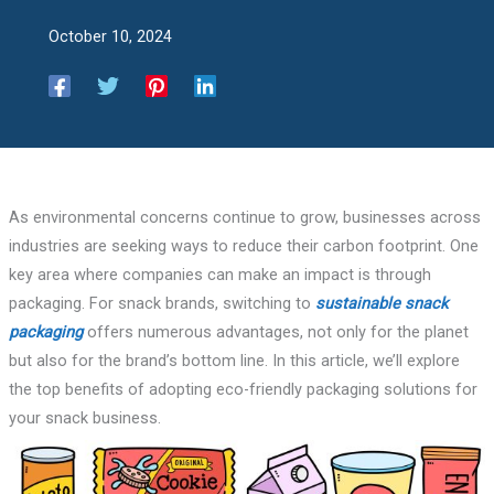
October 10, 2024
As environmental concerns continue to grow, businesses across
industries are seeking ways to reduce their carbon footprint. One
key area where companies can make an impact is through
packaging. For snack brands, switching to
sustainable snack
packaging
offers numerous advantages, not only for the planet
but also for the brand’s bottom line. In this article, we’ll explore
the top benefits of adopting eco-friendly packaging solutions for
your snack business.