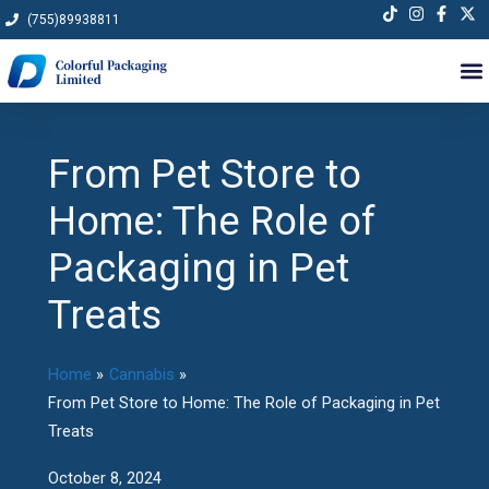
Skip
(755)89938811
to
content
From Pet Store to
Home: The Role of
Packaging in Pet
Treats
Home
Cannabis
From Pet Store to Home: The Role of Packaging in Pet
Treats
October 8, 2024