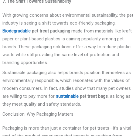
7. The Shift Towards Sustainability
With growing concerns about environmental sustainability, the pet
industry is seeing a shift towards eco-friendly packaging.
Biodegradable
pet treat packaging
made from materials like kraft
paper or plant-based plastics is gaining popularity among pet
brands. These packaging solutions offer a way to reduce plastic
waste while still providing the same level of protection and
branding opportunities.
Sustainable packaging also helps brands position themselves as
environmentally responsible, which resonates with the values of
modern consumers. In fact, studies show that many pet owners
are willing to pay more for
sustainable
pet treat bags
, as long as
they meet quality and safety standards.
Conclusion: Why Packaging Matters
Packaging is more than just a container for pet treats—it’s a vital