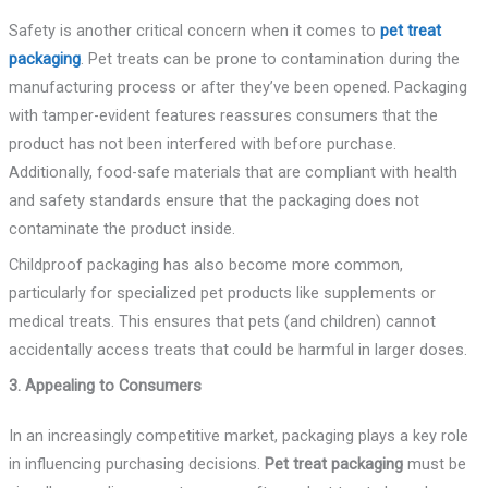
Safety is another critical concern when it comes to
pet treat
packaging
. Pet treats can be prone to contamination during the
manufacturing process or after they’ve been opened. Packaging
with tamper-evident features reassures consumers that the
product has not been interfered with before purchase.
Additionally, food-safe materials that are compliant with health
and safety standards ensure that the packaging does not
contaminate the product inside.
Childproof packaging has also become more common,
particularly for specialized pet products like supplements or
medical treats. This ensures that pets (and children) cannot
accidentally access treats that could be harmful in larger doses.
3. Appealing to Consumers
In an increasingly competitive market, packaging plays a key role
in influencing purchasing decisions.
Pet treat packaging
must be