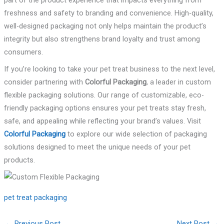
part of the product experience that impacts everything from
freshness and safety to branding and convenience. High-quality,
well-designed packaging not only helps maintain the product’s
integrity but also strengthens brand loyalty and trust among
consumers.
If you’re looking to take your pet treat business to the next level,
consider partnering with
Colorful Packaging
, a leader in custom
flexible packaging solutions. Our range of customizable, eco-
friendly packaging options ensures your pet treats stay fresh,
safe, and appealing while reflecting your brand’s values. Visit
Colorful Packaging
to explore our wide selection of packaging
solutions designed to meet the unique needs of your pet
products.
pet treat packaging
←
Previous Post
Next Post
→