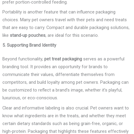
prefer portion-controlled feeding.
Portability is another feature that can influence packaging
choices. Many pet owners travel with their pets and need treats
that are easy to carry. Compact and durable packaging solutions,
like
stand-up pouches
, are ideal for this scenario.
5. Supporting Brand Identity
Beyond functionality,
pet treat packaging
serves as a powerful
branding tool. It provides an opportunity for brands to
communicate their values, differentiate themselves from
competitors, and build loyalty among pet owners. Packaging can
be customized to reflect a brand’s image, whether it’s playful,
luxurious, or eco-conscious.
Clear and informative labeling is also crucial. Pet owners want to
know what ingredients are in the treats, and whether they meet
certain dietary standards such as being grain-free, organic, or
high-protein. Packaging that highlights these features effectively