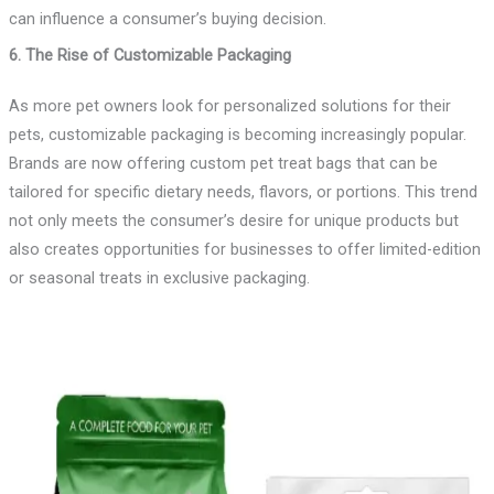
can influence a consumer’s buying decision.
6. The Rise of Customizable Packaging
As more pet owners look for personalized solutions for their
pets, customizable packaging is becoming increasingly popular.
Brands are now offering custom pet treat bags that can be
tailored for specific dietary needs, flavors, or portions. This trend
not only meets the consumer’s desire for unique products but
also creates opportunities for businesses to offer limited-edition
or seasonal treats in exclusive packaging.