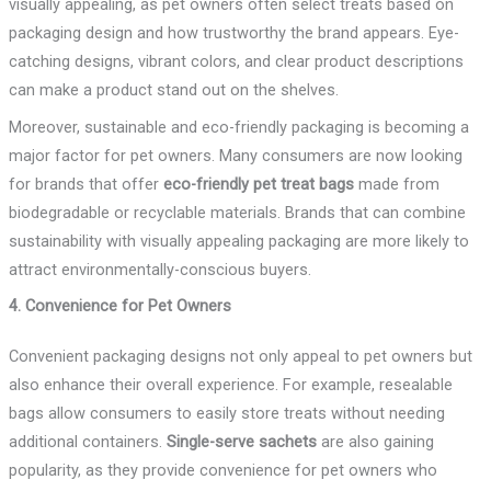
visually appealing, as pet owners often select treats based on
packaging design and how trustworthy the brand appears. Eye-
catching designs, vibrant colors, and clear product descriptions
can make a product stand out on the shelves.
Moreover, sustainable and eco-friendly packaging is becoming a
major factor for pet owners. Many consumers are now looking
for brands that offer
eco-friendly pet treat bags
made from
biodegradable or recyclable materials. Brands that can combine
sustainability with visually appealing packaging are more likely to
attract environmentally-conscious buyers.
4. Convenience for Pet Owners
Convenient packaging designs not only appeal to pet owners but
also enhance their overall experience. For example, resealable
bags allow consumers to easily store treats without needing
additional containers.
Single-serve sachets
are also gaining
popularity, as they provide convenience for pet owners who