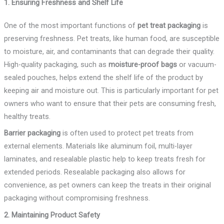
1. Ensuring Freshness and Shelf Life
One of the most important functions of
pet treat packaging
is
preserving freshness. Pet treats, like human food, are susceptible
to moisture, air, and contaminants that can degrade their quality.
High-quality packaging, such as
moisture-proof bags
or vacuum-
sealed pouches, helps extend the shelf life of the product by
keeping air and moisture out. This is particularly important for pet
owners who want to ensure that their pets are consuming fresh,
healthy treats.
Barrier packaging
is often used to protect pet treats from
external elements. Materials like aluminum foil, multi-layer
laminates, and resealable plastic help to keep treats fresh for
extended periods. Resealable packaging also allows for
convenience, as pet owners can keep the treats in their original
packaging without compromising freshness.
2. Maintaining Product Safety