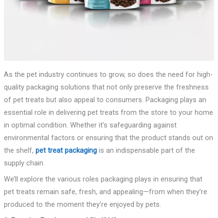
As the pet industry continues to grow, so does the need for high-
quality packaging solutions that not only preserve the freshness
of pet treats but also appeal to consumers. Packaging plays an
essential role in delivering pet treats from the store to your home
in optimal condition. Whether it’s safeguarding against
environmental factors or ensuring that the product stands out on
the shelf,
pet treat packaging
is an indispensable part of the
supply chain.
We’ll explore the various roles packaging plays in ensuring that
pet treats remain safe, fresh, and appealing—from when they’re
produced to the moment they’re enjoyed by pets.