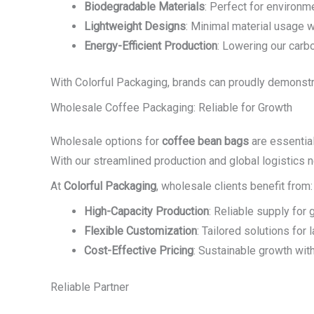
Biodegradable Materials
: Perfect for environm
Lightweight Designs
: Minimal material usage w
Energy-Efficient Production
: Lowering our carbo
With Colorful Packaging, brands can proudly demonstra
Wholesale Coffee Packaging: Reliable for Growth
Wholesale options for
coffee bean bags
are essential
With our streamlined production and global logistics ne
At
Colorful Packaging
, wholesale clients benefit from:
High-Capacity Production
: Reliable supply for
Flexible Customization
: Tailored solutions for 
Cost-Effective Pricing
: Sustainable growth wit
Reliable Partner