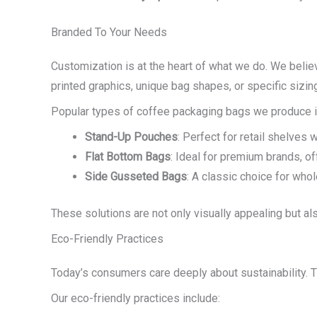
Branded To Your Needs
Customization is at the heart of what we do. We believ
printed graphics, unique bag shapes, or specific sizing
Popular types of coffee packaging bags we produce i
Stand-Up Pouches
: Perfect for retail shelves 
Flat Bottom Bags
: Ideal for premium brands, o
Side Gusseted Bags
: A classic choice for who
These solutions are not only visually appealing but als
Eco-Friendly Practices
Today’s consumers care deeply about sustainability. 
Our eco-friendly practices include: