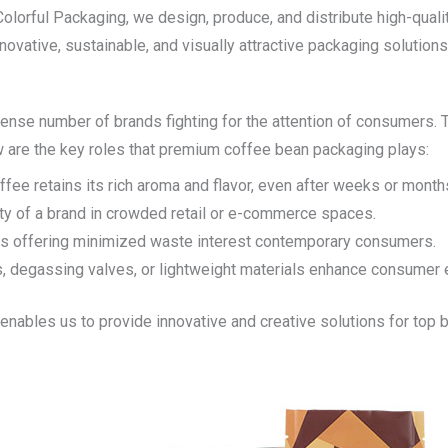
Colorful Packaging
, we design, produce, and distribute high-qual
nnovative, sustainable, and visually attractive packaging solution
mense number of brands fighting for the attention of consumers. 
low are the key roles that premium coffee bean packaging plays:
fee retains its rich aroma and flavor, even after weeks or month
lity of a brand in crowded retail or e-commerce spaces.
ions offering minimized waste interest contemporary consumers.
es, degassing valves, or lightweight materials enhance consume
enables us to provide innovative and creative solutions for top 