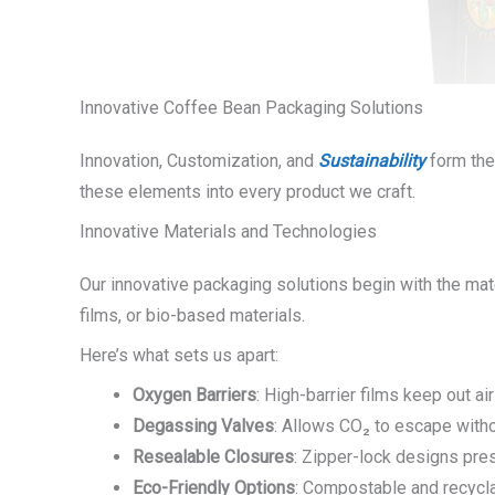
Innovative Coffee Bean Packaging Solutions
Innovation, Customization, and
Sustainability
form the
these elements into every product we craft.
Innovative Materials and Technologies
Our innovative packaging solutions begin with the mate
films, or bio-based materials.
Here’s what sets us apart:
Oxygen Barriers
: High-barrier films keep out ai
Degassing Valves
: Allows CO₂ to escape witho
Resealable Closures
: Zipper-lock designs pre
Eco-Friendly Options
: Compostable and recycla