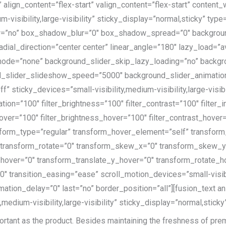
 align_content=”flex-start” valign_content=”flex-start” conten
m-visibility,large-visibility” sticky_display=”normal,sticky” t
=”no” box_shadow_blur=”0″ box_shadow_spread=”0″ background
adial_direction=”center center” linear_angle=”180″ lazy_load=”
ode=”none” background_slider_skip_lazy_loading=”no” backgr
_slider_slideshow_speed=”5000″ background_slider_animation=
sticky_devices=”small-visibility,medium-visibility,large-visibil
ation=”100″ filter_brightness=”100″ filter_contrast=”100″ filter_i
_hover=”100″ filter_brightness_hover=”100″ filter_contrast_hover
ansform_type=”regular” transform_hover_element=”self” transfo
″ transform_rotate=”0″ transform_skew_x=”0″ transform_skew_
_hover=”0″ transform_translate_y_hover=”0″ transform_rotate_
transition_easing=”ease” scroll_motion_devices=”small-visibilit
mation_delay=”0″ last=”no” border_position=”all”][fusion_text a
edium-visibility,large-visibility” sticky_display=”normal,sticky
ortant as the product
. Besides maintaining the freshness of prem