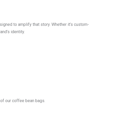
signed to amplify that story. Whether it’s custom-
nd’s identity.
 of our coffee bean bags.