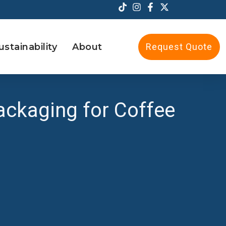
ustainability
About
Request Quote
ckaging for Coffee