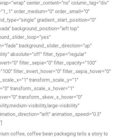
t_wrap=”wrap” center_content=”no” column_tag=”div”
ype=”1_1″ order_medium=”0″ order_small=”0″
_type=”single” gradient_start_position=”0″
avada” background_position=”left top”
ound_slider_loop=”yes”
”fade” background_slider_direction=”up”
ity” absolute=”off” filter_type=”regular”
nvert=”0″ filter_sepia=”0″ filter_opacity=”100″
=”100″ filter_invert_hover=”0″ filter_sepia_hover=”0″
rm_scale_x=”1″ transform_scale_y=”1″
y=”0″ transform_scale_x_hover=”1″
hover=”0″ transform_skew_x_hover=”0″
y,medium-visibility,large-visibility”
nimation_direction=”left” animation_speed=”0.3″
”]
ium coffee, coffee bean packaging tells a story to