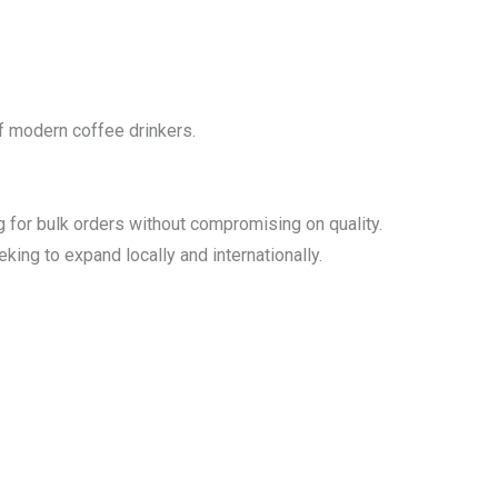
of modern coffee drinkers.
g for bulk orders without compromising on quality.
king to expand locally and internationally.