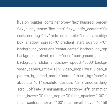
[fusion_builder_container type=”flex” hundred_perce
flex_align_items=”flex-start” flex_justify_content=
container_tag=”div” hide_on_mobile=”small-visibility
box_shadow_spread=”0″ gradient_start_position=”0″ g
background_position=”center center” background_rep
background_blend_mode=”none” background_slider_s
background_slider_slideshow_speed=”5000″ backgro
video_aspect_ratio=”16:9″ video_loop=”yes” video_m
pattern_bg_blend_mode=”normal” mask_bg=”none” m
absolute=”off” absolute_devices=”small,medium,large” 
scroll_offset=”0″ animation_direction=”left” animatio
filter_invert=”0″ filter_sepia=”0″ filter_opacity=”100″
filter_contrast_hover=”100″ filter_invert_hover=”0″ f