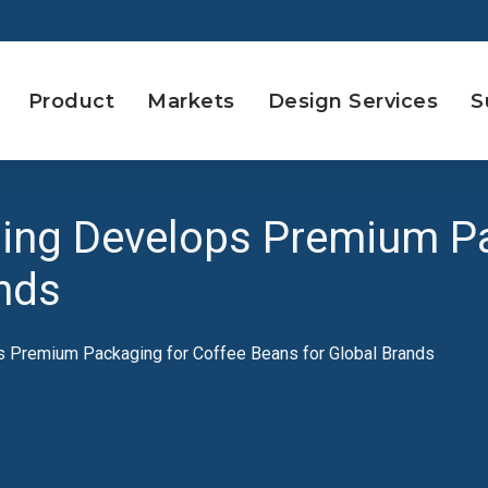
Product
Markets
Design Services
S
ing Develops Premium Pa
nds
 Premium Packaging for Coffee Beans for Global Brands