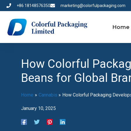
Skip
+86 18148576350
marketing@colorfulpackaging.com
to
content
Home
How Colorful Packag
Beans for Global Bra
Home
Cannabis
How Colorful Packaging Develops
January 10, 2025