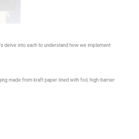
’s delve into each to understand how we implement
ng made from kraft paper lined with foil, high-barrier