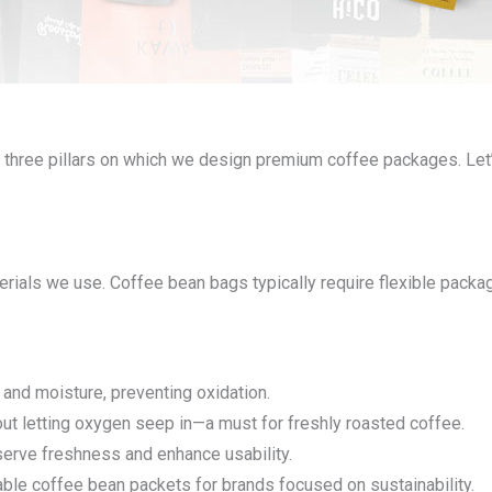
 three pillars on which we design premium coffee packages. Let
rials we use. Coffee bean bags typically require flexible packagi
r and moisture, preventing oxidation.
ut letting oxygen seep in—a must for freshly roasted coffee.
serve freshness and enhance usability.
ble coffee bean packets for brands focused on sustainability.