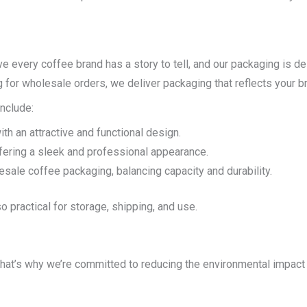
e every coffee brand has a story to tell, and our packaging is de
 for wholesale orders, we deliver packaging that reflects your bra
nclude:
with an attractive and functional design.
ffering a sleek and professional appearance.
lesale coffee packaging, balancing capacity and durability.
o practical for storage, shipping, and use.
That’s why we’re committed to reducing the environmental impact