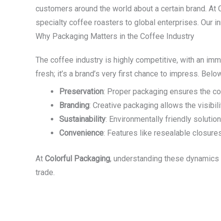
customers around the world about a certain brand. At
specialty coffee roasters to global enterprises. Our i
Why Packaging Matters in the Coffee Industry
The coffee industry is highly competitive, with an im
fresh; it’s a brand’s very first chance to impress. Be
Preservation
: Proper packaging ensures the cof
Branding
: Creative packaging allows the visibi
Sustainability
: Environmentally friendly solut
Convenience
: Features like resealable closur
At
Colorful Packaging
, understanding these dynamics 
trade.