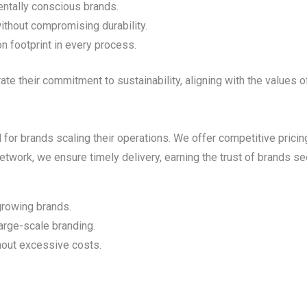
entally conscious brands.
ithout compromising durability.
n footprint in every process.
te their commitment to sustainability, aligning with the values 
 for brands scaling their operations. We offer competitive pricin
twork, we ensure timely delivery, earning the trust of brands see
 growing brands.
large-scale branding.
hout excessive costs.