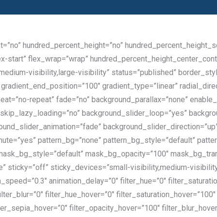
nt=”no” hundred_percent_height=”no” hundred_percent_height_scr
”flex-start” flex_wrap=”wrap” hundred_percent_height_center_co
,medium-visibility,large-visibility” status=”published” border
radient_end_position=”100″ gradient_type=”linear” radial_direc
eat=”no-repeat” fade=”no” background_parallax=”none” enable_
kip_lazy_loading=”no” background_slider_loop=”yes” backgr
und_slider_animation=”fade” background_slider_direction=”up
ute=”yes” pattern_bg=”none” pattern_bg_style=”default” patte
ask_bg_style=”default” mask_bg_opacity=”100″ mask_bg_tra
sticky=”off” sticky_devices=”small-visibility,medium-visibility,l
n_speed=”0.3″ animation_delay=”0″ filter_hue=”0″ filter_saturati
 filter_blur=”0″ filter_hue_hover=”0″ filter_saturation_hover=”10
ilter_sepia_hover=”0″ filter_opacity_hover=”100″ filter_blur_hov