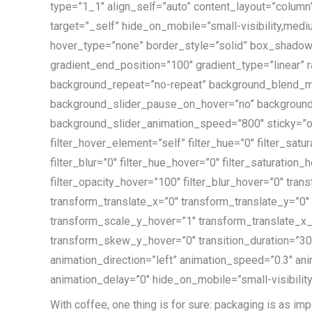
type=”1_1″ align_self=”auto” content_layout=”column”
target=”_self” hide_on_mobile=”small-visibility,mediu
hover_type=”none” border_style=”solid” box_shadow
gradient_end_position=”100″ gradient_type=”linear” r
background_repeat=”no-repeat” background_blend_m
background_slider_pause_on_hover=”no” background
background_slider_animation_speed=”800″ sticky=”off” 
filter_hover_element=”self” filter_hue=”0″ filter_satur
filter_blur=”0″ filter_hue_hover=”0″ filter_saturation
filter_opacity_hover=”100″ filter_blur_hover=”0″ tr
transform_translate_x=”0″ transform_translate_y=”0
transform_scale_y_hover=”1″ transform_translate_x
transform_skew_y_hover=”0″ transition_duration=”300″ 
animation_direction=”left” animation_speed=”0.3″ ani
animation_delay=”0″ hide_on_mobile=”small-visibility,m
With coffee, one thing is for sure:
packaging is as imp