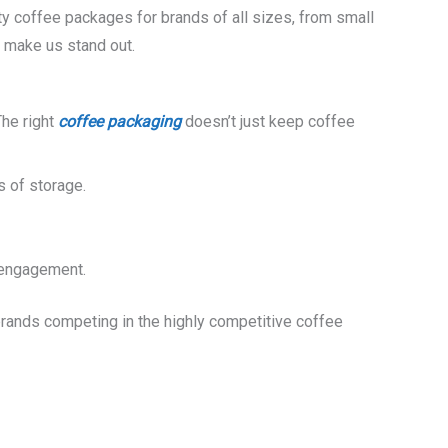
ity coffee packages for brands of all sizes, from small
s make us stand out.
The right
coffee packaging
doesn’t just keep coffee
s of storage.
r engagement.
brands competing in the highly competitive coffee