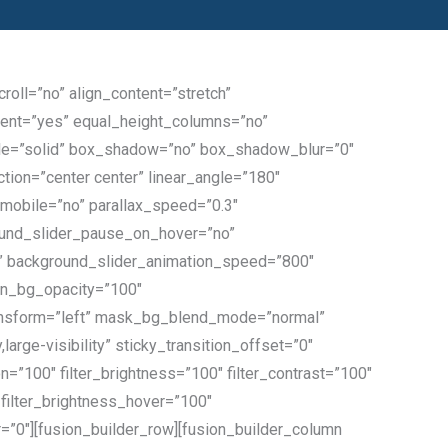
oll=”no” align_content=”stretch”
ntent=”yes” equal_height_columns=”no”
_style=”solid” box_shadow=”no” box_shadow_blur=”0″
tion=”center center” linear_angle=”180″
mobile=”no” parallax_speed=”0.3″
ound_slider_pause_on_hover=”no”
” background_slider_animation_speed=”800″
rn_bg_opacity=”100″
nsform=”left” mask_bg_blend_mode=”normal”
arge-visibility” sticky_transition_offset=”0″
on=”100″ filter_brightness=”100″ filter_contrast=”100″
0″ filter_brightness_hover=”100″
er=”0″][fusion_builder_row][fusion_builder_column