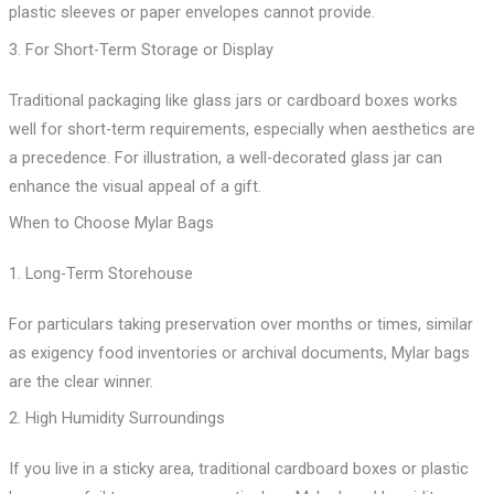
plastic sleeves or paper envelopes cannot provide.
3. For Short-Term Storage or Display
Traditional packaging like glass jars or cardboard boxes works
well for short-term requirements, especially when aesthetics are
a precedence. For illustration, a well-decorated glass jar can
enhance the visual appeal of a gift.
When to Choose Mylar Bags
1. Long-Term Storehouse
For particulars taking preservation over months or times, similar
as exigency food inventories or archival documents, Mylar bags
are the clear winner.
2. High Humidity Surroundings
If you live in a sticky area, traditional cardboard boxes or plastic