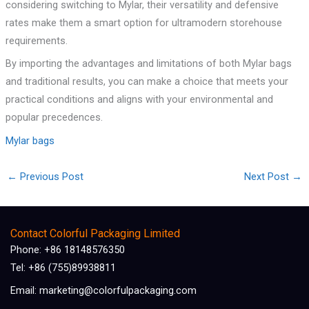
considering switching to Mylar, their versatility and defensive
rates make them a smart option for ultramodern storehouse
requirements.
By importing the advantages and limitations of both Mylar bags
and traditional results, you can make a choice that meets your
practical conditions and aligns with your environmental and
popular precedences.
Mylar bags
←
Previous Post
Next Post
→
Contact Colorful Packaging Limited
Phone: +86 18148576350
Tel: +86 (755)89938811
Email: marketing@colorfulpackaging.com