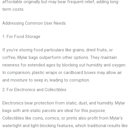
affordable originally but may bear frequent relief, adding long-
term costs.
Addressing Common User Needs
1. For Food Storage
If you’re storing food particulars like grains, dried fruits, or
coffee, Mylar bags outperform other options. They maintain
newness for extended ages by blocking out humidity and oxygen.
In comparison, plastic wraps or cardboard boxes may allow air
and moisture to seep in, leading to corruption.
2. For Electronics and Collectibles
Electronics bear protection from static, dust, and humidity. Mylar
bags with anti-static parcels are ideal for this purpose.
Collectibles like coins, comics, or prints also profit from Mylar’s
watertight and light-blocking features, which traditional results like