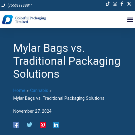
Skip
(755)89938811
to
content
Mylar Bags vs.
Traditional Packaging
Solutions
Home
Cannabis
Mylar Bags vs. Traditional Packaging Solutions
November 27, 2024