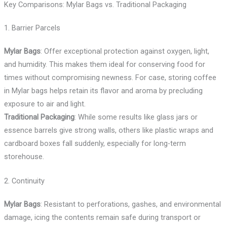
Key Comparisons: Mylar Bags vs. Traditional Packaging
1. Barrier Parcels
Mylar Bags
: Offer exceptional protection against oxygen, light,
and humidity. This makes them ideal for conserving food for
times without compromising newness. For case, storing coffee
in Mylar bags helps retain its flavor and aroma by precluding
exposure to air and light.
Traditional Packaging
: While some results like glass jars or
essence barrels give strong walls, others like plastic wraps and
cardboard boxes fall suddenly, especially for long-term
storehouse.
2. Continuity
Mylar Bags
: Resistant to perforations, gashes, and environmental
damage, icing the contents remain safe during transport or