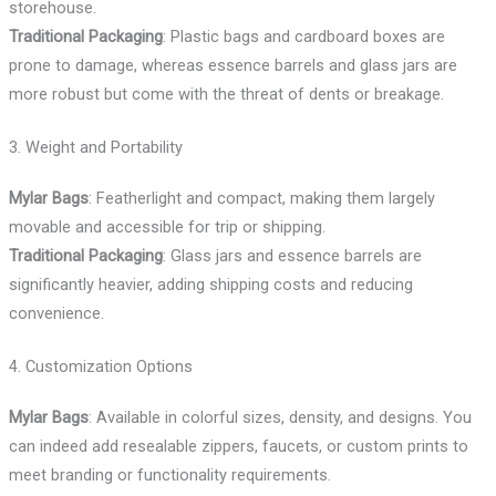
storehouse.
Traditional Packaging
: Plastic bags and cardboard boxes are
prone to damage, whereas essence barrels and glass jars are
more robust but come with the threat of dents or breakage.
3. Weight and Portability
Mylar Bags
: Featherlight and compact, making them largely
movable and accessible for trip or shipping.
Traditional Packaging
: Glass jars and essence barrels are
significantly heavier, adding shipping costs and reducing
convenience.
4. Customization Options
Mylar Bags
: Available in colorful sizes, density, and designs. You
can indeed add resealable zippers, faucets, or custom prints to
meet branding or functionality requirements.