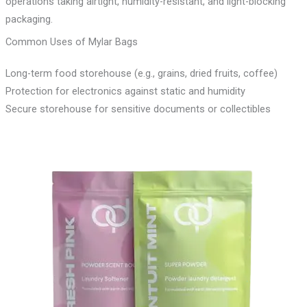
operations taking airtight, humidity-resistant, and light-blocking
packaging.
Common Uses of Mylar Bags
Long-term food storehouse (e.g., grains, dried fruits, coffee)
Protection for electronics against static and humidity
Secure storehouse for sensitive documents or collectibles