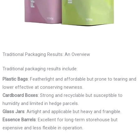
Traditional Packaging Results: An Overview
Traditional packaging results include:
Plastic Bags
: Featherlight and affordable but prone to tearing and
lower effective at conserving newness.
Cardboard Boxes
: Strong and recyclable but susceptible to
humidity and limited in hedge parcels.
Glass Jars
: Airtight and applicable but heavy and frangible.
Essence Barrels
: Excellent for long-term storehouse but
expensive and less flexible in operation.