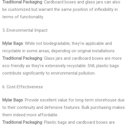
Traditional Packaging
: Cardboard boxes and glass jars can also
be customized but warrant the same position of inflexibility in
terms of functionality.
5. Environmental Impact
Mylar Bags
: While not biodegradable, they’re applicable and
recyclable in some areas, depending on original installations.
Traditional Packaging
: Glass jars and cardboard boxes are more
eco-friendly as they’re extensively recyclable. Still, plastic bags
contribute significantly to environmental pollution.
6. Cost-Effectiveness
Mylar Bags
: Provide excellent value for long-term storehouse due
to their continuity and defensive features. Bulk purchasing makes
them indeed more affordable.
Traditional Packaging
: Plastic bags and cardboard boxes are