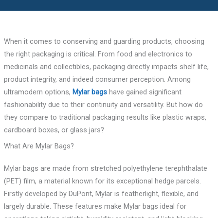
When it comes to conserving and guarding products, choosing
the right packaging is critical. From food and electronics to
medicinals and collectibles, packaging directly impacts shelf life,
product integrity, and indeed consumer perception. Among
ultramodern options,
Mylar bags
have gained significant
fashionability due to their continuity and versatility. But how do
they compare to traditional packaging results like plastic wraps,
cardboard boxes, or glass jars?
What Are Mylar Bags?
Mylar bags are made from stretched polyethylene terephthalate
(PET) film, a material known for its exceptional hedge parcels.
Firstly developed by DuPont, Mylar is featherlight, flexible, and
largely durable. These features make Mylar bags ideal for