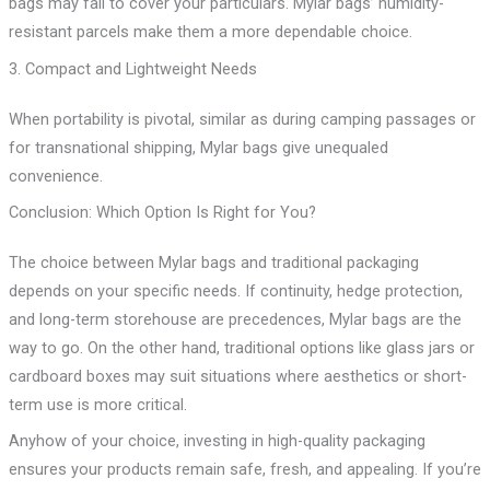
bags may fail to cover your particulars. Mylar bags’ humidity-
resistant parcels make them a more dependable choice.
3. Compact and Lightweight Needs
When portability is pivotal, similar as during camping passages or
for transnational shipping, Mylar bags give unequaled
convenience.
Conclusion: Which Option Is Right for You?
The choice between Mylar bags and traditional packaging
depends on your specific needs. If continuity, hedge protection,
and long-term storehouse are precedences, Mylar bags are the
way to go. On the other hand, traditional options like glass jars or
cardboard boxes may suit situations where aesthetics or short-
term use is more critical.
Anyhow of your choice, investing in high-quality packaging
ensures your products remain safe, fresh, and appealing. If you’re