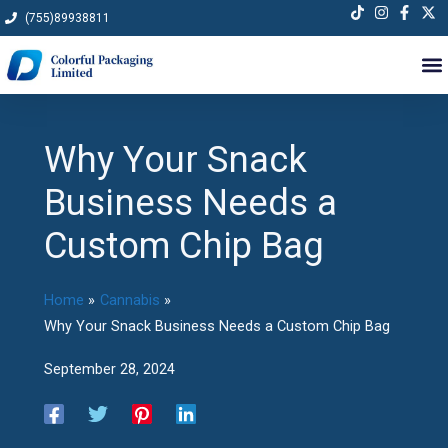
Skip
(755)89938811
to
content
Why Your Snack
Business Needs a
Custom Chip Bag
Home
Cannabis
Why Your Snack Business Needs a Custom Chip Bag
September 28, 2024