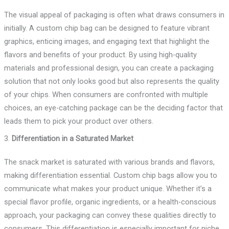
The visual appeal of packaging is often what draws consumers in
initially. A custom chip bag can be designed to feature vibrant
graphics, enticing images, and engaging text that highlight the
flavors and benefits of your product. By using high-quality
materials and professional design, you can create a packaging
solution that not only looks good but also represents the quality
of your chips. When consumers are confronted with multiple
choices, an eye-catching package can be the deciding factor that
leads them to pick your product over others.
3.
Differentiation in a Saturated Market
The snack market is saturated with various brands and flavors,
making differentiation essential. Custom chip bags allow you to
communicate what makes your product unique. Whether it’s a
special flavor profile, organic ingredients, or a health-conscious
approach, your packaging can convey these qualities directly to
consumers. This differentiation is especially important for niche