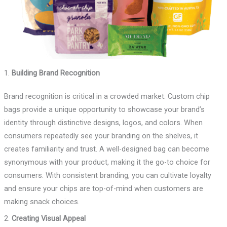
1.
Building Brand Recognition
Brand recognition is critical in a crowded market. Custom chip
bags provide a unique opportunity to showcase your brand’s
identity through distinctive designs, logos, and colors. When
consumers repeatedly see your branding on the shelves, it
creates familiarity and trust. A well-designed bag can become
synonymous with your product, making it the go-to choice for
consumers. With consistent branding, you can cultivate loyalty
and ensure your chips are top-of-mind when customers are
making snack choices.
2.
Creating Visual Appeal