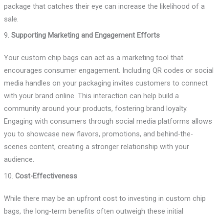
package that catches their eye can increase the likelihood of a
sale.
9.
Supporting Marketing and Engagement Efforts
Your custom chip bags can act as a marketing tool that
encourages consumer engagement. Including QR codes or social
media handles on your packaging invites customers to connect
with your brand online. This interaction can help build a
community around your products, fostering brand loyalty.
Engaging with consumers through social media platforms allows
you to showcase new flavors, promotions, and behind-the-
scenes content, creating a stronger relationship with your
audience.
10.
Cost-Effectiveness
While there may be an upfront cost to investing in custom chip
bags, the long-term benefits often outweigh these initial