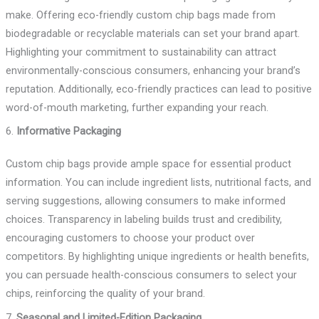
make. Offering eco-friendly custom chip bags made from
biodegradable or recyclable materials can set your brand apart.
Highlighting your commitment to sustainability can attract
environmentally-conscious consumers, enhancing your brand’s
reputation. Additionally, eco-friendly practices can lead to positive
word-of-mouth marketing, further expanding your reach.
6.
Informative Packaging
Custom chip bags provide ample space for essential product
information. You can include ingredient lists, nutritional facts, and
serving suggestions, allowing consumers to make informed
choices. Transparency in labeling builds trust and credibility,
encouraging customers to choose your product over
competitors. By highlighting unique ingredients or health benefits,
you can persuade health-conscious consumers to select your
chips, reinforcing the quality of your brand.
7.
Seasonal and Limited-Edition Packaging