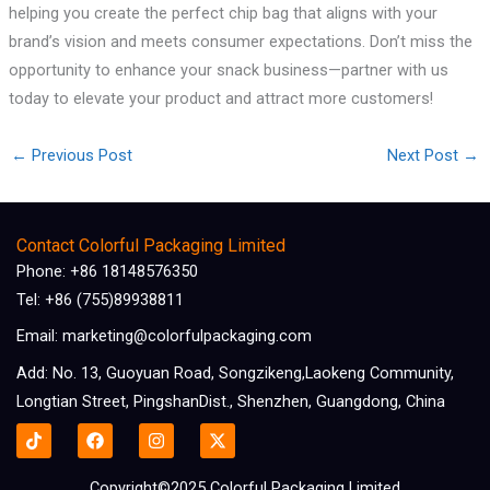
helping you create the perfect chip bag that aligns with your
brand’s vision and meets consumer expectations. Don’t miss the
opportunity to enhance your snack business—partner with us
today to elevate your product and attract more customers!
←
Previous Post
Next Post
→
Contact Colorful Packaging Limited
Phone: +86 18148576350
Tel: +86 (755)89938811
Email: marketing@colorfulpackaging.com
Add: No. 13, Guoyuan Road, Songzikeng,Laokeng Community,
Longtian Street, PingshanDist., Shenzhen, Guangdong, China
F
I
X
a
n
-
c
s
t
e
t
w
Copyright©2025 Colorful Packaging Limited