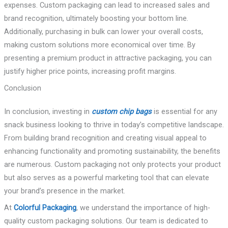
expenses. Custom packaging can lead to increased sales and
brand recognition, ultimately boosting your bottom line.
Additionally, purchasing in bulk can lower your overall costs,
making custom solutions more economical over time. By
presenting a premium product in attractive packaging, you can
justify higher price points, increasing profit margins.
Conclusion
In conclusion, investing in
custom chip bags
is essential for any
snack business looking to thrive in today’s competitive landscape.
From building brand recognition and creating visual appeal to
enhancing functionality and promoting sustainability, the benefits
are numerous. Custom packaging not only protects your product
but also serves as a powerful marketing tool that can elevate
your brand’s presence in the market.
At
Colorful Packaging
, we understand the importance of high-
quality custom packaging solutions. Our team is dedicated to