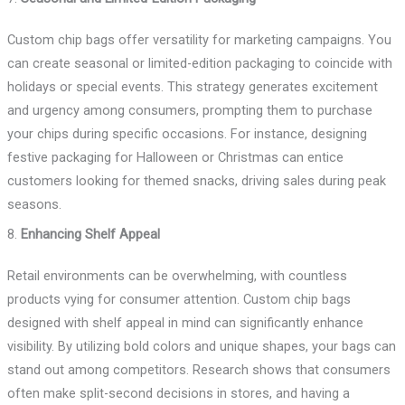
Custom chip bags offer versatility for marketing campaigns. You
can create seasonal or limited-edition packaging to coincide with
holidays or special events. This strategy generates excitement
and urgency among consumers, prompting them to purchase
your chips during specific occasions. For instance, designing
festive packaging for Halloween or Christmas can entice
customers looking for themed snacks, driving sales during peak
seasons.
8.
Enhancing Shelf Appeal
Retail environments can be overwhelming, with countless
products vying for consumer attention. Custom chip bags
designed with shelf appeal in mind can significantly enhance
visibility. By utilizing bold colors and unique shapes, your bags can
stand out among competitors. Research shows that consumers
often make split-second decisions in stores, and having a