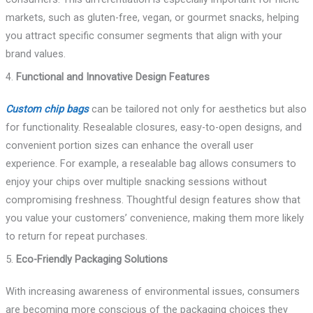
markets, such as gluten-free, vegan, or gourmet snacks, helping
you attract specific consumer segments that align with your
brand values.
4.
Functional and Innovative Design Features
Custom chip bags
can be tailored not only for aesthetics but also
for functionality. Resealable closures, easy-to-open designs, and
convenient portion sizes can enhance the overall user
experience. For example, a resealable bag allows consumers to
enjoy your chips over multiple snacking sessions without
compromising freshness. Thoughtful design features show that
you value your customers’ convenience, making them more likely
to return for repeat purchases.
5.
Eco-Friendly Packaging Solutions
With increasing awareness of environmental issues, consumers
are becoming more conscious of the packaging choices they