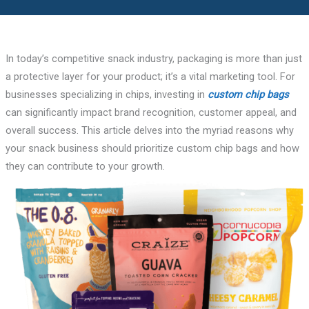
In today’s competitive snack industry, packaging is more than just
a protective layer for your product; it’s a vital marketing tool. For
businesses specializing in chips, investing in
custom chip bags
can significantly impact brand recognition, customer appeal, and
overall success. This article delves into the myriad reasons why
your snack business should prioritize custom chip bags and how
they can contribute to your growth.