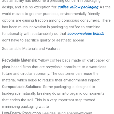
Sustainability has become a pressing concern in packaging
design, and it is no exception for
coffee yellow packaging
. As the
world moves to greener practices, environmentally friendly
options are gaining traction among conscious consumers. There
has been much innovation in packaging coffee to combine
functionality with sustainability so that
eco-conscious brands
don’t have to sacrifice quality or aesthetic appeal.
Sustainable Materials and Features
Recyclable Materials
: Yellow coffee bags made of kraft paper or
plant-based films that are recyclable contribute to a wasteless
future and circular economy. The customer can reuse the
material, which helps to reduce their environmental impact.
Compostable Solutions
: Some packaging is designed to
biodegrade naturally, breaking down into organic components
that enrich the soil. This is a very important step toward
minimizing packaging waste.
Low-Energy Production
: Besides using energy-efficient