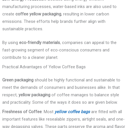
manufacturing processes, water-based inks are also used to
create
coffee yellow packaging
, resulting in lower carbon
emissions. These efforts help brands further align with
sustainable practices.
By using
eco-friendly materials
, companies can appeal to the
fast-growing segment of eco-conscious consumers and
contribute to a cleaner planet.
Practical Advantages of Yellow Coffee Bags
Green packaging
should be highly functional and sustainable to
meet the demands of consumers and businesses alike. In that
respect,
yellow packaging
of coffee manages to balance style
and practicality. Some of the ways it does so are given below.
Freshness of Coffee
: Most
yellow coffee bags
are fitted with all
important features like resealable zippers, airtight seals, and one-
way degassing valves. These parts preserve the aroma and flavor