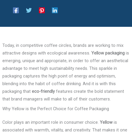
Today, in competitive coffee circles, brands are working to mix
attractive designs with ecological awareness.
Yellow packaging
is
emerging, unique and appropriate, in order to offer an aesthetical
advantage to meet high sustainability needs. This sparkle in
packaging captures the high point of energy and optimism,
blending into the habit of coffee drinking. And it is with this
packaging that
eco-friendly
features create the bold statement
that brand managers will make to all of their customers.
Why Yellow is the Perfect Choice for Coffee Packaging
Color plays an important role in consumer choice.
Yellow
is
associated with warmth, vitality, and creativity. That makes it one