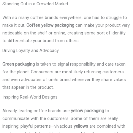
Standing Out in a Crowded Market
With so many coffee brands everywhere, one has to struggle to
make it out.
Coffee yellow packaging
can make your product very
noticeable on the shelf or online, creating some sort of identity
to differentiate your brand from others.
Driving Loyalty and Advocacy
Green packaging
is taken to signal responsibility and care taken
for the planet. Consumers are most likely returning customers
and even advocates of one’s brand whenever they share values
that appear in the product.
Inspiring Real-World Designs
Already, leading coffee brands use
yellow packaging
to
communicate with the customers. Some of them are really
inspiring: playful patterns—vivacious
yellows
are combined with