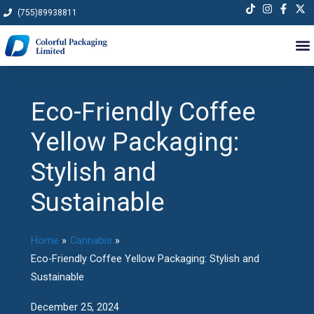
Skip
(755)89938811
to
content
Eco-Friendly Coffee
Yellow Packaging:
Stylish and
Sustainable
Home
Cannabis
Eco-Friendly Coffee Yellow Packaging: Stylish and
Sustainable
December 25, 2024