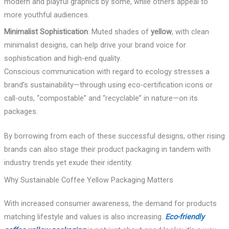
modern and playful graphics by some, while others appeal to
more youthful audiences.
Minimalist Sophistication
: Muted shades of
yellow
, with clean
minimalist designs, can help drive your brand voice for
sophistication and high-end quality.
Conscious communication with regard to ecology stresses a
brand’s sustainability—through using eco-certification icons or
call-outs, “compostable” and “recyclable” in nature—on its
packages.
By borrowing from each of these successful designs, other rising
brands can also stage their product packaging in tandem with
industry trends yet exude their identity.
Why Sustainable Coffee Yellow Packaging Matters
With increased consumer awareness, the demand for products
matching lifestyle and values is also increasing.
Eco-friendly