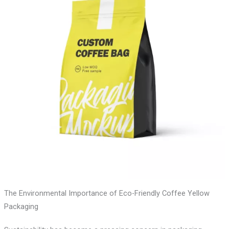
The Environmental Importance of Eco-Friendly Coffee Yellow
Packaging