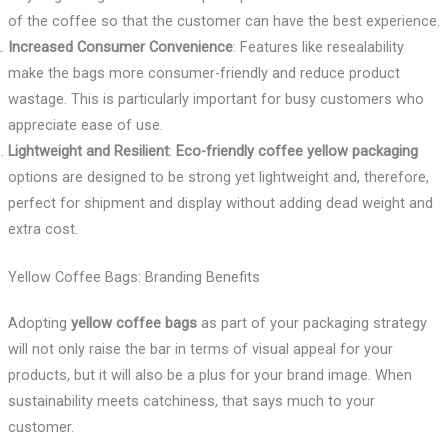
of the coffee so that the customer can have the best experience.
Increased Consumer Convenience
: Features like resealability
make the bags more consumer-friendly and reduce product
wastage. This is particularly important for busy customers who
appreciate ease of use.
Lightweight and Resilient
:
Eco-friendly coffee yellow packaging
options are designed to be strong yet lightweight and, therefore,
perfect for shipment and display without adding dead weight and
extra cost.
Yellow Coffee Bags: Branding Benefits
Adopting
yellow coffee bags
as part of your packaging strategy
will not only raise the bar in terms of visual appeal for your
products, but it will also be a plus for your brand image. When
sustainability meets catchiness, that says much to your
customer.