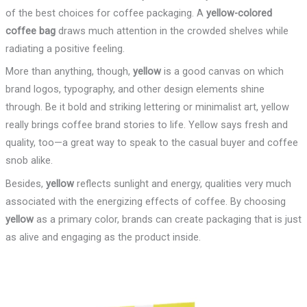
of the best choices for coffee packaging. A
yellow-colored
coffee bag
draws much attention in the crowded shelves while
radiating a positive feeling.
More than anything, though,
yellow
is a good canvas on which
brand logos, typography, and other design elements shine
through. Be it bold and striking lettering or minimalist art, yellow
really brings coffee brand stories to life. Yellow says fresh and
quality, too—a great way to speak to the casual buyer and coffee
snob alike.
Besides,
yellow
reflects sunlight and energy, qualities very much
associated with the energizing effects of coffee. By choosing
yellow
as a primary color, brands can create packaging that is just
as alive and engaging as the product inside.