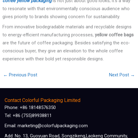
coffee yellow packaging
is not just about good looks; it’s a way
to resonate with that environmentally conscious audience who
gives priority to brands showing concern for sustainability.
From innovative biodegradable materials and recyclable designs
to energy-efficient manufacturing processes,
yellow coffee bags
are the future of coffee packaging. Besides satisfying the eco-
conscious buyer, they give an elevation to the whole coffee
experience with their bold yet responsible designs.
←
Previous Post
Next Post
→
Contact Colorful Packaging Limited
Phone: +86 18148576350
Tel: +86 (755)89938811
Email: marketing@colorfulpackaging.com
Add: No. 13, Guoyuan Road, Songzikeng,Laokeng Community,