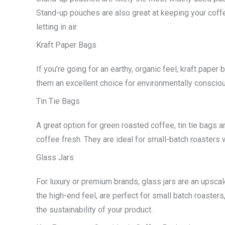
Stand-up pouches are also great at keeping your coffee
letting in air.
Kraft Paper Bags
If you’re going for an earthy, organic feel, kraft paper
them an excellent choice for environmentally consciou
Tin Tie Bags
A great option for green roasted coffee, tin tie bags a
coffee fresh. They are ideal for small-batch roasters 
Glass Jars
For luxury or premium brands, glass jars are an upsc
the high-end feel, are perfect for small batch roaster
the sustainability of your product.