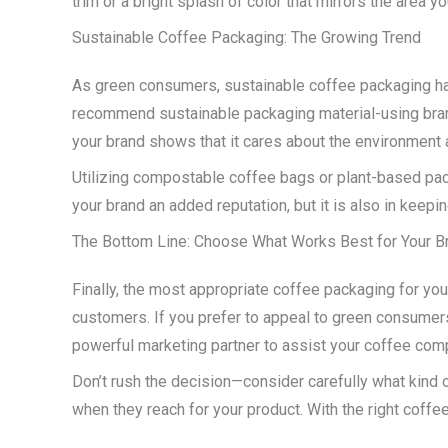
trim or a bright splash of color that mirrors the area 
Sustainable Coffee Packaging: The Growing Trend
As green consumers, sustainable coffee packaging ha
recommend sustainable packaging material-using bran
your brand shows that it cares about the environment 
Utilizing compostable coffee bags or plant-based pack
your brand an added reputation, but it is also in keepin
The Bottom Line: Choose What Works Best for Your B
Finally, the most appropriate coffee packaging for yo
customers. If you prefer to appeal to green consumers
powerful marketing partner to assist your coffee com
Don’t rush the decision—consider carefully what kind
when they reach for your product. With the right coffe