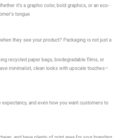
hether it’s a graphic color, bold graphics, or an eco-
tomer’s tongue.
 when they see your product? Packaging is not just a
sing recycled paper bags, biodegradable films, or
 have minimalist, clean looks with upscale touches—
ife expectancy, and even how you want customers to
heap, and have plenty of print area for your branding.