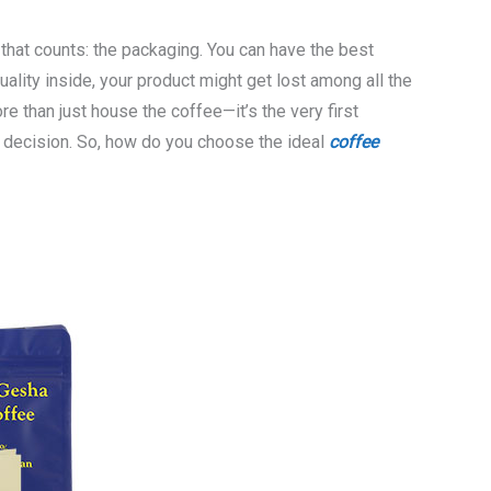
 that counts: the packaging. You can have the best
uality inside, your product might get lost among all the
 than just house the coffee—it’s the very first
ng decision. So, how do you choose the ideal
coffee