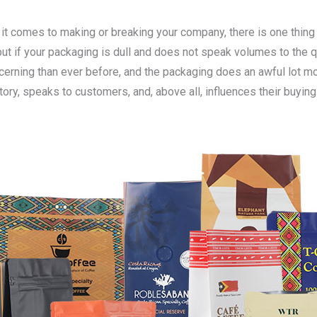
 it comes to making or breaking your company, there is one thing
but if your packaging is dull and does not speak volumes to the q
erning than ever before, and the packaging does an awful lot more
 story, speaks to customers, and, above all, influences their buyi