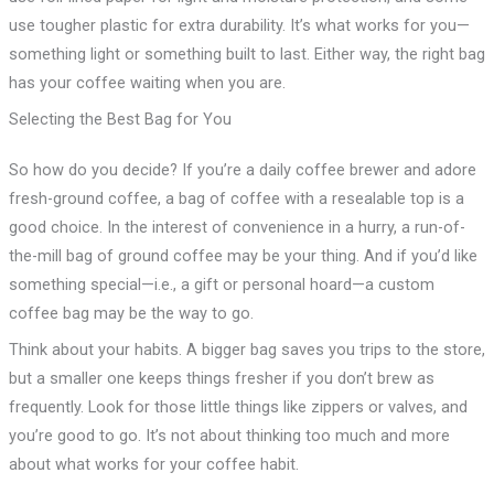
use tougher plastic for extra durability. It’s what works for you—
something light or something built to last. Either way, the right bag
has your coffee waiting when you are.
Selecting the Best Bag for You
So how do you decide? If you’re a daily coffee brewer and adore
fresh-ground coffee, a bag of coffee with a resealable top is a
good choice. In the interest of convenience in a hurry, a run-of-
the-mill bag of ground coffee may be your thing. And if you’d like
something special—i.e., a gift or personal hoard—a custom
coffee bag may be the way to go.
Think about your habits. A bigger bag saves you trips to the store,
but a smaller one keeps things fresher if you don’t brew as
frequently. Look for those little things like zippers or valves, and
you’re good to go. It’s not about thinking too much and more
about what works for your coffee habit.