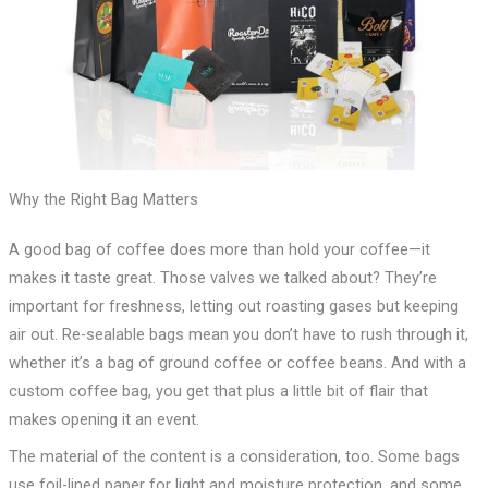
Why the Right Bag Matters
A good bag of coffee does more than hold your coffee—it
makes it taste great. Those valves we talked about? They’re
important for freshness, letting out roasting gases but keeping
air out. Re-sealable bags mean you don’t have to rush through it,
whether it’s a bag of ground coffee or coffee beans. And with a
custom coffee bag, you get that plus a little bit of flair that
makes opening it an event.
The material of the content is a consideration, too. Some bags
use foil-lined paper for light and moisture protection, and some