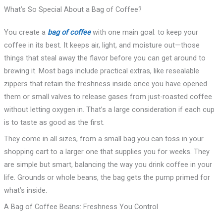
What’s So Special About a Bag of Coffee?
You create a
bag of coffee
with one main goal: to keep your
coffee in its best. It keeps air, light, and moisture out—those
things that steal away the flavor before you can get around to
brewing it. Most bags include practical extras, like resealable
zippers that retain the freshness inside once you have opened
them or small valves to release gases from just-roasted coffee
without letting oxygen in. That’s a large consideration if each cup
is to taste as good as the first.
They come in all sizes, from a small bag you can toss in your
shopping cart to a larger one that supplies you for weeks. They
are simple but smart, balancing the way you drink coffee in your
life. Grounds or whole beans, the bag gets the pump primed for
what’s inside.
A Bag of Coffee Beans: Freshness You Control