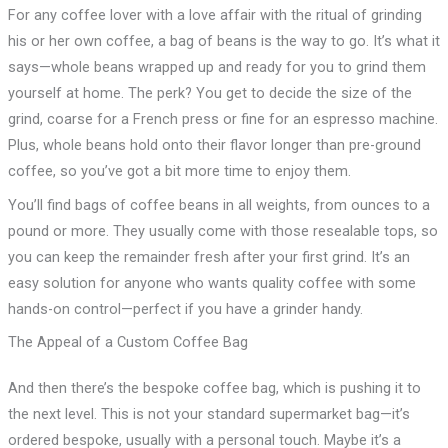
For any coffee lover with a love affair with the ritual of grinding
his or her own coffee, a bag of beans is the way to go. It’s what it
says—whole beans wrapped up and ready for you to grind them
yourself at home. The perk? You get to decide the size of the
grind, coarse for a French press or fine for an espresso machine.
Plus, whole beans hold onto their flavor longer than pre-ground
coffee, so you’ve got a bit more time to enjoy them.
You’ll find bags of coffee beans in all weights, from ounces to a
pound or more. They usually come with those resealable tops, so
you can keep the remainder fresh after your first grind. It’s an
easy solution for anyone who wants quality coffee with some
hands-on control—perfect if you have a grinder handy.
The Appeal of a Custom Coffee Bag
And then there’s the bespoke coffee bag, which is pushing it to
the next level. This is not your standard supermarket bag—it’s
ordered bespoke, usually with a personal touch. Maybe it’s a