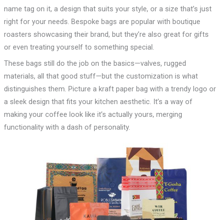
name tag on it, a design that suits your style, or a size that’s just
right for your needs. Bespoke bags are popular with boutique
roasters showcasing their brand, but they’re also great for gifts
or even treating yourself to something special.
These bags still do the job on the basics—valves, rugged
materials, all that good stuff—but the customization is what
distinguishes them. Picture a kraft paper bag with a trendy logo or
a sleek design that fits your kitchen aesthetic. It’s a way of
making your coffee look like it’s actually yours, merging
functionality with a dash of personality.