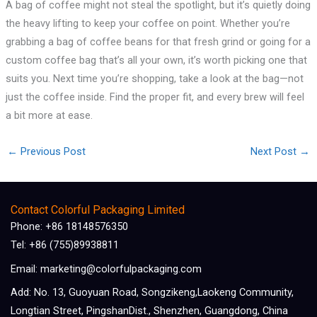
A bag of coffee might not steal the spotlight, but it’s quietly doing
the heavy lifting to keep your coffee on point. Whether you’re
grabbing a bag of coffee beans for that fresh grind or going for a
custom coffee bag that’s all your own, it’s worth picking one that
suits you. Next time you’re shopping, take a look at the bag—not
just the coffee inside. Find the proper fit, and every brew will feel
a bit more at ease.
←
Previous Post
Next Post
→
Contact Colorful Packaging Limited
Phone: +86 18148576350
Tel: +86 (755)89938811
Email: marketing@colorfulpackaging.com
Add: No. 13, Guoyuan Road, Songzikeng,Laokeng Community,
Longtian Street, PingshanDist., Shenzhen, Guangdong, China