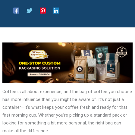
Coffee is all about experience, and the bag of coffee you choose
has more influence than you might be aware of. It’s not just a
container—it’s what keeps your coffee fresh and ready for that
first morning cup. Whether you’re picking up a standard pack or
looking for something a bit more personal, the right bag can
make all the difference.