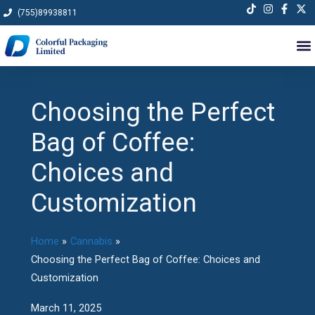
Skip
(755)89938811
to
content
Choosing the Perfect
Bag of Coffee:
Choices and
Customization
Home
Cannabis
Choosing the Perfect Bag of Coffee: Choices and
Customization
March 11, 2025