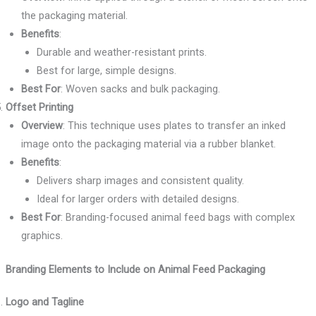
the packaging material.
Benefits
:
Durable and weather-resistant prints.
Best for large, simple designs.
Best For
: Woven sacks and bulk packaging.
Offset Printing
Overview
: This technique uses plates to transfer an inked
image onto the packaging material via a rubber blanket.
Benefits
:
Delivers sharp images and consistent quality.
Ideal for larger orders with detailed designs.
Best For
: Branding-focused animal feed bags with complex
graphics.
Branding Elements to Include on Animal Feed Packaging
Logo and Tagline