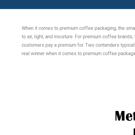
When it comes to premium coffee packaging, the small 
to air, light, and moisture. For premium coffee brands,
customers pay a premium for. Two contenders typically 
real winner when it comes to premium coffee packag