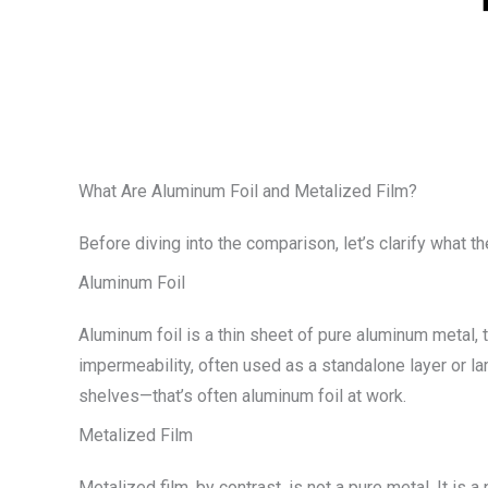
What Are Aluminum Foil and Metalized Film?
Before diving into the comparison, let’s clarify what t
Aluminum Foil
Aluminum foil is a thin sheet of pure aluminum metal, 
impermeability, often used as a standalone layer or la
shelves—that’s often aluminum foil at work.
Metalized Film
Metalized film, by contrast, is not a pure metal. It is