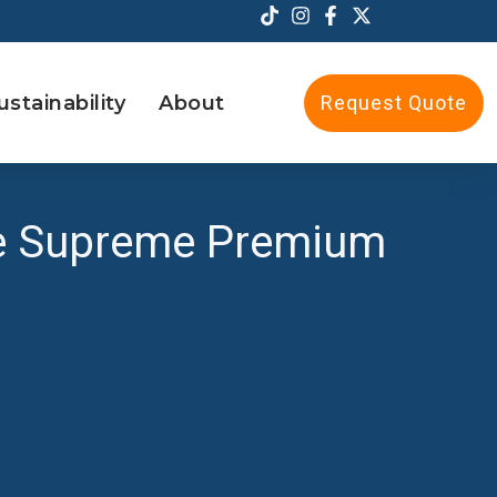
ustainability
About
Request Quote
the Supreme Premium