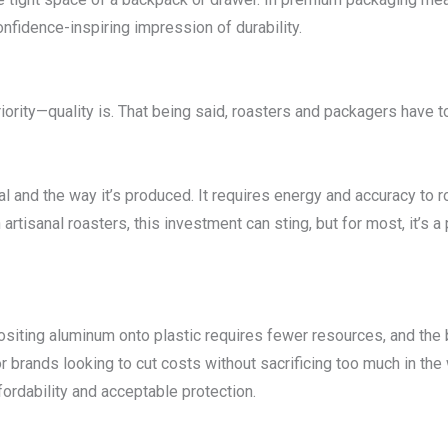
fidence-inspiring impression of durability.
riority—quality is. That being said, roasters and packagers have t
ial and the way it’s produced. It requires energy and accuracy to 
artisanal roasters, this investment can sting, but for most, it’s a
ositing aluminum onto plastic requires fewer resources, and the 
r brands looking to cut costs without sacrificing too much in t
ordability and acceptable protection.