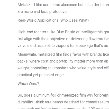
Metalized film uses less aluminum but is harder to re
are niche and less protective.
Real-World Applications: Who Uses What?
High-end roasters like Blue Bottle or Intelligentsia gr
foil align with their objective of delivering flawless
valves and resealable zippers for a package that’s as fu
Meanwhile, metalized film finds favor with brands lik
packs, where cost and portability matter more than ab
weight, appealing to urbanites who value style and effi
practical yet polished edge.
Which Wins?
So, does aluminum foil or metalized film win for pre
durability—think rare beans destined for connoisseurs
want their coffee to taste as good on day 100 as it did