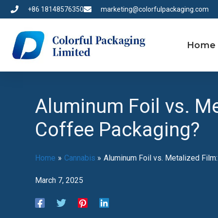
Skip
+86 18148576350
marketing@colorfulpackaging.com
to
content
Home
Aluminum Foil vs. M
Coffee Packaging?
Home
Cannabis
Aluminum Foil vs. Metalized Fil
March 7, 2025