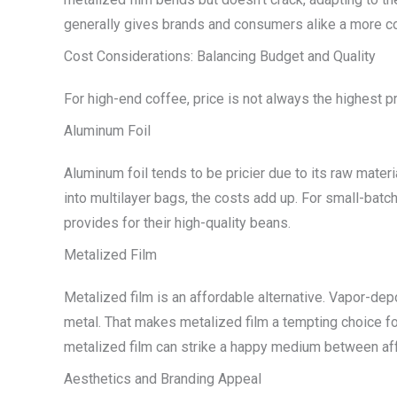
generally gives brands and consumers alike a more con
Cost Considerations: Balancing Budget and Quality
For high-end coffee, price is not always the highest p
Aluminum Foil
Aluminum foil tends to be pricier due to its raw mater
into multilayer bags, the costs add up. For small-batch 
provides for their high-quality beans.
Metalized Film
Metalized film is an affordable alternative. Vapor-dep
metal. That makes metalized film a tempting choice fo
metalized film can strike a happy medium between aff
Aesthetics and Branding Appeal