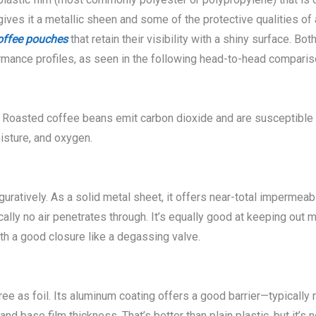
es it a metallic sheen and some of the protective qualities of al
offee pouches
that retain their visibility with a shiny surface. Bo
ormance profiles, as seen in the following head-to-head comparis
oasted coffee beans emit carbon dioxide and are susceptible to
isture, and oxygen.
guratively. As a solid metal sheet, it offers near-total impermea
ly no air penetrates through. It’s equally good at keeping out mois
th a good closure like a degassing valve.
ree as foil. Its aluminum coating offers a good barrier—typically
base film thickness. That’s better than plain plastic, but it’s no