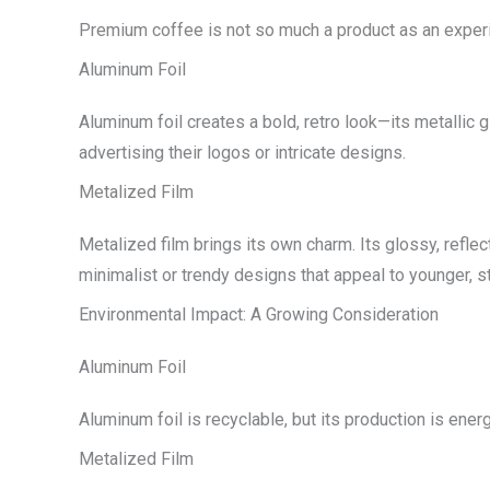
Premium coffee is not so much a product as an experie
Aluminum Foil
Aluminum foil creates a bold, retro look—its metallic 
advertising their logos or intricate designs.
Metalized Film
Metalized film brings its own charm. Its glossy, reflect
minimalist or trendy designs that appeal to younger, 
Environmental Impact: A Growing Consideration
Aluminum Foil
Aluminum foil is recyclable, but its production is energ
Metalized Film