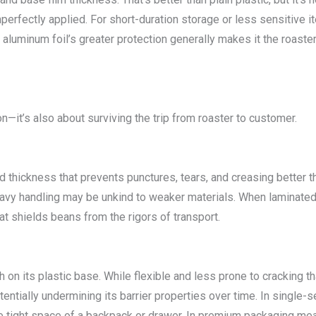
imperfectly applied. For short-duration storage or less sensitive i
 aluminum foil’s greater protection generally makes it the roaster
n—it’s also about surviving the trip from roaster to customer.
nd thickness that prevents punctures, tears, and creasing better 
vy handling may be unkind to weaker materials. When laminated t
hat shields beans from the rigors of transport.
th on its plastic base. While flexible and less prone to cracking th
ntially undermining its barrier properties over time. In single-ser
e tight space of a backpack or drawer. In premium packaging meant 