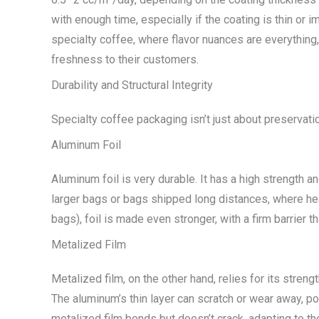
with enough time, especially if the coating is thin or 
specialty coffee, where flavor nuances are everything,
freshness to their customers.
Durability and Structural Integrity
Specialty coffee packaging isn’t just about preservatio
Aluminum Foil
Aluminum foil is very durable. It has a high strength a
larger bags or bags shipped long distances, where hea
bags), foil is made even stronger, with a firm barrier t
Metalized Film
Metalized film, on the other hand, relies for its streng
The aluminum’s thin layer can scratch or wear away, pote
metalized film bends but doesn’t crack, adapting to th