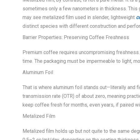
sometimes only a few nanometers in thickness. This giv
may see metalized film used in slender, lightweight
c
distinct species with different construction and perf
Barrier Properties: Preserving Coffee Freshness
Premium coffee requires uncompromising freshness. R
time. The packaging must be impermeable to light, mo
Aluminum Foil
That is where aluminum foil stands out—literally and fi
transmission rate (OTR) of about zero, meaning practical
keep coffee fresh for months, even years, if paired wi
Metalized Film
Metalized film holds up but not quite to the same deg
0.5–2 cc/m²/day, depending on the coating thickness and 