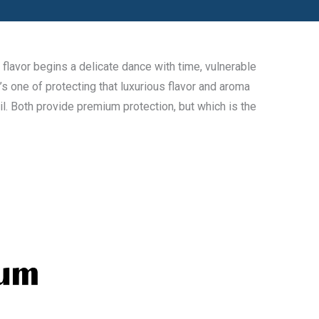
flavor begins a delicate dance with time, vulnerable
’s one of protecting that luxurious flavor and aroma
l. Both provide premium protection, but which is the