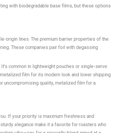
ting with biodegradable base films, but these options
le-origin lines. The premium barrier properties of the
tioning. These companies pair foil with degassing
. It’s common in lightweight pouches or single-serve
metalized film for its modern look and lower shipping
for uncompromising quality, metalized film for a
ou. If your priority is maximum freshness and
 sturdy elegance make it a favorite for roasters who
k modern vibe—say, for a specialty blend aimed at a