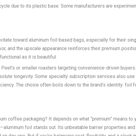
cycle due to its plastic base. Some manufacturers are experimen
avitate toward aluminum foil-based bags, especially for their sing
 flavor, and the upscale appearance reinforces their premium posi
nctional as it is beautiful.
e Peet’s or smaller roasters targeting convenience-driven buyers
solute longevity. Some specialty subscription services also use 
ciency. The choice often boils down to the brand’s identity: foil 
mium coffee packaging? It depends on what “premium” means to y
—aluminum foil stands out. Its unbeatable barrier properties and
 on day one. But if you’re balancing cost, flexibility, and a slee