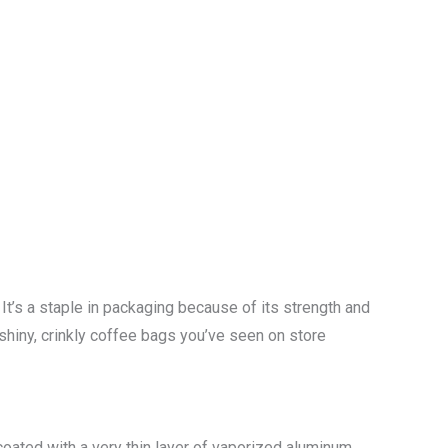
It’s a staple in packaging because of its strength and
 shiny, crinkly coffee bags you’ve seen on store
 coated with a very thin layer of vaporized aluminum,