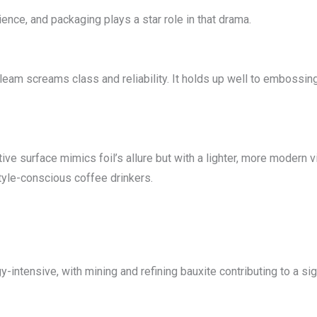
nce, and packaging plays a star role in that drama.
gleam screams class and reliability. It holds up well to embossin
ive surface mimics foil’s allure but with a lighter, more modern vib
style-conscious coffee drinkers.
y-intensive, with mining and refining bauxite contributing to a sig