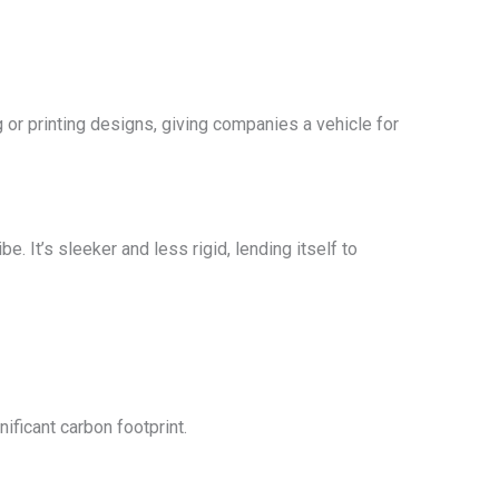
g or printing designs, giving companies a vehicle for
e. It’s sleeker and less rigid, lending itself to
nificant carbon footprint.