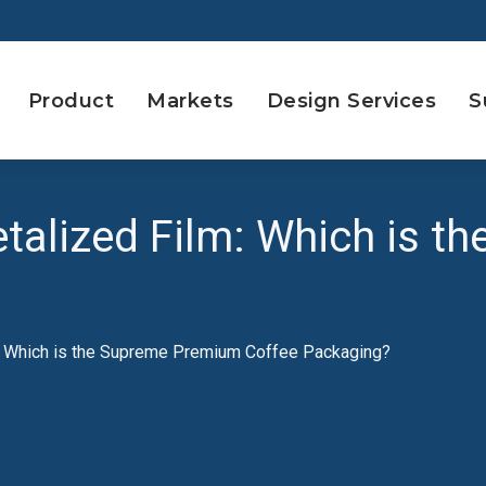
Product
Markets
Design Services
S
etalized Film: Which is 
m: Which is the Supreme Premium Coffee Packaging?