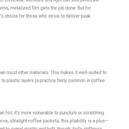
tems, metalized film gets the job done. But for
’s choice for those who strive to deliver peak
than most other materials. This makes it well-suited to
o plastic layers (a practice fairly common in coffee
an foil, it’s more vulnerable to puncture or scratching.
ve, ultralight coffee packets, this pliability is a plus—
to signal quality and heft, though, foil’s stiffness