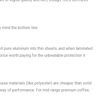
o mind the bottom line.
roll pure aluminum into thin sheets, and when laminated
 price worth paying for the unbeatable protection it
base materials (like polyester) are cheaper than solid
he way of performance. For mid-range premium coffee,