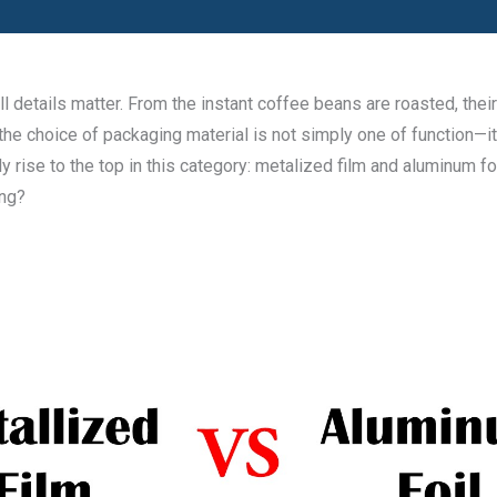
details matter. From the instant coffee beans are roasted, their 
 the choice of packaging material is not simply one of function—it
rise to the top in this category: metalized film and aluminum foi
ing?