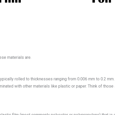
hese materials are.
typically rolled to thicknesses ranging from 0.006 mm to 0.2 mm. 
minated with other materials like plastic or paper. Think of those
 a plastic film (most commonly polyester or polypropylene) that is