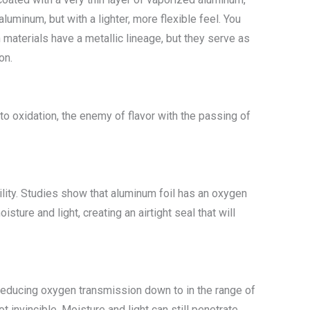
uminum, but with a lighter, more flexible feel. You
th materials have a metallic lineage, but they serve as
on.
 oxidation, the enemy of flavor with the passing of
bility. Studies show that aluminum foil has an oxygen
ture and light, creating an airtight seal that will
 reducing oxygen transmission down to in the range of
t invincible. Moisture and light can still penetrate