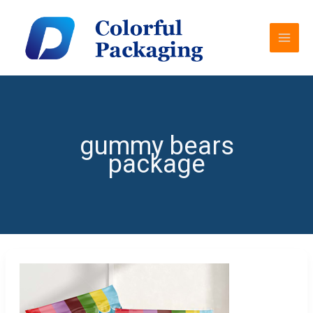
Skip
MAI
to
MEN
content
gummy bears
package