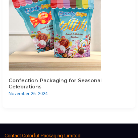
Confection Packaging for Seasonal
Celebrations
November 26, 2024
Contact Colorful Packaging Limited