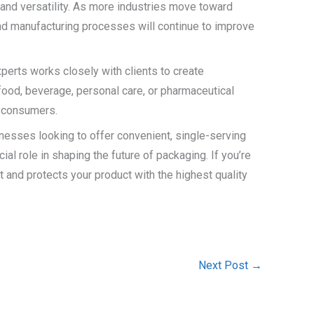
 and versatility. As more industries move toward
and manufacturing processes will continue to improve
perts works closely with clients to create
 food, beverage, personal care, or pharmaceutical
r consumers.
sinesses looking to offer convenient, single-serving
al role in shaping the future of packaging. If you’re
t and protects your product with the highest quality
Next Post
→