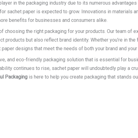
 player in the packaging industry due to its numerous advantages
for sachet paper is expected to grow. Innovations in materials 
more benefits for businesses and consumers alike.
f choosing the right packaging for your products. Our team of ex
t products but also reflect brand identity. Whether you’re in the
t paper designs that meet the needs of both your brand and you
ive, and eco-friendly packaging solution that is essential for bu
ity continues to rise, sachet paper will undoubtedly play a cruci
ful Packaging
is here to help you create packaging that stands ou