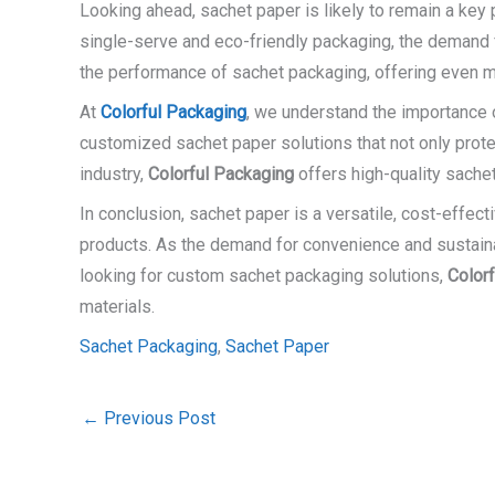
Looking ahead, sachet paper is likely to remain a key
single-serve and eco-friendly packaging, the demand 
the performance of sachet packaging, offering even 
At
Colorful Packaging
, we understand the importance o
customized sachet paper solutions that not only protec
industry,
Colorful Packaging
offers high-quality sache
In conclusion, sachet paper is a versatile, cost-effect
products. As the demand for convenience and sustainabil
looking for custom sachet packaging solutions,
Color
materials.
Sachet Packaging
,
Sachet Paper
←
Previous Post