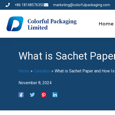
Skip
+86 18148576350
marketing@colorfulpackaging.com
to
content
Home
What is Sachet Paper
Home
Cannabis
What is Sachet Paper and How Is
November 8, 2024