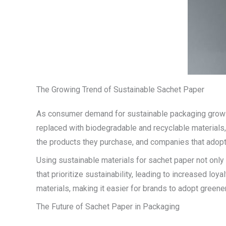
The Growing Trend of Sustainable Sachet Paper
As consumer demand for sustainable packaging grows, m
replaced with biodegradable and recyclable materials,
the products they purchase, and companies that adopt 
Using sustainable materials for sachet paper not only
that prioritize sustainability, leading to increased lo
materials, making it easier for brands to adopt greene
The Future of Sachet Paper in Packaging