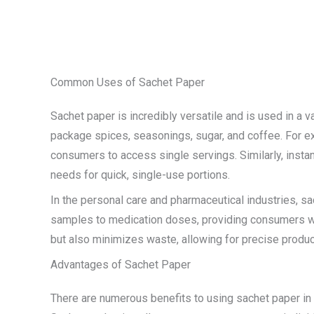
Common Uses of Sachet Paper
Sachet paper is incredibly versatile and is used in a 
package spices, seasonings, sugar, and coffee. For ex
consumers to access single servings. Similarly, inst
needs for quick, single-use portions.
In the personal care and pharmaceutical industries, 
samples to medication doses, providing consumers wit
but also minimizes waste, allowing for precise produ
Advantages of Sachet Paper
There are numerous benefits to using sachet paper in 