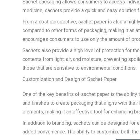
Sachet packaging allows consumers to access individua
medicine, sachets provide a quick and easy solution fo
From a cost perspective, sachet paper is also a highl
compared to other forms of packaging, making it an at
encourages consumers to use only the amount of prod
Sachets also provide a high level of protection for th
contents from light, air, and moisture, preventing spo
those that are sensitive to environmental conditions.
Customization and Design of Sachet Paper
One of the key benefits of sachet paper is the ability
and finishes to create packaging that aligns with the
elements, making it an effective tool for enhancing b
In addition to branding, sachets can be designed for 
added convenience. The ability to customize both the 