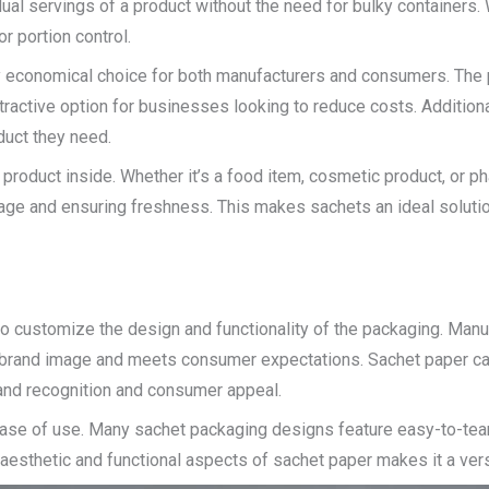
l servings of a product without the need for bulky containers. 
r portion control.
y economical choice for both manufacturers and consumers. The p
tractive option for businesses looking to reduce costs. Addition
uct they need.
e product inside. Whether it’s a food item, cosmetic product, or p
ilage and ensuring freshness. This makes sachets an ideal solution
 to customize the design and functionality of the packaging. Man
ir brand image and meets consumer expectations. Sachet paper can
rand recognition and consumer appeal.
ease of use. Many sachet packaging designs feature easy-to-tear
aesthetic and functional aspects of sachet paper makes it a vers