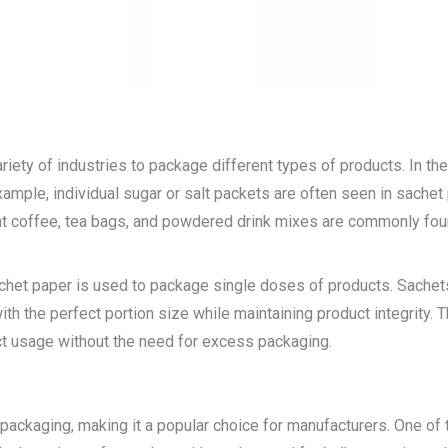
variety of industries to package different types of products. In 
ample, individual sugar or salt packets are often seen in sachet 
ant coffee, tea bags, and powdered drink mixes are commonly fou
sachet paper is used to package single doses of products. Sache
h the perfect portion size while maintaining product integrity.
ct usage without the need for excess packaging.
packaging, making it a popular choice for manufacturers. One of