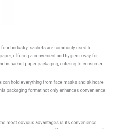
the food industry, sachets are commonly used to
paper, offering a convenient and hygienic way for
nd in sachet paper packaging, catering to consumer
ts can hold everything from face masks and skincare
 This packaging format not only enhances convenience
 the most obvious advantages is its convenience.