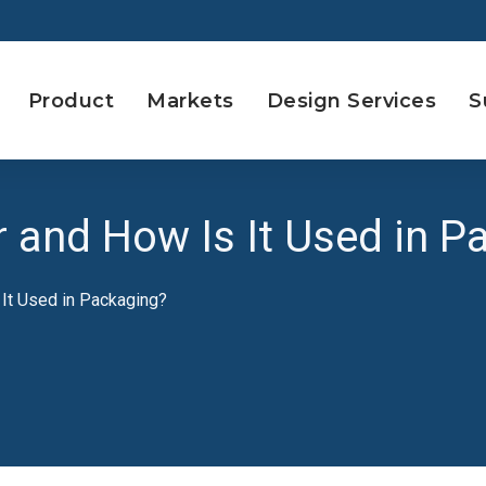
Product
Markets
Design Services
S
 and How Is It Used in P
 It Used in Packaging?