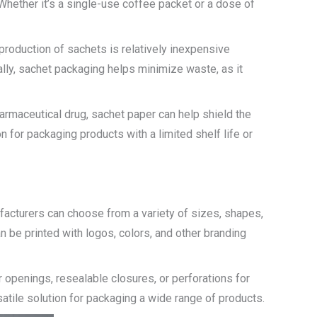
Whether it’s a single-use coffee packet or a dose of
roduction of sachets is relatively inexpensive
ally, sachet packaging helps minimize waste, as it
harmaceutical drug, sachet paper can help shield the
 for packaging products with a limited shelf life or
ufacturers can choose from a variety of sizes, shapes,
 be printed with logos, colors, and other branding
 openings, resealable closures, or perforations for
atile solution for packaging a wide range of products.