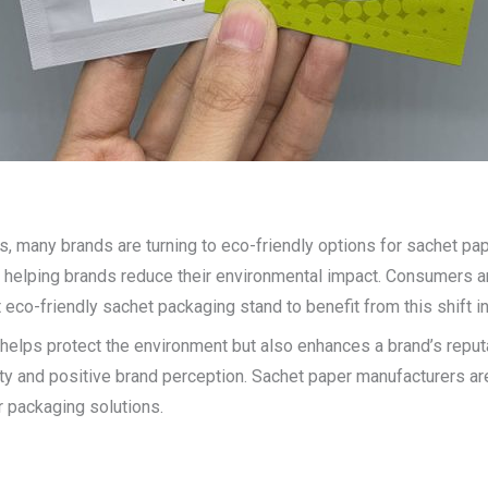
any brands are turning to eco-friendly options for sachet paper.
 helping brands reduce their environmental impact. Consumers are
eco-friendly sachet packaging stand to benefit from this shift i
 helps protect the environment but also enhances a brand’s repu
yalty and positive brand perception. Sachet paper manufacturers ar
r packaging solutions.