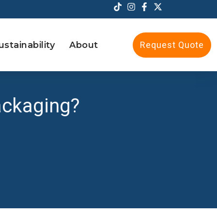
ustainability
About
Request Quote
ackaging?