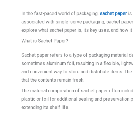
In the fast-paced world of packaging,
sachet paper
is 
associated with single-serve packaging, sachet paper i
explore what sachet paper is, its key uses, and how it 
What is Sachet Paper?
Sachet paper refers to a type of packaging material de
sometimes aluminum foil, resulting in a flexible, lig
and convenient way to store and distribute items. The 
that the contents remain fresh.
The material composition of sachet paper often include
plastic or foil for additional sealing and preservatio
extending its shelf life.