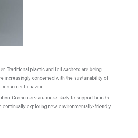
 Traditional plastic and foil sachets are being
 increasingly concerned with the sustainability of
n consumer behavior.
tation. Consumers are more likely to support brands
e continually exploring new, environmentally-friendly