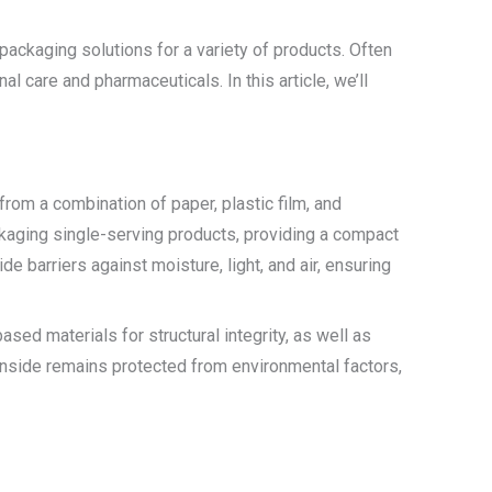
packaging solutions for a variety of products. Often
 care and pharmaceuticals. In this article, we’ll
from a combination of paper, plastic film, and
ckaging single-serving products, providing a compact
 barriers against moisture, light, and air, ensuring
sed materials for structural integrity, as well as
 inside remains protected from environmental factors,