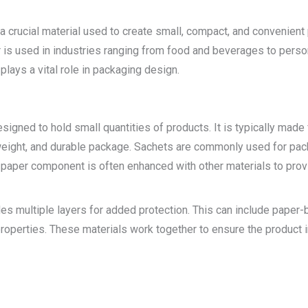
a crucial material used to create small, compact, and convenient 
s used in industries ranging from food and beverages to personal
plays a vital role in packaging design.
signed to hold small quantities of products. It is typically made 
htweight, and durable package. Sachets are commonly used for pa
paper component is often enhanced with other materials to provide
s multiple layers for added protection. This can include paper-ba
n properties. These materials work together to ensure the product