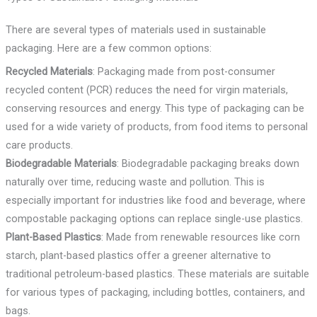
There are several types of materials used in sustainable
packaging. Here are a few common options:
Recycled Materials
: Packaging made from post-consumer
recycled content (PCR) reduces the need for virgin materials,
conserving resources and energy. This type of packaging can be
used for a wide variety of products, from food items to personal
care products.
Biodegradable Materials
: Biodegradable packaging breaks down
naturally over time, reducing waste and pollution. This is
especially important for industries like food and beverage, where
compostable packaging options can replace single-use plastics.
Plant-Based Plastics
: Made from renewable resources like corn
starch, plant-based plastics offer a greener alternative to
traditional petroleum-based plastics. These materials are suitable
for various types of packaging, including bottles, containers, and
bags.