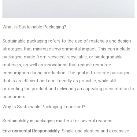
What Is Sustainable Packaging?
Sustainable packaging refers to the use of materials and design
strategies that minimize environmental impact. This can include
packaging made from recycled, recyclable, or biodegradable
materials, as well as innovations that reduce resource
consumption during production. The goal is to create packaging
that is as efficient and eco-friendly as possible, while still
protecting the product and delivering an appealing presentation to
consumers.
Why Is Sustainable Packaging Important?
Sustainability in packaging matters for several reasons:
Environmental Responsibility
: Single-use plastics and excessive