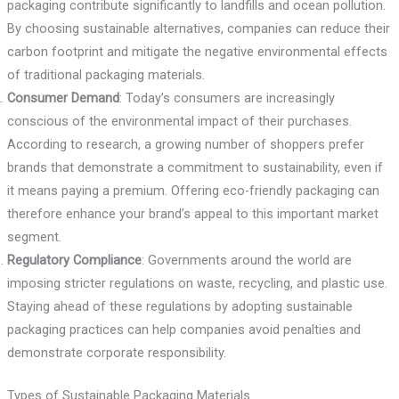
packaging contribute significantly to landfills and ocean pollution.
By choosing sustainable alternatives, companies can reduce their
carbon footprint and mitigate the negative environmental effects
of traditional packaging materials.
Consumer Demand
: Today’s consumers are increasingly
conscious of the environmental impact of their purchases.
According to research, a growing number of shoppers prefer
brands that demonstrate a commitment to sustainability, even if
it means paying a premium. Offering eco-friendly packaging can
therefore enhance your brand’s appeal to this important market
segment.
Regulatory Compliance
: Governments around the world are
imposing stricter regulations on waste, recycling, and plastic use.
Staying ahead of these regulations by adopting sustainable
packaging practices can help companies avoid penalties and
demonstrate corporate responsibility.
Types of Sustainable Packaging Materials