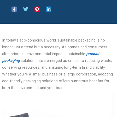
In today’s eco-conscious world, sustainable packaging is no
longer just a trend but a necessity. As brands and consumers
alike prioritize environmental impact, sustainable
product
packaging
solutions have emerged as critical to reducing waste,
conserving resources, and ensuring long-term brand viability.
Whether you’re a small business or a large corporation, adopting
eco-friendly packaging solutions offers numerous benefits for
both the environment and your brand.