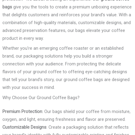
bags
give you the tools to create a premium unboxing experience
that delights customers and reinforces your brand’s value. With a
combination of high-quality materials, customizable designs, and
advanced preservation features, our bags elevate your coffee
product in every way.
Whether you’re an emerging coffee roaster or an established
brand, our packaging solutions help you build a stronger
connection with your audience. From protecting the delicate
flavors of your ground coffee to offering eye-catching designs
that tell your brand’s story, our ground coffee bags are designed
with your success in mind.
Why Choose Our Ground Coffee Bags?
Premium Protection
: Our bags shield your coffee from moisture,
oxygen, and light, ensuring freshness and flavor are preserved.
Customizable Designs
: Create a packaging solution that reflects
your brand’s identity with fully customizable printing and finishes.