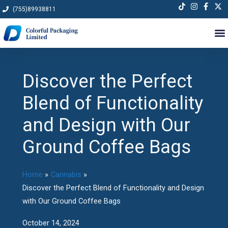
Skip
(755)89938811
to
content
Discover the Perfect
Blend of Functionality
and Design with Our
Ground Coffee Bags
Home
Cannabis
Discover the Perfect Blend of Functionality and Design
with Our Ground Coffee Bags
October 14, 2024