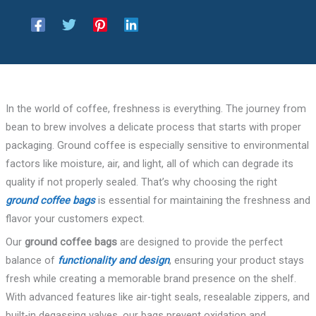
In the world of coffee, freshness is everything. The journey from
bean to brew involves a delicate process that starts with proper
packaging. Ground coffee is especially sensitive to environmental
factors like moisture, air, and light, all of which can degrade its
quality if not properly sealed. That’s why choosing the right
ground coffee bags
is essential for maintaining the freshness and
flavor your customers expect.
Our
ground coffee bags
are designed to provide the perfect
balance of
functionality and design
, ensuring your product stays
fresh while creating a memorable brand presence on the shelf.
With advanced features like air-tight seals, resealable zippers, and
built-in degassing valves, our bags prevent oxidation and