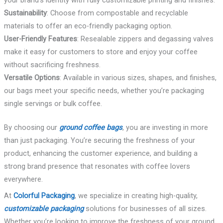
Sustainability
: Choose from compostable and recyclable
materials to offer an eco-friendly packaging option.
User-Friendly Features
: Resealable zippers and degassing valves
make it easy for customers to store and enjoy your coffee
without sacrificing freshness.
Versatile Options
: Available in various sizes, shapes, and finishes,
our bags meet your specific needs, whether you’re packaging
single servings or bulk coffee.
By choosing our
ground coffee bags
, you are investing in more
than just packaging. You’re securing the freshness of your
product, enhancing the customer experience, and building a
strong brand presence that resonates with coffee lovers
everywhere.
At
Colorful Packaging
, we specialize in creating high-quality,
customizable packaging
solutions for businesses of all sizes.
Whether you’re looking to improve the freshness of your ground