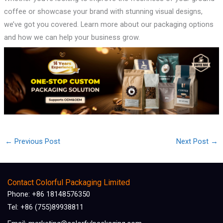
coffee or showcase your brand with stunning visual designs,
we’ve got you covered. Learn more about our packaging options
and how we can help your business grow.
←
Previous Post
Next Post
→
Contact Colorful Packaging Limited
Phone: +86 18148576350
Tel: +86 (755)89938811