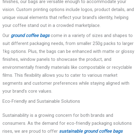
finishes, our bags are versatile enough to accommodate your
vision. Custom printing options include logos, product details, and
unique visual elements that reflect your brand’s identity, helping
your coffee stand out in a crowded marketplace.
Our
ground coffee bags
come in a variety of sizes and shapes to
suit different packaging needs, from smaller 250g packs to larger
1kg options. Plus, the bags can be enhanced with matte or glossy
finishes, window panels to showcase the product, and
environmentally friendly materials like compostable or recyclable
films. This flexibility allows you to cater to various market
segments and customer preferences while staying aligned with
your brand’s core values.
Eco-Friendly and Sustainable Solutions
Sustainability is a growing concern for both brands and
consumers. As the demand for eco-friendly packaging solutions
rises, we are proud to offer
sustainable ground coffee bags