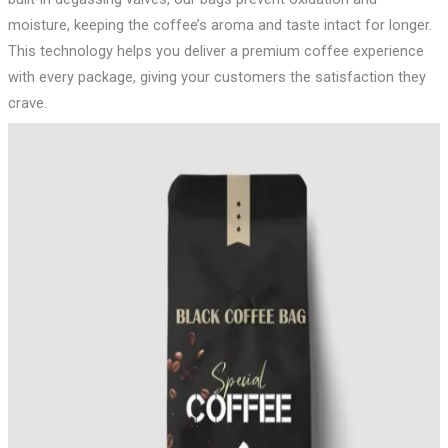
moisture, keeping the coffee’s aroma and taste intact for longer.
This technology helps you deliver a premium coffee experience
with every package, giving your customers the satisfaction they
crave.