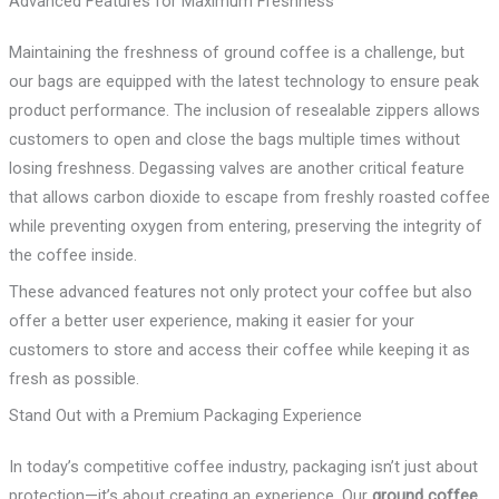
Advanced Features for Maximum Freshness
Maintaining the freshness of ground coffee is a challenge, but
our bags are equipped with the latest technology to ensure peak
product performance. The inclusion of resealable zippers allows
customers to open and close the bags multiple times without
losing freshness. Degassing valves are another critical feature
that allows carbon dioxide to escape from freshly roasted coffee
while preventing oxygen from entering, preserving the integrity of
the coffee inside.
These advanced features not only protect your coffee but also
offer a better user experience, making it easier for your
customers to store and access their coffee while keeping it as
fresh as possible.
Stand Out with a Premium Packaging Experience
In today’s competitive coffee industry, packaging isn’t just about
protection—it’s about creating an experience. Our
ground coffee