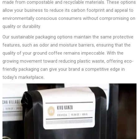
made from compostable and recyclable materials. These options
allow your business to reduce its carbon footprint and appeal to
environmentally conscious consumers without compromising on
quality or durability.
Our sustainable packaging options maintain the same protective
features, such as odor and moisture barriers, ensuring that the
quality of your ground coffee remains impeccable. With the
growing movement toward reducing plastic waste, offering eco-
friendly packaging can give your brand a competitive edge in
today’s marketplace.