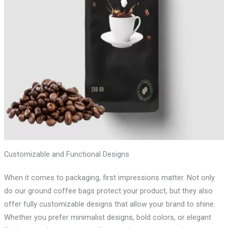
Customizable and Functional Designs
When it comes to packaging, first impressions matter. Not only
do our ground coffee bags protect your product, but they also
offer fully customizable designs that allow your brand to shine.
Whether you prefer minimalist designs, bold colors, or elegant