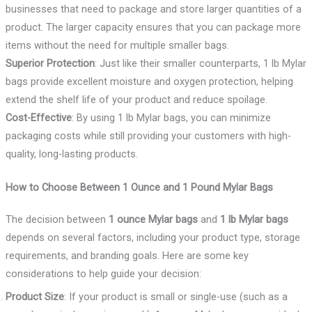
businesses that need to package and store larger quantities of a
product. The larger capacity ensures that you can package more
items without the need for multiple smaller bags.
Superior Protection
: Just like their smaller counterparts, 1 lb Mylar
bags provide excellent moisture and oxygen protection, helping
extend the shelf life of your product and reduce spoilage.
Cost-Effective
: By using 1 lb Mylar bags, you can minimize
packaging costs while still providing your customers with high-
quality, long-lasting products.
How to Choose Between 1 Ounce and 1 Pound Mylar Bags
The decision between
1 ounce Mylar bags
and
1 lb Mylar bags
depends on several factors, including your product type, storage
requirements, and branding goals. Here are some key
considerations to help guide your decision:
Product Size
: If your product is small or single-use (such as a