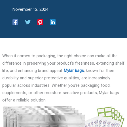
November 12, 2024
When it comes to packaging, the right choice can make all the
difference in preserving your product’s freshness, extending shelf
life, and enhancing brand appeal.
Mylar bags
, known for their
durability and superior protective qualities, are increasingly
popular across industries. Whether you’re packaging food,
supplements, or other moisture-sensitive products, Mylar bags
offer a reliable solution.