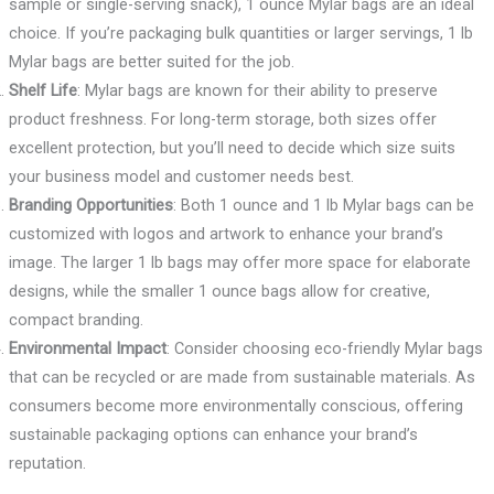
sample or single-serving snack), 1 ounce Mylar bags are an ideal
choice. If you’re packaging bulk quantities or larger servings, 1 lb
Mylar bags are better suited for the job.
Shelf Life
: Mylar bags are known for their ability to preserve
product freshness. For long-term storage, both sizes offer
excellent protection, but you’ll need to decide which size suits
your business model and customer needs best.
Branding Opportunities
: Both 1 ounce and 1 lb Mylar bags can be
customized with logos and artwork to enhance your brand’s
image. The larger 1 lb bags may offer more space for elaborate
designs, while the smaller 1 ounce bags allow for creative,
compact branding.
Environmental Impact
: Consider choosing eco-friendly Mylar bags
that can be recycled or are made from sustainable materials. As
consumers become more environmentally conscious, offering
sustainable packaging options can enhance your brand’s
reputation.