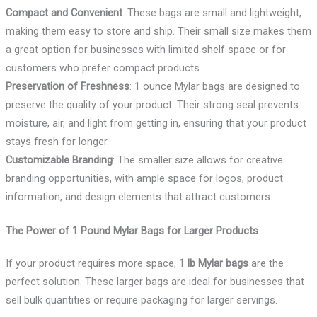
Compact and Convenient
: These bags are small and lightweight,
making them easy to store and ship. Their small size makes them
a great option for businesses with limited shelf space or for
customers who prefer compact products.
Preservation of Freshness
: 1 ounce Mylar bags are designed to
preserve the quality of your product. Their strong seal prevents
moisture, air, and light from getting in, ensuring that your product
stays fresh for longer.
Customizable Branding
: The smaller size allows for creative
branding opportunities, with ample space for logos, product
information, and design elements that attract customers.
The Power of 1 Pound Mylar Bags for Larger Products
If your product requires more space,
1 lb Mylar bags
are the
perfect solution. These larger bags are ideal for businesses that
sell bulk quantities or require packaging for larger servings.