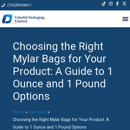
Skip
(755)89938811
to
content
Choosing the Right
Mylar Bags for Your
Product: A Guide to 1
Ounce and 1 Pound
Options
Home
Cannabis
Choosing the Right Mylar Bags for Your Product: A
Guide to 1 Ounce and 1 Pound Options