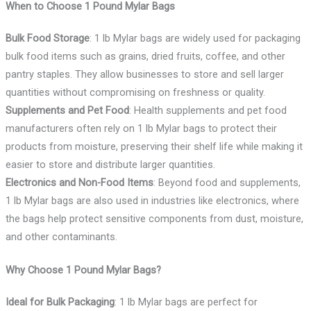
When to Choose 1 Pound Mylar Bags
Bulk Food Storage
: 1 lb Mylar bags are widely used for packaging
bulk food items such as grains, dried fruits, coffee, and other
pantry staples. They allow businesses to store and sell larger
quantities without compromising on freshness or quality.
Supplements and Pet Food
: Health supplements and pet food
manufacturers often rely on 1 lb Mylar bags to protect their
products from moisture, preserving their shelf life while making it
easier to store and distribute larger quantities.
Electronics and Non-Food Items
: Beyond food and supplements,
1 lb Mylar bags are also used in industries like electronics, where
the bags help protect sensitive components from dust, moisture,
and other contaminants.
Why Choose 1 Pound Mylar Bags?
Ideal for Bulk Packaging
: 1 lb Mylar bags are perfect for