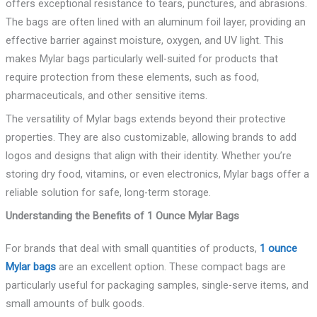
offers exceptional resistance to tears, punctures, and abrasions.
The bags are often lined with an aluminum foil layer, providing an
effective barrier against moisture, oxygen, and UV light. This
makes Mylar bags particularly well-suited for products that
require protection from these elements, such as food,
pharmaceuticals, and other sensitive items.
The versatility of Mylar bags extends beyond their protective
properties. They are also customizable, allowing brands to add
logos and designs that align with their identity. Whether you’re
storing dry food, vitamins, or even electronics, Mylar bags offer a
reliable solution for safe, long-term storage.
Understanding the Benefits of 1 Ounce Mylar Bags
For brands that deal with small quantities of products,
1 ounce
Mylar bags
are an excellent option. These compact bags are
particularly useful for packaging samples, single-serve items, and
small amounts of bulk goods.