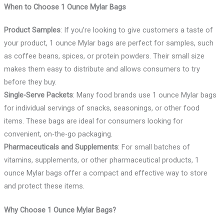
When to Choose 1 Ounce Mylar Bags
Product Samples
: If you’re looking to give customers a taste of
your product, 1 ounce Mylar bags are perfect for samples, such
as coffee beans, spices, or protein powders. Their small size
makes them easy to distribute and allows consumers to try
before they buy.
Single-Serve Packets
: Many food brands use 1 ounce Mylar bags
for individual servings of snacks, seasonings, or other food
items. These bags are ideal for consumers looking for
convenient, on-the-go packaging.
Pharmaceuticals and Supplements
: For small batches of
vitamins, supplements, or other pharmaceutical products, 1
ounce Mylar bags offer a compact and effective way to store
and protect these items.
Why Choose 1 Ounce Mylar Bags?