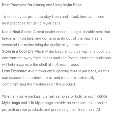
Best Practices for Storing and Using Mylar Bags
To ensure your products stay fresh and intact, here are some
best practices for using Mylar bags:
Use a Heat Sealer
: A heat sealer ensures a tight, durable seal that
keeps air, moisture, and contaminants out of the bag. This is
essential for maintaining the quality of your product.
Store in a Cool, Dry Place
: Mylar bags should be kept in a cool, dry
environment away from direct sunlight. Proper storage conditions
will help maximize the shelf life of your product.
Limit Exposure
: Avoid frequently opening your Mylar bags, as this
can expose the contents to air and moisture, potentially
compromising the freshness of the product.
Whether you’re packaging small samples or bulk items,
1 ounce
Mylar bags
and
1 lb Mylar bags
provide an excellent solution for
protecting your products and preserving their freshness. At